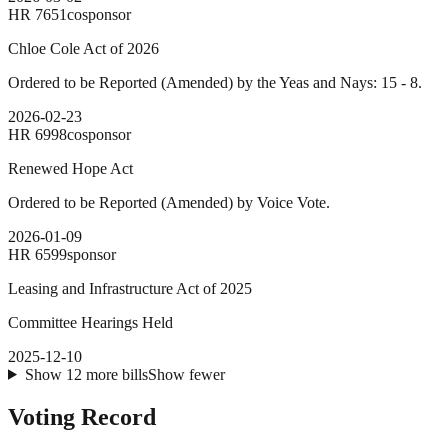
HR
7651
cosponsor
Chloe Cole Act of 2026
Ordered to be Reported (Amended) by the Yeas and Nays: 15 - 8.
2026-02-23
HR
6998
cosponsor
Renewed Hope Act
Ordered to be Reported (Amended) by Voice Vote.
2026-01-09
HR
6599
sponsor
Leasing and Infrastructure Act of 2025
Committee Hearings Held
2025-12-10
Show
12
more
bills
Show fewer
Voting Record