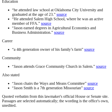
Education
“
he attended law school at Oklahoma City University and
graduated at the age of 23.
”
source
“
He attended Salem High School, where he was an active
member of FFA.
”
source
“
Jason earned degrees in Agricultural Economics and
Business Administration.
”
source
Career
“
a 4th generation owner of his family’s farm
”
source
Community
“
Jason attends Grace Community Church in Salem.
”
source
Also stated
“
Jason chairs the Ways and Means Committee
”
source
“
Jason Smith is a 7th generation Missourian
”
source
Quoted verbatim from this lawmaker's official House or Senate site.
Passages are selected automatically; the wording is the office's own,
unedited.