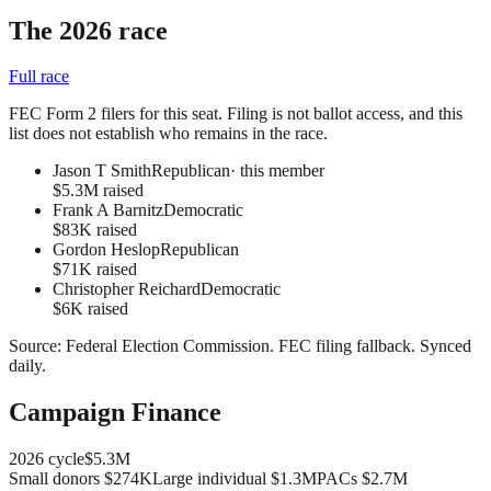
The 2026 race
Full race
FEC Form 2 filers for this seat. Filing is not ballot access, and this
list does not establish who remains in the race.
Jason T Smith
Republican
· this member
$5.3M raised
Frank A Barnitz
Democratic
$83K raised
Gordon Heslop
Republican
$71K raised
Christopher Reichard
Democratic
$6K raised
Source:
Federal Election Commission
.
FEC filing fallback
. Synced
daily.
Campaign Finance
2026
cycle
$5.3M
Small donors
$274K
Large individual
$1.3M
PACs
$2.7M