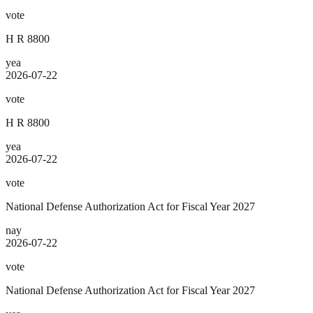
vote
H R 8800
yea
2026-07-22
vote
H R 8800
yea
2026-07-22
vote
National Defense Authorization Act for Fiscal Year 2027
nay
2026-07-22
vote
National Defense Authorization Act for Fiscal Year 2027