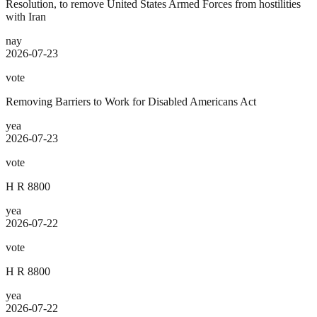
Resolution, to remove United States Armed Forces from hostilities
with Iran
nay
2026-07-23
vote
Removing Barriers to Work for Disabled Americans Act
yea
2026-07-23
vote
H R 8800
yea
2026-07-22
vote
H R 8800
yea
2026-07-22