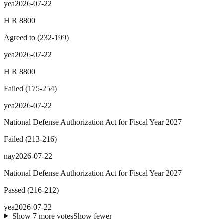
yea
2026-07-22
H R 8800
Agreed to
(
232
-
199
)
yea
2026-07-22
H R 8800
Failed
(
175
-
254
)
yea
2026-07-22
National Defense Authorization Act for Fiscal Year 2027
Failed
(
213
-
216
)
nay
2026-07-22
National Defense Authorization Act for Fiscal Year 2027
Passed
(
216
-
212
)
yea
2026-07-22
Show
7
more
votes
Show fewer