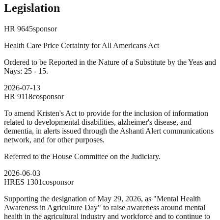
Legislation
HR
9645
sponsor
Health Care Price Certainty for All Americans Act
Ordered to be Reported in the Nature of a Substitute by the Yeas and
Nays: 25 - 15.
2026-07-13
HR
9118
cosponsor
To amend Kristen's Act to provide for the inclusion of information
related to developmental disabilities, alzheimer's disease, and
dementia, in alerts issued through the Ashanti Alert communications
network, and for other purposes.
Referred to the House Committee on the Judiciary.
2026-06-03
HRES
1301
cosponsor
Supporting the designation of May 29, 2026, as "Mental Health
Awareness in Agriculture Day" to raise awareness around mental
health in the agricultural industry and workforce and to continue to