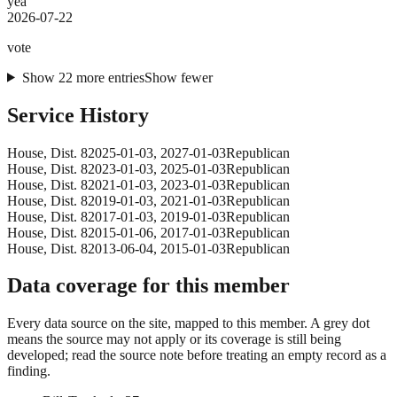
yea
2026-07-22
vote
Show
22
more
entries
Show fewer
Service History
House
, Dist. 8
2025-01-03
,
2027-01-03
Republican
House
, Dist. 8
2023-01-03
,
2025-01-03
Republican
House
, Dist. 8
2021-01-03
,
2023-01-03
Republican
House
, Dist. 8
2019-01-03
,
2021-01-03
Republican
House
, Dist. 8
2017-01-03
,
2019-01-03
Republican
House
, Dist. 8
2015-01-06
,
2017-01-03
Republican
House
, Dist. 8
2013-06-04
,
2015-01-03
Republican
Data coverage for this member
Every data source on the site, mapped to this member. A grey dot
means the source may not apply or its coverage is still being
developed; read the source note before treating an empty record as a
finding.