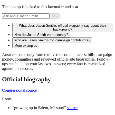
The lookup is locked to this lawmaker and seat.
Ask
What does Jason Smith's official biography say about their
background?
How did Jason Smith vote recently?
Who are Jason Smith's top campaign contributors?
More examples
Answers come only from retrieved records — votes, bills, campaign
money, committees and reviewed official-site biographies. Follow-
ups can build on your last two answers; every fact is re-checked
against the records.
Official biography
Congressional source
Roots
“
growing up in Salem, Missouri
”
source