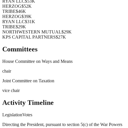
RYAN LLC
$53K
HERZOG
$52K
TRIBE
$46K
HERZOG
$39K
RYAN LLC
$31K
TRIBE
$29K
NORTHWESTERN MUTUAL
$29K
KPS CAPITAL PARTNERS
$27K
Committees
House Committee on Ways and Means
chair
Joint Committee on Taxation
vice chair
Activity Timeline
Legislation
Votes
Directing the President, pursuant to section 5(c) of the War Powers