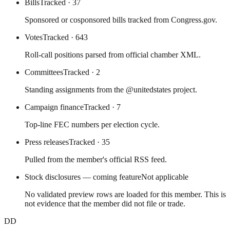
Bills
Tracked
· 37
Sponsored or cosponsored bills tracked from Congress.gov.
Votes
Tracked
· 643
Roll-call positions parsed from official chamber XML.
Committees
Tracked
· 2
Standing assignments from the @unitedstates project.
Campaign finance
Tracked
· 7
Top-line FEC numbers per election cycle.
Press releases
Tracked
· 35
Pulled from the member's official RSS feed.
Stock disclosures — coming feature
Not applicable
No validated preview rows are loaded for this member. This is
not evidence that the member did not file or trade.
DD