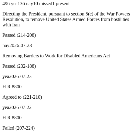
496
yea
136
nay
10
missed
1
present
Directing the President, pursuant to section 5(c) of the War Powers
Resolution, to remove United States Armed Forces from hostilities
with Iran
Passed
(
214
-
208
)
nay
2026-07-23
Removing Barriers to Work for Disabled Americans Act
Passed
(
232
-
188
)
yea
2026-07-23
H R 8800
Agreed to
(
221
-
210
)
yea
2026-07-22
H R 8800
Failed
(
207
-
224
)