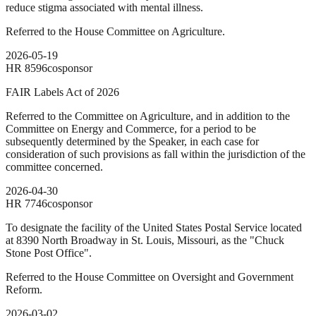
reduce stigma associated with mental illness.
Referred to the House Committee on Agriculture.
2026-05-19
HR
8596
cosponsor
FAIR Labels Act of 2026
Referred to the Committee on Agriculture, and in addition to the
Committee on Energy and Commerce, for a period to be
subsequently determined by the Speaker, in each case for
consideration of such provisions as fall within the jurisdiction of the
committee concerned.
2026-04-30
HR
7746
cosponsor
To designate the facility of the United States Postal Service located
at 8390 North Broadway in St. Louis, Missouri, as the "Chuck
Stone Post Office".
Referred to the House Committee on Oversight and Government
Reform.
2026-03-02