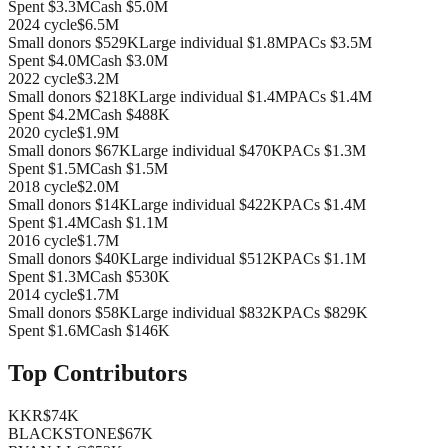
Spent
$3.3M
Cash
$5.0M
2024
cycle
$6.5M
Small donors
$529K
Large individual
$1.8M
PACs
$3.5M
Spent
$4.0M
Cash
$3.0M
2022
cycle
$3.2M
Small donors
$218K
Large individual
$1.4M
PACs
$1.4M
Spent
$4.2M
Cash
$488K
2020
cycle
$1.9M
Small donors
$67K
Large individual
$470K
PACs
$1.3M
Spent
$1.5M
Cash
$1.5M
2018
cycle
$2.0M
Small donors
$14K
Large individual
$422K
PACs
$1.4M
Spent
$1.4M
Cash
$1.1M
2016
cycle
$1.7M
Small donors
$40K
Large individual
$512K
PACs
$1.1M
Spent
$1.3M
Cash
$530K
2014
cycle
$1.7M
Small donors
$58K
Large individual
$832K
PACs
$829K
Spent
$1.6M
Cash
$146K
Top Contributors
KKR
$74K
BLACKSTONE
$67K