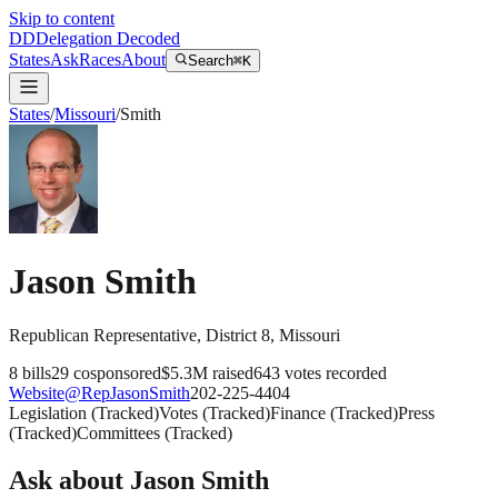
Skip to content
DD
Delegation Decoded
States
Ask
Races
About
Search
⌘K
States
/
Missouri
/
Smith
Jason Smith
Republican
Representative
, District 8
,
Missouri
8
bills
29
cosponsored
$5.3M
raised
643
votes recorded
Website
@
RepJasonSmith
202-225-4404
Legislation
(
Tracked
)
Votes
(
Tracked
)
Finance
(
Tracked
)
Press
(
Tracked
)
Committees
(
Tracked
)
Ask about
Jason Smith