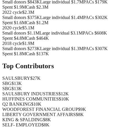
Small donors
$843K
Large individual
$1.7M
PACs
$179K
Spent
$1.9M
Cash
$2.3M
2022
cycle
$2.3M
Small donors
$375K
Large individual
$1.4M
PACs
$302K
Spent
$1.6M
Cash
$1.2M
2020
cycle
$5.1M
Small donors
$1.1M
Large individual
$3.1M
PACs
$608K
Spent
$4.8M
Cash
$464K
2018
cycle
$1.9M
Small donors
$273K
Large individual
$1.3M
PACs
$307K
Spent
$1.8M
Cash
$137K
Top Contributors
SAULSBURY
$27K
SBG
$13K
SBG
$13K
SAULSBURY INDUSTRIES
$12K
HUFFINES COMMUNITIES
$10K
Q2 BANKING
$10K
WOODFOREST FINANCIAL GROUP
$9K
LIBERTY GOVERNMENT AFFAIRS
$8K
KING & SPALDING
$8K
SELF- EMPLOYED
$8K