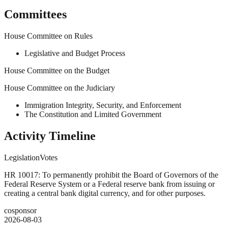
Committees
House Committee on Rules
Legislative and Budget Process
House Committee on the Budget
House Committee on the Judiciary
Immigration Integrity, Security, and Enforcement
The Constitution and Limited Government
Activity Timeline
Legislation
Votes
HR 10017: To permanently prohibit the Board of Governors of the
Federal Reserve System or a Federal reserve bank from issuing or
creating a central bank digital currency, and for other purposes.
cosponsor
2026-08-03