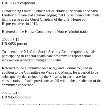
HRES
1436
cosponsor
Condemning Omar Suleiman for celebrating the death of Senator
Lindsey Graham and acknowledging that House Democrats invited
him to serve as the Guest Chaplain of the U.S. House of
Representatives in 2019.
Referred to the House Committee on House Administration.
2026-07-15
HR
9656
sponsor
To amend title XI of the Social Security Act to require hospitals
participating in Federal health care programs to report certain
information related to immigration status.
Referred to the Committee on Energy and Commerce, and in
addition to the Committee on Ways and Means, for a period to be
subsequently determined by the Speaker, in each case for
consideration of such provisions as fall within the jurisdiction of the
committee concerned.
2026-07-13
HR
9453
cosponsor