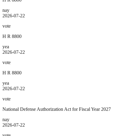
nay
2026-07-22
vote
H R 8800
yea
2026-07-22
vote
H R 8800
yea
2026-07-22
vote
National Defense Authorization Act for Fiscal Year 2027
nay
2026-07-22
vote