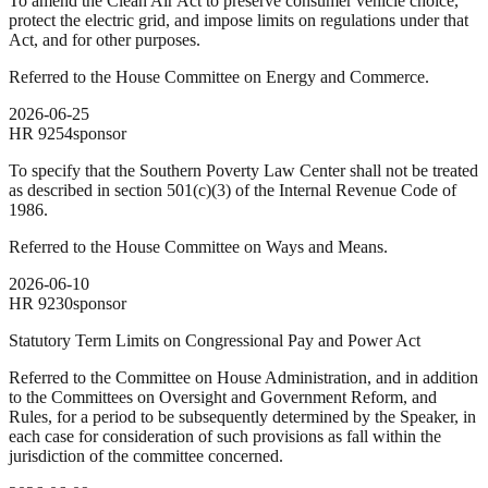
To amend the Clean Air Act to preserve consumer vehicle choice,
protect the electric grid, and impose limits on regulations under that
Act, and for other purposes.
Referred to the House Committee on Energy and Commerce.
2026-06-25
HR
9254
sponsor
To specify that the Southern Poverty Law Center shall not be treated
as described in section 501(c)(3) of the Internal Revenue Code of
1986.
Referred to the House Committee on Ways and Means.
2026-06-10
HR
9230
sponsor
Statutory Term Limits on Congressional Pay and Power Act
Referred to the Committee on House Administration, and in addition
to the Committees on Oversight and Government Reform, and
Rules, for a period to be subsequently determined by the Speaker, in
each case for consideration of such provisions as fall within the
jurisdiction of the committee concerned.