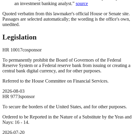
an investment banking analyst.
”
source
Quoted verbatim from this lawmaker's official House or Senate site.
Passages are selected automatically; the wording is the office's own,
unedited.
Legislation
HR
10017
cosponsor
To permanently prohibit the Board of Governors of the Federal
Reserve System or a Federal reserve bank from issuing or creating a
central bank digital currency, and for other purposes.
Referred to the House Committee on Financial Services.
2026-08-03
HR
9773
sponsor
To secure the borders of the United States, and for other purposes.
Ordered to be Reported in the Nature of a Substitute by the Yeas and
Nays: 16 - 14.
2026-07-20