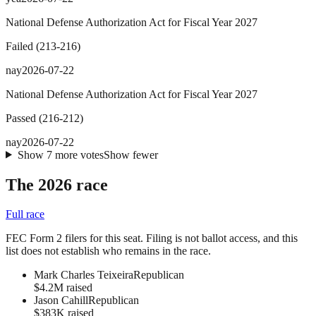
National Defense Authorization Act for Fiscal Year 2027
Failed
(
213
-
216
)
nay
2026-07-22
National Defense Authorization Act for Fiscal Year 2027
Passed
(
216
-
212
)
nay
2026-07-22
Show
7
more
votes
Show fewer
The 2026 race
Full race
FEC Form 2 filers for this seat. Filing is not ballot access, and this
list does not establish who remains in the race.
Mark Charles Teixeira
Republican
$4.2M raised
Jason Cahill
Republican
$383K raised