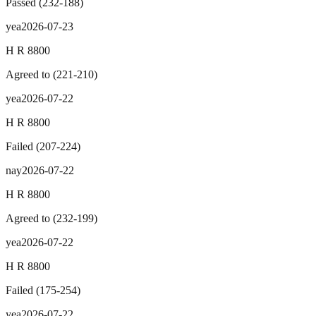
Passed
(
232
-
188
)
yea
2026-07-23
H R 8800
Agreed to
(
221
-
210
)
yea
2026-07-22
H R 8800
Failed
(
207
-
224
)
nay
2026-07-22
H R 8800
Agreed to
(
232
-
199
)
yea
2026-07-22
H R 8800
Failed
(
175
-
254
)
yea
2026-07-22