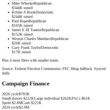
Mike Wheeler
Republican
$344K raised
Kristin A Hook
Democratic
$244K raised
Paul Rojas
Republican
$165K raised
James E III Trainor
Republican
$152K raised
Weston Charles Martinez
Republican
$26K raised
Gary Frank Taylor
Democratic
$17K raised
Plus
4
more filer
s
with smaller totals.
Source:
Federal Election Commission
.
FEC filing fallback
. Synced
daily.
Campaign Finance
2026
cycle
$783K
Small donors
$222K
Large individual
$262K
PACs
$61K
Spent
$2.8M
Cash
$221K
2024
cycle
$2.9M