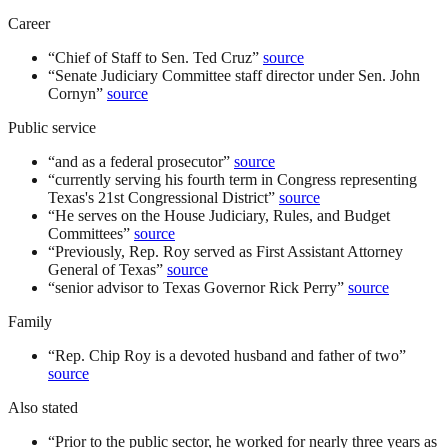
Career
“
Chief of Staff to Sen. Ted Cruz
”
source
“
Senate Judiciary Committee staff director under Sen. John
Cornyn
”
source
Public service
“
and as a federal prosecutor
”
source
“
currently serving his fourth term in Congress representing
Texas's 21st Congressional District
”
source
“
He serves on the House Judiciary, Rules, and Budget
Committees
”
source
“
Previously, Rep. Roy served as First Assistant Attorney
General of Texas
”
source
“
senior advisor to Texas Governor Rick Perry
”
source
Family
“
Rep. Chip Roy is a devoted husband and father of two
”
source
Also stated
“
Prior to the public sector, he worked for nearly three years as