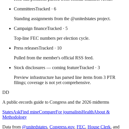
Committees
Tracked
· 6
Standing assignments from the @unitedstates project.
Campaign finance
Tracked
· 5
Top-line FEC numbers per election cycle.
Press releases
Tracked
· 10
Pulled from the member's official RSS feed.
Stock disclosures — coming feature
Tracked
· 3
Preview infrastructure has parsed line items from 3 PTR
filings; coverage is not yet comprehensive.
DD
A public-records guide to Congress and the 2026 midterms
States
Ask
Find mine
Compare
For journalists
Health
About &
Methodology
Data from
@unitedstates
,
Congress.gov
,
FEC
,
House Clerk
, and