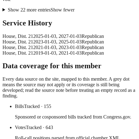
Show
22
more
entries
Show fewer
Service History
House
, Dist. 21
2025-01-03
,
2027-01-03
Republican
House
, Dist. 21
2023-01-03
,
2025-01-03
Republican
House
, Dist. 21
2021-01-03
,
2023-01-03
Republican
House
, Dist. 21
2019-01-03
,
2021-01-03
Republican
Data coverage for this member
Every data source on the site, mapped to this member. A grey dot
means the source may not apply or its coverage is still being
developed; read the source note before treating an empty record as a
finding.
Bills
Tracked
· 155
Sponsored or cosponsored bills tracked from Congress.gov.
Votes
Tracked
· 643
Roll-call positions parsed from official chamber XML.