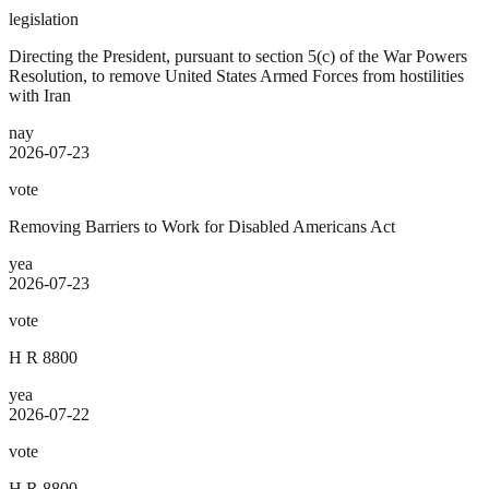
legislation
Directing the President, pursuant to section 5(c) of the War Powers
Resolution, to remove United States Armed Forces from hostilities
with Iran
nay
2026-07-23
vote
Removing Barriers to Work for Disabled Americans Act
yea
2026-07-23
vote
H R 8800
yea
2026-07-22
vote
H R 8800