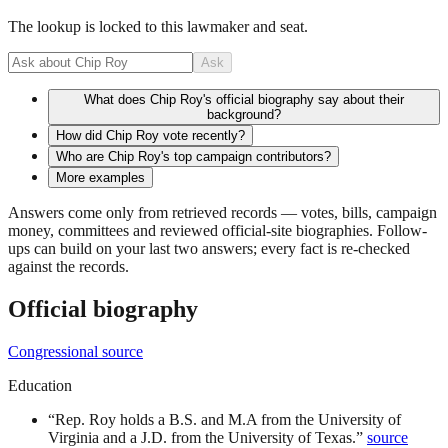
The lookup is locked to this lawmaker and seat.
Ask
What does Chip Roy's official biography say about their
background?
How did Chip Roy vote recently?
Who are Chip Roy's top campaign contributors?
More examples
Answers come only from retrieved records — votes, bills, campaign
money, committees and reviewed official-site biographies. Follow-
ups can build on your last two answers; every fact is re-checked
against the records.
Official biography
Congressional source
Education
“
Rep. Roy holds a B.S. and M.A from the University of
Virginia and a J.D. from the University of Texas.
”
source