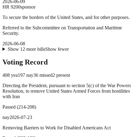
2026-06-09
HR
9200
sponsor
To secure the borders of the United States, and for other purposes.
Referred to the Subcommittee on Transportation and Maritime
Security.
2026-06-08
Show
12
more
bills
Show fewer
Voting Record
408
yea
197
nay
36
missed
2
present
Directing the President, pursuant to section 5(c) of the War Powers
Resolution, to remove United States Armed Forces from hostilities
with Iran
Passed
(
214
-
208
)
nay
2026-07-23
Removing Barriers to Work for Disabled Americans Act