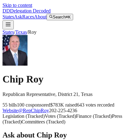
Skip to content
DD
Delegation Decoded
States
Ask
Races
About
Search
⌘K
States
/
Texas
/
Roy
Chip Roy
Republican
Representative
, District 21
,
Texas
55
bills
100
cosponsored
$783K
raised
643
votes recorded
Website
@
RepChipRoy
202-225-4236
Legislation
(
Tracked
)
Votes
(
Tracked
)
Finance
(
Tracked
)
Press
(
Tracked
)
Committees
(
Tracked
)
Ask about
Chip Roy