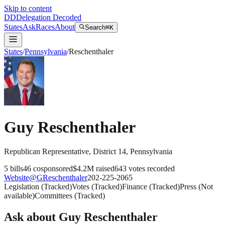
Skip to content
DD
Delegation Decoded
States
Ask
Races
About
Search
⌘K
States
/
Pennsylvania
/
Reschenthaler
Guy Reschenthaler
Republican
Representative
, District 14
,
Pennsylvania
5
bills
46
cosponsored
$4.2M
raised
643
votes recorded
Website
@
GReschenthaler
202-225-2065
Legislation
(
Tracked
)
Votes
(
Tracked
)
Finance
(
Tracked
)
Press
(
Not
available
)
Committees
(
Tracked
)
Ask about
Guy Reschenthaler