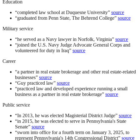
Education
“
completed law school at Duquesne University
”
source
“
graduated from Penn State, The Behrend College
”
source
Military service
“
he served as a Navy lawyer in Norfolk, Virginia
”
source
“
joined the U.S. Navy Judge Advocate General Corps and
volunteered for duty in Iraq
”
source
Career
“
a partner in real estate brokerage and other real estate-related
businesses
”
source
“
Guy practiced law
”
source
“
practiced law and developed experience running a small
business as a partner in real estate brokerage
”
source
Public service
“
In 2013, he was elected Magisterial District Judge
”
source
“
in 2015, he was elected to serve in Pennsylvania's State
Senate
”
source
“
sworn into office for a fourth term on January 3, 2025, to
represent Pennsylvania's 14th Congressional District
”
source