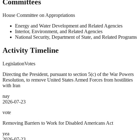
Committees
House Committee on Appropriations
Energy and Water Development and Related Agencies
Interior, Environment, and Related Agencies
National Security, Department of State, and Related Programs
Activity Timeline
Legislation
Votes
Directing the President, pursuant to section 5(c) of the War Powers
Resolution, to remove United States Armed Forces from hostilities
with Iran
nay
2026-07-23
vote
Removing Barriers to Work for Disabled Americans Act
yea
2026-07-23