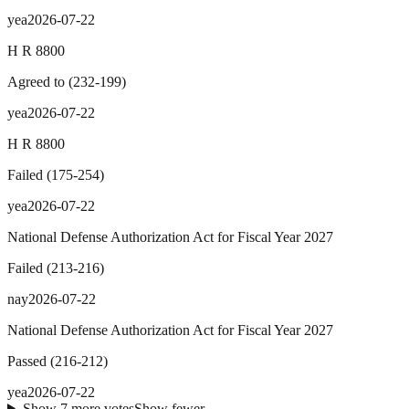
yea
2026-07-22
H R 8800
Agreed to
(
232
-
199
)
yea
2026-07-22
H R 8800
Failed
(
175
-
254
)
yea
2026-07-22
National Defense Authorization Act for Fiscal Year 2027
Failed
(
213
-
216
)
nay
2026-07-22
National Defense Authorization Act for Fiscal Year 2027
Passed
(
216
-
212
)
yea
2026-07-22
Show
7
more
votes
Show fewer