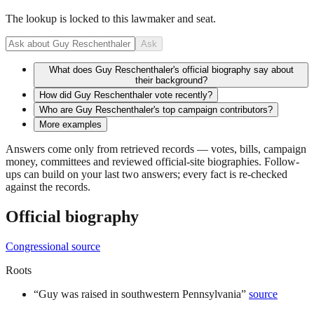
The lookup is locked to this lawmaker and seat.
Ask
What does Guy Reschenthaler's official biography say about
their background?
How did Guy Reschenthaler vote recently?
Who are Guy Reschenthaler's top campaign contributors?
More examples
Answers come only from retrieved records — votes, bills, campaign
money, committees and reviewed official-site biographies. Follow-
ups can build on your last two answers; every fact is re-checked
against the records.
Official biography
Congressional source
Roots
“
Guy was raised in southwestern Pennsylvania
”
source