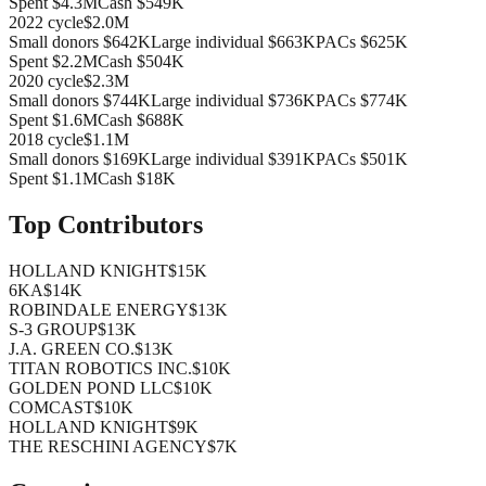
Spent
$4.3M
Cash
$549K
2022
cycle
$2.0M
Small donors
$642K
Large individual
$663K
PACs
$625K
Spent
$2.2M
Cash
$504K
2020
cycle
$2.3M
Small donors
$744K
Large individual
$736K
PACs
$774K
Spent
$1.6M
Cash
$688K
2018
cycle
$1.1M
Small donors
$169K
Large individual
$391K
PACs
$501K
Spent
$1.1M
Cash
$18K
Top Contributors
HOLLAND KNIGHT
$15K
6KA
$14K
ROBINDALE ENERGY
$13K
S-3 GROUP
$13K
J.A. GREEN CO.
$13K
TITAN ROBOTICS INC.
$10K
GOLDEN POND LLC
$10K
COMCAST
$10K
HOLLAND KNIGHT
$9K
THE RESCHINI AGENCY
$7K