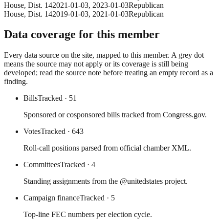
House
, Dist. 14
2021-01-03
,
2023-01-03
Republican
House
, Dist. 14
2019-01-03
,
2021-01-03
Republican
Data coverage for this member
Every data source on the site, mapped to this member. A grey dot
means the source may not apply or its coverage is still being
developed; read the source note before treating an empty record as a
finding.
Bills
Tracked
· 51
Sponsored or cosponsored bills tracked from Congress.gov.
Votes
Tracked
· 643
Roll-call positions parsed from official chamber XML.
Committees
Tracked
· 4
Standing assignments from the @unitedstates project.
Campaign finance
Tracked
· 5
Top-line FEC numbers per election cycle.