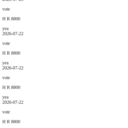
vote
H R 8800
yea
2026-07-22
vote
H R 8800
yea
2026-07-22
vote
H R 8800
yea
2026-07-22
vote
H R 8800