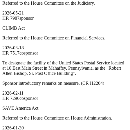
Referred to the House Committee on the Judiciary.
2026-05-21
HR
7987
sponsor
CLIMB Act
Referred to the House Committee on Financial Services.
2026-03-18
HR
7517
cosponsor
To designate the facility of the United States Postal Service located
at 10 East Main Street in Mahaffey, Pennsylvania, as the "Robert
Allen Bishop, Sr. Post Office Building".
Sponsor introductory remarks on measure. (CR H2204)
2026-02-11
HR
7296
cosponsor
SAVE America Act
Referred to the House Committee on House Administration.
2026-01-30