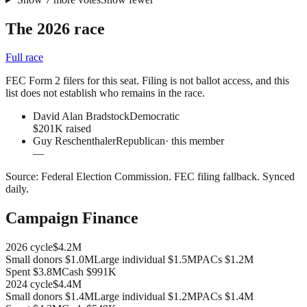
The 2026 race
Full race
FEC Form 2 filers for this seat. Filing is not ballot access, and this
list does not establish who remains in the race.
David Alan Bradstock
Democratic
$201K raised
Guy Reschenthaler
Republican
· this member
—
Source:
Federal Election Commission
.
FEC filing fallback
. Synced
daily.
Campaign Finance
2026
cycle
$4.2M
Small donors
$1.0M
Large individual
$1.5M
PACs
$1.2M
Spent
$3.8M
Cash
$991K
2024
cycle
$4.4M
Small donors
$1.4M
Large individual
$1.2M
PACs
$1.4M