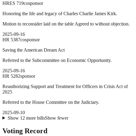
HRES
719
cosponsor
Honoring the life and legacy of Charles Charlie James Kirk.
Motion to reconsider laid on the table Agreed to without objection.
2025-09-16
HR
5387
cosponsor
Saving the American Dream Act
Referred to the Subcommittee on Economic Opportunity.
2025-09-16
HR
5282
sponsor
Reauthorizing Support and Treatment for Officers in Crisis Act of
2025
Referred to the House Committee on the Judiciary.
2025-09-10
Show
12
more
bills
Show fewer
Voting Record