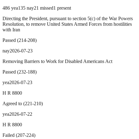
486
yea
135
nay
21
missed
1
present
Directing the President, pursuant to section 5(c) of the War Powers
Resolution, to remove United States Armed Forces from hostilities
with Iran
Passed
(
214
-
208
)
nay
2026-07-23
Removing Barriers to Work for Disabled Americans Act
Passed
(
232
-
188
)
yea
2026-07-23
H R 8800
Agreed to
(
221
-
210
)
yea
2026-07-22
H R 8800
Failed
(
207
-
224
)