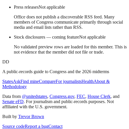
Press releases
Not applicable
Office does not publish a discoverable RSS feed. Many
members of Congress communicate primarily through social
media and email lists rather than RSS.
Stock disclosures — coming feature
Not applicable
No validated preview rows are loaded for this member. This is
not evidence that the member did not file or trade.
DD
A public-records guide to Congress and the 2026 midterms
States
Ask
Find mine
Compare
For journalists
Health
About &
Methodology
Data from
@unitedstates
,
Congress.gov
,
FEC
,
House Clerk
, and
Senate eFD
. For journalism and public-records purposes. Not
affiliated with the U.S. government.
Built by
Trevor Brown
Source code
Report a bug
Contact