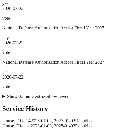
yea
2026-07-22
vote
National Defense Authorization Act for Fiscal Year 2027
nay
2026-07-22
vote
National Defense Authorization Act for Fiscal Year 2027
yea
2026-07-22
vote
Show
22
more
entries
Show fewer
Service History
House
, Dist. 14
2025-01-03
,
2027-01-03
Republican
House
, Dist. 14
2023-01-03
,
2025-01-03
Republican