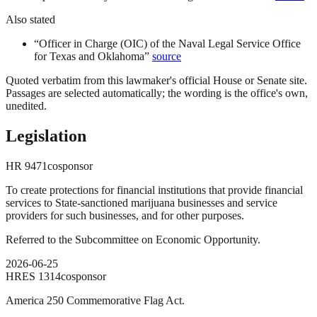
Also stated
“
Officer in Charge (OIC) of the Naval Legal Service Office
for Texas and Oklahoma
”
source
Quoted verbatim from this lawmaker's official House or Senate site.
Passages are selected automatically; the wording is the office's own,
unedited.
Legislation
HR
9471
cosponsor
To create protections for financial institutions that provide financial
services to State-sanctioned marijuana businesses and service
providers for such businesses, and for other purposes.
Referred to the Subcommittee on Economic Opportunity.
2026-06-25
HRES
1314
cosponsor
America 250 Commemorative Flag Act.