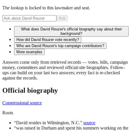
The lookup is locked to this lawmaker and seat.
Ask
What does David Rouzer's official biography say about their
background?
How did David Rouzer vote recently?
Who are David Rouzer's top campaign contributors?
More examples
Answers come only from retrieved records — votes, bills, campaign
money, committees and reviewed official-site biographies. Follow-
ups can build on your last two answers; every fact is re-checked
against the records.
Official biography
Congressional source
Roots
“
David resides in Wilmington, N.C.
”
source
“
was raised in Durham and spent his summers working on the