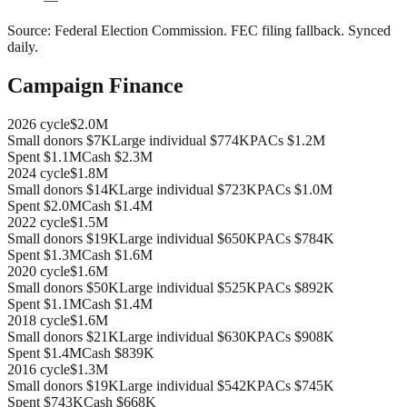
Source:
Federal Election Commission
.
FEC filing fallback
. Synced
daily.
Campaign Finance
2026
cycle
$2.0M
Small donors
$7K
Large individual
$774K
PACs
$1.2M
Spent
$1.1M
Cash
$2.3M
2024
cycle
$1.8M
Small donors
$14K
Large individual
$723K
PACs
$1.0M
Spent
$2.0M
Cash
$1.4M
2022
cycle
$1.5M
Small donors
$19K
Large individual
$650K
PACs
$784K
Spent
$1.3M
Cash
$1.6M
2020
cycle
$1.6M
Small donors
$50K
Large individual
$525K
PACs
$892K
Spent
$1.1M
Cash
$1.4M
2018
cycle
$1.6M
Small donors
$21K
Large individual
$630K
PACs
$908K
Spent
$1.4M
Cash
$839K
2016
cycle
$1.3M
Small donors
$19K
Large individual
$542K
PACs
$745K
Spent
$743K
Cash
$668K