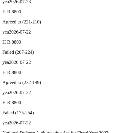
yea
2026-07-23
H R 8800
Agreed to
(
221
-
210
)
yea
2026-07-22
H R 8800
Failed
(
207
-
224
)
yea
2026-07-22
H R 8800
Agreed to
(
232
-
199
)
yea
2026-07-22
H R 8800
Failed
(
175
-
254
)
yea
2026-07-22
National Defense Authorization Act for Fiscal Year 2027