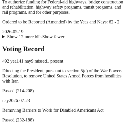
To authorize funding for Federal-aid highways, bridge construction
and rehabilitation, highway safety programs, transit programs, and
rail programs, and for other purposes.
Ordered to be Reported (Amended) by the Yeas and Nays: 62 - 2.
2026-05-19
Show
12
more
bills
Show fewer
Voting Record
492
yea
141
nay
9
missed
1
present
Directing the President, pursuant to section 5(c) of the War Powers
Resolution, to remove United States Armed Forces from hostilities
with Iran
Passed
(
214
-
208
)
nay
2026-07-23
Removing Barriers to Work for Disabled Americans Act
Passed
(
232
-
188
)