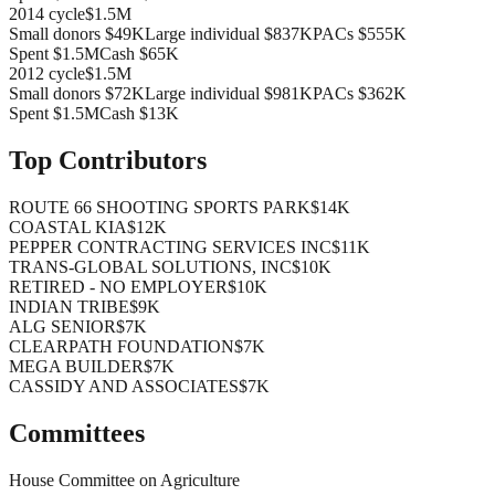
2014
cycle
$1.5M
Small donors
$49K
Large individual
$837K
PACs
$555K
Spent
$1.5M
Cash
$65K
2012
cycle
$1.5M
Small donors
$72K
Large individual
$981K
PACs
$362K
Spent
$1.5M
Cash
$13K
Top Contributors
ROUTE 66 SHOOTING SPORTS PARK
$14K
COASTAL KIA
$12K
PEPPER CONTRACTING SERVICES INC
$11K
TRANS-GLOBAL SOLUTIONS, INC
$10K
RETIRED - NO EMPLOYER
$10K
INDIAN TRIBE
$9K
ALG SENIOR
$7K
CLEARPATH FOUNDATION
$7K
MEGA BUILDER
$7K
CASSIDY AND ASSOCIATES
$7K
Committees
House Committee on Agriculture