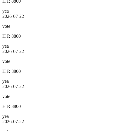
H R 8800
yea
2026-07-22
vote
H R 8800
yea
2026-07-22
vote
H R 8800
yea
2026-07-22
vote
H R 8800
yea
2026-07-22