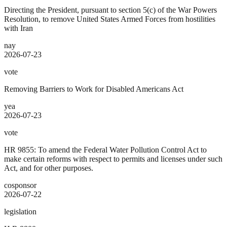
Directing the President, pursuant to section 5(c) of the War Powers
Resolution, to remove United States Armed Forces from hostilities
with Iran
nay
2026-07-23
vote
Removing Barriers to Work for Disabled Americans Act
yea
2026-07-23
vote
HR 9855: To amend the Federal Water Pollution Control Act to
make certain reforms with respect to permits and licenses under such
Act, and for other purposes.
cosponsor
2026-07-22
legislation