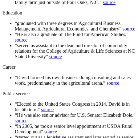
family farm just outside of Four Oaks, N.C.
”
source
Education
“
graduated with three degrees in Agricultural Business
Management, Agricultural Economics, and Chemistry
”
source
“
He is also a graduate of The Fund for American Studies.
”
source
“
served as assistant to the dean and director of commodity
relations for the College of Agriculture & Life Sciences at NC
State University
”
source
Career
“
David formed his own business doing consulting and sales
work, predominately in the agricultural arena.
”
source
Public service
“
Elected to the United States Congress in 2014, David is in
his 6th term
”
source
“
He was also senior advisor for U.S. Senator Elizabeth Dole.
”
source
“
In 2005, he took a senior level appointment at USDA Rural
Development
”
source
“
started out as a legislative assistant and later served as senior