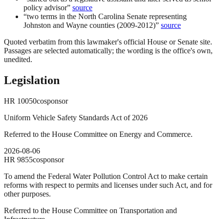
policy advisor
”
source
“
two terms in the North Carolina Senate representing
Johnston and Wayne counties (2009-2012)
”
source
Quoted verbatim from this lawmaker's official House or Senate site.
Passages are selected automatically; the wording is the office's own,
unedited.
Legislation
HR
10050
cosponsor
Uniform Vehicle Safety Standards Act of 2026
Referred to the House Committee on Energy and Commerce.
2026-08-06
HR
9855
cosponsor
To amend the Federal Water Pollution Control Act to make certain
reforms with respect to permits and licenses under such Act, and for
other purposes.
Referred to the House Committee on Transportation and