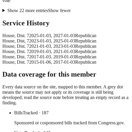
vote
Show
22
more
entries
Show fewer
Service History
House
, Dist. 7
2025-01-03
,
2027-01-03
Republican
House
, Dist. 7
2023-01-03
,
2025-01-03
Republican
House
, Dist. 7
2021-01-03
,
2023-01-03
Republican
House
, Dist. 7
2019-01-03
,
2021-01-03
Republican
House
, Dist. 7
2017-01-03
,
2019-01-03
Republican
House
, Dist. 7
2015-01-06
,
2017-01-03
Republican
Data coverage for this member
Every data source on the site, mapped to this member. A grey dot
means the source may not apply or its coverage is still being
developed; read the source note before treating an empty record as a
finding.
Bills
Tracked
· 187
Sponsored or cosponsored bills tracked from Congress.gov.