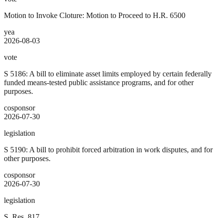
Motion to Invoke Cloture: Motion to Proceed to H.R. 6500
yea
2026-08-03
vote
S 5186: A bill to eliminate asset limits employed by certain federally
funded means-tested public assistance programs, and for other
purposes.
cosponsor
2026-07-30
legislation
S 5190: A bill to prohibit forced arbitration in work disputes, and for
other purposes.
cosponsor
2026-07-30
legislation
S. Res. 817