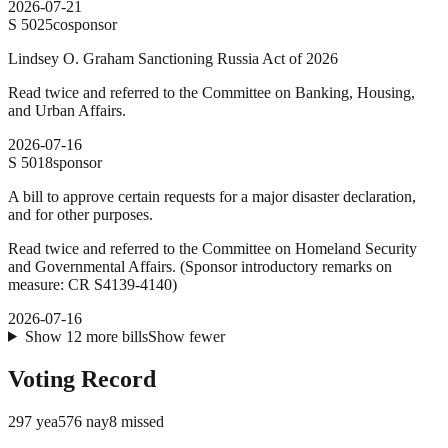
2026-07-21
S
5025
cosponsor
Lindsey O. Graham Sanctioning Russia Act of 2026
Read twice and referred to the Committee on Banking, Housing,
and Urban Affairs.
2026-07-16
S
5018
sponsor
A bill to approve certain requests for a major disaster declaration,
and for other purposes.
Read twice and referred to the Committee on Homeland Security
and Governmental Affairs. (Sponsor introductory remarks on
measure: CR S4139-4140)
2026-07-16
Show
12
more
bills
Show fewer
Voting Record
297
yea
576
nay
8
missed