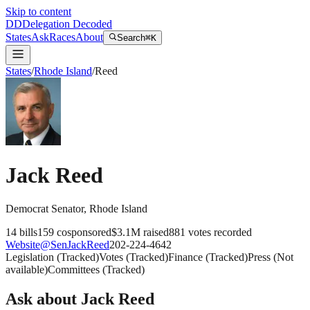
Skip to content
DD
Delegation Decoded
States
Ask
Races
About
Search
⌘K
States
/
Rhode Island
/
Reed
Jack Reed
Democrat
Senator
,
Rhode Island
14
bills
159
cosponsored
$3.1M
raised
881
votes recorded
Website
@
SenJackReed
202-224-4642
Legislation
(
Tracked
)
Votes
(
Tracked
)
Finance
(
Tracked
)
Press
(
Not
available
)
Committees
(
Tracked
)
Ask about
Jack Reed