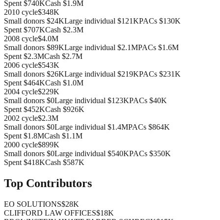
Spent
$740K
Cash
$1.9M
2010
cycle
$348K
Small donors
$24K
Large individual
$121K
PACs
$130K
Spent
$707K
Cash
$2.3M
2008
cycle
$4.0M
Small donors
$89K
Large individual
$2.1M
PACs
$1.6M
Spent
$2.3M
Cash
$2.7M
2006
cycle
$543K
Small donors
$26K
Large individual
$219K
PACs
$231K
Spent
$464K
Cash
$1.0M
2004
cycle
$229K
Small donors
$0
Large individual
$123K
PACs
$40K
Spent
$452K
Cash
$926K
2002
cycle
$2.3M
Small donors
$0
Large individual
$1.4M
PACs
$864K
Spent
$1.8M
Cash
$1.1M
2000
cycle
$899K
Small donors
$0
Large individual
$540K
PACs
$350K
Spent
$418K
Cash
$587K
Top Contributors
EO SOLUTIONS
$28K
CLIFFORD LAW OFFICES
$18K