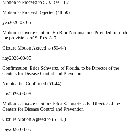
Motion to Proceed to S. J. Res. 187
Motion to Proceed Rejected
(
48
-
50
)
yea
2026-08-05
Motion to Invoke Cloture: En Bloc Nominations Provided for under
the provisions of S. Res. 817
Cloture Motion Agreed to
(
50
-
44
)
nay
2026-08-05
Confirmation: Erica Schwartz, of Florida, to be Director of the
Centers for Disease Control and Prevention
Nomination Confirmed
(
51
-
44
)
nay
2026-08-05
Motion to Invoke Cloture: Erica Schwartz to be Director of the
Centers for Disease Control and Prevention
Cloture Motion Agreed to
(
51
-
43
)
nay
2026-08-05