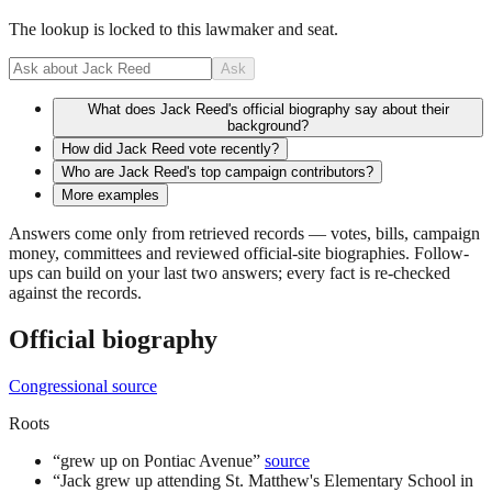
The lookup is locked to this lawmaker and seat.
Ask
What does Jack Reed's official biography say about their
background?
How did Jack Reed vote recently?
Who are Jack Reed's top campaign contributors?
More examples
Answers come only from retrieved records — votes, bills, campaign
money, committees and reviewed official-site biographies. Follow-
ups can build on your last two answers; every fact is re-checked
against the records.
Official biography
Congressional source
Roots
“
grew up on Pontiac Avenue
”
source
“
Jack grew up attending St. Matthew's Elementary School in