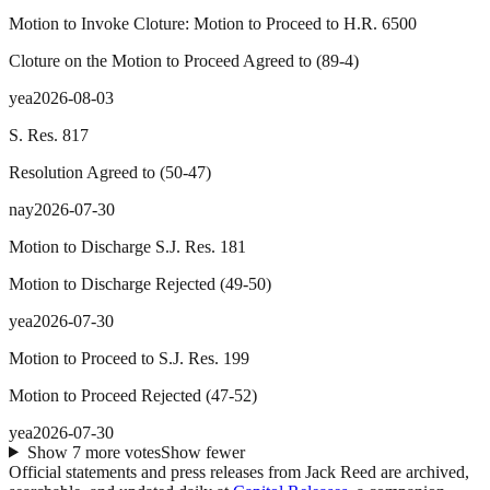
Motion to Invoke Cloture: Motion to Proceed to H.R. 6500
Cloture on the Motion to Proceed Agreed to
(
89
-
4
)
yea
2026-08-03
S. Res. 817
Resolution Agreed to
(
50
-
47
)
nay
2026-07-30
Motion to Discharge S.J. Res. 181
Motion to Discharge Rejected
(
49
-
50
)
yea
2026-07-30
Motion to Proceed to S.J. Res. 199
Motion to Proceed Rejected
(
47
-
52
)
yea
2026-07-30
Show
7
more
votes
Show fewer
Official statements and press releases from
Jack Reed
are archived,