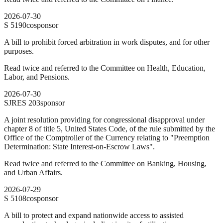
2026-07-30
S
5190
cosponsor
A bill to prohibit forced arbitration in work disputes, and for other
purposes.
Read twice and referred to the Committee on Health, Education,
Labor, and Pensions.
2026-07-30
SJRES
203
sponsor
A joint resolution providing for congressional disapproval under
chapter 8 of title 5, United States Code, of the rule submitted by the
Office of the Comptroller of the Currency relating to "Preemption
Determination: State Interest-on-Escrow Laws".
Read twice and referred to the Committee on Banking, Housing,
and Urban Affairs.
2026-07-29
S
5108
cosponsor
A bill to protect and expand nationwide access to assisted