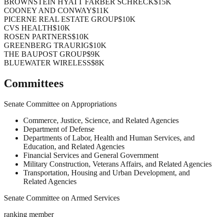
BROWNSTEIN HYATT FARBER SCHRECK
$15K
COONEY AND CONWAY
$11K
PICERNE REAL ESTATE GROUP
$10K
CVS HEALTH
$10K
ROSEN PARTNERS
$10K
GREENBERG TRAURIG
$10K
THE BAUPOST GROUP
$9K
BLUEWATER WIRELESS
$8K
Committees
Senate Committee on Appropriations
Commerce, Justice, Science, and Related Agencies
Department of Defense
Departments of Labor, Health and Human Services, and
Education, and Related Agencies
Financial Services and General Government
Military Construction, Veterans Affairs, and Related Agencies
Transportation, Housing and Urban Development, and
Related Agencies
Senate Committee on Armed Services
ranking member