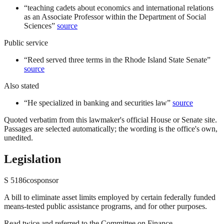
“
teaching cadets about economics and international relations
as an Associate Professor within the Department of Social
Sciences
”
source
Public service
“
Reed served three terms in the Rhode Island State Senate
”
source
Also stated
“
He specialized in banking and securities law
”
source
Quoted verbatim from this lawmaker's official House or Senate site.
Passages are selected automatically; the wording is the office's own,
unedited.
Legislation
S
5186
cosponsor
A bill to eliminate asset limits employed by certain federally funded
means-tested public assistance programs, and for other purposes.
Read twice and referred to the Committee on Finance.