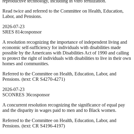
reproductive technology, including in vitro fertilization.
Read twice and referred to the Committee on Health, Education,
Labor, and Pensions.
2026-07-23
SRES
814
cosponsor
A resolution recognizing the importance of independent living and
economic self-sufficiency for individuals with disabilities made
possible by the Americans with Disabilities Act of 1990 and calling
to protect the right of individuals with disabilities to live in their own
homes and communities.
Referred to the Committee on Health, Education, Labor, and
Pensions. (text: CR S4270-4271)
2026-07-23
SCONRES
36
cosponsor
A concurrent resolution recognizing the significance of equal pay
and the disparity in wages paid to men and to Black women.
Referred to the Committee on Health, Education, Labor, and
Pensions. (text: CR S4196-4197)