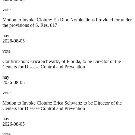
vote
Motion to Invoke Cloture: En Bloc Nominations Provided for under
the provisions of S. Res. 817
nay
2026-08-05
vote
Confirmation: Erica Schwartz, of Florida, to be Director of the
Centers for Disease Control and Prevention
nay
2026-08-05
vote
Motion to Invoke Cloture: Erica Schwartz to be Director of the
Centers for Disease Control and Prevention
nay
2026-08-05
vote