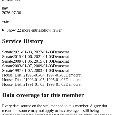
nay
2026-07-30
vote
Show
22
more
entries
Show fewer
Service History
Senate
2021-01-03
,
2027-01-03
Democrat
Senate
2015-01-06
,
2021-01-03
Democrat
Senate
2009-01-06
,
2015-01-03
Democrat
Senate
2003-01-07
,
2009-01-03
Democrat
Senate
1997-01-07
,
2003-01-03
Democrat
House
, Dist. 2
1995-01-04
,
1997-01-03
Democrat
House
, Dist. 2
1993-01-05
,
1995-01-03
Democrat
House
, Dist. 2
1991-01-03
,
1993-01-03
Democrat
Data coverage for this member
Every data source on the site, mapped to this member. A grey dot
means the source may not apply or its coverage is still being