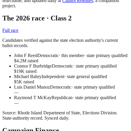
searchable, and updated daily at
Capitol Releases
, a companion
project.
The 2026 race
· Class 2
Full race
Candidates verified against the state election authority's current
ballot records.
John F Reed
Democratic
· this member
·
state primary qualified
$4.2M raised
Connor F Burbridge
Democratic
·
state primary qualified
$19K raised
Michael Bahry
Independent
·
state general qualified
$5K raised
Luis Daniel Munoz
Democratic
·
state primary qualified
—
Raymond T McKay
Republican
·
state primary qualified
—
Source:
Rhode Island Department of State, Elections Division
.
State-authority record
. Synced daily.
Campaign Finance