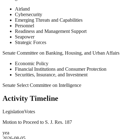
Airland
Cybersecurity
Emerging Threats and Capabilities
Personnel
Readiness and Management Support
Seapower
Strategic Forces
Senate Committee on Banking, Housing, and Urban Affairs
Economic Policy
Financial Institutions and Consumer Protection
Securities, Insurance, and Investment
Senate Select Committee on Intelligence
Activity Timeline
Legislation
Votes
Motion to Proceed to S. J. Res. 187
yea
2026-08-05