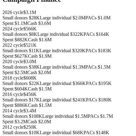
2026
cycle
$3.1M
Small donors
$28K
Large individual
$2.0M
PACs
$1.0M
Spent
$1.1M
Cash
$3.6M
2024
cycle
$566K
Small donors
$8K
Large individual
$322K
PACs
$164K
Spent
$882K
Cash
$1.6M
2022
cycle
$521K
Small donors
$11K
Large individual
$320K
PACs
$183K
Spent
$627K
Cash
$1.9M
2020
cycle
$3.0M
Small donors
$38K
Large individual
$1.3M
PACs
$1.5M
Spent
$2.5M
Cash
$2.0M
2018
cycle
$608K
Small donors
$22K
Large individual
$366K
PACs
$195K
Spent
$604K
Cash
$1.5M
2016
cycle
$456K
Small donors
$17K
Large individual
$241K
PACs
$180K
Spent
$886K
Cash
$1.5M
2014
cycle
$3.4M
Small donors
$108K
Large individual
$1.5M
PACs
$1.7M
Spent
$3.2M
Cash
$2.0M
2012
cycle
$250K
Small donors
$10K
Large individual
$68K
PACs
$148K