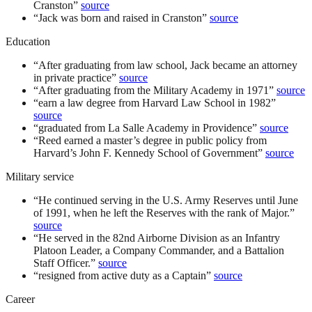
Cranston
”
source
“
Jack was born and raised in Cranston
”
source
Education
“
After graduating from law school, Jack became an attorney
in private practice
”
source
“
After graduating from the Military Academy in 1971
”
source
“
earn a law degree from Harvard Law School in 1982
”
source
“
graduated from La Salle Academy in Providence
”
source
“
Reed earned a master’s degree in public policy from
Harvard’s John F. Kennedy School of Government
”
source
Military service
“
He continued serving in the U.S. Army Reserves until June
of 1991, when he left the Reserves with the rank of Major.
”
source
“
He served in the 82nd Airborne Division as an Infantry
Platoon Leader, a Company Commander, and a Battalion
Staff Officer.
”
source
“
resigned from active duty as a Captain
”
source
Career