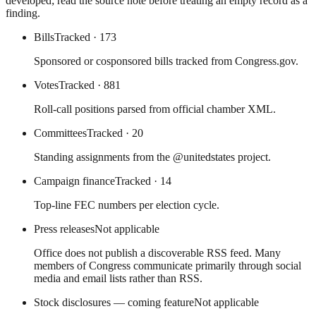
developed; read the source note before treating an empty record as a
finding.
Bills
Tracked
· 173
Sponsored or cosponsored bills tracked from Congress.gov.
Votes
Tracked
· 881
Roll-call positions parsed from official chamber XML.
Committees
Tracked
· 20
Standing assignments from the @unitedstates project.
Campaign finance
Tracked
· 14
Top-line FEC numbers per election cycle.
Press releases
Not applicable
Office does not publish a discoverable RSS feed. Many
members of Congress communicate primarily through social
media and email lists rather than RSS.
Stock disclosures — coming feature
Not applicable