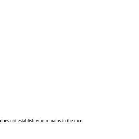
st does not establish who remains in the race.