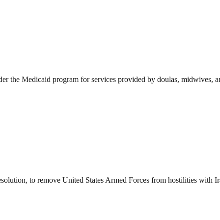
der the Medicaid program for services provided by doulas, midwives, and
esolution, to remove United States Armed Forces from hostilities with I