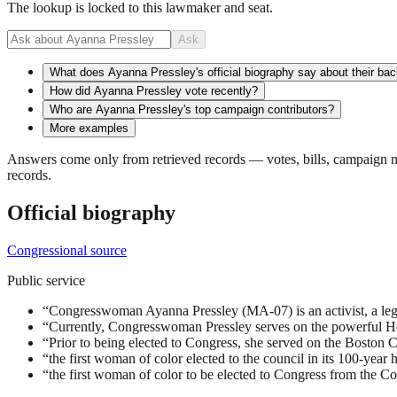
The lookup is locked to this lawmaker and seat.
Ask
What does Ayanna Pressley's official biography say about their ba
How did Ayanna Pressley vote recently?
Who are Ayanna Pressley's top campaign contributors?
More examples
Answers come only from retrieved records — votes, bills, campaign mo
records.
Official biography
Congressional source
Public service
“
Congresswoman Ayanna Pressley (MA-07) is an activist, a legi
“
Currently, Congresswoman Pressley serves on the powerful H
“
Prior to being elected to Congress, she served on the Boston C
“
the first woman of color elected to the council in its 100-year h
“
the first woman of color to be elected to Congress from the