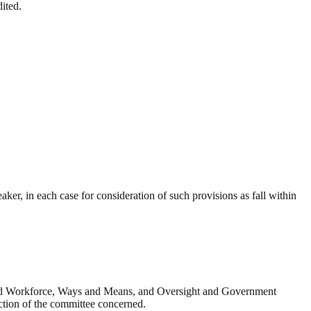
ited.
ker, in each case for consideration of such provisions as fall within
 and Workforce, Ways and Means, and Oversight and Government
iction of the committee concerned.