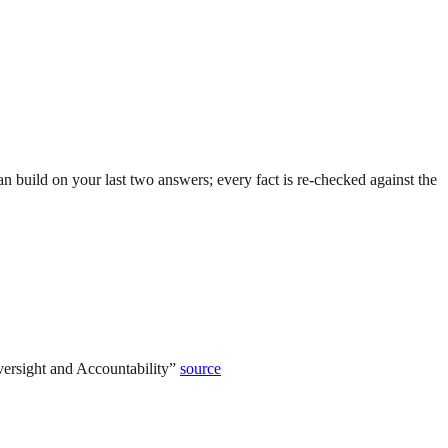
 build on your last two answers; every fact is re-checked against the
ersight and Accountability
”
source