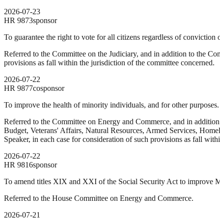
2026-07-23
HR
9873
sponsor
To guarantee the right to vote for all citizens regardless of conviction 
Referred to the Committee on the Judiciary, and in addition to the Co
provisions as fall within the jurisdiction of the committee concerned.
2026-07-22
HR
9877
cosponsor
To improve the health of minority individuals, and for other purposes.
Referred to the Committee on Energy and Commerce, and in addition
Budget, Veterans' Affairs, Natural Resources, Armed Services, Homelan
Speaker, in each case for consideration of such provisions as fall with
2026-07-22
HR
9816
sponsor
To amend titles XIX and XXI of the Social Security Act to improve 
Referred to the House Committee on Energy and Commerce.
2026-07-21