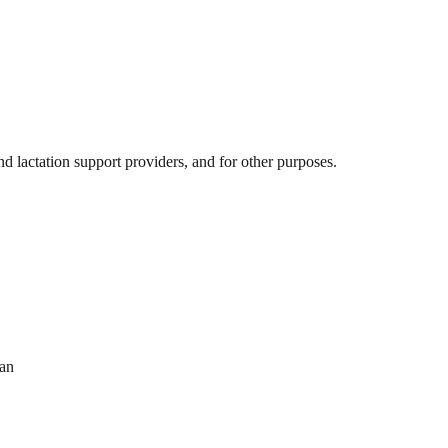
 lactation support providers, and for other purposes.
ran