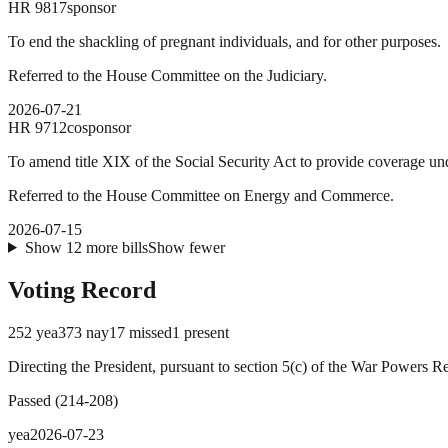
HR
9817
sponsor
To end the shackling of pregnant individuals, and for other purposes.
Referred to the House Committee on the Judiciary.
2026-07-21
HR
9712
cosponsor
To amend title XIX of the Social Security Act to provide coverage un
Referred to the House Committee on Energy and Commerce.
2026-07-15
Show
12
more
bills
Show fewer
Voting Record
252
yea
373
nay
17
missed
1
present
Directing the President, pursuant to section 5(c) of the War Powers R
Passed
(
214
-
208
)
yea
2026-07-23