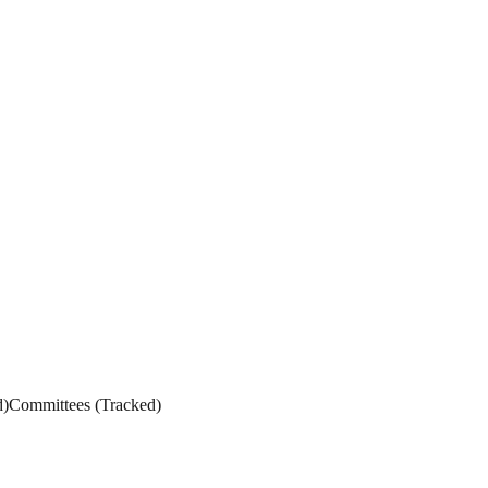
d
)
Committees
(
Tracked
)