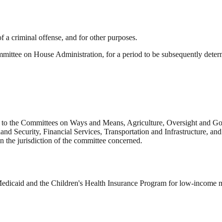
of a criminal offense, and for other purposes.
mmittee on House Administration, for a period to be subsequently deter
 to the Committees on Ways and Means, Agriculture, Oversight and Go
d Security, Financial Services, Transportation and Infrastructure, and 
in the jurisdiction of the committee concerned.
Medicaid and the Children's Health Insurance Program for low-income 