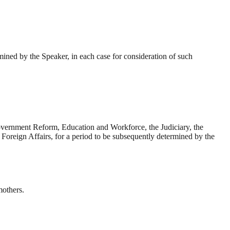
mined by the Speaker, in each case for consideration of such
vernment Reform, Education and Workforce, the Judiciary, the
Foreign Affairs, for a period to be subsequently determined by the
mothers.