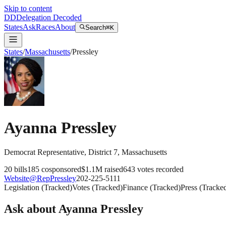
Skip to content
DD
Delegation Decoded
States
Ask
Races
About
Search
⌘K
States
/
Massachusetts
/
Pressley
Ayanna Pressley
Democrat
Representative
, District 7
,
Massachusetts
20
bills
185
cosponsored
$1.1M
raised
643
votes recorded
Website
@
RepPressley
202-225-5111
Legislation
(
Tracked
)
Votes
(
Tracked
)
Finance
(
Tracked
)
Press
(
Tracke
Ask about
Ayanna Pressley