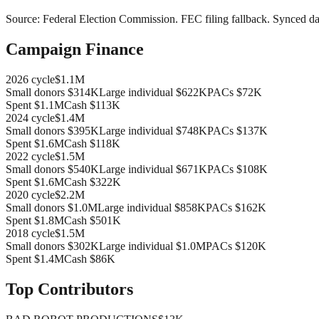
Source:
Federal Election Commission
.
FEC filing fallback
. Synced da
Campaign Finance
2026
cycle
$1.1M
Small donors
$314K
Large individual
$622K
PACs
$72K
Spent
$1.1M
Cash
$113K
2024
cycle
$1.4M
Small donors
$395K
Large individual
$748K
PACs
$137K
Spent
$1.6M
Cash
$118K
2022
cycle
$1.5M
Small donors
$540K
Large individual
$671K
PACs
$108K
Spent
$1.6M
Cash
$322K
2020
cycle
$2.2M
Small donors
$1.0M
Large individual
$858K
PACs
$162K
Spent
$1.8M
Cash
$501K
2018
cycle
$1.5M
Small donors
$302K
Large individual
$1.0M
PACs
$120K
Spent
$1.4M
Cash
$86K
Top Contributors