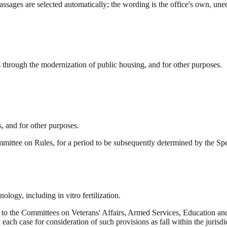
ssages are selected automatically; the wording is the office's own, uned
through the modernization of public housing, and for other purposes.
s, and for other purposes.
mittee on Rules, for a period to be subsequently determined by the Spea
logy, including in vitro fertilization.
 to the Committees on Veterans' Affairs, Armed Services, Education
each case for consideration of such provisions as fall within the jurisd