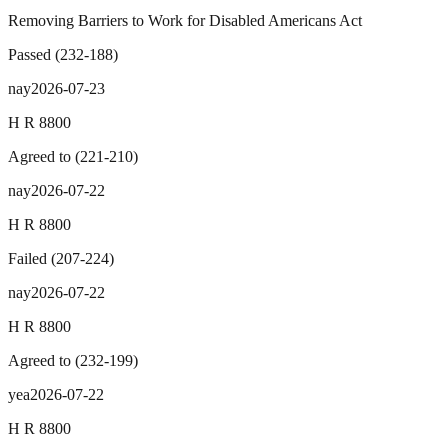
Removing Barriers to Work for Disabled Americans Act
Passed
(
232
-
188
)
nay
2026-07-23
H R 8800
Agreed to
(
221
-
210
)
nay
2026-07-22
H R 8800
Failed
(
207
-
224
)
nay
2026-07-22
H R 8800
Agreed to
(
232
-
199
)
yea
2026-07-22
H R 8800