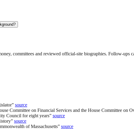
ckground?
ney, committees and reviewed official-site biographies. Follow-ups can
slator
”
source
ouse Committee on Financial Services and the House Committee on Ov
ity Council for eight years
”
source
istory
”
source
 Commonwealth of Massachusetts
”
source