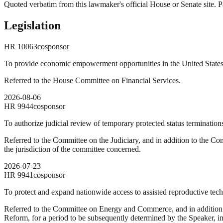
Quoted verbatim from this lawmaker's official House or Senate site. Pa
Legislation
HR
10063
cosponsor
To provide economic empowerment opportunities in the United States 
Referred to the House Committee on Financial Services.
2026-08-06
HR
9944
cosponsor
To authorize judicial review of temporary protected status termination
Referred to the Committee on the Judiciary, and in addition to the Com
the jurisdiction of the committee concerned.
2026-07-23
HR
9941
cosponsor
To protect and expand nationwide access to assisted reproductive techno
Referred to the Committee on Energy and Commerce, and in addition
Reform, for a period to be subsequently determined by the Speaker, in 