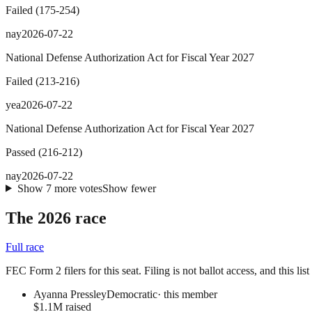
Failed
(
175
-
254
)
nay
2026-07-22
National Defense Authorization Act for Fiscal Year 2027
Failed
(
213
-
216
)
yea
2026-07-22
National Defense Authorization Act for Fiscal Year 2027
Passed
(
216
-
212
)
nay
2026-07-22
Show
7
more
votes
Show fewer
The 2026 race
Full race
FEC Form 2 filers for this seat. Filing is not ballot access, and this li
Ayanna Pressley
Democratic
· this member
$1.1M raised