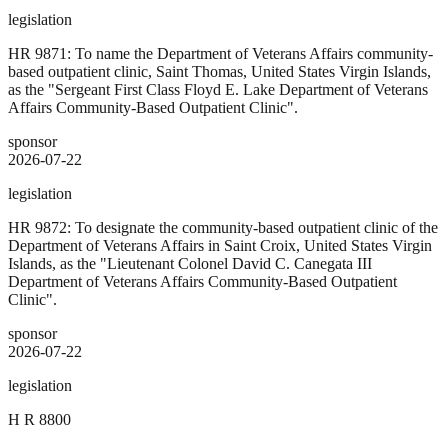
legislation
HR 9871: To name the Department of Veterans Affairs community-
based outpatient clinic, Saint Thomas, United States Virgin Islands,
as the "Sergeant First Class Floyd E. Lake Department of Veterans
Affairs Community-Based Outpatient Clinic".
sponsor
2026-07-22
legislation
HR 9872: To designate the community-based outpatient clinic of the
Department of Veterans Affairs in Saint Croix, United States Virgin
Islands, as the "Lieutenant Colonel David C. Canegata III
Department of Veterans Affairs Community-Based Outpatient
Clinic".
sponsor
2026-07-22
legislation
H R 8800