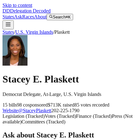
Skip to content
DD
Delegation Decoded
States
Ask
Races
About
Search
⌘K
States
/
U.S. Virgin Islands
/
Plaskett
Stacey E. Plaskett
Democrat
Delegate
, At-Large
,
U.S. Virgin Islands
15
bills
98
cosponsored
$713K
raised
85
votes recorded
Website
@
StaceyPlaskett
202-225-1790
Legislation
(
Tracked
)
Votes
(
Tracked
)
Finance
(
Tracked
)
Press
(
Not
available
)
Committees
(
Tracked
)
Ask about
Stacey E. Plaskett