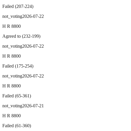
Failed
(
207
-
224
)
not_voting
2026-07-22
H R 8800
Agreed to
(
232
-
199
)
not_voting
2026-07-22
H R 8800
Failed
(
175
-
254
)
not_voting
2026-07-22
H R 8800
Failed
(
65
-
361
)
not_voting
2026-07-21
H R 8800
Failed
(
61
-
360
)