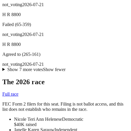
not_voting
2026-07-21
H R 8800
Failed
(
65
-
359
)
not_voting
2026-07-21
H R 8800
Agreed to
(
265
-
161
)
not_voting
2026-07-21
Show
7
more
votes
Show fewer
The 2026 race
Full race
FEC Form 2 filers for this seat. Filing is not ballot access, and this
list does not establish who remains in the race.
Nicole Teri Ann Helenese
Democratic
$40K raised
Janelle Karen Sarauw
Independent