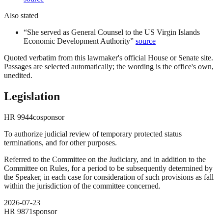
Also stated
“
She served as General Counsel to the US Virgin Islands
Economic Development Authority
”
source
Quoted verbatim from this lawmaker's official House or Senate site.
Passages are selected automatically; the wording is the office's own,
unedited.
Legislation
HR
9944
cosponsor
To authorize judicial review of temporary protected status
terminations, and for other purposes.
Referred to the Committee on the Judiciary, and in addition to the
Committee on Rules, for a period to be subsequently determined by
the Speaker, in each case for consideration of such provisions as fall
within the jurisdiction of the committee concerned.
2026-07-23
HR
9871
sponsor