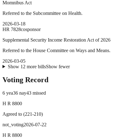
Momnibus Act
Referred to the Subcommittee on Health.
2026-03-18
HR
7828
cosponsor
Supplemental Security Income Restoration Act of 2026
Referred to the House Committee on Ways and Means.
2026-03-05
Show
12
more
bills
Show fewer
Voting Record
6
yea
36
nay
43
missed
H R 8800
Agreed to
(
221
-
210
)
not_voting
2026-07-22
H R 8800