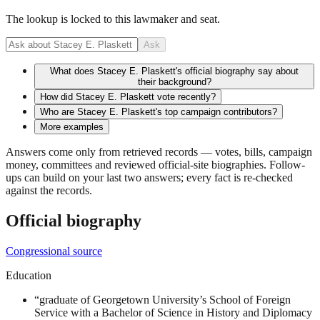
The lookup is locked to this lawmaker and seat.
Ask
What does Stacey E. Plaskett's official biography say about
their background?
How did Stacey E. Plaskett vote recently?
Who are Stacey E. Plaskett's top campaign contributors?
More examples
Answers come only from retrieved records — votes, bills, campaign
money, committees and reviewed official-site biographies. Follow-
ups can build on your last two answers; every fact is re-checked
against the records.
Official biography
Congressional source
Education
“
graduate of Georgetown University’s School of Foreign
Service with a Bachelor of Science in History and Diplomacy