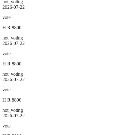
not_voting
2026-07-22
vote
H R 8800
not_voting
2026-07-22
vote
H R 8800
not_voting
2026-07-22
vote
H R 8800
not_voting
2026-07-22
vote