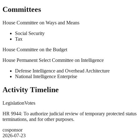
Committees
House Committee on Ways and Means
Social Security
Tax
House Committee on the Budget
House Permanent Select Committee on Intelligence
Defense Intelligence and Overhead Architecture
National Intelligence Enterprise
Activity Timeline
Legislation
Votes
HR 9944: To authorize judicial review of temporary protected status
terminations, and for other purposes.
cosponsor
2026-07-23