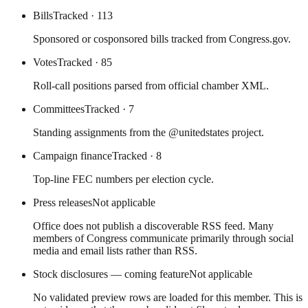
Bills
Tracked
· 113
Sponsored or cosponsored bills tracked from Congress.gov.
Votes
Tracked
· 85
Roll-call positions parsed from official chamber XML.
Committees
Tracked
· 7
Standing assignments from the @unitedstates project.
Campaign finance
Tracked
· 8
Top-line FEC numbers per election cycle.
Press releases
Not applicable
Office does not publish a discoverable RSS feed. Many
members of Congress communicate primarily through social
media and email lists rather than RSS.
Stock disclosures — coming feature
Not applicable
No validated preview rows are loaded for this member. This is