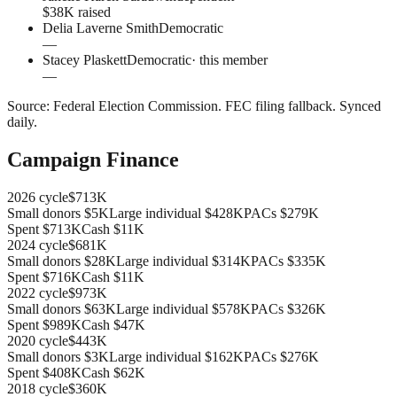
$38K raised
Delia Laverne Smith
Democratic
—
Stacey Plaskett
Democratic
· this member
—
Source:
Federal Election Commission
.
FEC filing fallback
. Synced
daily.
Campaign Finance
2026
cycle
$713K
Small donors
$5K
Large individual
$428K
PACs
$279K
Spent
$713K
Cash
$11K
2024
cycle
$681K
Small donors
$28K
Large individual
$314K
PACs
$335K
Spent
$716K
Cash
$11K
2022
cycle
$973K
Small donors
$63K
Large individual
$578K
PACs
$326K
Spent
$989K
Cash
$47K
2020
cycle
$443K
Small donors
$3K
Large individual
$162K
PACs
$276K
Spent
$408K
Cash
$62K
2018
cycle
$360K