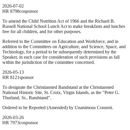
2026-07-02
HR
8798
cosponsor
To amend the Child Nutrition Act of 1966 and the Richard B.
Russell National School Lunch Act to make breakfasts and lunches
free for all children, and for other purposes.
Referred to the Committee on Education and Workforce, and in
addition to the Committees on Agriculture, and Science, Space, and
Technology, for a period to be subsequently determined by the
Speaker, in each case for consideration of such provisions as fall
within the jurisdiction of the committee concerned.
2026-05-13
HR
8121
sponsor
To designate the Christiansted Bandstand at the Christiansted
National Historic Site, St. Croix, Virgin Islands, as the "Peter G.
Thurland, Sr., Bandstand".
Ordered to be Reported (Amended) by Unanimous Consent.
2026-03-26
HR
7973
cosponsor