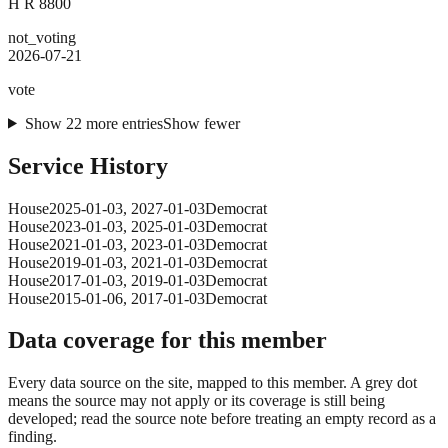
H R 8800
not_voting
2026-07-21
vote
Show
22
more
entries
Show fewer
Service History
House
2025-01-03
,
2027-01-03
Democrat
House
2023-01-03
,
2025-01-03
Democrat
House
2021-01-03
,
2023-01-03
Democrat
House
2019-01-03
,
2021-01-03
Democrat
House
2017-01-03
,
2019-01-03
Democrat
House
2015-01-06
,
2017-01-03
Democrat
Data coverage for this member
Every data source on the site, mapped to this member. A grey dot
means the source may not apply or its coverage is still being
developed; read the source note before treating an empty record as a
finding.