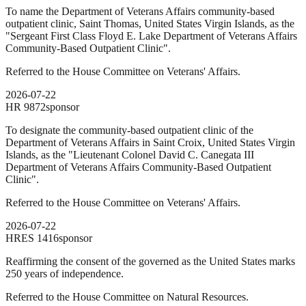
To name the Department of Veterans Affairs community-based
outpatient clinic, Saint Thomas, United States Virgin Islands, as the
"Sergeant First Class Floyd E. Lake Department of Veterans Affairs
Community-Based Outpatient Clinic".
Referred to the House Committee on Veterans' Affairs.
2026-07-22
HR
9872
sponsor
To designate the community-based outpatient clinic of the
Department of Veterans Affairs in Saint Croix, United States Virgin
Islands, as the "Lieutenant Colonel David C. Canegata III
Department of Veterans Affairs Community-Based Outpatient
Clinic".
Referred to the House Committee on Veterans' Affairs.
2026-07-22
HRES
1416
sponsor
Reaffirming the consent of the governed as the United States marks
250 years of independence.
Referred to the House Committee on Natural Resources.