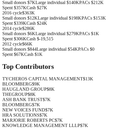
Small donors
$7K
Large individual
$140K
PACs
$212K
Spent
$357K
Cash
$27K
2016
cycle
$363K
Small donors
$12K
Large individual
$198K
PACs
$153K
Spent
$339K
Cash
$24K
2014
cycle
$286K
Small donors
$6K
Large individual
$279K
PACs
$1K
Spent
$306K
Cash
$-19,515
2012
cycle
$66K
Small donors
$844
Large individual
$54K
PACs
$0
Spent
$67K
Cash
$1K
Top Contributors
TYCHEROS CAPITAL MANAGEMENT
$13K
BLOOMBERG
$9K
HAUGLAND GROUP
$8K
THEGROUP
$8K
ASH BANK TRUST
$7K
BLOOMBERG
$7K
NEW VOICES FUND
$7K
HRA SOLUTIONS
$7K
MARJORIE ROBERTS PC
$7K
KNOWLEDGE MANAGEMENT LLLP
$7K