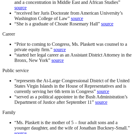
and a concentration in Middle East and African Studies
”
source
“
received her Juris Doctorate from American University’s
Washington College of Law
”
source
“
She is a graduate of Choate Rosemary Hall
”
source
Career
“
Prior to coming to Congress, Ms. Plaskett was counsel to a
private equity firm.
”
source
“
started her legal career as an Assistant District Attorney in the
Bronx, New York
”
source
Public service
“
represents the At-Large Congressional District of the United
States Virgin Islands in the House of Representatives and is
currently serving her 6th term in Congress
”
source
“
served as a political appointee in the Bush Administration’s
Department of Justice after September 11
”
source
Family
“
Ms. Plaskett is the mother of 5 – four adult sons and a
younger daughter, and the wife of Jonathan Buckney-Small.
”
source