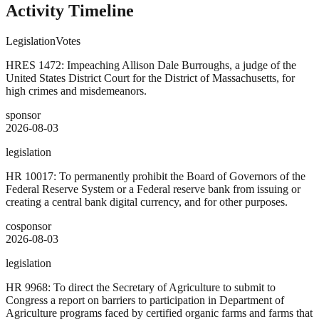
Activity Timeline
Legislation
Votes
HRES 1472: Impeaching Allison Dale Burroughs, a judge of the
United States District Court for the District of Massachusetts, for
high crimes and misdemeanors.
sponsor
2026-08-03
legislation
HR 10017: To permanently prohibit the Board of Governors of the
Federal Reserve System or a Federal reserve bank from issuing or
creating a central bank digital currency, and for other purposes.
cosponsor
2026-08-03
legislation
HR 9968: To direct the Secretary of Agriculture to submit to
Congress a report on barriers to participation in Department of
Agriculture programs faced by certified organic farms and farms that