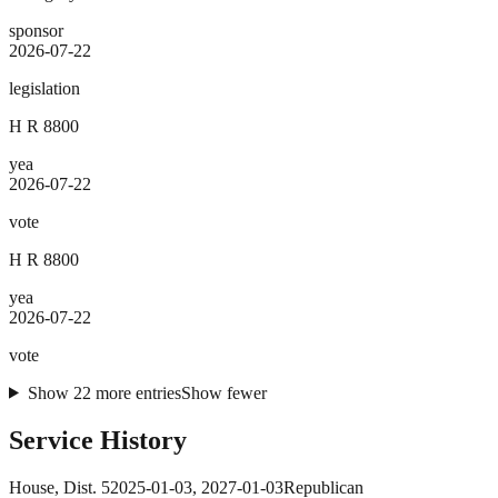
sponsor
2026-07-22
legislation
H R 8800
yea
2026-07-22
vote
H R 8800
yea
2026-07-22
vote
Show
22
more
entries
Show fewer
Service History
House
, Dist. 5
2025-01-03
,
2027-01-03
Republican