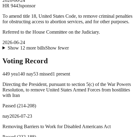
2026-06-24
HR
9443
sponsor
To amend title 18, United States Code, to remove criminal penalties
for obstructing access to abortion services, and for other purposes.
Referred to the House Committee on the Judiciary.
2026-06-24
Show
12
more
bills
Show fewer
Voting Record
449
yea
140
nay
53
missed
1
present
Directing the President, pursuant to section 5(c) of the War Powers
Resolution, to remove United States Armed Forces from hostilities
with Iran
Passed
(
214
-
208
)
nay
2026-07-23
Removing Barriers to Work for Disabled Americans Act
Passed
(
232
-
188
)