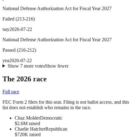
National Defense Authorization Act for Fiscal Year 2027
Failed
(
213
-
216
)
nay
2026-07-22
National Defense Authorization Act for Fiscal Year 2027
Passed
(
216
-
212
)
yea
2026-07-22
Show
7
more
votes
Show fewer
The 2026 race
Full race
FEC Form 2 filers for this seat. Filing is not ballot access, and this
list does not establish who remains in the race.
Chaz Molder
Democratic
$2.6M raised
Charlie Hatcher
Republican
$720K raised