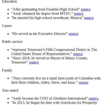
Education
“
After graduating from Franklin High School
”
source
“
Andy obtained his degree from MTSU.
”
source
“
he married his high school sweetheart, Monica
”
source
Career
“
He served as the Executive Director
”
source
Public service
“
represent Tennessee’s Fifth Congressional District in The
United States House of Representatives.
”
source
“
Since 2018, he served as Mayor of Maury County,
Tennessee
”
source
Family
“
They currently live on a small farm south of Columbia with
their three children, Adley, Drew, and Isaac.
”
source
Also stated
“
Andy became the COO of Abolition International
”
source
“
In 2013, he began his time with Americans for Prosperity