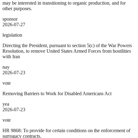
may be interested in transitioning to organic production, and for
other purposes.
sponsor
2026-07-27
legislation
Directing the President, pursuant to section 5(c) of the War Powers
Resolution, to remove United States Armed Forces from hostilities
with Iran
nay
2026-07-23
vote
Removing Barriers to Work for Disabled Americans Act
yea
2026-07-23
vote
HR 9868: To provide for certain conditions on the enforcement of
surrogacy contracts.