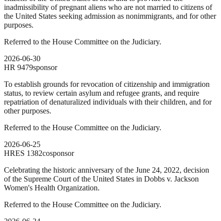
inadmissibility of pregnant aliens who are not married to citizens of
the United States seeking admission as nonimmigrants, and for other
purposes.
Referred to the House Committee on the Judiciary.
2026-06-30
HR
9479
sponsor
To establish grounds for revocation of citizenship and immigration
status, to review certain asylum and refugee grants, and require
repatriation of denaturalized individuals with their children, and for
other purposes.
Referred to the House Committee on the Judiciary.
2026-06-25
HRES
1382
cosponsor
Celebrating the historic anniversary of the June 24, 2022, decision
of the Supreme Court of the United States in Dobbs v. Jackson
Women's Health Organization.
Referred to the House Committee on the Judiciary.