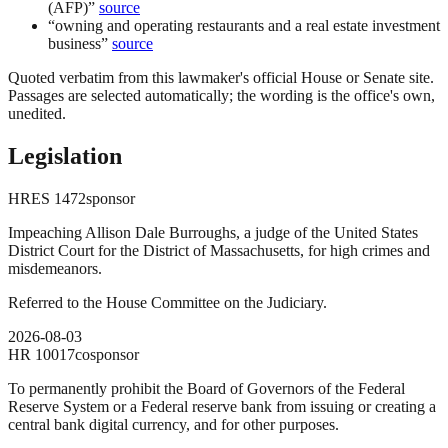
(AFP)
”
source
“
owning and operating restaurants and a real estate investment
business
”
source
Quoted verbatim from this lawmaker's official House or Senate site.
Passages are selected automatically; the wording is the office's own,
unedited.
Legislation
HRES
1472
sponsor
Impeaching Allison Dale Burroughs, a judge of the United States
District Court for the District of Massachusetts, for high crimes and
misdemeanors.
Referred to the House Committee on the Judiciary.
2026-08-03
HR
10017
cosponsor
To permanently prohibit the Board of Governors of the Federal
Reserve System or a Federal reserve bank from issuing or creating a
central bank digital currency, and for other purposes.