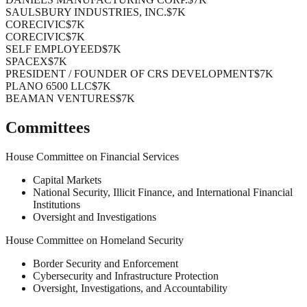
SAULSBURY INDUSTRIES, INC.
$7K
CORECIVIC
$7K
CORECIVIC
$7K
SELF EMPLOYEED
$7K
SPACEX
$7K
PRESIDENT / FOUNDER OF CRS DEVELOPMENT
$7K
PLANO 6500 LLC
$7K
BEAMAN VENTURES
$7K
Committees
House Committee on Financial Services
Capital Markets
National Security, Illicit Finance, and International Financial
Institutions
Oversight and Investigations
House Committee on Homeland Security
Border Security and Enforcement
Cybersecurity and Infrastructure Protection
Oversight, Investigations, and Accountability