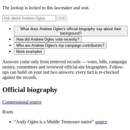
The lookup is locked to this lawmaker and seat.
Ask
What does Andrew Ogles's official biography say about their
background?
How did Andrew Ogles vote recently?
Who are Andrew Ogles's top campaign contributors?
More examples
Answers come only from retrieved records — votes, bills, campaign
money, committees and reviewed official-site biographies. Follow-
ups can build on your last two answers; every fact is re-checked
against the records.
Official biography
Congressional source
Roots
“
Andy Ogles is a Middle Tennessee native
”
source