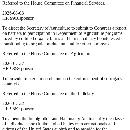
Referred to the House Committee on Financial Services.
2026-08-03
HR
9968
sponsor
To direct the Secretary of Agriculture to submit to Congress a report
on barriers to participation in Department of Agriculture programs
faced by certified organic farms and farms that may be interested in
transitioning to organic production, and for other purposes.
Referred to the House Committee on Agriculture.
2026-07-27
HR
9868
sponsor
To provide for certain conditions on the enforcement of surrogacy
contracts.
Referred to the House Committee on the Judiciary.
2026-07-22
HR
9562
sponsor
To amend the Immigration and Nationality Act to clarify the classes
of individuals born in the United States who are nationals and
citizens of the United States at birth and to provide for the