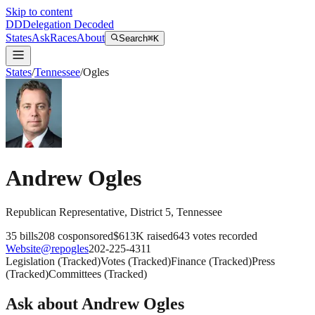
Skip to content
DD
Delegation Decoded
States
Ask
Races
About
Search
⌘K
States
/
Tennessee
/
Ogles
Andrew Ogles
Republican
Representative
, District 5
,
Tennessee
35
bills
208
cosponsored
$613K
raised
643
votes recorded
Website
@
repogles
202-225-4311
Legislation
(
Tracked
)
Votes
(
Tracked
)
Finance
(
Tracked
)
Press
(
Tracked
)
Committees
(
Tracked
)
Ask about
Andrew Ogles