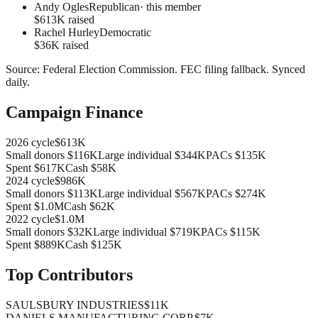
Andy Ogles
Republican
· this member
$613K raised
Rachel Hurley
Democratic
$36K raised
Source:
Federal Election Commission
.
FEC filing fallback
. Synced
daily.
Campaign Finance
2026
cycle
$613K
Small donors
$116K
Large individual
$344K
PACs
$135K
Spent
$617K
Cash
$58K
2024
cycle
$986K
Small donors
$113K
Large individual
$567K
PACs
$274K
Spent
$1.0M
Cash
$62K
2022
cycle
$1.0M
Small donors
$32K
Large individual
$719K
PACs
$115K
Spent
$889K
Cash
$125K
Top Contributors
SAULSBURY INDUSTRIES
$11K
DANIELS MANUFACTURING CORP.
$7K