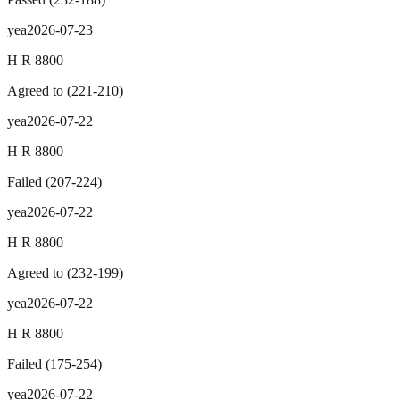
yea
2026-07-23
H R 8800
Agreed to
(
221
-
210
)
yea
2026-07-22
H R 8800
Failed
(
207
-
224
)
yea
2026-07-22
H R 8800
Agreed to
(
232
-
199
)
yea
2026-07-22
H R 8800
Failed
(
175
-
254
)
yea
2026-07-22