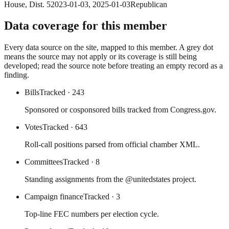
House
, Dist. 5
2023-01-03
,
2025-01-03
Republican
Data coverage for this member
Every data source on the site, mapped to this member. A grey dot
means the source may not apply or its coverage is still being
developed; read the source note before treating an empty record as a
finding.
Bills
Tracked
· 243
Sponsored or cosponsored bills tracked from Congress.gov.
Votes
Tracked
· 643
Roll-call positions parsed from official chamber XML.
Committees
Tracked
· 8
Standing assignments from the @unitedstates project.
Campaign finance
Tracked
· 3
Top-line FEC numbers per election cycle.