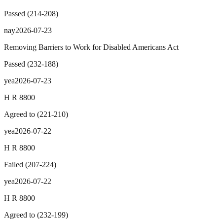
Passed
(
214
-
208
)
nay
2026-07-23
Removing Barriers to Work for Disabled Americans Act
Passed
(
232
-
188
)
yea
2026-07-23
H R 8800
Agreed to
(
221
-
210
)
yea
2026-07-22
H R 8800
Failed
(
207
-
224
)
yea
2026-07-22
H R 8800
Agreed to
(
232
-
199
)