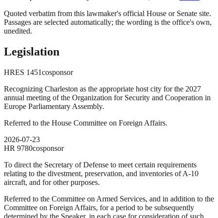
Quoted verbatim from this lawmaker's official House or Senate site.
Passages are selected automatically; the wording is the office's own,
unedited.
Legislation
HRES
1451
cosponsor
Recognizing Charleston as the appropriate host city for the 2027
annual meeting of the Organization for Security and Cooperation in
Europe Parliamentary Assembly.
Referred to the House Committee on Foreign Affairs.
2026-07-23
HR
9780
cosponsor
To direct the Secretary of Defense to meet certain requirements
relating to the divestment, preservation, and inventories of A-10
aircraft, and for other purposes.
Referred to the Committee on Armed Services, and in addition to the
Committee on Foreign Affairs, for a period to be subsequently
determined by the Speaker, in each case for consideration of such