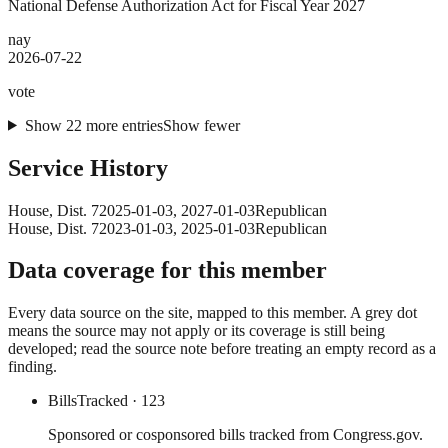
National Defense Authorization Act for Fiscal Year 2027
nay
2026-07-22
vote
Show
22
more
entries
Show fewer
Service History
House
, Dist. 7
2025-01-03
,
2027-01-03
Republican
House
, Dist. 7
2023-01-03
,
2025-01-03
Republican
Data coverage for this member
Every data source on the site, mapped to this member. A grey dot
means the source may not apply or its coverage is still being
developed; read the source note before treating an empty record as a
finding.
Bills
Tracked
· 123
Sponsored or cosponsored bills tracked from Congress.gov.