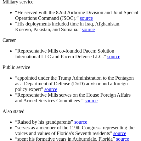
Military service
“
He served with the 82nd Airborne Division and Joint Special
Operations Command (JSOC).
”
source
“
His deployments included time in Iraq, Afghanistan,
Kosovo, Pakistan, and Somalia.
”
source
Career
“
Representative Mills co-founded Pacem Solution
International LLC and Pacem Defense LLC.
”
source
Public service
“
appointed under the Trump Administration to the Pentagon
as a Department of Defense (DoD) advisor and a foreign
policy expert
”
source
“
Representative Mills serves on the House Foreign Affairs
and Armed Services Committees.
”
source
Also stated
“
Raised by his grandparents
”
source
“
serves as a member of the 119th Congress, representing the
voices and values of Florida’s Seventh residents
”
source
“
spent his formative years in Auburndale, Florida
”
source