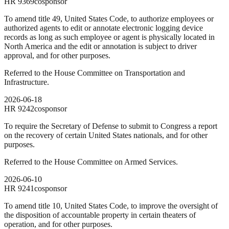
HR
9369
cosponsor
To amend title 49, United States Code, to authorize employees or
authorized agents to edit or annotate electronic logging device
records as long as such employee or agent is physically located in
North America and the edit or annotation is subject to driver
approval, and for other purposes.
Referred to the House Committee on Transportation and
Infrastructure.
2026-06-18
HR
9242
cosponsor
To require the Secretary of Defense to submit to Congress a report
on the recovery of certain United States nationals, and for other
purposes.
Referred to the House Committee on Armed Services.
2026-06-10
HR
9241
cosponsor
To amend title 10, United States Code, to improve the oversight of
the disposition of accountable property in certain theaters of
operation, and for other purposes.