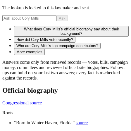
The lookup is locked to this lawmaker and seat.
Ask
What does Cory Mills's official biography say about their
background?
How did Cory Mills vote recently?
Who are Cory Mills's top campaign contributors?
More examples
Answers come only from retrieved records — votes, bills, campaign
money, committees and reviewed official-site biographies. Follow-
ups can build on your last two answers; every fact is re-checked
against the records.
Official biography
Congressional source
Roots
“
Born in Winter Haven, Florida
”
source