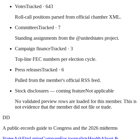
Votes
Tracked
· 643
Roll-call positions parsed from official chamber XML.
Committees
Tracked
· 7
Standing assignments from the @unitedstates project.
Campaign finance
Tracked
· 3
Top-line FEC numbers per election cycle.
Press releases
Tracked
· 6
Pulled from the member's official RSS feed.
Stock disclosures — coming feature
Not applicable
No validated preview rows are loaded for this member. This is
not evidence that the member did not file or trade.
DD
A public-records guide to Congress and the 2026 midterms
States
Ask
Find mine
Compare
For journalists
Health
About &