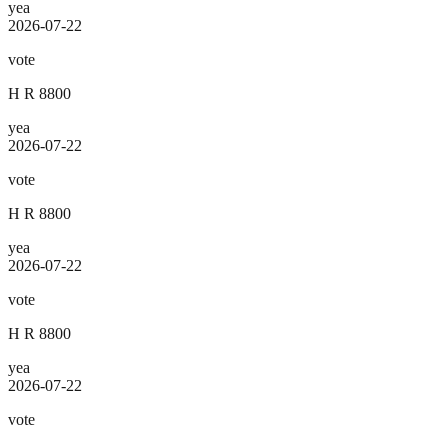
yea
2026-07-22
vote
H R 8800
yea
2026-07-22
vote
H R 8800
yea
2026-07-22
vote
H R 8800
yea
2026-07-22
vote