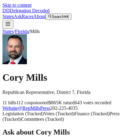
Skip to content
DD
Delegation Decoded
States
Ask
Races
About
Search
⌘K
States
/
Florida
/
Mills
Cory Mills
Republican
Representative
, District 7
,
Florida
11
bills
112
cosponsored
$865K
raised
643
votes recorded
Website
@
RepMillsPress
202-225-4035
Legislation
(
Tracked
)
Votes
(
Tracked
)
Finance
(
Tracked
)
Press
(
Tracked
)
Committees
(
Tracked
)
Ask about
Cory Mills