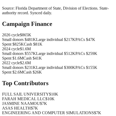
Source:
Florida Department of State, Division of Elections
.
State-
authority record
. Synced daily.
Campaign Finance
2026
cycle
$865K
Small donors
$481K
Large individual
$217K
PACs
$47K
Spent
$825K
Cash
$81K
2024
cycle
$1.6M
Small donors
$557K
Large individual
$512K
PACs
$259K
Spent
$1.6M
Cash
$41K
2022
cycle
$2.6M
Small donors
$231K
Large individual
$300K
PACs
$155K
Spent
$2.6M
Cash
$26K
Top Contributors
FULL SAIL UNIVERSITY
$10K
FARAH MEDICAL LLC
$10K
JASMINE NAAMOU
$7K
ASAS HEALTH
$7K
ENGINEERING AND COMPUTER SIMULATIONS
$7K