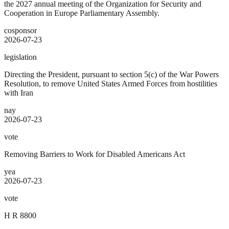
the 2027 annual meeting of the Organization for Security and
Cooperation in Europe Parliamentary Assembly.
cosponsor
2026-07-23
legislation
Directing the President, pursuant to section 5(c) of the War Powers
Resolution, to remove United States Armed Forces from hostilities
with Iran
nay
2026-07-23
vote
Removing Barriers to Work for Disabled Americans Act
yea
2026-07-23
vote
H R 8800