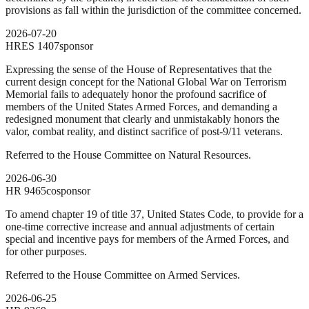
provisions as fall within the jurisdiction of the committee concerned.
2026-07-20
HRES
1407
sponsor
Expressing the sense of the House of Representatives that the
current design concept for the National Global War on Terrorism
Memorial fails to adequately honor the profound sacrifice of
members of the United States Armed Forces, and demanding a
redesigned monument that clearly and unmistakably honors the
valor, combat reality, and distinct sacrifice of post-9/11 veterans.
Referred to the House Committee on Natural Resources.
2026-06-30
HR
9465
cosponsor
To amend chapter 19 of title 37, United States Code, to provide for a
one-time corrective increase and annual adjustments of certain
special and incentive pays for members of the Armed Forces, and
for other purposes.
Referred to the House Committee on Armed Services.
2026-06-25