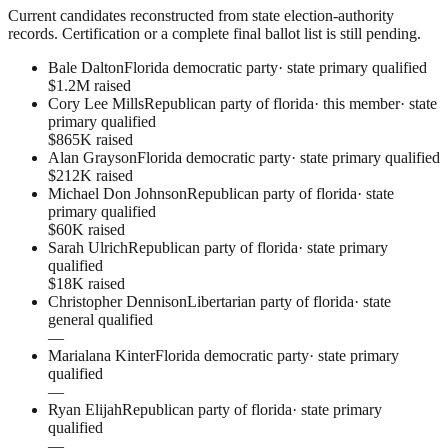
Current candidates reconstructed from state election-authority
records. Certification or a complete final ballot list is still pending.
Bale Dalton
Florida democratic party
·
state primary qualified
$1.2M raised
Cory Lee Mills
Republican party of florida
· this member
·
state
primary qualified
$865K raised
Alan Grayson
Florida democratic party
·
state primary qualified
$212K raised
Michael Don Johnson
Republican party of florida
·
state
primary qualified
$60K raised
Sarah Ulrich
Republican party of florida
·
state primary
qualified
$18K raised
Christopher Dennison
Libertarian party of florida
·
state
general qualified
—
Marialana Kinter
Florida democratic party
·
state primary
qualified
—
Ryan Elijah
Republican party of florida
·
state primary
qualified
—