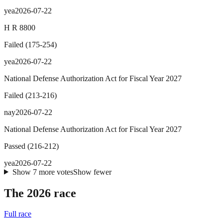
yea
2026-07-22
H R 8800
Failed
(
175
-
254
)
yea
2026-07-22
National Defense Authorization Act for Fiscal Year 2027
Failed
(
213
-
216
)
nay
2026-07-22
National Defense Authorization Act for Fiscal Year 2027
Passed
(
216
-
212
)
yea
2026-07-22
Show
7
more
votes
Show fewer
The 2026 race
Full race