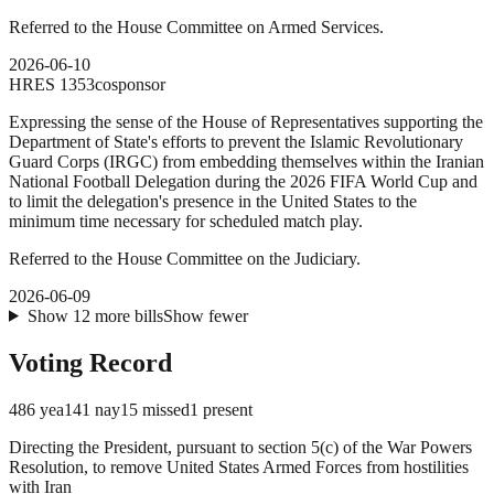
Referred to the House Committee on Armed Services.
2026-06-10
HRES
1353
cosponsor
Expressing the sense of the House of Representatives supporting the
Department of State's efforts to prevent the Islamic Revolutionary
Guard Corps (IRGC) from embedding themselves within the Iranian
National Football Delegation during the 2026 FIFA World Cup and
to limit the delegation's presence in the United States to the
minimum time necessary for scheduled match play.
Referred to the House Committee on the Judiciary.
2026-06-09
Show
12
more
bills
Show fewer
Voting Record
486
yea
141
nay
15
missed
1
present
Directing the President, pursuant to section 5(c) of the War Powers
Resolution, to remove United States Armed Forces from hostilities
with Iran