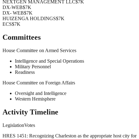
NEXTGEN MANAGEMENT LLC
$7K
DX-WEB
$7K
DX- WEB
$7K
HUIZENGA HOLDINGS
$7K
ECS
$7K
Committees
House Committee on Armed Services
Intelligence and Special Operations
Military Personnel
Readiness
House Committee on Foreign Affairs
Oversight and Intelligence
Western Hemisphere
Activity Timeline
Legislation
Votes
HRES 1451: Recognizing Charleston as the appropriate host city for