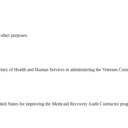
 other purposes.
ecretary of Health and Human Services in administering the Veterans Co
ed States for improving the Medicaid Recovery Audit Contractor progr