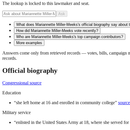
The lookup is locked to this lawmaker and seat.
Ask
What does Mariannette Miller-Meeks's official biography say about 
How did Mariannette Miller-Meeks vote recently?
Who are Mariannette Miller-Meeks's top campaign contributors?
More examples
Answers come only from retrieved records — votes, bills, campaign mo
records.
Official biography
Congressional source
Education
“
she left home at 16 and enrolled in community college
”
source
Military service
“
enlisted in the United States Army at 18, where she served for