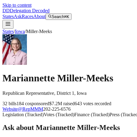
Skip to content
DD
Delegation Decoded
States
Ask
Races
About
Search
⌘K
States
/
Iowa
/
Miller-Meeks
Mariannette Miller-Meeks
Republican
Representative
, District 1
,
Iowa
32
bills
184
cosponsored
$7.2M
raised
643
votes recorded
Website
@
RepMMM
202-225-6576
Legislation
(
Tracked
)
Votes
(
Tracked
)
Finance
(
Tracked
)
Press
(
Tracke
Ask about
Mariannette Miller-Meeks