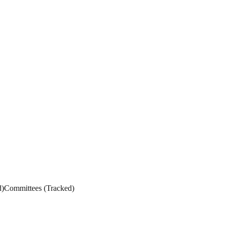
d
)
Committees
(
Tracked
)