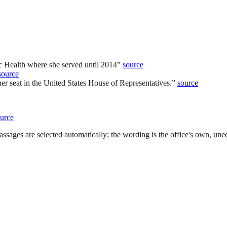
c Health where she served until 2014
”
source
source
her seat in the United States House of Representatives.
”
source
urce
ssages are selected automatically; the wording is the office's own, uned