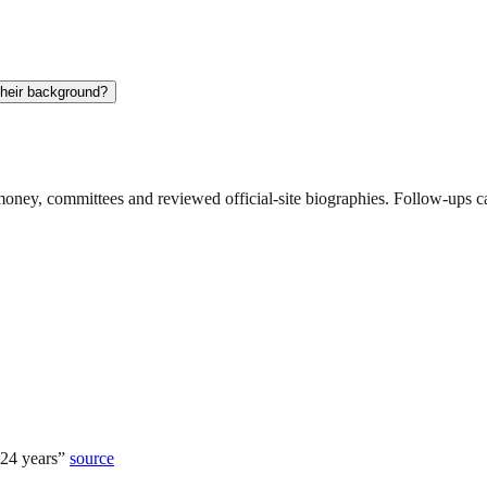
their background?
ney, committees and reviewed official-site biographies. Follow-ups can
 24 years
”
source