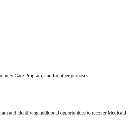
mmunity Care Program, and for other purposes.
am and identifying additional opportunities to recover Medicaid