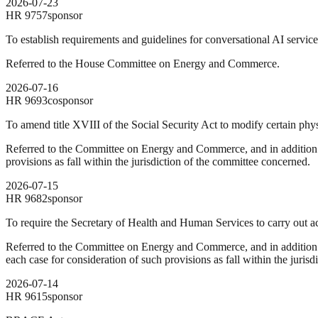
2026-07-23
HR
9757
sponsor
To establish requirements and guidelines for conversational AI service
Referred to the House Committee on Energy and Commerce.
2026-07-16
HR
9693
cosponsor
To amend title XVIII of the Social Security Act to modify certain ph
Referred to the Committee on Energy and Commerce, and in addition t
provisions as fall within the jurisdiction of the committee concerned.
2026-07-15
HR
9682
sponsor
To require the Secretary of Health and Human Services to carry out acti
Referred to the Committee on Energy and Commerce, and in addition t
each case for consideration of such provisions as fall within the juris
2026-07-14
HR
9615
sponsor