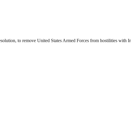
esolution, to remove United States Armed Forces from hostilities with I