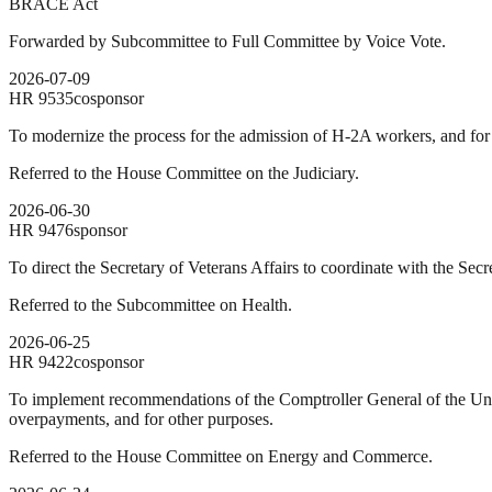
BRACE Act
Forwarded by Subcommittee to Full Committee by Voice Vote.
2026-07-09
HR
9535
cosponsor
To modernize the process for the admission of H-2A workers, and for
Referred to the House Committee on the Judiciary.
2026-06-30
HR
9476
sponsor
To direct the Secretary of Veterans Affairs to coordinate with the S
Referred to the Subcommittee on Health.
2026-06-25
HR
9422
cosponsor
To implement recommendations of the Comptroller General of the Unit
overpayments, and for other purposes.
Referred to the House Committee on Energy and Commerce.