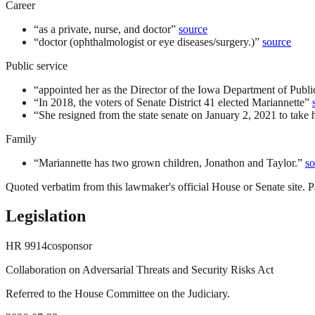
Career
“
as a private, nurse, and doctor
”
source
“
doctor (ophthalmologist or eye diseases/surgery.)
”
source
Public service
“
appointed her as the Director of the Iowa Department of Publi
“
In 2018, the voters of Senate District 41 elected Mariannette
”
“
She resigned from the state senate on January 2, 2021 to take 
Family
“
Mariannette has two grown children, Jonathon and Taylor.
”
so
Quoted verbatim from this lawmaker's official House or Senate site. Pa
Legislation
HR
9914
cosponsor
Collaboration on Adversarial Threats and Security Risks Act
Referred to the House Committee on the Judiciary.