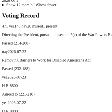
2026-06-24
Show
12
more
bills
Show fewer
Voting Record
471
yea
145
nay
26
missed
1
present
Directing the President, pursuant to section 5(c) of the War Powers R
Passed
(
214
-
208
)
nay
2026-07-23
Removing Barriers to Work for Disabled Americans Act
Passed
(
232
-
188
)
yea
2026-07-23
H R 8800
Agreed to
(
221
-
210
)
yea
2026-07-22
H R 8800