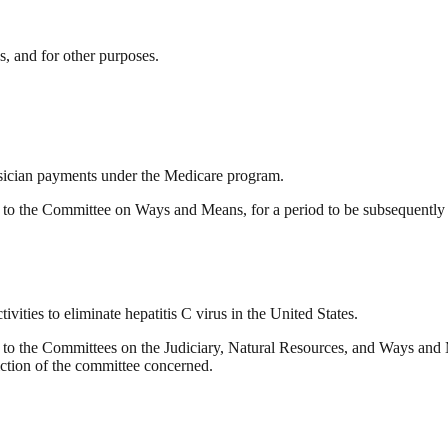
s, and for other purposes.
ysician payments under the Medicare program.
o the Committee on Ways and Means, for a period to be subsequently d
vities to eliminate hepatitis C virus in the United States.
o the Committees on the Judiciary, Natural Resources, and Ways and M
diction of the committee concerned.