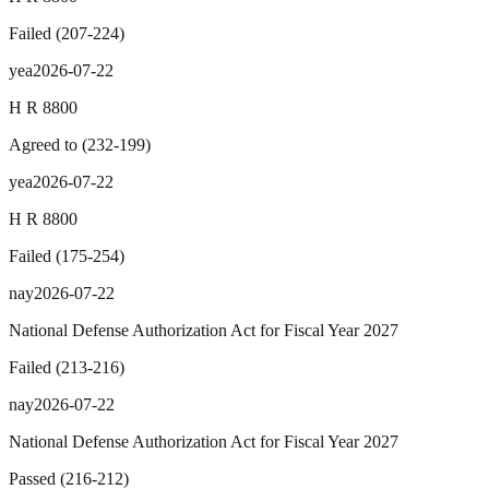
Failed
(
207
-
224
)
yea
2026-07-22
H R 8800
Agreed to
(
232
-
199
)
yea
2026-07-22
H R 8800
Failed
(
175
-
254
)
nay
2026-07-22
National Defense Authorization Act for Fiscal Year 2027
Failed
(
213
-
216
)
nay
2026-07-22
National Defense Authorization Act for Fiscal Year 2027
Passed
(
216
-
212
)