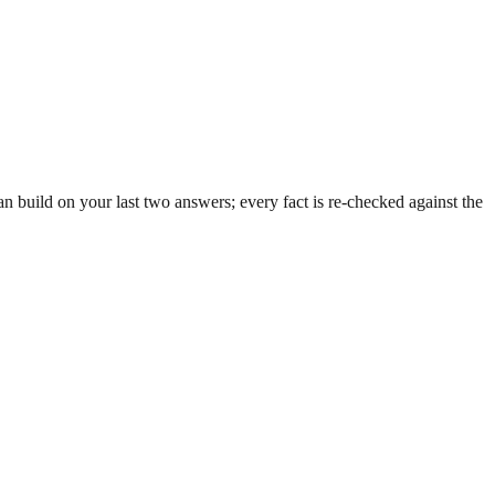
 build on your last two answers; every fact is re-checked against the