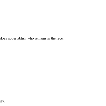
st does not establish who remains in the race.
ily.