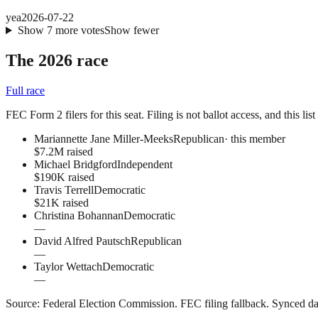
yea
2026-07-22
Show
7
more
votes
Show fewer
The 2026 race
Full race
FEC Form 2 filers for this seat. Filing is not ballot access, and this li
Mariannette Jane Miller-Meeks
Republican
· this member
$7.2M raised
Michael Bridgford
Independent
$190K raised
Travis Terrell
Democratic
$21K raised
Christina Bohannan
Democratic
—
David Alfred Pautsch
Republican
—
Taylor Wettach
Democratic
—
Source:
Federal Election Commission
.
FEC filing fallback
. Synced da