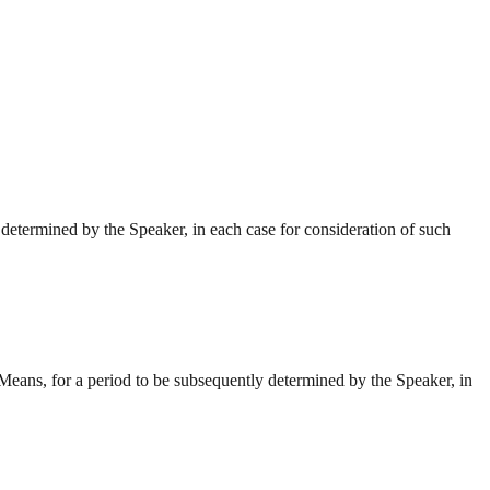
etermined by the Speaker, in each case for consideration of such
eans, for a period to be subsequently determined by the Speaker, in