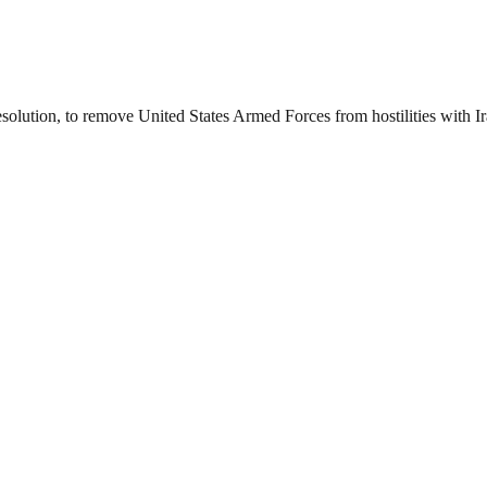
esolution, to remove United States Armed Forces from hostilities with I