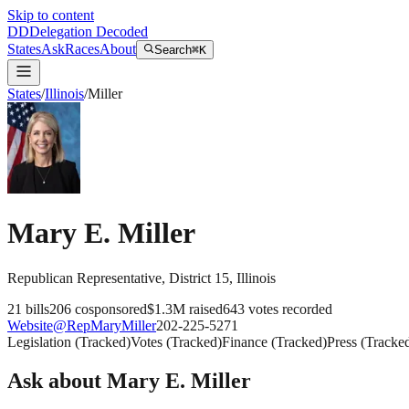
Skip to content
DD
Delegation Decoded
States
Ask
Races
About
Search
⌘K
States
/
Illinois
/
Miller
Mary E. Miller
Republican
Representative
, District 15
,
Illinois
21
bills
206
cosponsored
$1.3M
raised
643
votes recorded
Website
@
RepMaryMiller
202-225-5271
Legislation
(
Tracked
)
Votes
(
Tracked
)
Finance
(
Tracked
)
Press
(
Tracke
Ask about
Mary E. Miller