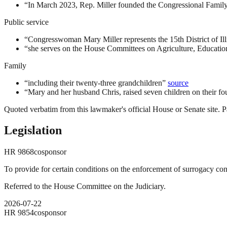
“
In March 2023, Rep. Miller founded the Congressional Famil
Public service
“
Congresswoman Mary Miller represents the 15th District of Ill
“
she serves on the House Committees on Agriculture, Educati
Family
“
including their twenty-three grandchildren
”
source
“
Mary and her husband Chris, raised seven children on their fo
Quoted verbatim from this lawmaker's official House or Senate site. Pa
Legislation
HR
9868
cosponsor
To provide for certain conditions on the enforcement of surrogacy con
Referred to the House Committee on the Judiciary.
2026-07-22
HR
9854
cosponsor