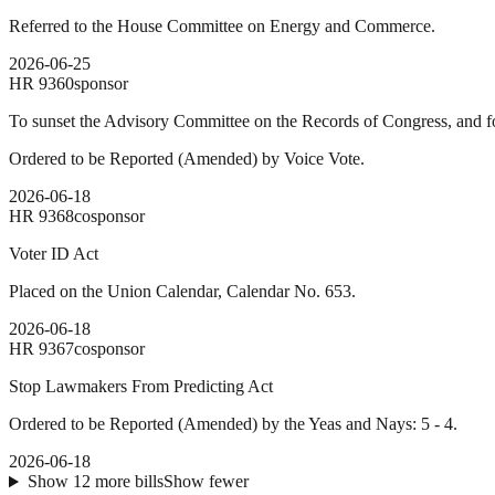
Referred to the House Committee on Energy and Commerce.
2026-06-25
HR
9360
sponsor
To sunset the Advisory Committee on the Records of Congress, and fo
Ordered to be Reported (Amended) by Voice Vote.
2026-06-18
HR
9368
cosponsor
Voter ID Act
Placed on the Union Calendar, Calendar No. 653.
2026-06-18
HR
9367
cosponsor
Stop Lawmakers From Predicting Act
Ordered to be Reported (Amended) by the Yeas and Nays: 5 - 4.
2026-06-18
Show
12
more
bills
Show fewer