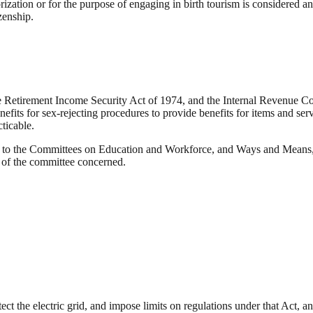
rization or for the purpose of engaging in birth tourism is considered 
zenship.
 Retirement Income Security Act of 1974, and the Internal Revenue Code
nefits for sex-rejecting procedures to provide benefits for items and se
ticable.
to the Committees on Education and Workforce, and Ways and Means, fo
on of the committee concerned.
t the electric grid, and impose limits on regulations under that Act, an