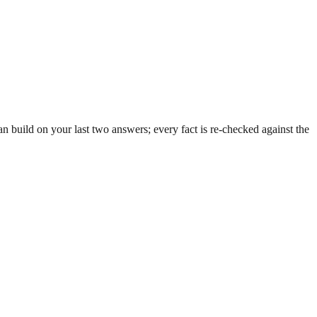
 build on your last two answers; every fact is re-checked against the