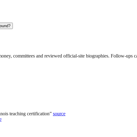
round?
ney, committees and reviewed official-site biographies. Follow-ups can
ois teaching certification
”
source
e