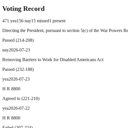
Voting Record
471
yea
156
nay
15
missed
1
present
Directing the President, pursuant to section 5(c) of the War Powers R
Passed
(
214
-
208
)
nay
2026-07-23
Removing Barriers to Work for Disabled Americans Act
Passed
(
232
-
188
)
yea
2026-07-23
H R 8800
Agreed to
(
221
-
210
)
yea
2026-07-22
H R 8800
Failed
(
207
-
224
)