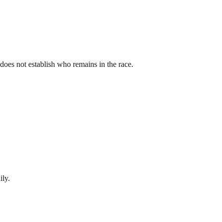
st does not establish who remains in the race.
ily.