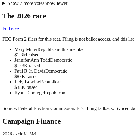
Show
7
more
votes
Show fewer
The 2026 race
Full race
FEC Form 2 filers for this seat. Filing is not ballot access, and this li
Mary Miller
Republican
· this member
$1.3M raised
Jennifer Ann Todd
Democratic
$123K raised
Paul R Jr. Davis
Democratic
$87K raised
Judy Bowlby
Republican
$38K raised
Ryan Tebrugge
Republican
—
Source:
Federal Election Commission
.
FEC filing fallback
. Synced da
Campaign Finance
2026
cycle
$1.3M