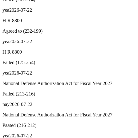
yea
2026-07-22
H R 8800
Agreed to
(
232
-
199
)
yea
2026-07-22
H R 8800
Failed
(
175
-
254
)
yea
2026-07-22
National Defense Authorization Act for Fiscal Year 2027
Failed
(
213
-
216
)
nay
2026-07-22
National Defense Authorization Act for Fiscal Year 2027
Passed
(
216
-
212
)
yea
2026-07-22