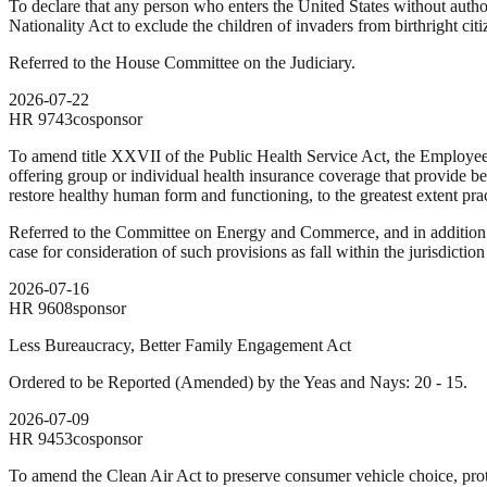
To declare that any person who enters the United States without autho
Nationality Act to exclude the children of invaders from birthright citi
Referred to the House Committee on the Judiciary.
2026-07-22
HR
9743
cosponsor
To amend title XXVII of the Public Health Service Act, the Employee
offering group or individual health insurance coverage that provide be
restore healthy human form and functioning, to the greatest extent prac
Referred to the Committee on Energy and Commerce, and in addition 
case for consideration of such provisions as fall within the jurisdicti
2026-07-16
HR
9608
sponsor
Less Bureaucracy, Better Family Engagement Act
Ordered to be Reported (Amended) by the Yeas and Nays: 20 - 15.
2026-07-09
HR
9453
cosponsor
To amend the Clean Air Act to preserve consumer vehicle choice, protec