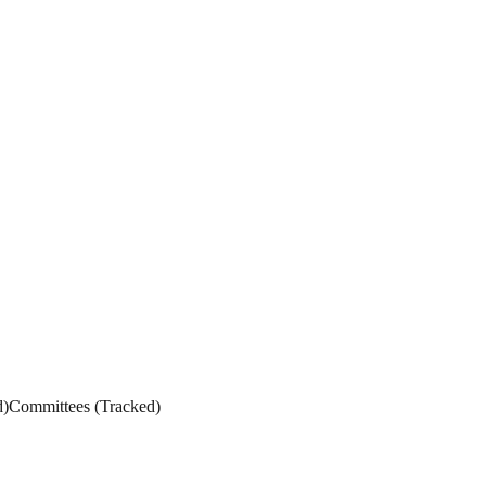
d
)
Committees
(
Tracked
)