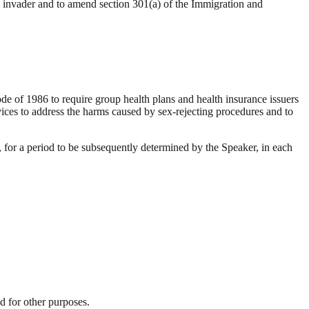
an invader and to amend section 301(a) of the Immigration and
 of 1986 to require group health plans and health insurance issuers
rvices to address the harms caused by sex-rejecting procedures and to
r a period to be subsequently determined by the Speaker, in each
d for other purposes.