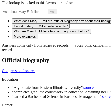
The lookup is locked to this lawmaker and seat.
Ask
What does Mary E. Miller's official biography say about their backg
How did Mary E. Miller vote recently?
Who are Mary E. Miller's top campaign contributors?
More examples
Answers come only from retrieved records — votes, bills, campaign mo
records.
Official biography
Congressional source
Education
“
A graduate from Eastern Illinois University
”
source
“
completed graduate coursework in education, obtaining her Illin
“
earned a Bachelor of Science in Business Management
”
sourc
Career