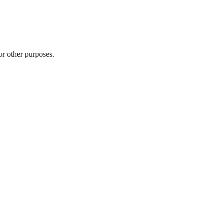
r other purposes.