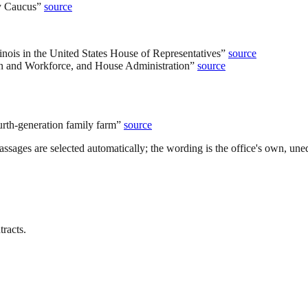
y Caucus
”
source
inois in the United States House of Representatives
”
source
on and Workforce, and House Administration
”
source
urth-generation family farm
”
source
ssages are selected automatically; the wording is the office's own, uned
tracts.