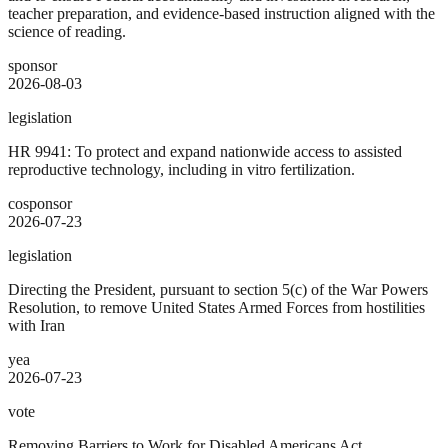
teacher preparation, and evidence-based instruction aligned with the
science of reading.
sponsor
2026-08-03
legislation
HR 9941: To protect and expand nationwide access to assisted
reproductive technology, including in vitro fertilization.
cosponsor
2026-07-23
legislation
Directing the President, pursuant to section 5(c) of the War Powers
Resolution, to remove United States Armed Forces from hostilities
with Iran
yea
2026-07-23
vote
Removing Barriers to Work for Disabled Americans Act