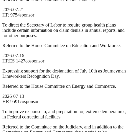
2026-07-21
HR
9754
sponsor
To direct the Secretary of Labor to require group health plans
include certain information on claim denials in annual reports, and
for other purposes.
Referred to the House Committee on Education and Workforce.
2026-07-16
HRES
1427
cosponsor
Expressing support for the designation of July 10th as Journeyman
Lineworkers Recognition Day.
Referred to the House Committee on Energy and Commerce.
2026-07-13
HR
9591
cosponsor
To improve response to, and preparation for, extreme temperatures,
in Federal correctional facilities.
Referred to the Committee on the Judiciary, and in addition to the