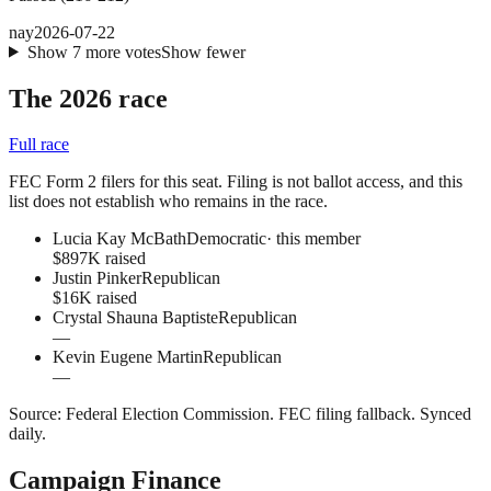
nay
2026-07-22
Show
7
more
votes
Show fewer
The 2026 race
Full race
FEC Form 2 filers for this seat. Filing is not ballot access, and this
list does not establish who remains in the race.
Lucia Kay McBath
Democratic
· this member
$897K raised
Justin Pinker
Republican
$16K raised
Crystal Shauna Baptiste
Republican
—
Kevin Eugene Martin
Republican
—
Source:
Federal Election Commission
.
FEC filing fallback
. Synced
daily.
Campaign Finance