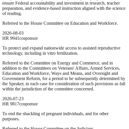
ensure Federal accountability and investment in research, teacher
preparation, and evidence-based instruction aligned with the science
of reading.
Referred to the House Committee on Education and Workforce.
2026-08-03
HR
9941
cosponsor
To protect and expand nationwide access to assisted reproductive
technology, including in vitro fertilization.
Referred to the Committee on Energy and Commerce, and in
addition to the Committees on Veterans' Affairs, Armed Services,
Education and Workforce, Ways and Means, and Oversight and
Government Reform, for a period to be subsequently determined by
the Speaker, in each case for consideration of such provisions as fall
within the jurisdiction of the committee concerned.
2026-07-23
HR
9817
cosponsor
To end the shackling of pregnant individuals, and for other
purposes.
Referred to the House Committee on the Judiciary.