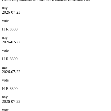
nay
2026-07-23
vote
H R 8800
nay
2026-07-22
vote
H R 8800
nay
2026-07-22
vote
H R 8800
nay
2026-07-22
vote