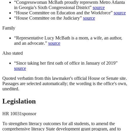
“
Congresswoman McBath proudly represents Metro Atlanta
in Georgia’s Sixth Congressional District
”
source
“
House Committee on Education and the Workforce
”
source
“
House Committee on the Judiciary
”
source
Family
“
Representative Lucy McBath is a mom, a wife, an author,
and an advocate.
”
source
Also stated
“
Since taking her first oath of office in January of 2019
”
source
Quoted verbatim from this lawmaker's official House or Senate site.
Passages are selected automatically; the wording is the office's own,
unedited.
Legislation
HR
10031
sponsor
To strengthen literacy outcomes for all students, to amend the
comprehensive literacy State development grant program, and to