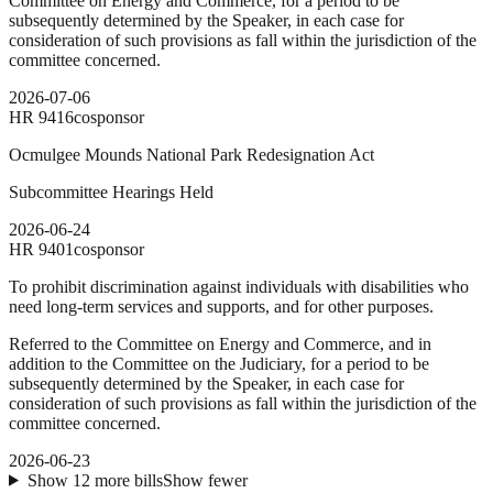
Committee on Energy and Commerce, for a period to be
subsequently determined by the Speaker, in each case for
consideration of such provisions as fall within the jurisdiction of the
committee concerned.
2026-07-06
HR
9416
cosponsor
Ocmulgee Mounds National Park Redesignation Act
Subcommittee Hearings Held
2026-06-24
HR
9401
cosponsor
To prohibit discrimination against individuals with disabilities who
need long-term services and supports, and for other purposes.
Referred to the Committee on Energy and Commerce, and in
addition to the Committee on the Judiciary, for a period to be
subsequently determined by the Speaker, in each case for
consideration of such provisions as fall within the jurisdiction of the
committee concerned.
2026-06-23
Show
12
more
bills
Show fewer