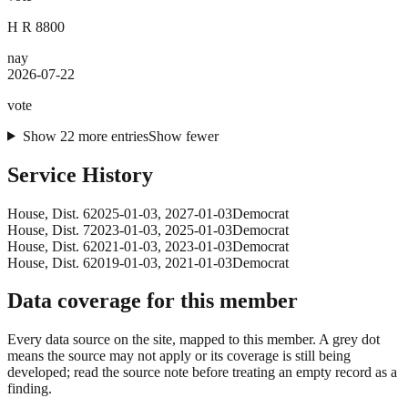
H R 8800
nay
2026-07-22
vote
Show
22
more
entries
Show fewer
Service History
House
, Dist. 6
2025-01-03
,
2027-01-03
Democrat
House
, Dist. 7
2023-01-03
,
2025-01-03
Democrat
House
, Dist. 6
2021-01-03
,
2023-01-03
Democrat
House
, Dist. 6
2019-01-03
,
2021-01-03
Democrat
Data coverage for this member
Every data source on the site, mapped to this member. A grey dot
means the source may not apply or its coverage is still being
developed; read the source note before treating an empty record as a
finding.