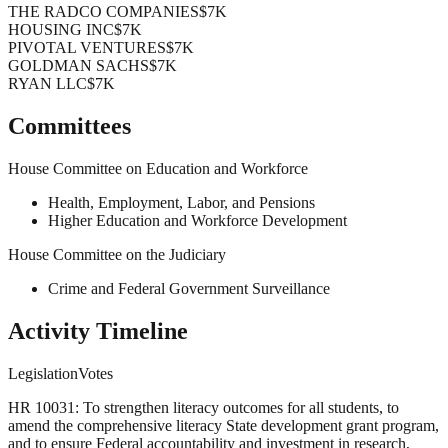
THE RADCO COMPANIES
$7K
HOUSING INC
$7K
PIVOTAL VENTURES
$7K
GOLDMAN SACHS
$7K
RYAN LLC
$7K
Committees
House Committee on Education and Workforce
Health, Employment, Labor, and Pensions
Higher Education and Workforce Development
House Committee on the Judiciary
Crime and Federal Government Surveillance
Activity Timeline
Legislation
Votes
HR 10031: To strengthen literacy outcomes for all students, to
amend the comprehensive literacy State development grant program,
and to ensure Federal accountability and investment in research,