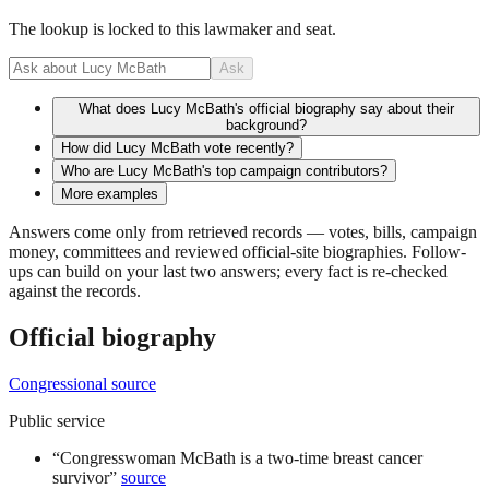
The lookup is locked to this lawmaker and seat.
Ask
What does Lucy McBath's official biography say about their
background?
How did Lucy McBath vote recently?
Who are Lucy McBath's top campaign contributors?
More examples
Answers come only from retrieved records — votes, bills, campaign
money, committees and reviewed official-site biographies. Follow-
ups can build on your last two answers; every fact is re-checked
against the records.
Official biography
Congressional source
Public service
“
Congresswoman McBath is a two-time breast cancer
survivor
”
source