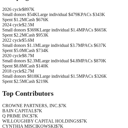
2026
cycle
$897K
Small donors
$54K
Large individual
$479K
PACs
$343K
Spent
$1.2M
Cash
$676K
2024
cycle
$2.5M
Small donors
$369K
Large individual
$1.4M
PACs
$665K
Spent
$2.2M
Cash
$953K
2022
cycle
$5.6M
Small donors
$1.1M
Large individual
$3.7M
PACs
$637K
Spent
$5.0M
Cash
$734K
2020
cycle
$8.7M
Small donors
$2.3M
Large individual
$4.8M
PACs
$870K
Spent
$8.8M
Cash
$140K
2018
cycle
$2.7M
Small donors
$818K
Large individual
$1.5M
PACs
$326K
Spent
$2.5M
Cash
$219K
Top Contributors
CROWNE PARTNERS, INC.
$7K
BAIN CAPITAL
$7K
Q PRIME INC
$7K
WILLOUGHBY CAPITAL HOLDINGS
$7K
CYNTHIA MISCIKOWSKI
$7K