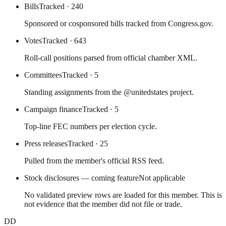
Bills
Tracked
· 240
Sponsored or cosponsored bills tracked from Congress.gov.
Votes
Tracked
· 643
Roll-call positions parsed from official chamber XML.
Committees
Tracked
· 5
Standing assignments from the @unitedstates project.
Campaign finance
Tracked
· 5
Top-line FEC numbers per election cycle.
Press releases
Tracked
· 25
Pulled from the member's official RSS feed.
Stock disclosures — coming feature
Not applicable
No validated preview rows are loaded for this member. This is
not evidence that the member did not file or trade.
DD