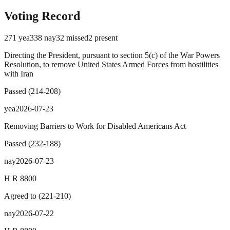
Voting Record
271
yea
338
nay
32
missed
2
present
Directing the President, pursuant to section 5(c) of the War Powers
Resolution, to remove United States Armed Forces from hostilities
with Iran
Passed
(
214
-
208
)
yea
2026-07-23
Removing Barriers to Work for Disabled Americans Act
Passed
(
232
-
188
)
nay
2026-07-23
H R 8800
Agreed to
(
221
-
210
)
nay
2026-07-22