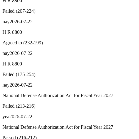
H R 8800
Failed
(
207
-
224
)
nay
2026-07-22
H R 8800
Agreed to
(
232
-
199
)
nay
2026-07-22
H R 8800
Failed
(
175
-
254
)
nay
2026-07-22
National Defense Authorization Act for Fiscal Year 2027
Failed
(
213
-
216
)
yea
2026-07-22
National Defense Authorization Act for Fiscal Year 2027
Passed
(
216
-
212
)