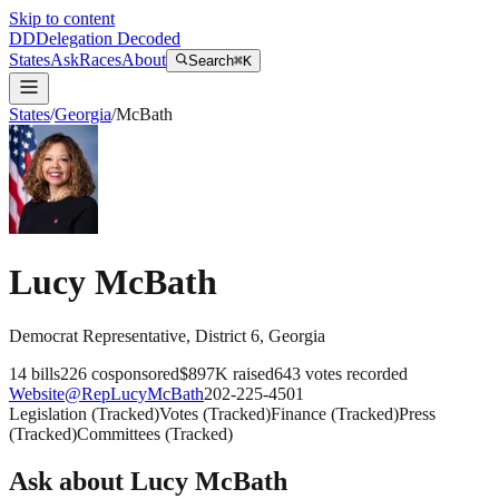
Skip to content
DD
Delegation Decoded
States
Ask
Races
About
Search
⌘K
States
/
Georgia
/
McBath
Lucy McBath
Democrat
Representative
, District 6
,
Georgia
14
bills
226
cosponsored
$897K
raised
643
votes recorded
Website
@
RepLucyMcBath
202-225-4501
Legislation
(
Tracked
)
Votes
(
Tracked
)
Finance
(
Tracked
)
Press
(
Tracked
)
Committees
(
Tracked
)
Ask about
Lucy McBath