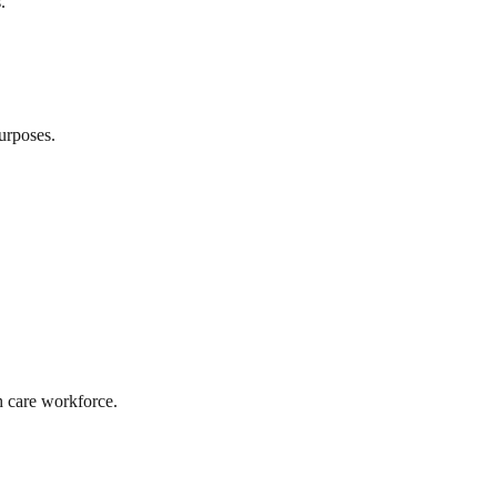
.
urposes.
th care workforce.