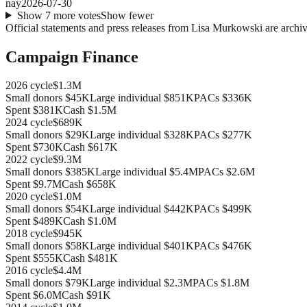
nay
2026-07-30
Show
7
more
votes
Show fewer
Official statements and press releases from
Lisa Murkowski
are archiv
Campaign Finance
2026
cycle
$1.3M
Small donors
$45K
Large individual
$851K
PACs
$336K
Spent
$381K
Cash
$1.5M
2024
cycle
$689K
Small donors
$29K
Large individual
$328K
PACs
$277K
Spent
$730K
Cash
$617K
2022
cycle
$9.3M
Small donors
$385K
Large individual
$5.4M
PACs
$2.6M
Spent
$9.7M
Cash
$658K
2020
cycle
$1.0M
Small donors
$54K
Large individual
$442K
PACs
$499K
Spent
$489K
Cash
$1.0M
2018
cycle
$945K
Small donors
$58K
Large individual
$401K
PACs
$476K
Spent
$555K
Cash
$481K
2016
cycle
$4.4M
Small donors
$79K
Large individual
$2.3M
PACs
$1.8M
Spent
$6.0M
Cash
$91K