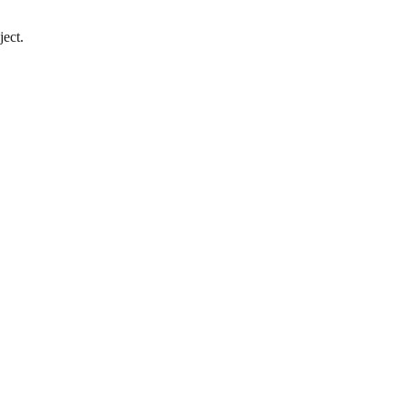
ject.