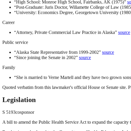
“
High School: Monroe High School, Fairbanks, AK (1975)
”
s
“
Post-Graduate: Juris Doctor, Willamette College of Law (1985
“
University: Economics Degree, Georgetown University (1980
Career
“
Attorney, Private Commercial Law Practice in Alaska
”
source
Public service
“
Alaska State Representative from 1999-2002
”
source
“
Since joining the Senate in 2002
”
source
Family
“
She is married to Verne Martell and they have two grown sons
Quoted verbatim from this lawmaker's official House or Senate site. Pa
Legislation
S
5193
cosponsor
A bill to amend the Public Health Service Act to expand the capacity 