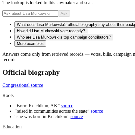
The lookup is locked to this lawmaker and seat.
Ask
What does Lisa Murkowski's official biography say about their bac
How did Lisa Murkowski vote recently?
Who are Lisa Murkowski's top campaign contributors?
More examples
Answers come only from retrieved records — votes, bills, campaign mo
records.
Official biography
Congressional source
Roots
“
Born: Ketchikan, AK
”
source
“
raised in communities across the state
”
source
“
she was born in Ketchikan
”
source
Education