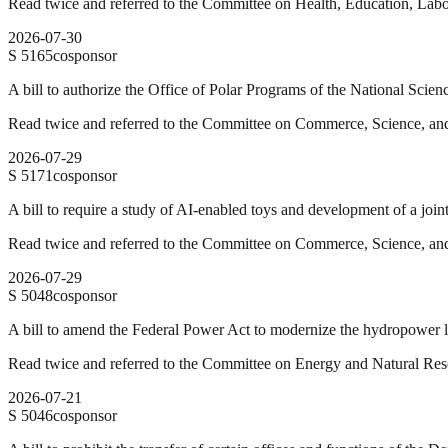
Read twice and referred to the Committee on Health, Education, Labo
2026-07-30
S
5165
cosponsor
A bill to authorize the Office of Polar Programs of the National Scien
Read twice and referred to the Committee on Commerce, Science, and
2026-07-29
S
5171
cosponsor
A bill to require a study of AI-enabled toys and development of a join
Read twice and referred to the Committee on Commerce, Science, and
2026-07-29
S
5048
cosponsor
A bill to amend the Federal Power Act to modernize the hydropower li
Read twice and referred to the Committee on Energy and Natural Res
2026-07-21
S
5046
cosponsor