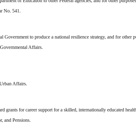
 Department of Education to other Federal agencies, and for other purposes
ar No. 541.
al Government to produce a national resilience strategy, and for other p
 Governmental Affairs.
Urban Affairs.
d grants for career support for a skilled, internationally educated heal
r, and Pensions.