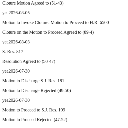
Cloture Motion Agreed to
(
51
-
43
)
yea
2026-08-05
Motion to Invoke Cloture: Motion to Proceed to H.R. 6500
Cloture on the Motion to Proceed Agreed to
(
89
-
4
)
yea
2026-08-03
S. Res. 817
Resolution Agreed to
(
50
-
47
)
yea
2026-07-30
Motion to Discharge S.J. Res. 181
Motion to Discharge Rejected
(
49
-
50
)
yea
2026-07-30
Motion to Proceed to S.J. Res. 199
Motion to Proceed Rejected
(
47
-
52
)