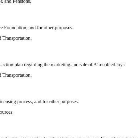
r, and Pensions.
ce Foundation, and for other purposes.
 Transportation.
t action plan regarding the marketing and sale of AI-enabled toys.
 Transportation.
censing process, and for other purposes.
ources.