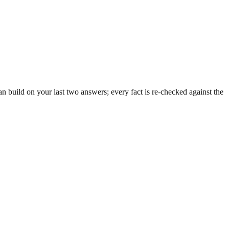
 build on your last two answers; every fact is re-checked against the