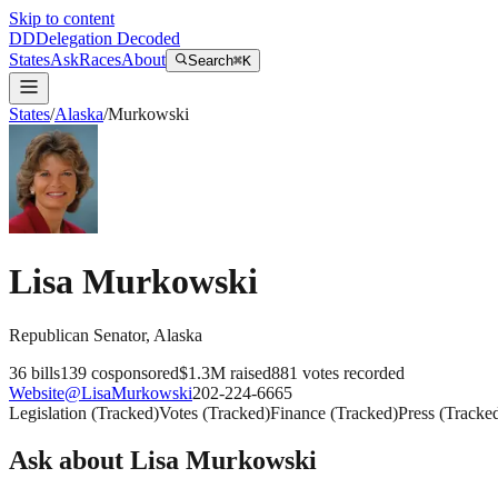
Skip to content
DD
Delegation Decoded
States
Ask
Races
About
Search
⌘K
States
/
Alaska
/
Murkowski
Lisa Murkowski
Republican
Senator
,
Alaska
36
bills
139
cosponsored
$1.3M
raised
881
votes recorded
Website
@
LisaMurkowski
202-224-6665
Legislation
(
Tracked
)
Votes
(
Tracked
)
Finance
(
Tracked
)
Press
(
Tracke
Ask about
Lisa Murkowski