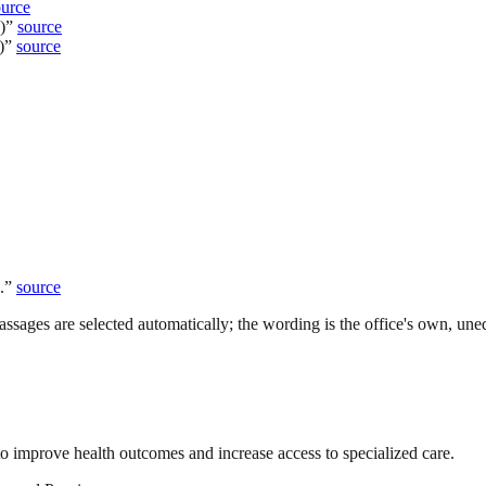
ource
)
”
source
)
”
source
.
”
source
ssages are selected automatically; the wording is the office's own, uned
to improve health outcomes and increase access to specialized care.