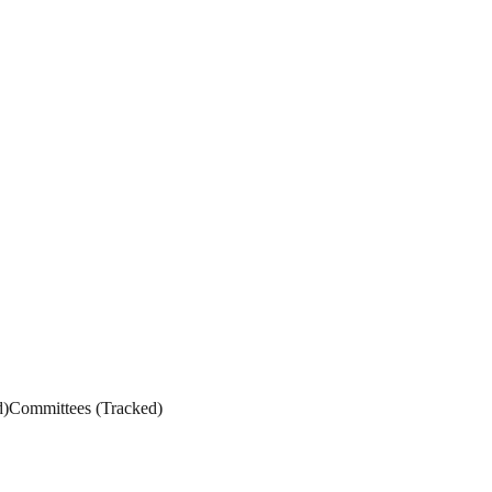
d
)
Committees
(
Tracked
)