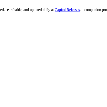
ed, searchable, and updated daily at
Capitol Releases
, a companion pro