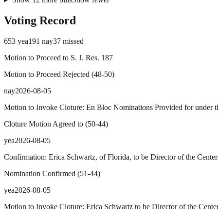
Voting Record
653
yea
191
nay
37
missed
Motion to Proceed to S. J. Res. 187
Motion to Proceed Rejected
(
48
-
50
)
nay
2026-08-05
Motion to Invoke Cloture: En Bloc Nominations Provided for under th
Cloture Motion Agreed to
(
50
-
44
)
yea
2026-08-05
Confirmation: Erica Schwartz, of Florida, to be Director of the Cente
Nomination Confirmed
(
51
-
44
)
yea
2026-08-05
Motion to Invoke Cloture: Erica Schwartz to be Director of the Cente