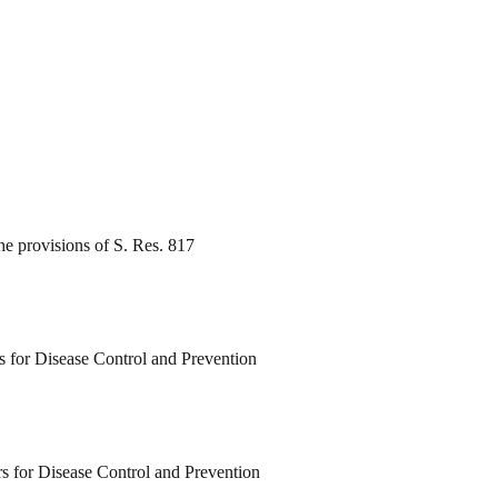
e provisions of S. Res. 817
rs for Disease Control and Prevention
rs for Disease Control and Prevention