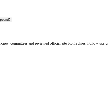
kground?
ney, committees and reviewed official-site biographies. Follow-ups can