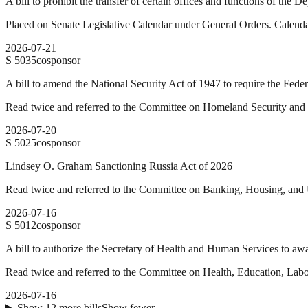
A bill to prohibit the transfer of certain offices and functions of the
Placed on Senate Legislative Calendar under General Orders. Calend
2026-07-21
S
5035
cosponsor
A bill to amend the National Security Act of 1947 to require the Feder
Read twice and referred to the Committee on Homeland Security and
2026-07-20
S
5025
cosponsor
Lindsey O. Graham Sanctioning Russia Act of 2026
Read twice and referred to the Committee on Banking, Housing, and 
2026-07-16
S
5012
cosponsor
A bill to authorize the Secretary of Health and Human Services to awar
Read twice and referred to the Committee on Health, Education, Labo
2026-07-16
Show
12
more
bills
Show fewer