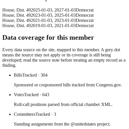
House
, Dist. 49
2025-01-03
,
2027-01-03
Democrat
House
, Dist. 49
2023-01-03
,
2025-01-03
Democrat
House
, Dist. 49
2021-01-03
,
2023-01-03
Democrat
House
, Dist. 49
2019-01-03
,
2021-01-03
Democrat
Data coverage for this member
Every data source on the site, mapped to this member. A grey dot
means the source may not apply or its coverage is still being
developed; read the source note before treating an empty record as a
finding.
Bills
Tracked
· 304
Sponsored or cosponsored bills tracked from Congress.gov.
Votes
Tracked
· 643
Roll-call positions parsed from official chamber XML.
Committees
Tracked
· 3
Standing assignments from the @unitedstates project.