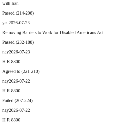
with Iran
Passed
(
214
-
208
)
yea
2026-07-23
Removing Barriers to Work for Disabled Americans Act
Passed
(
232
-
188
)
nay
2026-07-23
H R 8800
Agreed to
(
221
-
210
)
nay
2026-07-22
H R 8800
Failed
(
207
-
224
)
nay
2026-07-22
H R 8800