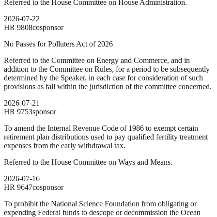
Referred to the House Committee on House Administration.
2026-07-22
HR
9808
cosponsor
No Passes for Polluters Act of 2026
Referred to the Committee on Energy and Commerce, and in
addition to the Committee on Rules, for a period to be subsequently
determined by the Speaker, in each case for consideration of such
provisions as fall within the jurisdiction of the committee concerned.
2026-07-21
HR
9753
sponsor
To amend the Internal Revenue Code of 1986 to exempt certain
retirement plan distributions used to pay qualified fertility treatment
expenses from the early withdrawal tax.
Referred to the House Committee on Ways and Means.
2026-07-16
HR
9647
cosponsor
To prohibit the National Science Foundation from obligating or
expending Federal funds to descope or decommission the Ocean