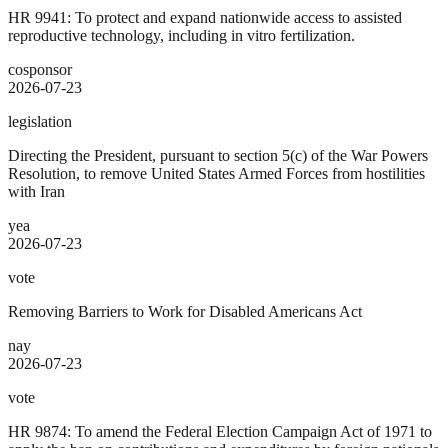
HR 9941: To protect and expand nationwide access to assisted
reproductive technology, including in vitro fertilization.
cosponsor
2026-07-23
legislation
Directing the President, pursuant to section 5(c) of the War Powers
Resolution, to remove United States Armed Forces from hostilities
with Iran
yea
2026-07-23
vote
Removing Barriers to Work for Disabled Americans Act
nay
2026-07-23
vote
HR 9874: To amend the Federal Election Campaign Act of 1971 to