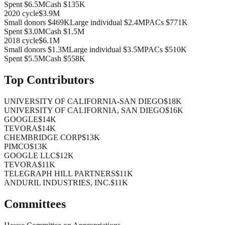
Spent
$6.5M
Cash
$135K
2020
cycle
$3.9M
Small donors
$469K
Large individual
$2.4M
PACs
$771K
Spent
$3.0M
Cash
$1.5M
2018
cycle
$6.1M
Small donors
$1.3M
Large individual
$3.5M
PACs
$510K
Spent
$5.5M
Cash
$558K
Top Contributors
UNIVERSITY OF CALIFORNIA-SAN DIEGO
$18K
UNIVERSITY OF CALIFORNIA, SAN DIEGO
$16K
GOOGLE
$14K
TEVORA
$14K
CHEMBRIDGE CORP
$13K
PIMCO
$13K
GOOGLE LLC
$12K
TEVORA
$11K
TELEGRAPH HILL PARTNERS
$11K
ANDURIL INDUSTRIES, INC.
$11K
Committees