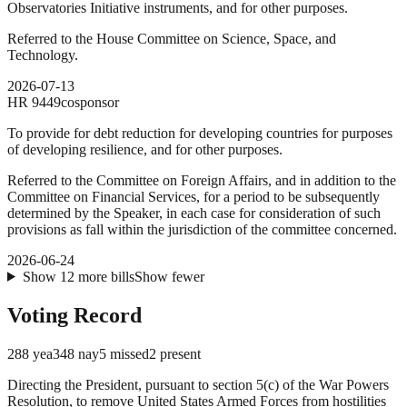
Observatories Initiative instruments, and for other purposes.
Referred to the House Committee on Science, Space, and
Technology.
2026-07-13
HR
9449
cosponsor
To provide for debt reduction for developing countries for purposes
of developing resilience, and for other purposes.
Referred to the Committee on Foreign Affairs, and in addition to the
Committee on Financial Services, for a period to be subsequently
determined by the Speaker, in each case for consideration of such
provisions as fall within the jurisdiction of the committee concerned.
2026-06-24
Show
12
more
bills
Show fewer
Voting Record
288
yea
348
nay
5
missed
2
present
Directing the President, pursuant to section 5(c) of the War Powers
Resolution, to remove United States Armed Forces from hostilities