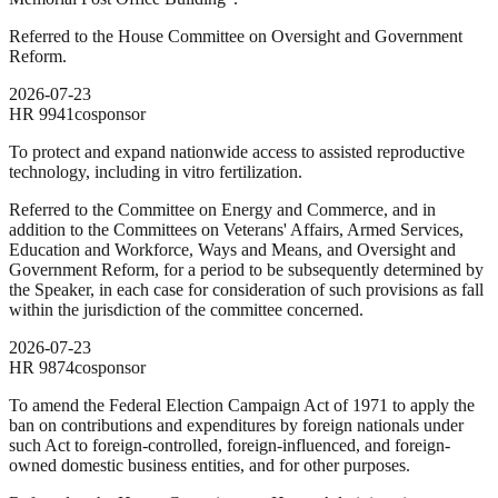
Referred to the House Committee on Oversight and Government
Reform.
2026-07-23
HR
9941
cosponsor
To protect and expand nationwide access to assisted reproductive
technology, including in vitro fertilization.
Referred to the Committee on Energy and Commerce, and in
addition to the Committees on Veterans' Affairs, Armed Services,
Education and Workforce, Ways and Means, and Oversight and
Government Reform, for a period to be subsequently determined by
the Speaker, in each case for consideration of such provisions as fall
within the jurisdiction of the committee concerned.
2026-07-23
HR
9874
cosponsor
To amend the Federal Election Campaign Act of 1971 to apply the
ban on contributions and expenditures by foreign nationals under
such Act to foreign-controlled, foreign-influenced, and foreign-
owned domestic business entities, and for other purposes.