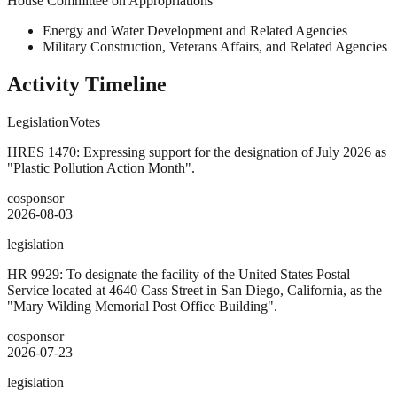
House Committee on Appropriations
Energy and Water Development and Related Agencies
Military Construction, Veterans Affairs, and Related Agencies
Activity Timeline
Legislation
Votes
HRES 1470: Expressing support for the designation of July 2026 as
"Plastic Pollution Action Month".
cosponsor
2026-08-03
legislation
HR 9929: To designate the facility of the United States Postal
Service located at 4640 Cass Street in San Diego, California, as the
"Mary Wilding Memorial Post Office Building".
cosponsor
2026-07-23
legislation