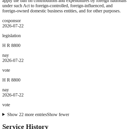
apply the ban on contributions and expenditures by foreign nationals
under such Act to foreign-controlled, foreign-influenced, and
foreign-owned domestic business entities, and for other purposes.
cosponsor
2026-07-22
legislation
H R 8800
nay
2026-07-22
vote
H R 8800
nay
2026-07-22
vote
Show
22
more
entries
Show fewer
Service History