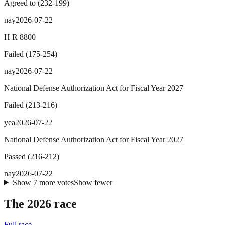
Agreed to
(
232
-
199
)
nay
2026-07-22
H R 8800
Failed
(
175
-
254
)
nay
2026-07-22
National Defense Authorization Act for Fiscal Year 2027
Failed
(
213
-
216
)
yea
2026-07-22
National Defense Authorization Act for Fiscal Year 2027
Passed
(
216
-
212
)
nay
2026-07-22
Show
7
more
votes
Show fewer
The 2026 race
Full race