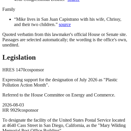
Family
“
Mike lives in San Juan Capistrano with his wife, Chrissy,
and their two children.
”
source
Quoted verbatim from this lawmaker's official House or Senate site.
Passages are selected automatically; the wording is the office's own,
unedited.
Legislation
HRES
1470
cosponsor
Expressing support for the designation of July 2026 as "Plastic
Pollution Action Month".
Referred to the House Committee on Energy and Commerce.
2026-08-03
HR
9929
cosponsor
To designate the facility of the United States Postal Service located
at 4640 Cass Street in San Diego, California, as the "Mary Wilding
Memorial Post Office Building".