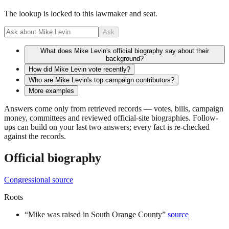
The lookup is locked to this lawmaker and seat.
Ask
What does Mike Levin's official biography say about their
background?
How did Mike Levin vote recently?
Who are Mike Levin's top campaign contributors?
More examples
Answers come only from retrieved records — votes, bills, campaign
money, committees and reviewed official-site biographies. Follow-
ups can build on your last two answers; every fact is re-checked
against the records.
Official biography
Congressional source
Roots
“
Mike was raised in South Orange County
”
source