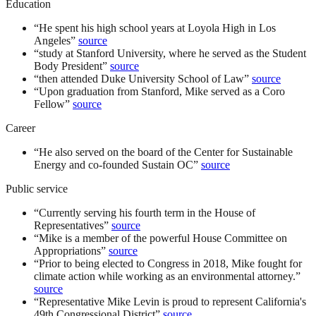
Education
“
He spent his high school years at Loyola High in Los
Angeles
”
source
“
study at Stanford University, where he served as the Student
Body President
”
source
“
then attended Duke University School of Law
”
source
“
Upon graduation from Stanford, Mike served as a Coro
Fellow
”
source
Career
“
He also served on the board of the Center for Sustainable
Energy and co-founded Sustain OC
”
source
Public service
“
Currently serving his fourth term in the House of
Representatives
”
source
“
Mike is a member of the powerful House Committee on
Appropriations
”
source
“
Prior to being elected to Congress in 2018, Mike fought for
climate action while working as an environmental attorney.
”
source
“
Representative Mike Levin is proud to represent California's
49th Congressional District
”
source