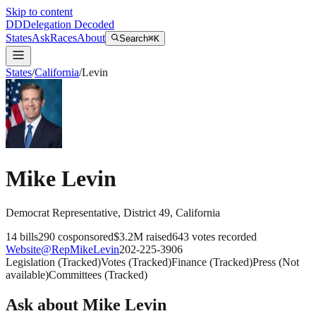
Skip to content
DD
Delegation Decoded
States
Ask
Races
About
Search
⌘K
States
/
California
/
Levin
Mike Levin
Democrat
Representative
, District 49
,
California
14
bills
290
cosponsored
$3.2M
raised
643
votes recorded
Website
@
RepMikeLevin
202-225-3906
Legislation
(
Tracked
)
Votes
(
Tracked
)
Finance
(
Tracked
)
Press
(
Not
available
)
Committees
(
Tracked
)
Ask about
Mike Levin