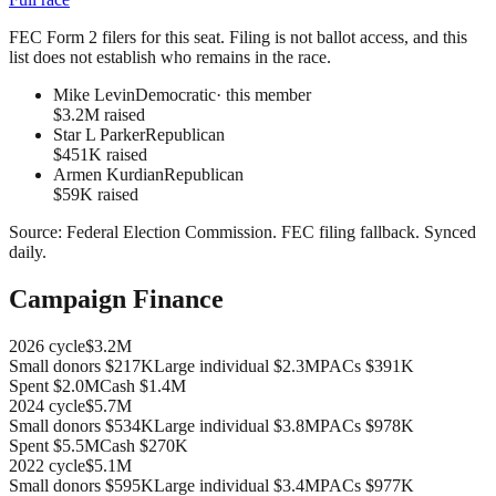
FEC Form 2 filers for this seat. Filing is not ballot access, and this
list does not establish who remains in the race.
Mike Levin
Democratic
· this member
$3.2M raised
Star L Parker
Republican
$451K raised
Armen Kurdian
Republican
$59K raised
Source:
Federal Election Commission
.
FEC filing fallback
. Synced
daily.
Campaign Finance
2026
cycle
$3.2M
Small donors
$217K
Large individual
$2.3M
PACs
$391K
Spent
$2.0M
Cash
$1.4M
2024
cycle
$5.7M
Small donors
$534K
Large individual
$3.8M
PACs
$978K
Spent
$5.5M
Cash
$270K
2022
cycle
$5.1M
Small donors
$595K
Large individual
$3.4M
PACs
$977K