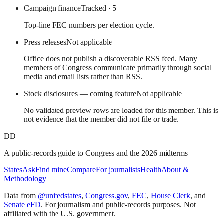
Campaign finance
Tracked
· 5
Top-line FEC numbers per election cycle.
Press releases
Not applicable
Office does not publish a discoverable RSS feed. Many
members of Congress communicate primarily through social
media and email lists rather than RSS.
Stock disclosures — coming feature
Not applicable
No validated preview rows are loaded for this member. This is
not evidence that the member did not file or trade.
DD
A public-records guide to Congress and the 2026 midterms
States
Ask
Find mine
Compare
For journalists
Health
About &
Methodology
Data from
@unitedstates
,
Congress.gov
,
FEC
,
House Clerk
, and
Senate eFD
. For journalism and public-records purposes. Not
affiliated with the U.S. government.