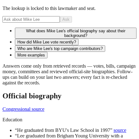
The lookup is locked to this lawmaker and seat.
Ask
What does Mike Lee's official biography say about their
background?
How did Mike Lee vote recently?
Who are Mike Lee's top campaign contributors?
More examples
Answers come only from retrieved records — votes, bills, campaign
money, committees and reviewed official-site biographies. Follow-
ups can build on your last two answers; every fact is re-checked
against the records.
Official biography
Congressional source
Education
“
He graduated from BYU's Law School in 1997
”
source
“
Lee graduated from Brigham Young University with a