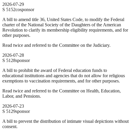
2026-07-29
S
5152
cosponsor
A bill to amend title 36, United States Code, to modify the Federal
charter of the National Society of the Daughters of the American
Revolution to clarify its membership eligibility requirements, and for
other purposes.
Read twice and referred to the Committee on the Judiciary.
2026-07-28
S
5128
sponsor
A bill to prohibit the award of Federal education funds to
educational institutions and agencies that do not allow for religious
exemptions to vaccination requirements, and for other purposes.
Read twice and referred to the Committee on Health, Education,
Labor, and Pensions.
2026-07-23
S
5129
sponsor
A bill to prevent the distribution of intimate visual depictions without
consent.