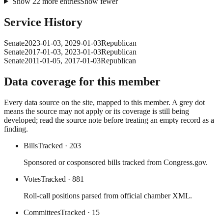
Show
22
more
entries
Show fewer
Service History
Senate
2023-01-03
,
2029-01-03
Republican
Senate
2017-01-03
,
2023-01-03
Republican
Senate
2011-01-05
,
2017-01-03
Republican
Data coverage for this member
Every data source on the site, mapped to this member. A grey dot
means the source may not apply or its coverage is still being
developed; read the source note before treating an empty record as a
finding.
Bills
Tracked
· 203
Sponsored or cosponsored bills tracked from Congress.gov.
Votes
Tracked
· 881
Roll-call positions parsed from official chamber XML.
Committees
Tracked
· 15