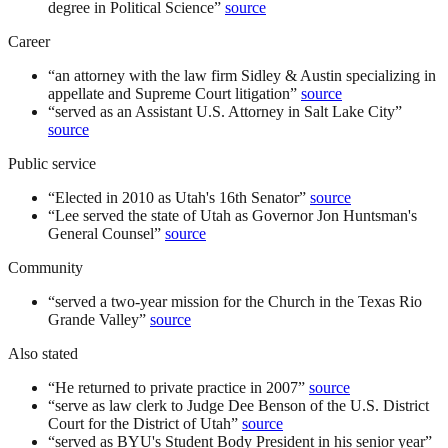
degree in Political Science
”
source
Career
“
an attorney with the law firm Sidley & Austin specializing in
appellate and Supreme Court litigation
”
source
“
served as an Assistant U.S. Attorney in Salt Lake City
”
source
Public service
“
Elected in 2010 as Utah's 16th Senator
”
source
“
Lee served the state of Utah as Governor Jon Huntsman's
General Counsel
”
source
Community
“
served a two-year mission for the Church in the Texas Rio
Grande Valley
”
source
Also stated
“
He returned to private practice in 2007
”
source
“
serve as law clerk to Judge Dee Benson of the U.S. District
Court for the District of Utah
”
source
“
served as BYU's Student Body President in his senior year
”