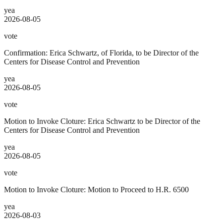
yea
2026-08-05
vote
Confirmation: Erica Schwartz, of Florida, to be Director of the
Centers for Disease Control and Prevention
yea
2026-08-05
vote
Motion to Invoke Cloture: Erica Schwartz to be Director of the
Centers for Disease Control and Prevention
yea
2026-08-05
vote
Motion to Invoke Cloture: Motion to Proceed to H.R. 6500
yea
2026-08-03