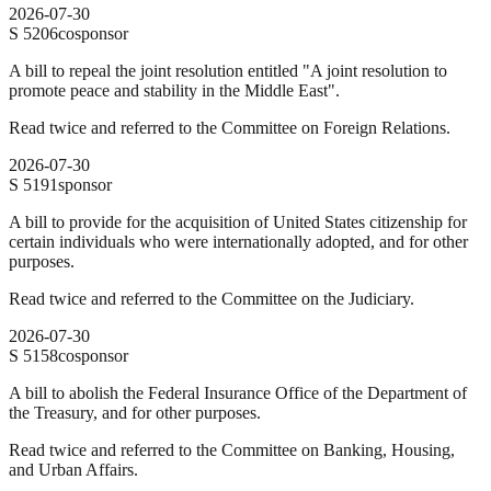
2026-07-30
S
5206
cosponsor
A bill to repeal the joint resolution entitled "A joint resolution to
promote peace and stability in the Middle East".
Read twice and referred to the Committee on Foreign Relations.
2026-07-30
S
5191
sponsor
A bill to provide for the acquisition of United States citizenship for
certain individuals who were internationally adopted, and for other
purposes.
Read twice and referred to the Committee on the Judiciary.
2026-07-30
S
5158
cosponsor
A bill to abolish the Federal Insurance Office of the Department of
the Treasury, and for other purposes.
Read twice and referred to the Committee on Banking, Housing,
and Urban Affairs.