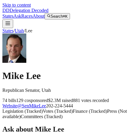
Skip to content
DD
Delegation Decoded
States
Ask
Races
About
Search
⌘K
States
/
Utah
/
Lee
Mike Lee
Republican
Senator
,
Utah
74
bills
129
cosponsored
$2.3M
raised
881
votes recorded
Website
@
SenMikeLee
202-224-5444
Legislation
(
Tracked
)
Votes
(
Tracked
)
Finance
(
Tracked
)
Press
(
Not
available
)
Committees
(
Tracked
)
Ask about
Mike Lee