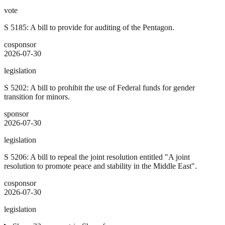
vote
S 5185: A bill to provide for auditing of the Pentagon.
cosponsor
2026-07-30
legislation
S 5202: A bill to prohibit the use of Federal funds for gender
transition for minors.
sponsor
2026-07-30
legislation
S 5206: A bill to repeal the joint resolution entitled "A joint
resolution to promote peace and stability in the Middle East".
cosponsor
2026-07-30
legislation