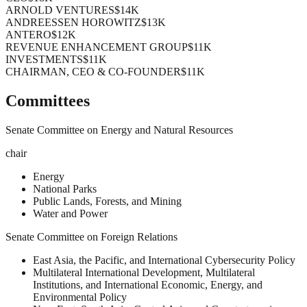
ARNOLD VENTURES
$14K
ANDREESSEN HOROWITZ
$13K
ANTERO
$12K
REVENUE ENHANCEMENT GROUP
$11K
INVESTMENTS
$11K
CHAIRMAN, CEO & CO-FOUNDER
$11K
Committees
Senate Committee on Energy and Natural Resources
chair
Energy
National Parks
Public Lands, Forests, and Mining
Water and Power
Senate Committee on Foreign Relations
East Asia, the Pacific, and International Cybersecurity Policy
Multilateral International Development, Multilateral
Institutions, and International Economic, Energy, and
Environmental Policy