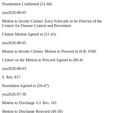
Nomination Confirmed
(
51
-
44
)
yea
2026-08-05
Motion to Invoke Cloture: Erica Schwartz to be Director of the
Centers for Disease Control and Prevention
Cloture Motion Agreed to
(
51
-
43
)
yea
2026-08-05
Motion to Invoke Cloture: Motion to Proceed to H.R. 6500
Cloture on the Motion to Proceed Agreed to
(
89
-
4
)
yea
2026-08-03
S. Res. 817
Resolution Agreed to
(
50
-
47
)
yea
2026-07-30
Motion to Discharge S.J. Res. 181
Motion to Discharge Rejected
(
49
-
50
)