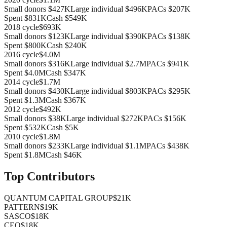
Small donors
$427K
Large individual
$496K
PACs
$207K
Spent
$831K
Cash
$549K
2018
cycle
$693K
Small donors
$123K
Large individual
$390K
PACs
$138K
Spent
$800K
Cash
$240K
2016
cycle
$4.0M
Small donors
$316K
Large individual
$2.7M
PACs
$941K
Spent
$4.0M
Cash
$347K
2014
cycle
$1.7M
Small donors
$430K
Large individual
$803K
PACs
$295K
Spent
$1.3M
Cash
$367K
2012
cycle
$492K
Small donors
$38K
Large individual
$272K
PACs
$156K
Spent
$532K
Cash
$5K
2010
cycle
$1.8M
Small donors
$233K
Large individual
$1.1M
PACs
$438K
Spent
$1.8M
Cash
$46K
Top Contributors
QUANTUM CAPITAL GROUP
$21K
PATTERN
$19K
SASCO
$18K
CEO
$18K