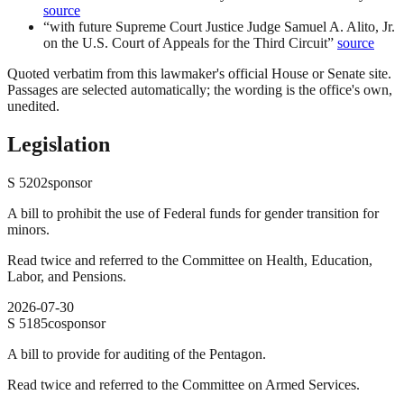
source
“
with future Supreme Court Justice Judge Samuel A. Alito, Jr.
on the U.S. Court of Appeals for the Third Circuit
”
source
Quoted verbatim from this lawmaker's official House or Senate site.
Passages are selected automatically; the wording is the office's own,
unedited.
Legislation
S
5202
sponsor
A bill to prohibit the use of Federal funds for gender transition for
minors.
Read twice and referred to the Committee on Health, Education,
Labor, and Pensions.
2026-07-30
S
5185
cosponsor
A bill to provide for auditing of the Pentagon.
Read twice and referred to the Committee on Armed Services.