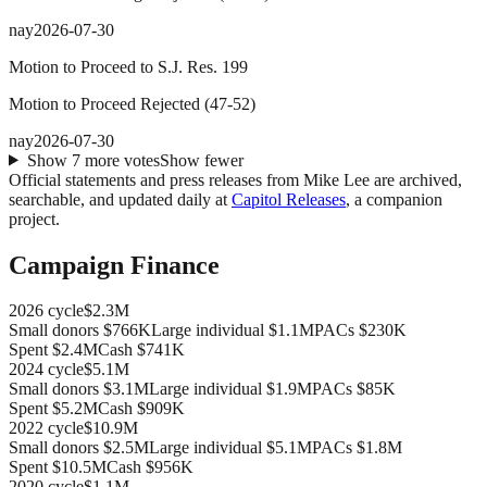
nay
2026-07-30
Motion to Proceed to S.J. Res. 199
Motion to Proceed Rejected
(
47
-
52
)
nay
2026-07-30
Show
7
more
votes
Show fewer
Official statements and press releases from
Mike Lee
are archived,
searchable, and updated daily at
Capitol Releases
, a companion
project.
Campaign Finance
2026
cycle
$2.3M
Small donors
$766K
Large individual
$1.1M
PACs
$230K
Spent
$2.4M
Cash
$741K
2024
cycle
$5.1M
Small donors
$3.1M
Large individual
$1.9M
PACs
$85K
Spent
$5.2M
Cash
$909K
2022
cycle
$10.9M
Small donors
$2.5M
Large individual
$5.1M
PACs
$1.8M
Spent
$10.5M
Cash
$956K
2020
cycle
$1.1M