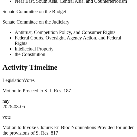
Near East, South Asia, Central Asia, and Counterterrorism
Senate Committee on the Budget
Senate Committee on the Judiciary
Antitrust, Competition Policy, and Consumer Rights
Federal Courts, Oversight, Agency Action, and Federal
Rights
Intellectual Property
the Constitution
Activity Timeline
Legislation
Votes
Motion to Proceed to S. J. Res. 187
nay
2026-08-05
vote
Motion to Invoke Cloture: En Bloc Nominations Provided for under
the provisions of S. Res. 817