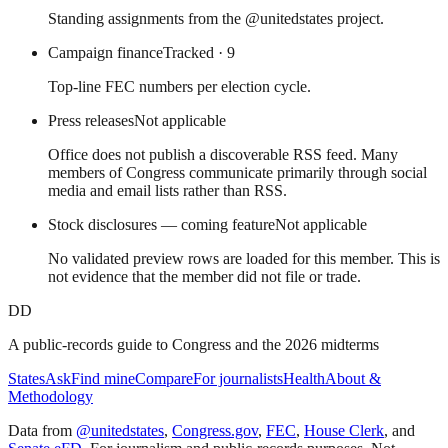
Standing assignments from the @unitedstates project.
Campaign finance
Tracked
· 9
Top-line FEC numbers per election cycle.
Press releases
Not applicable
Office does not publish a discoverable RSS feed. Many
members of Congress communicate primarily through social
media and email lists rather than RSS.
Stock disclosures — coming feature
Not applicable
No validated preview rows are loaded for this member. This is
not evidence that the member did not file or trade.
DD
A public-records guide to Congress and the 2026 midterms
States
Ask
Find mine
Compare
For journalists
Health
About &
Methodology
Data from
@unitedstates
,
Congress.gov
,
FEC
,
House Clerk
, and