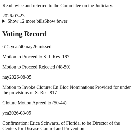
Read twice and referred to the Committee on the Judiciary.
2026-07-23
Show
12
more
bills
Show fewer
Voting Record
615
yea
240
nay
26
missed
Motion to Proceed to S. J. Res. 187
Motion to Proceed Rejected
(
48
-
50
)
nay
2026-08-05
Motion to Invoke Cloture: En Bloc Nominations Provided for under
the provisions of S. Res. 817
Cloture Motion Agreed to
(
50
-
44
)
yea
2026-08-05
Confirmation: Erica Schwartz, of Florida, to be Director of the
Centers for Disease Control and Prevention