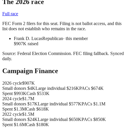
The 2026 race
Full race
FEC Form 2 filers for this seat. Filing is not ballot access, and this
list does not establish who remains in the race.
Frank D. Lucas
Republican
· this member
$907K raised
Source:
Federal Election Commission
.
FEC filing fallback
. Synced
daily.
Campaign Finance
2026
cycle
$907K
Small donors
$4K
Large individual
$216K
PACs
$674K
Spent
$993K
Cash
$533K
2024
cycle
$1.7M
Small donors
$17K
Large individual
$577K
PACs
$1.1M
Spent
$1.3M
Cash
$618K
2022
cycle
$1.5M
Small donors
$24K
Large individual
$650K
PACs
$850K
Spent
$1.6M
Cash
$180K