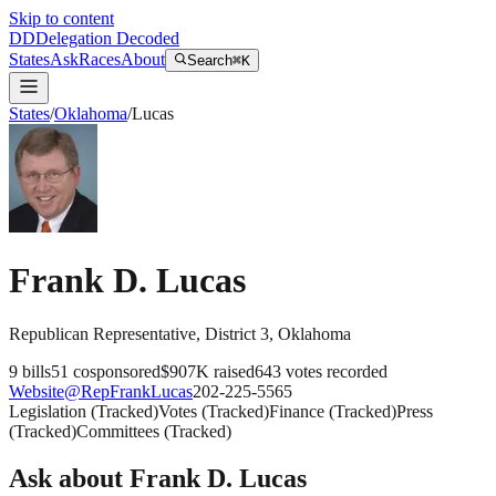
Skip to content
DD
Delegation Decoded
States
Ask
Races
About
Search
⌘K
States
/
Oklahoma
/
Lucas
Frank D. Lucas
Republican
Representative
, District 3
,
Oklahoma
9
bills
51
cosponsored
$907K
raised
643
votes recorded
Website
@
RepFrankLucas
202-225-5565
Legislation
(
Tracked
)
Votes
(
Tracked
)
Finance
(
Tracked
)
Press
(
Tracked
)
Committees
(
Tracked
)
Ask about
Frank D. Lucas