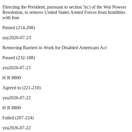
Directing the President, pursuant to section 5(c) of the War Powers
Resolution, to remove United States Armed Forces from hostilities
with Iran
Passed
(
214
-
208
)
nay
2026-07-23
Removing Barriers to Work for Disabled Americans Act
Passed
(
232
-
188
)
yea
2026-07-23
H R 8800
Agreed to
(
221
-
210
)
yea
2026-07-22
H R 8800
Failed
(
207
-
224
)
yea
2026-07-22