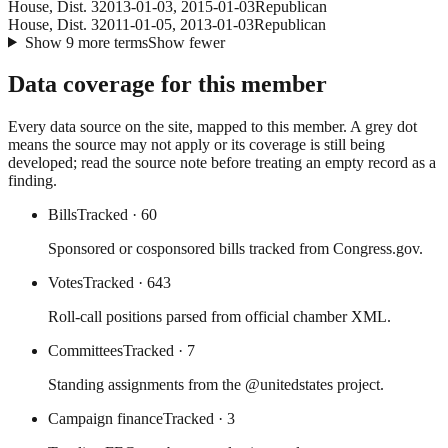
House
, Dist. 3
2013-01-03
,
2015-01-03
Republican
House
, Dist. 3
2011-01-05
,
2013-01-03
Republican
Show
9
more
terms
Show fewer
Data coverage for this member
Every data source on the site, mapped to this member. A grey dot
means the source may not apply or its coverage is still being
developed; read the source note before treating an empty record as a
finding.
Bills
Tracked
· 60
Sponsored or cosponsored bills tracked from Congress.gov.
Votes
Tracked
· 643
Roll-call positions parsed from official chamber XML.
Committees
Tracked
· 7
Standing assignments from the @unitedstates project.
Campaign finance
Tracked
· 3