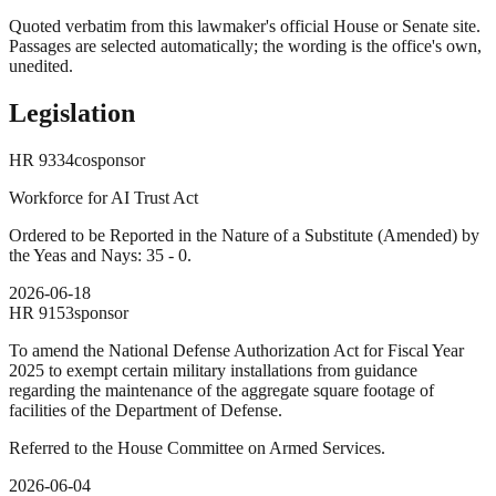
Quoted verbatim from this lawmaker's official House or Senate site.
Passages are selected automatically; the wording is the office's own,
unedited.
Legislation
HR
9334
cosponsor
Workforce for AI Trust Act
Ordered to be Reported in the Nature of a Substitute (Amended) by
the Yeas and Nays: 35 - 0.
2026-06-18
HR
9153
sponsor
To amend the National Defense Authorization Act for Fiscal Year
2025 to exempt certain military installations from guidance
regarding the maintenance of the aggregate square footage of
facilities of the Department of Defense.
Referred to the House Committee on Armed Services.
2026-06-04