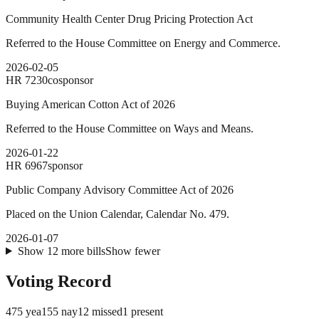
Community Health Center Drug Pricing Protection Act
Referred to the House Committee on Energy and Commerce.
2026-02-05
HR
7230
cosponsor
Buying American Cotton Act of 2026
Referred to the House Committee on Ways and Means.
2026-01-22
HR
6967
sponsor
Public Company Advisory Committee Act of 2026
Placed on the Union Calendar, Calendar No. 479.
2026-01-07
Show
12
more
bills
Show fewer
Voting Record
475
yea
155
nay
12
missed
1
present