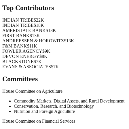
Top Contributors
INDIAN TRIBE
$22K
INDIAN TRIBE
$18K
AMERISTATE BANK
$18K
FIRST BANK
$13K
ANDREESSEN & HOROWITZ
$13K
F&M BANK
$11K
FOWLER AGENCY
$9K
DEVON ENERGY
$8K
BLACKSTONE
$7K
EVANS & ASSOCIATES
$7K
Committees
House Committee on Agriculture
Commodity Markets, Digital Assets, and Rural Development
Conservation, Research, and Biotechnology
Nutrition and Foreign Agriculture
House Committee on Financial Services