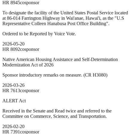
HR
8945
cosponsor
To designate the facility of the United States Postal Service located
at 86-014 Farrington Highway in Wai'anae, Hawai'i, as the "U.S
Representative Colleen Hanabusa Post Office Building".
Ordered to be Reported by Voice Vote.
2026-05-20
HR
8092
cosponsor
Native American Housing Assistance and Self-Determination
Modernization Act of 2026
Sponsor introductory remarks on measure. (CR H3080)
2026-03-26
HR
7613
cosponsor
ALERT Act
Received in the Senate and Read twice and referred to the
Committee on Commerce, Science, and Transportation.
2026-02-20
HR
7391
cosponsor