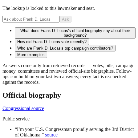
The lookup is locked to this lawmaker and seat.
Ask
What does Frank D. Lucas's official biography say about their
background?
How did Frank D. Lucas vote recently?
Who are Frank D. Lucas's top campaign contributors?
More examples
Answers come only from retrieved records — votes, bills, campaign
money, committees and reviewed official-site biographies. Follow-
ups can build on your last two answers; every fact is re-checked
against the records.
Official biography
Congressional source
Public service
“
I’m your U.S. Congressman proudly serving the 3rd District
of Oklahoma.
”
source