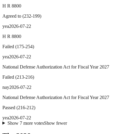
H R 8800
Agreed to
(
232
-
199
)
yea
2026-07-22
H R 8800
Failed
(
175
-
254
)
yea
2026-07-22
National Defense Authorization Act for Fiscal Year 2027
Failed
(
213
-
216
)
nay
2026-07-22
National Defense Authorization Act for Fiscal Year 2027
Passed
(
216
-
212
)
yea
2026-07-22
Show
7
more
votes
Show fewer