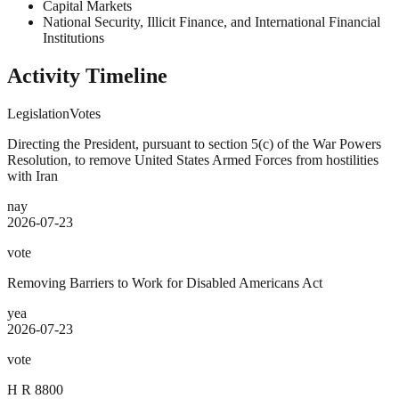
Capital Markets
National Security, Illicit Finance, and International Financial
Institutions
Activity Timeline
Legislation
Votes
Directing the President, pursuant to section 5(c) of the War Powers
Resolution, to remove United States Armed Forces from hostilities
with Iran
nay
2026-07-23
vote
Removing Barriers to Work for Disabled Americans Act
yea
2026-07-23
vote
H R 8800