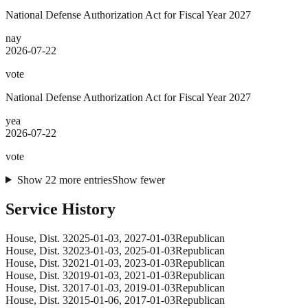
National Defense Authorization Act for Fiscal Year 2027
nay
2026-07-22
vote
National Defense Authorization Act for Fiscal Year 2027
yea
2026-07-22
vote
Show
22
more
entries
Show fewer
Service History
House
, Dist. 3
2025-01-03
,
2027-01-03
Republican
House
, Dist. 3
2023-01-03
,
2025-01-03
Republican
House
, Dist. 3
2021-01-03
,
2023-01-03
Republican
House
, Dist. 3
2019-01-03
,
2021-01-03
Republican
House
, Dist. 3
2017-01-03
,
2019-01-03
Republican
House
, Dist. 3
2015-01-06
,
2017-01-03
Republican