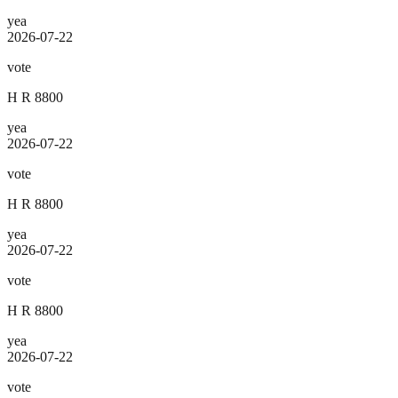
yea
2026-07-22
vote
H R 8800
yea
2026-07-22
vote
H R 8800
yea
2026-07-22
vote
H R 8800
yea
2026-07-22
vote