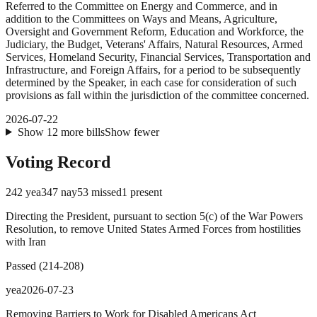
Referred to the Committee on Energy and Commerce, and in
addition to the Committees on Ways and Means, Agriculture,
Oversight and Government Reform, Education and Workforce, the
Judiciary, the Budget, Veterans' Affairs, Natural Resources, Armed
Services, Homeland Security, Financial Services, Transportation and
Infrastructure, and Foreign Affairs, for a period to be subsequently
determined by the Speaker, in each case for consideration of such
provisions as fall within the jurisdiction of the committee concerned.
2026-07-22
Show
12
more
bills
Show fewer
Voting Record
242
yea
347
nay
53
missed
1
present
Directing the President, pursuant to section 5(c) of the War Powers
Resolution, to remove United States Armed Forces from hostilities
with Iran
Passed
(
214
-
208
)
yea
2026-07-23
Removing Barriers to Work for Disabled Americans Act