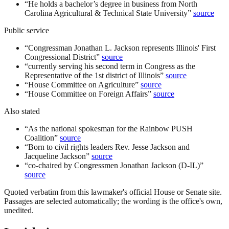
“
He holds a bachelor’s degree in business from North
Carolina Agricultural & Technical State University
”
source
Public service
“
Congressman Jonathan L. Jackson represents Illinois' First
Congressional District
”
source
“
currently serving his second term in Congress as the
Representative of the 1st district of Illinois
”
source
“
House Committee on Agriculture
”
source
“
House Committee on Foreign Affairs
”
source
Also stated
“
As the national spokesman for the Rainbow PUSH
Coalition
”
source
“
Born to civil rights leaders Rev. Jesse Jackson and
Jacqueline Jackson
”
source
“
co-chaired by Congressmen Jonathan Jackson (D-IL)
”
source
Quoted verbatim from this lawmaker's official House or Senate site.
Passages are selected automatically; the wording is the office's own,
unedited.