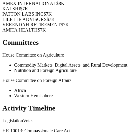
AMEX INTERNATIONAL
$8K
KALSHI
$7K
PATTON LABS INC
$7K
LILETTE ADVISORS
$7K
VERENDAH RETIREMENT
$7K
AMITA HEALTH
$7K
Committees
House Committee on Agriculture
Commodity Markets, Digital Assets, and Rural Development
Nutrition and Foreign Agriculture
House Committee on Foreign Affairs
Africa
Western Hemisphere
Activity Timeline
Legislation
Votes
HR 10013: Compassionate Care Act