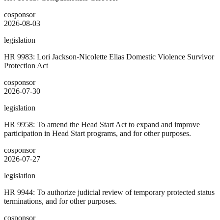
cosponsor
2026-08-03
legislation
HR 9983: Lori Jackson-Nicolette Elias Domestic Violence Survivor
Protection Act
cosponsor
2026-07-30
legislation
HR 9958: To amend the Head Start Act to expand and improve
participation in Head Start programs, and for other purposes.
cosponsor
2026-07-27
legislation
HR 9944: To authorize judicial review of temporary protected status
terminations, and for other purposes.
cosponsor