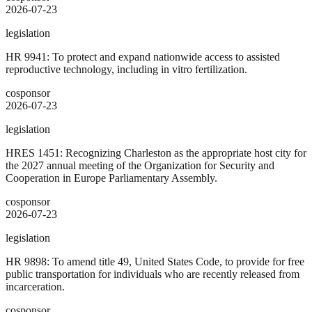
2026-07-23
legislation
HR 9941: To protect and expand nationwide access to assisted
reproductive technology, including in vitro fertilization.
cosponsor
2026-07-23
legislation
HRES 1451: Recognizing Charleston as the appropriate host city for
the 2027 annual meeting of the Organization for Security and
Cooperation in Europe Parliamentary Assembly.
cosponsor
2026-07-23
legislation
HR 9898: To amend title 49, United States Code, to provide for free
public transportation for individuals who are recently released from
incarceration.
cosponsor