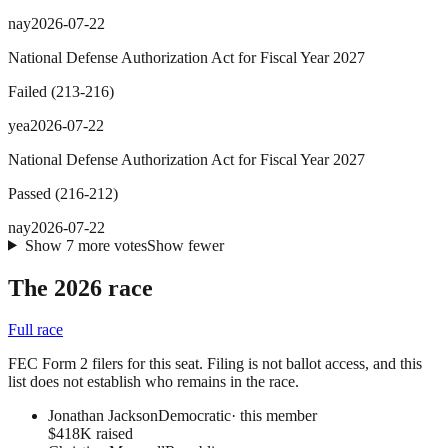
nay
2026-07-22
National Defense Authorization Act for Fiscal Year 2027
Failed
(
213
-
216
)
yea
2026-07-22
National Defense Authorization Act for Fiscal Year 2027
Passed
(
216
-
212
)
nay
2026-07-22
Show
7
more
votes
Show fewer
The 2026 race
Full race
FEC Form 2 filers for this seat. Filing is not ballot access, and this
list does not establish who remains in the race.
Jonathan Jackson
Democratic
· this member
$418K raised