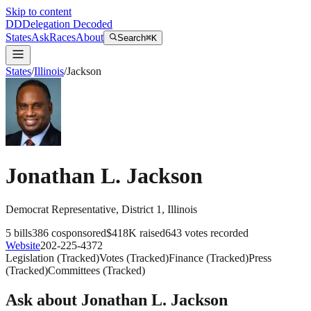
Skip to content
DD
Delegation Decoded
States
Ask
Races
About
Search
⌘K
States
/
Illinois
/
Jackson
Jonathan L. Jackson
Democrat
Representative
, District 1
,
Illinois
5
bills
386
cosponsored
$418K
raised
643
votes recorded
Website
202-225-4372
Legislation
(
Tracked
)
Votes
(
Tracked
)
Finance
(
Tracked
)
Press
(
Tracked
)
Committees
(
Tracked
)
Ask about
Jonathan L. Jackson