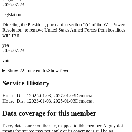
2026-07-23
legislation
Directing the President, pursuant to section 5(c) of the War Powers
Resolution, to remove United States Armed Forces from hostilities
with Iran
yea
2026-07-23
vote
Show
22
more
entries
Show fewer
Service History
House
, Dist. 1
2025-01-03
,
2027-01-03
Democrat
House
, Dist. 1
2023-01-03
,
2025-01-03
Democrat
Data coverage for this member
Every data source on the site, mapped to this member. A grey dot
means the source may not apply or its coverage is still being