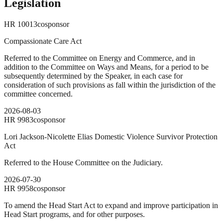
Legislation
HR
10013
cosponsor
Compassionate Care Act
Referred to the Committee on Energy and Commerce, and in
addition to the Committee on Ways and Means, for a period to be
subsequently determined by the Speaker, in each case for
consideration of such provisions as fall within the jurisdiction of the
committee concerned.
2026-08-03
HR
9983
cosponsor
Lori Jackson-Nicolette Elias Domestic Violence Survivor Protection
Act
Referred to the House Committee on the Judiciary.
2026-07-30
HR
9958
cosponsor
To amend the Head Start Act to expand and improve participation in
Head Start programs, and for other purposes.