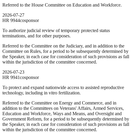
Referred to the House Committee on Education and Workforce.
2026-07-27
HR
9944
cosponsor
To authorize judicial review of temporary protected status
terminations, and for other purposes.
Referred to the Committee on the Judiciary, and in addition to the
Committee on Rules, for a period to be subsequently determined by
the Speaker, in each case for consideration of such provisions as fall
within the jurisdiction of the committee concerned.
2026-07-23
HR
9941
cosponsor
To protect and expand nationwide access to assisted reproductive
technology, including in vitro fertilization.
Referred to the Committee on Energy and Commerce, and in
addition to the Committees on Veterans' Affairs, Armed Services,
Education and Workforce, Ways and Means, and Oversight and
Government Reform, for a period to be subsequently determined by
the Speaker, in each case for consideration of such provisions as fall
within the jurisdiction of the committee concerned.