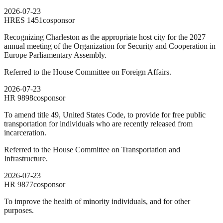
2026-07-23
HRES
1451
cosponsor
Recognizing Charleston as the appropriate host city for the 2027
annual meeting of the Organization for Security and Cooperation in
Europe Parliamentary Assembly.
Referred to the House Committee on Foreign Affairs.
2026-07-23
HR
9898
cosponsor
To amend title 49, United States Code, to provide for free public
transportation for individuals who are recently released from
incarceration.
Referred to the House Committee on Transportation and
Infrastructure.
2026-07-23
HR
9877
cosponsor
To improve the health of minority individuals, and for other
purposes.