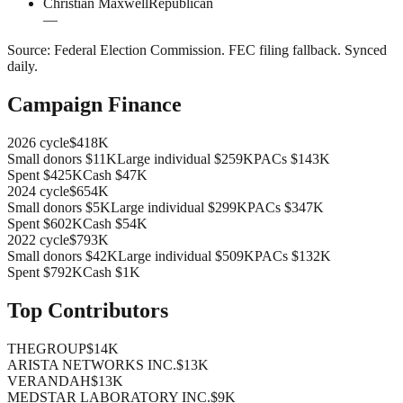
Christian Maxwell
Republican
—
Source:
Federal Election Commission
.
FEC filing fallback
. Synced
daily.
Campaign Finance
2026
cycle
$418K
Small donors
$11K
Large individual
$259K
PACs
$143K
Spent
$425K
Cash
$47K
2024
cycle
$654K
Small donors
$5K
Large individual
$299K
PACs
$347K
Spent
$602K
Cash
$54K
2022
cycle
$793K
Small donors
$42K
Large individual
$509K
PACs
$132K
Spent
$792K
Cash
$1K
Top Contributors
THEGROUP
$14K
ARISTA NETWORKS INC.
$13K
VERANDAH
$13K
MEDSTAR LABORATORY INC.
$9K