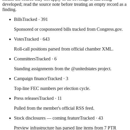
developed; read the source note before treating an empty record as a
finding.
Bills
Tracked
· 391
Sponsored or cosponsored bills tracked from Congress.gov.
Votes
Tracked
· 643
Roll-call positions parsed from official chamber XML.
Committees
Tracked
· 6
Standing assignments from the @unitedstates project.
Campaign finance
Tracked
· 3
Top-line FEC numbers per election cycle.
Press releases
Tracked
· 11
Pulled from the member's official RSS feed.
Stock disclosures — coming feature
Tracked
· 43
Preview infrastructure has parsed line items from 7 PTR