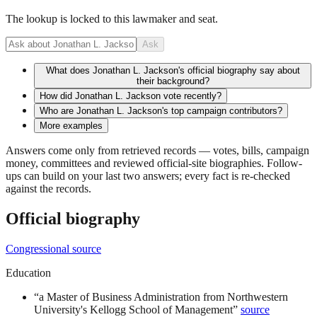
The lookup is locked to this lawmaker and seat.
Ask
What does Jonathan L. Jackson's official biography say about
their background?
How did Jonathan L. Jackson vote recently?
Who are Jonathan L. Jackson's top campaign contributors?
More examples
Answers come only from retrieved records — votes, bills, campaign
money, committees and reviewed official-site biographies. Follow-
ups can build on your last two answers; every fact is re-checked
against the records.
Official biography
Congressional source
Education
“
a Master of Business Administration from Northwestern
University's Kellogg School of Management
”
source