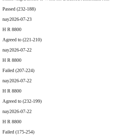
Passed
(
232
-
188
)
nay
2026-07-23
H R 8800
Agreed to
(
221
-
210
)
nay
2026-07-22
H R 8800
Failed
(
207
-
224
)
nay
2026-07-22
H R 8800
Agreed to
(
232
-
199
)
nay
2026-07-22
H R 8800
Failed
(
175
-
254
)