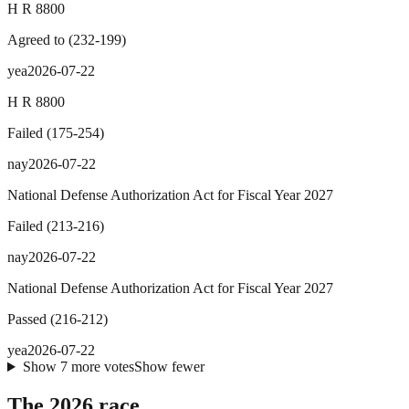
H R 8800
Agreed to
(
232
-
199
)
yea
2026-07-22
H R 8800
Failed
(
175
-
254
)
nay
2026-07-22
National Defense Authorization Act for Fiscal Year 2027
Failed
(
213
-
216
)
nay
2026-07-22
National Defense Authorization Act for Fiscal Year 2027
Passed
(
216
-
212
)
yea
2026-07-22
Show
7
more
votes
Show fewer
The 2026 race