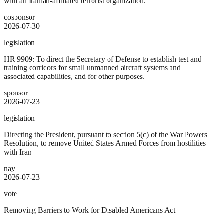
with an Iranian-affiliated terrorist organization.
cosponsor
2026-07-30
legislation
HR 9909: To direct the Secretary of Defense to establish test and
training corridors for small unmanned aircraft systems and
associated capabilities, and for other purposes.
sponsor
2026-07-23
legislation
Directing the President, pursuant to section 5(c) of the War Powers
Resolution, to remove United States Armed Forces from hostilities
with Iran
nay
2026-07-23
vote
Removing Barriers to Work for Disabled Americans Act