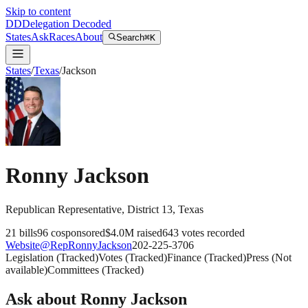
Skip to content
DD
Delegation Decoded
States
Ask
Races
About
Search
⌘K
States
/
Texas
/
Jackson
Ronny Jackson
Republican
Representative
, District 13
,
Texas
21
bills
96
cosponsored
$4.0M
raised
643
votes recorded
Website
@
RepRonnyJackson
202-225-3706
Legislation
(
Tracked
)
Votes
(
Tracked
)
Finance
(
Tracked
)
Press
(
Not
available
)
Committees
(
Tracked
)
Ask about
Ronny Jackson