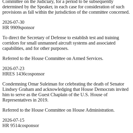
Committee on the Judiciary, for a period to be subsequently
determined by the Speaker, in each case for consideration of such
provisions as fall within the jurisdiction of the committee concerned.
2026-07-30
HR
9909
sponsor
To direct the Secretary of Defense to establish test and training
corridors for small unmanned aircraft systems and associated
capabilities, and for other purposes.
Referred to the House Committee on Armed Services.
2026-07-23
HRES
1436
cosponsor
Condemning Omar Suleiman for celebrating the death of Senator
Lindsey Graham and acknowledging that House Democrats invited
him to serve as the Guest Chaplain of the U.S. House of
Representatives in 2019.
Referred to the House Committee on House Administration.
2026-07-15
HR
9514
cosponsor