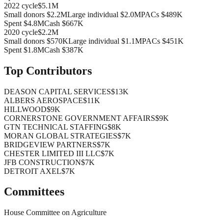
2022
cycle
$5.1M
Small donors
$2.2M
Large individual
$2.0M
PACs
$489K
Spent
$4.8M
Cash
$667K
2020
cycle
$2.2M
Small donors
$570K
Large individual
$1.1M
PACs
$451K
Spent
$1.8M
Cash
$387K
Top Contributors
DEASON CAPITAL SERVICES
$13K
ALBERS AEROSPACE
$11K
HILLWOOD
$9K
CORNERSTONE GOVERNMENT AFFAIRS
$9K
GTN TECHNICAL STAFFING
$8K
MORAN GLOBAL STRATEGIES
$7K
BRIDGEVIEW PARTNERS
$7K
CHESTER LIMITED III LLC
$7K
JFB CONSTRUCTION
$7K
DETROIT AXEL
$7K
Committees
House Committee on Agriculture