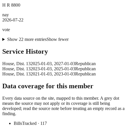
H R 8800
nay
2026-07-22
vote
Show
22
more
entries
Show fewer
Service History
House
, Dist. 13
2025-01-03
,
2027-01-03
Republican
House
, Dist. 13
2023-01-03
,
2025-01-03
Republican
House
, Dist. 13
2021-01-03
,
2023-01-03
Republican
Data coverage for this member
Every data source on the site, mapped to this member. A grey dot
means the source may not apply or its coverage is still being
developed; read the source note before treating an empty record as a
finding.
Bills
Tracked
· 117