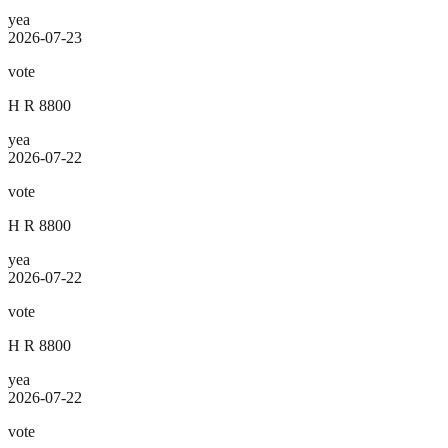
yea
2026-07-23
vote
H R 8800
yea
2026-07-22
vote
H R 8800
yea
2026-07-22
vote
H R 8800
yea
2026-07-22
vote