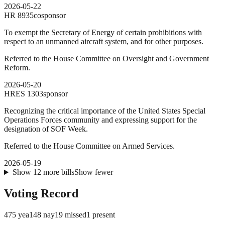
2026-05-22
HR
8935
cosponsor
To exempt the Secretary of Energy of certain prohibitions with
respect to an unmanned aircraft system, and for other purposes.
Referred to the House Committee on Oversight and Government
Reform.
2026-05-20
HRES
1303
sponsor
Recognizing the critical importance of the United States Special
Operations Forces community and expressing support for the
designation of SOF Week.
Referred to the House Committee on Armed Services.
2026-05-19
Show
12
more
bills
Show fewer
Voting Record
475
yea
148
nay
19
missed
1
present