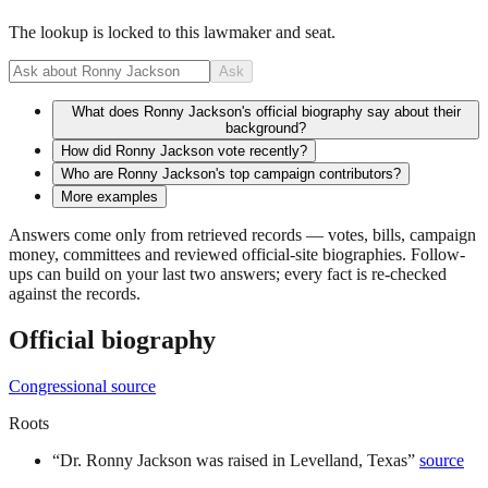
The lookup is locked to this lawmaker and seat.
Ask
What does Ronny Jackson's official biography say about their
background?
How did Ronny Jackson vote recently?
Who are Ronny Jackson's top campaign contributors?
More examples
Answers come only from retrieved records — votes, bills, campaign
money, committees and reviewed official-site biographies. Follow-
ups can build on your last two answers; every fact is re-checked
against the records.
Official biography
Congressional source
Roots
“
Dr. Ronny Jackson was raised in Levelland, Texas
”
source