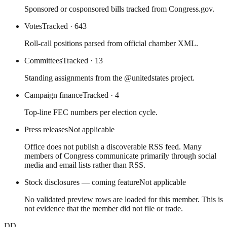
Sponsored or cosponsored bills tracked from Congress.gov.
Votes
Tracked
· 643
Roll-call positions parsed from official chamber XML.
Committees
Tracked
· 13
Standing assignments from the @unitedstates project.
Campaign finance
Tracked
· 4
Top-line FEC numbers per election cycle.
Press releases
Not applicable
Office does not publish a discoverable RSS feed. Many
members of Congress communicate primarily through social
media and email lists rather than RSS.
Stock disclosures — coming feature
Not applicable
No validated preview rows are loaded for this member. This is
not evidence that the member did not file or trade.
DD