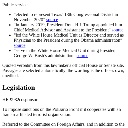
Public service
“
elected to represent Texas’ 13th Congressional District in
November 2020
”
source
“
in January 2019, President Donald J. Trump appointed him
Chief Medical Advisor and Assistant to the President
”
source
“
led the White House Medical Unit as Director and served as
Physician to the President during the Obama administration
”
source
“
serve in the White House Medical Unit during President
George W. Bush’s administration
”
source
Quoted verbatim from this lawmaker's official House or Senate site.
Passages are selected automatically; the wording is the office's own,
unedited.
Legislation
HR
9982
cosponsor
To impose sanctions on the Polisario Front if it cooperates with an
Iranian-affiliated terrorist organization.
Referred to the Committee on Foreign Affairs, and in addition to the