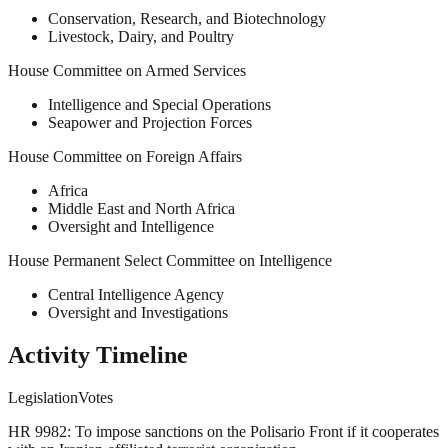
Conservation, Research, and Biotechnology
Livestock, Dairy, and Poultry
House Committee on Armed Services
Intelligence and Special Operations
Seapower and Projection Forces
House Committee on Foreign Affairs
Africa
Middle East and North Africa
Oversight and Intelligence
House Permanent Select Committee on Intelligence
Central Intelligence Agency
Oversight and Investigations
Activity Timeline
Legislation
Votes
HR 9982: To impose sanctions on the Polisario Front if it cooperates