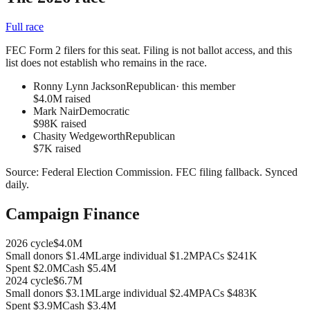
Full race
FEC Form 2 filers for this seat. Filing is not ballot access, and this
list does not establish who remains in the race.
Ronny Lynn Jackson
Republican
· this member
$4.0M raised
Mark Nair
Democratic
$98K raised
Chasity Wedgeworth
Republican
$7K raised
Source:
Federal Election Commission
.
FEC filing fallback
. Synced
daily.
Campaign Finance
2026
cycle
$4.0M
Small donors
$1.4M
Large individual
$1.2M
PACs
$241K
Spent
$2.0M
Cash
$5.4M
2024
cycle
$6.7M
Small donors
$3.1M
Large individual
$2.4M
PACs
$483K
Spent
$3.9M
Cash
$3.4M