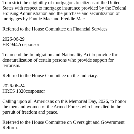
To restrict the eligibility of mortgagors to citizens of the United
States with respect to mortgage insurance provided by the Federal
Housing Administration and the purchase and securitization of
mortgages by Fannie Mae and Freddie Mac.
Referred to the House Committee on Financial Services.
2026-06-29
HR
9447
cosponsor
To amend the Immigration and Nationality Act to provide for
denaturalization of certain persons who provide support for
terrorism.
Referred to the House Committee on the Judiciary.
2026-06-24
HRES
1320
cosponsor
Calling upon all Americans on this Memorial Day, 2026, to honor
the men and women of the Armed Forces who have died in the
pursuit of freedom and peace.
Referred to the House Committee on Oversight and Government
Reform.