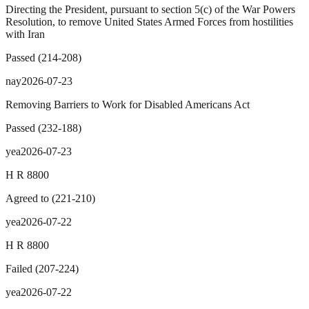
Directing the President, pursuant to section 5(c) of the War Powers
Resolution, to remove United States Armed Forces from hostilities
with Iran
Passed
(
214
-
208
)
nay
2026-07-23
Removing Barriers to Work for Disabled Americans Act
Passed
(
232
-
188
)
yea
2026-07-23
H R 8800
Agreed to
(
221
-
210
)
yea
2026-07-22
H R 8800
Failed
(
207
-
224
)
yea
2026-07-22