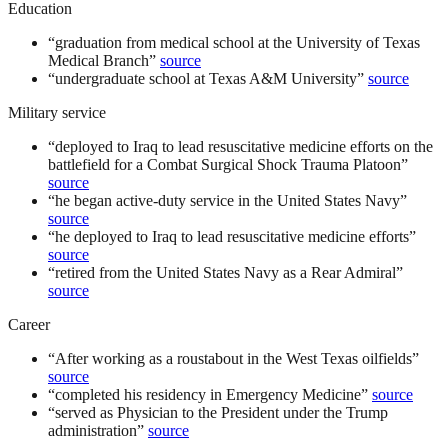
Education
“
graduation from medical school at the University of Texas
Medical Branch
”
source
“
undergraduate school at Texas A&M University
”
source
Military service
“
deployed to Iraq to lead resuscitative medicine efforts on the
battlefield for a Combat Surgical Shock Trauma Platoon
”
source
“
he began active-duty service in the United States Navy
”
source
“
he deployed to Iraq to lead resuscitative medicine efforts
”
source
“
retired from the United States Navy as a Rear Admiral
”
source
Career
“
After working as a roustabout in the West Texas oilfields
”
source
“
completed his residency in Emergency Medicine
”
source
“
served as Physician to the President under the Trump
administration
”
source