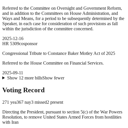
Referred to the Committee on Oversight and Government Reform,
and in addition to the Committees on House Administration, and
Ways and Means, for a period to be subsequently determined by the
Speaker, in each case for consideration of such provisions as fall
within the jurisdiction of the committee concerned.
2025-12-16
HR
5309
cosponsor
Congressional Tribute to Constance Baker Motley Act of 2025
Referred to the House Committee on Financial Services.
2025-09-11
Show
12
more
bills
Show fewer
Voting Record
271
yea
367
nay
3
missed
2
present
Directing the President, pursuant to section 5(c) of the War Powers
Resolution, to remove United States Armed Forces from hostilities
with Iran