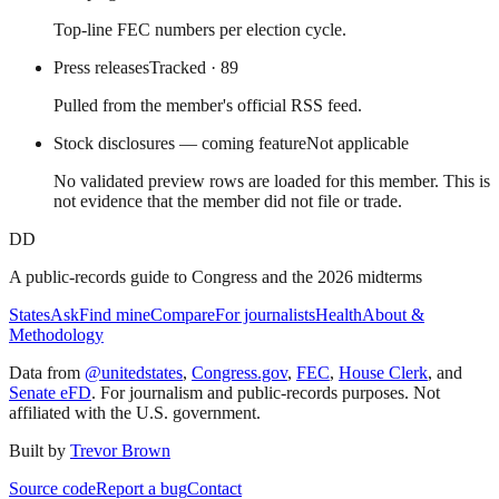
Top-line FEC numbers per election cycle.
Press releases
Tracked
· 89
Pulled from the member's official RSS feed.
Stock disclosures — coming feature
Not applicable
No validated preview rows are loaded for this member. This is
not evidence that the member did not file or trade.
DD
A public-records guide to Congress and the 2026 midterms
States
Ask
Find mine
Compare
For journalists
Health
About &
Methodology
Data from
@unitedstates
,
Congress.gov
,
FEC
,
House Clerk
, and
Senate eFD
. For journalism and public-records purposes. Not
affiliated with the U.S. government.
Built by
Trevor Brown
Source code
Report a bug
Contact