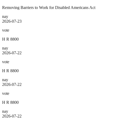
Removing Barriers to Work for Disabled Americans Act
nay
2026-07-23
vote
H R 8800
nay
2026-07-22
vote
H R 8800
nay
2026-07-22
vote
H R 8800
nay
2026-07-22