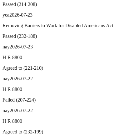
Passed
(
214
-
208
)
yea
2026-07-23
Removing Barriers to Work for Disabled Americans Act
Passed
(
232
-
188
)
nay
2026-07-23
H R 8800
Agreed to
(
221
-
210
)
nay
2026-07-22
H R 8800
Failed
(
207
-
224
)
nay
2026-07-22
H R 8800
Agreed to
(
232
-
199
)