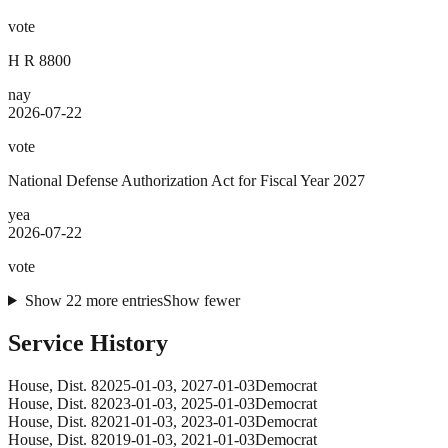
vote
H R 8800
nay
2026-07-22
vote
National Defense Authorization Act for Fiscal Year 2027
yea
2026-07-22
vote
Show
22
more
entries
Show fewer
Service History
House
, Dist. 8
2025-01-03
,
2027-01-03
Democrat
House
, Dist. 8
2023-01-03
,
2025-01-03
Democrat
House
, Dist. 8
2021-01-03
,
2023-01-03
Democrat
House
, Dist. 8
2019-01-03
,
2021-01-03
Democrat