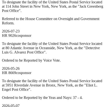
To designate the facility of the United States Postal Service located
at 114 John Street in New York, New York, as the "Jack Greenberg
Post Office".
Referred to the House Committee on Oversight and Government
Reform.
2026-07-23
HR
9026
cosponsor
To designate the facility of the United States Postal Service located
at 80 Atlantic Avenue in Oceanside, New York, as the "Detective
Luis G. Alvarez Post Office".
Ordered to be Reported by Voice Vote.
2026-05-26
HR
8669
cosponsor
To designate the facility of the United States Postal Service located
at 5951 Riverdale Avenue in Bronx, New York, as the "Eliot L.
Engel Post Office".
Ordered to be Reported by the Yeas and Nays: 37 - 4.
2026-05-07