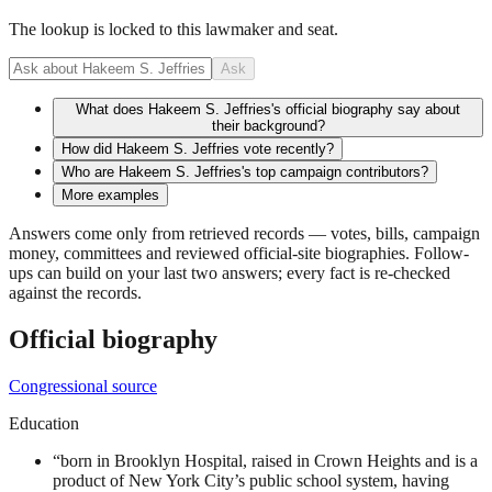
The lookup is locked to this lawmaker and seat.
Ask
What does Hakeem S. Jeffries's official biography say about
their background?
How did Hakeem S. Jeffries vote recently?
Who are Hakeem S. Jeffries's top campaign contributors?
More examples
Answers come only from retrieved records — votes, bills, campaign
money, committees and reviewed official-site biographies. Follow-
ups can build on your last two answers; every fact is re-checked
against the records.
Official biography
Congressional source
Education
“
born in Brooklyn Hospital, raised in Crown Heights and is a
product of New York City’s public school system, having