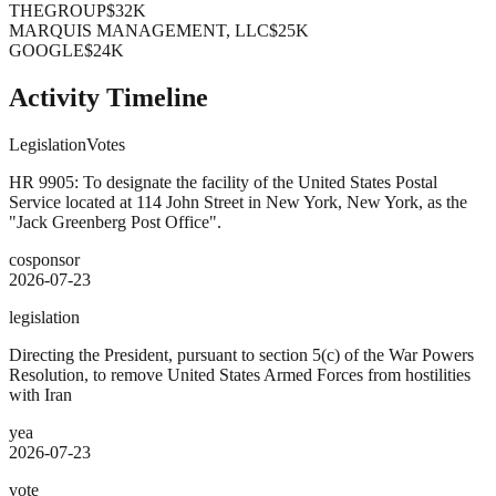
THEGROUP
$32K
MARQUIS MANAGEMENT, LLC
$25K
GOOGLE
$24K
Activity Timeline
Legislation
Votes
HR 9905: To designate the facility of the United States Postal
Service located at 114 John Street in New York, New York, as the
"Jack Greenberg Post Office".
cosponsor
2026-07-23
legislation
Directing the President, pursuant to section 5(c) of the War Powers
Resolution, to remove United States Armed Forces from hostilities
with Iran
yea
2026-07-23
vote