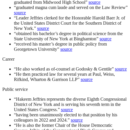
graduated from Midwood High School
”
source
“
graduated magna cum laude and served on the Law Review
”
source
“
Leader Jeffries clerked for the Honorable Harold Baer Jr. of
the United States District Court for the Southern District of
New York.
”
source
“
obtained his bachelor’s degree in political science from the
State University of New York at Binghamton
”
source
“
received his master’s degree in public policy from
Georgetown University
”
source
Career
“
He also worked as of-counsel at Godosky & Gentile
”
source
“
He then practiced law for several years at Paul, Weiss,
Rifkind, Wharton & Garrison LLP
”
source
Public service
“
Hakeem Jeffries represents the diverse Eighth Congressional
District of New York and is serving his seventh term in the
United States Congress.
”
source
“
having been unanimously elected to that position by his
colleagues in 2022 and 2024.
”
source
“
He is also the former Chair of the House Democratic