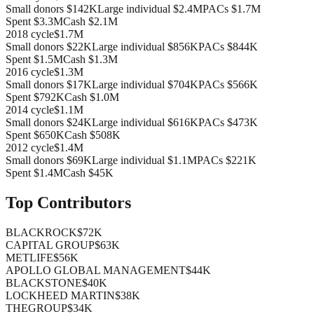
Small donors
$142K
Large individual
$2.4M
PACs
$1.7M
Spent
$3.3M
Cash
$2.1M
2018
cycle
$1.7M
Small donors
$22K
Large individual
$856K
PACs
$844K
Spent
$1.5M
Cash
$1.3M
2016
cycle
$1.3M
Small donors
$17K
Large individual
$704K
PACs
$566K
Spent
$792K
Cash
$1.0M
2014
cycle
$1.1M
Small donors
$24K
Large individual
$616K
PACs
$473K
Spent
$650K
Cash
$508K
2012
cycle
$1.4M
Small donors
$69K
Large individual
$1.1M
PACs
$221K
Spent
$1.4M
Cash
$45K
Top Contributors
BLACKROCK
$72K
CAPITAL GROUP
$63K
METLIFE
$56K
APOLLO GLOBAL MANAGEMENT
$44K
BLACKSTONE
$40K
LOCKHEED MARTIN
$38K
THEGROUP
$34K