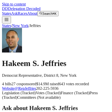
Skip to content
DD
Delegation Decoded
States
Ask
Races
About
Search
⌘K
States
/
New York
/
Jeffries
Hakeem S. Jeffries
Democrat
Representative
, District 8
,
New York
4
bills
27
cosponsored
$14.9M
raised
643
votes recorded
Website
@
RepJeffries
202-225-5936
Legislation
(
Tracked
)
Votes
(
Tracked
)
Finance
(
Tracked
)
Press
(
Tracked
)
Committees
(
Not available
)
Ask about
Hakeem S. Jeffries