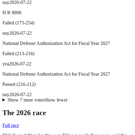
nay
2026-07-22
H R 8800
Failed
(
175
-
254
)
nay
2026-07-22
National Defense Authorization Act for Fiscal Year 2027
Failed
(
213
-
216
)
yea
2026-07-22
National Defense Authorization Act for Fiscal Year 2027
Passed
(
216
-
212
)
nay
2026-07-22
Show
7
more
votes
Show fewer
The 2026 race
Full race