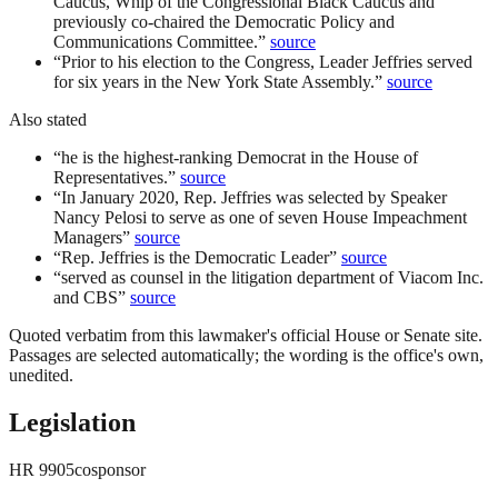
Caucus, Whip of the Congressional Black Caucus and
previously co-chaired the Democratic Policy and
Communications Committee.
”
source
“
Prior to his election to the Congress, Leader Jeffries served
for six years in the New York State Assembly.
”
source
Also stated
“
he is the highest-ranking Democrat in the House of
Representatives.
”
source
“
In January 2020, Rep. Jeffries was selected by Speaker
Nancy Pelosi to serve as one of seven House Impeachment
Managers
”
source
“
Rep. Jeffries is the Democratic Leader
”
source
“
served as counsel in the litigation department of Viacom Inc.
and CBS
”
source
Quoted verbatim from this lawmaker's official House or Senate site.
Passages are selected automatically; the wording is the office's own,
unedited.
Legislation
HR
9905
cosponsor