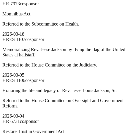
HR
7973
cosponsor
Momnibus Act
Referred to the Subcommittee on Health.
2026-03-18
HRES
1107
cosponsor
Memorializing Rev. Jesse Jackson by flying the flag of the United
States at halfstaff.
Referred to the House Committee on the Judiciary.
2026-03-05
HRES
1106
cosponsor
Honoring the life and legacy of Rev. Jesse Louis Jackson, Sr.
Referred to the House Committee on Oversight and Government
Reform.
2026-03-04
HR
6731
cosponsor
Restore Trust in Government Act