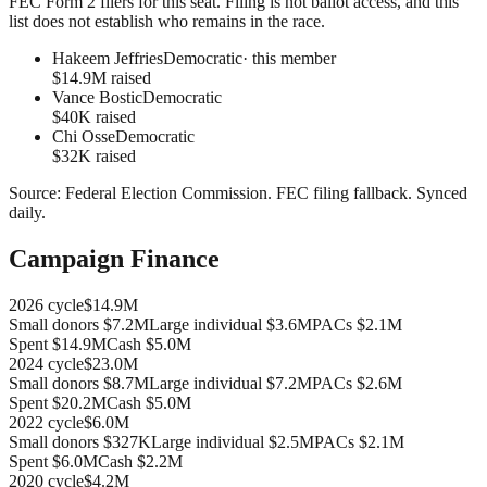
FEC Form 2 filers for this seat. Filing is not ballot access, and this
list does not establish who remains in the race.
Hakeem Jeffries
Democratic
· this member
$14.9M raised
Vance Bostic
Democratic
$40K raised
Chi Osse
Democratic
$32K raised
Source:
Federal Election Commission
.
FEC filing fallback
. Synced
daily.
Campaign Finance
2026
cycle
$14.9M
Small donors
$7.2M
Large individual
$3.6M
PACs
$2.1M
Spent
$14.9M
Cash
$5.0M
2024
cycle
$23.0M
Small donors
$8.7M
Large individual
$7.2M
PACs
$2.6M
Spent
$20.2M
Cash
$5.0M
2022
cycle
$6.0M
Small donors
$327K
Large individual
$2.5M
PACs
$2.1M
Spent
$6.0M
Cash
$2.2M
2020
cycle
$4.2M