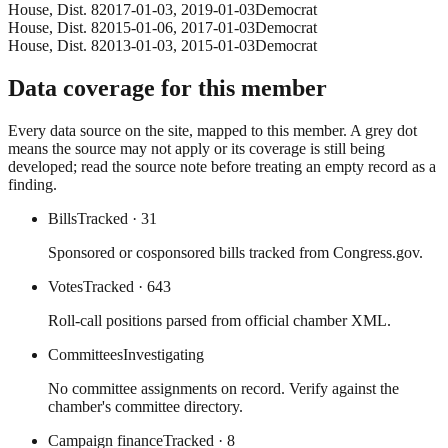
House
, Dist. 8
2017-01-03
,
2019-01-03
Democrat
House
, Dist. 8
2015-01-06
,
2017-01-03
Democrat
House
, Dist. 8
2013-01-03
,
2015-01-03
Democrat
Data coverage for this member
Every data source on the site, mapped to this member. A grey dot
means the source may not apply or its coverage is still being
developed; read the source note before treating an empty record as a
finding.
Bills
Tracked
· 31
Sponsored or cosponsored bills tracked from Congress.gov.
Votes
Tracked
· 643
Roll-call positions parsed from official chamber XML.
Committees
Investigating
No committee assignments on record. Verify against the
chamber's committee directory.
Campaign finance
Tracked
· 8