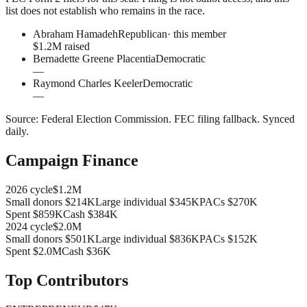
list does not establish who remains in the race.
Abraham Hamadeh
Republican
· this member
$1.2M raised
Bernadette Greene Placentia
Democratic
—
Raymond Charles Keeler
Democratic
—
Source:
Federal Election Commission
.
FEC filing fallback
. Synced
daily.
Campaign Finance
2026
cycle
$1.2M
Small donors
$214K
Large individual
$345K
PACs
$270K
Spent
$859K
Cash
$384K
2024
cycle
$2.0M
Small donors
$501K
Large individual
$836K
PACs
$152K
Spent
$2.0M
Cash
$36K
Top Contributors