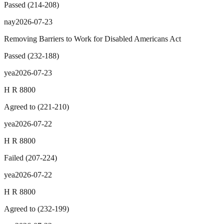
Passed
(
214
-
208
)
nay
2026-07-23
Removing Barriers to Work for Disabled Americans Act
Passed
(
232
-
188
)
yea
2026-07-23
H R 8800
Agreed to
(
221
-
210
)
yea
2026-07-22
H R 8800
Failed
(
207
-
224
)
yea
2026-07-22
H R 8800
Agreed to
(
232
-
199
)