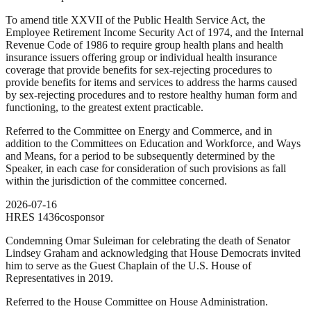
To amend title XXVII of the Public Health Service Act, the
Employee Retirement Income Security Act of 1974, and the Internal
Revenue Code of 1986 to require group health plans and health
insurance issuers offering group or individual health insurance
coverage that provide benefits for sex-rejecting procedures to
provide benefits for items and services to address the harms caused
by sex-rejecting procedures and to restore healthy human form and
functioning, to the greatest extent practicable.
Referred to the Committee on Energy and Commerce, and in
addition to the Committees on Education and Workforce, and Ways
and Means, for a period to be subsequently determined by the
Speaker, in each case for consideration of such provisions as fall
within the jurisdiction of the committee concerned.
2026-07-16
HRES
1436
cosponsor
Condemning Omar Suleiman for celebrating the death of Senator
Lindsey Graham and acknowledging that House Democrats invited
him to serve as the Guest Chaplain of the U.S. House of
Representatives in 2019.
Referred to the House Committee on House Administration.