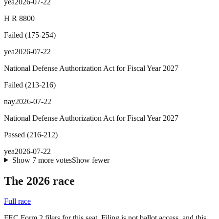
yea
2026-07-22
H R 8800
Failed
(
175
-
254
)
yea
2026-07-22
National Defense Authorization Act for Fiscal Year 2027
Failed
(
213
-
216
)
nay
2026-07-22
National Defense Authorization Act for Fiscal Year 2027
Passed
(
216
-
212
)
yea
2026-07-22
Show
7
more
votes
Show fewer
The 2026 race
Full race
FEC Form 2 filers for this seat. Filing is not ballot access, and this