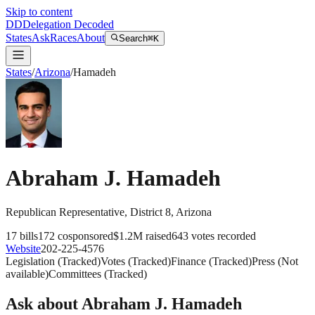
Skip to content
DD
Delegation Decoded
States
Ask
Races
About
Search
⌘K
States
/
Arizona
/
Hamadeh
Abraham J. Hamadeh
Republican
Representative
, District 8
,
Arizona
17
bills
172
cosponsored
$1.2M
raised
643
votes recorded
Website
202-225-4576
Legislation
(
Tracked
)
Votes
(
Tracked
)
Finance
(
Tracked
)
Press
(
Not
available
)
Committees
(
Tracked
)
Ask about
Abraham J. Hamadeh