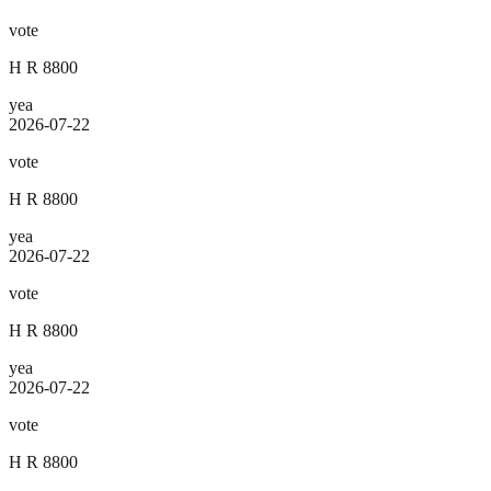
vote
H R 8800
yea
2026-07-22
vote
H R 8800
yea
2026-07-22
vote
H R 8800
yea
2026-07-22
vote
H R 8800