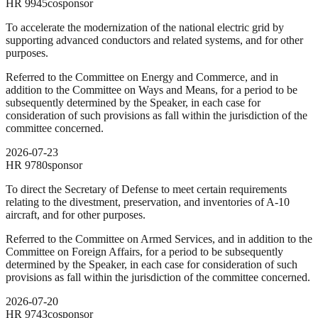
HR
9945
cosponsor
To accelerate the modernization of the national electric grid by
supporting advanced conductors and related systems, and for other
purposes.
Referred to the Committee on Energy and Commerce, and in
addition to the Committee on Ways and Means, for a period to be
subsequently determined by the Speaker, in each case for
consideration of such provisions as fall within the jurisdiction of the
committee concerned.
2026-07-23
HR
9780
sponsor
To direct the Secretary of Defense to meet certain requirements
relating to the divestment, preservation, and inventories of A-10
aircraft, and for other purposes.
Referred to the Committee on Armed Services, and in addition to the
Committee on Foreign Affairs, for a period to be subsequently
determined by the Speaker, in each case for consideration of such
provisions as fall within the jurisdiction of the committee concerned.
2026-07-20
HR
9743
cosponsor