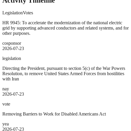
Activity Timeline
Legislation
Votes
HR 9945: To accelerate the modernization of the national electric
grid by supporting advanced conductors and related systems, and for
other purposes.
cosponsor
2026-07-23
legislation
Directing the President, pursuant to section 5(c) of the War Powers
Resolution, to remove United States Armed Forces from hostilities
with Iran
nay
2026-07-23
vote
Removing Barriers to Work for Disabled Americans Act
yea
2026-07-23