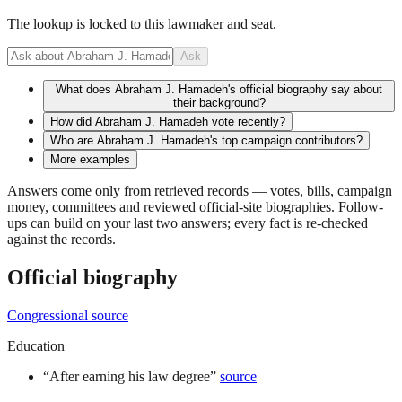
The lookup is locked to this lawmaker and seat.
Ask
What does Abraham J. Hamadeh's official biography say about
their background?
How did Abraham J. Hamadeh vote recently?
Who are Abraham J. Hamadeh's top campaign contributors?
More examples
Answers come only from retrieved records — votes, bills, campaign
money, committees and reviewed official-site biographies. Follow-
ups can build on your last two answers; every fact is re-checked
against the records.
Official biography
Congressional source
Education
“
After earning his law degree
”
source