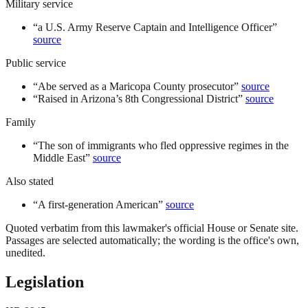
Military service
“
a U.S. Army Reserve Captain and Intelligence Officer
”
source
Public service
“
Abe served as a Maricopa County prosecutor
”
source
“
Raised in Arizona’s 8th Congressional District
”
source
Family
“
The son of immigrants who fled oppressive regimes in the
Middle East
”
source
Also stated
“
A first-generation American
”
source
Quoted verbatim from this lawmaker's official House or Senate site.
Passages are selected automatically; the wording is the office's own,
unedited.
Legislation