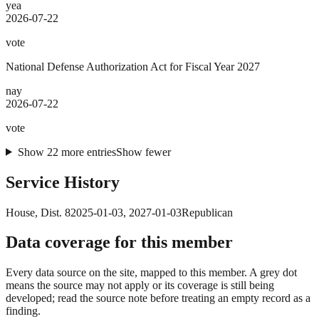
yea
2026-07-22
vote
National Defense Authorization Act for Fiscal Year 2027
nay
2026-07-22
vote
Show
22
more
entries
Show fewer
Service History
House
, Dist. 8
2025-01-03
,
2027-01-03
Republican
Data coverage for this member
Every data source on the site, mapped to this member. A grey dot
means the source may not apply or its coverage is still being
developed; read the source note before treating an empty record as a
finding.