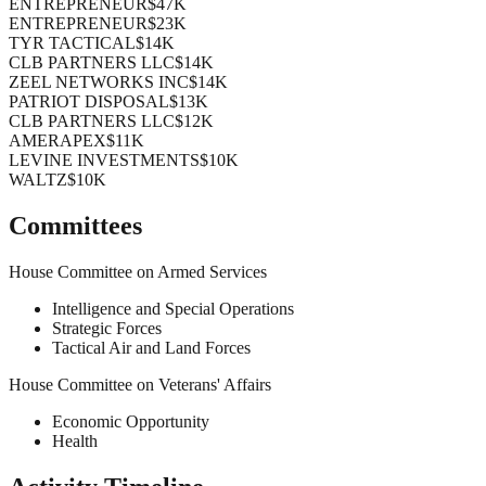
ENTREPRENEUR
$47K
ENTREPRENEUR
$23K
TYR TACTICAL
$14K
CLB PARTNERS LLC
$14K
ZEEL NETWORKS INC
$14K
PATRIOT DISPOSAL
$13K
CLB PARTNERS LLC
$12K
AMERAPEX
$11K
LEVINE INVESTMENTS
$10K
WALTZ
$10K
Committees
House Committee on Armed Services
Intelligence and Special Operations
Strategic Forces
Tactical Air and Land Forces
House Committee on Veterans' Affairs
Economic Opportunity
Health