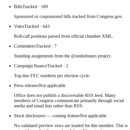
Bills
Tracked
· 189
Sponsored or cosponsored bills tracked from Congress.gov.
Votes
Tracked
· 643
Roll-call positions parsed from official chamber XML.
Committees
Tracked
· 7
Standing assignments from the @unitedstates project.
Campaign finance
Tracked
· 2
Top-line FEC numbers per election cycle.
Press releases
Not applicable
Office does not publish a discoverable RSS feed. Many
members of Congress communicate primarily through social
media and email lists rather than RSS.
Stock disclosures — coming feature
Not applicable
No validated preview rows are loaded for this member. This is