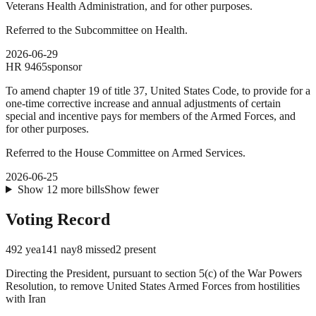
Veterans Health Administration, and for other purposes.
Referred to the Subcommittee on Health.
2026-06-29
HR
9465
sponsor
To amend chapter 19 of title 37, United States Code, to provide for a
one-time corrective increase and annual adjustments of certain
special and incentive pays for members of the Armed Forces, and
for other purposes.
Referred to the House Committee on Armed Services.
2026-06-25
Show
12
more
bills
Show fewer
Voting Record
492
yea
141
nay
8
missed
2
present
Directing the President, pursuant to section 5(c) of the War Powers
Resolution, to remove United States Armed Forces from hostilities
with Iran