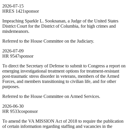
2026-07-15
HRES
1421
sponsor
Impeaching Sparkle L. Sooknanan, a Judge of the United States
District Court for the District of Columbia, for high crimes and
misdemeanors.
Referred to the House Committee on the Judiciary.
2026-07-09
HR
9547
sponsor
To direct the Secretary of Defense to submit to Congress a report on
emerging investigational treatment options for treatment-resistant
post-traumatic stress disorder in veterans, members of the Armed
Forces, and members transitioning to civilian life, and for other
purposes.
Referred to the House Committee on Armed Services.
2026-06-30
HR
9533
cosponsor
To amend the VA MISSION Act of 2018 to require the publication
of certain information regarding staffing and vacancies in the