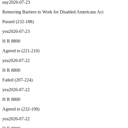
nay
2026-07-23
Removing Barriers to Work for Disabled Americans Act
Passed
(
232
-
188
)
yea
2026-07-23
H R 8800
Agreed to
(
221
-
210
)
yea
2026-07-22
H R 8800
Failed
(
207
-
224
)
yea
2026-07-22
H R 8800
Agreed to
(
232
-
199
)
yea
2026-07-22