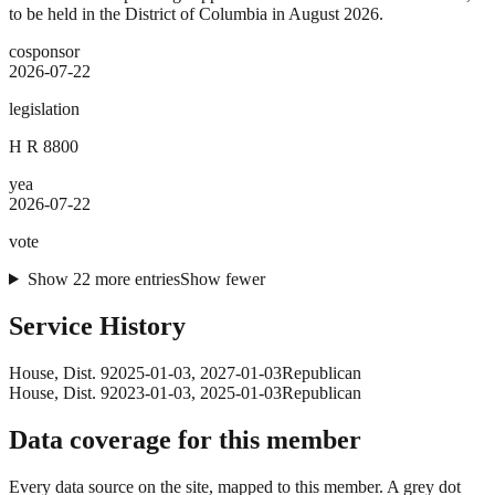
to be held in the District of Columbia in August 2026.
cosponsor
2026-07-22
legislation
H R 8800
yea
2026-07-22
vote
Show
22
more
entries
Show fewer
Service History
House
, Dist. 9
2025-01-03
,
2027-01-03
Republican
House
, Dist. 9
2023-01-03
,
2025-01-03
Republican
Data coverage for this member
Every data source on the site, mapped to this member. A grey dot