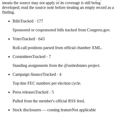
means the source may not apply or its coverage is still being
developed; read the source note before treating an empty record as a
finding.
Bills
Tracked
· 177
Sponsored or cosponsored bills tracked from Congress.gov.
Votes
Tracked
· 643
Roll-call positions parsed from official chamber XML.
Committees
Tracked
· 7
Standing assignments from the @unitedstates project.
Campaign finance
Tracked
· 4
Top-line FEC numbers per election cycle.
Press releases
Tracked
· 5
Pulled from the member's official RSS feed.
Stock disclosures — coming feature
Not applicable