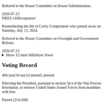
Referred to the House Committee on House Administration.
2026-07-15
HRES
1426
cosponsor
Remembering the life of Corey Comperatore who passed away on
Saturday, July 13, 2024.
Referred to the House Committee on Oversight and Government
Reform.
2026-07-13
Show
12
more
bills
Show fewer
Voting Record
494
yea
134
nay
14
missed
1
present
Directing the President, pursuant to section 5(c) of the War Powers
Resolution, to remove United States Armed Forces from hostilities
with Iran
Passed
(
214
-
208
)