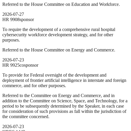
Referred to the House Committee on Education and Workforce.
2026-07-27
HR
9908
sponsor
To require the development of a comprehensive rural hospital
cybersecurity workforce development strategy, and for other
purposes.
Referred to the House Committee on Energy and Commerce.
2026-07-23
HR
9925
cosponsor
To provide for Federal oversight of the development and
deployment of frontier artificial intelligence in interstate and foreign
commerce, and for other purposes.
Referred to the Committee on Energy and Commerce, and in
addition to the Committee on Science, Space, and Technology, for a
period to be subsequently determined by the Speaker, in each case
for consideration of such provisions as fall within the jurisdiction of
the committee concerned.
2026-07-23