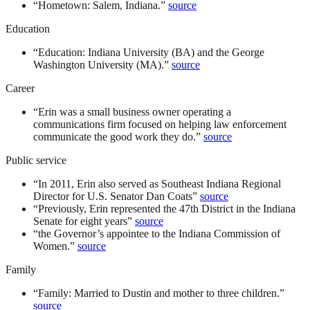
“
Hometown: Salem, Indiana.
”
source
Education
“
Education: Indiana University (BA) and the George
Washington University (MA).
”
source
Career
“
Erin was a small business owner operating a
communications firm focused on helping law enforcement
communicate the good work they do.
”
source
Public service
“
In 2011, Erin also served as Southeast Indiana Regional
Director for U.S. Senator Dan Coats
”
source
“
Previously, Erin represented the 47th District in the Indiana
Senate for eight years
”
source
“
the Governor’s appointee to the Indiana Commission of
Women.
”
source
Family
“
Family: Married to Dustin and mother to three children.
”
source