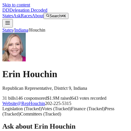
Skip to content
DD
Delegation Decoded
States
Ask
Races
About
Search
⌘K
States
/
Indiana
/
Houchin
Erin Houchin
Republican
Representative
, District 9
,
Indiana
31
bills
146
cosponsored
$1.9M
raised
643
votes recorded
Website
@
RepHouchin
202-225-5315
Legislation
(
Tracked
)
Votes
(
Tracked
)
Finance
(
Tracked
)
Press
(
Tracked
)
Committees
(
Tracked
)
Ask about
Erin Houchin