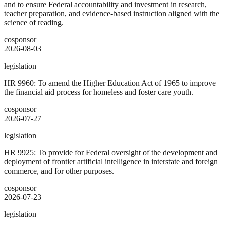
and to ensure Federal accountability and investment in research,
teacher preparation, and evidence-based instruction aligned with the
science of reading.
cosponsor
2026-08-03
legislation
HR 9960: To amend the Higher Education Act of 1965 to improve
the financial aid process for homeless and foster care youth.
cosponsor
2026-07-27
legislation
HR 9925: To provide for Federal oversight of the development and
deployment of frontier artificial intelligence in interstate and foreign
commerce, and for other purposes.
cosponsor
2026-07-23
legislation