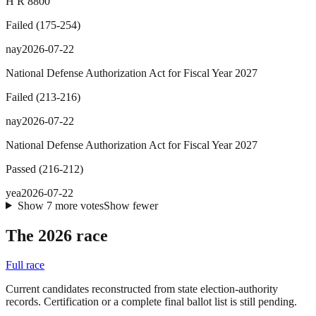
H R 8800
Failed
(
175
-
254
)
nay
2026-07-22
National Defense Authorization Act for Fiscal Year 2027
Failed
(
213
-
216
)
nay
2026-07-22
National Defense Authorization Act for Fiscal Year 2027
Passed
(
216
-
212
)
yea
2026-07-22
Show
7
more
votes
Show fewer
The 2026 race
Full race
Current candidates reconstructed from state election-authority
records. Certification or a complete final ballot list is still pending.