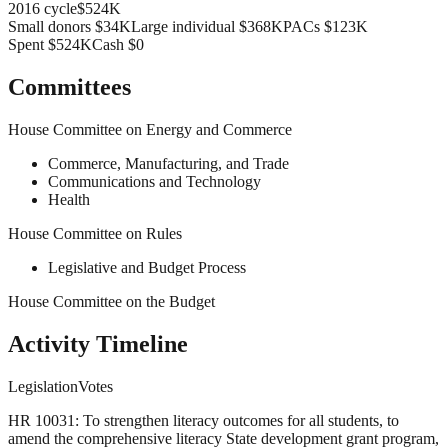
2016
cycle
$524K
Small donors
$34K
Large individual
$368K
PACs
$123K
Spent
$524K
Cash
$0
Committees
House Committee on Energy and Commerce
Commerce, Manufacturing, and Trade
Communications and Technology
Health
House Committee on Rules
Legislative and Budget Process
House Committee on the Budget
Activity Timeline
Legislation
Votes
HR 10031: To strengthen literacy outcomes for all students, to
amend the comprehensive literacy State development grant program,