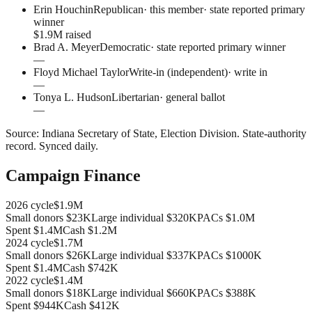
Erin Houchin
Republican
· this member
·
state reported primary
winner
$1.9M raised
Brad A. Meyer
Democratic
·
state reported primary winner
—
Floyd Michael Taylor
Write-in (independent)
·
write in
—
Tonya L. Hudson
Libertarian
·
general ballot
—
Source:
Indiana Secretary of State, Election Division
.
State-authority
record
. Synced daily.
Campaign Finance
2026
cycle
$1.9M
Small donors
$23K
Large individual
$320K
PACs
$1.0M
Spent
$1.4M
Cash
$1.2M
2024
cycle
$1.7M
Small donors
$26K
Large individual
$337K
PACs
$1000K
Spent
$1.4M
Cash
$742K
2022
cycle
$1.4M
Small donors
$18K
Large individual
$660K
PACs
$388K
Spent
$944K
Cash
$412K