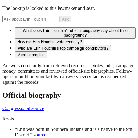
The lookup is locked to this lawmaker and seat.
Ask
What does Erin Houchin's official biography say about their
background?
How did Erin Houchin vote recently?
Who are Erin Houchin's top campaign contributors?
More examples
Answers come only from retrieved records — votes, bills, campaign
money, committees and reviewed official-site biographies. Follow-
ups can build on your last two answers; every fact is re-checked
against the records.
Official biography
Congressional source
Roots
“
Erin was born in Southern Indiana and is a native to the 9th
District.
”
source