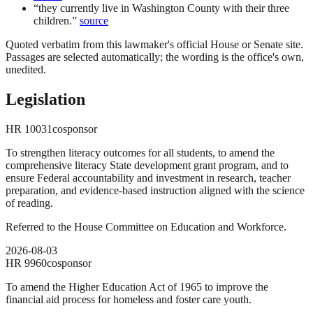
“
they currently live in Washington County with their three
children.
”
source
Quoted verbatim from this lawmaker's official House or Senate site.
Passages are selected automatically; the wording is the office's own,
unedited.
Legislation
HR
10031
cosponsor
To strengthen literacy outcomes for all students, to amend the
comprehensive literacy State development grant program, and to
ensure Federal accountability and investment in research, teacher
preparation, and evidence-based instruction aligned with the science
of reading.
Referred to the House Committee on Education and Workforce.
2026-08-03
HR
9960
cosponsor
To amend the Higher Education Act of 1965 to improve the
financial aid process for homeless and foster care youth.