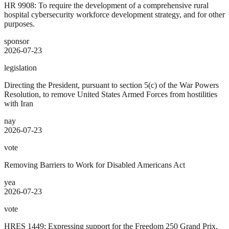
HR 9908: To require the development of a comprehensive rural
hospital cybersecurity workforce development strategy, and for other
purposes.
sponsor
2026-07-23
legislation
Directing the President, pursuant to section 5(c) of the War Powers
Resolution, to remove United States Armed Forces from hostilities
with Iran
nay
2026-07-23
vote
Removing Barriers to Work for Disabled Americans Act
yea
2026-07-23
vote
HRES 1449: Expressing support for the Freedom 250 Grand Prix,