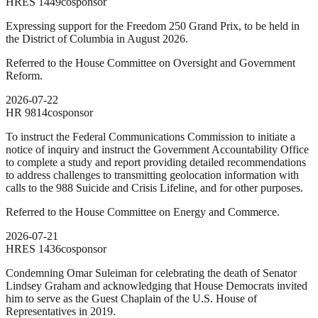
HRES
1449
cosponsor
Expressing support for the Freedom 250 Grand Prix, to be held in
the District of Columbia in August 2026.
Referred to the House Committee on Oversight and Government
Reform.
2026-07-22
HR
9814
cosponsor
To instruct the Federal Communications Commission to initiate a
notice of inquiry and instruct the Government Accountability Office
to complete a study and report providing detailed recommendations
to address challenges to transmitting geolocation information with
calls to the 988 Suicide and Crisis Lifeline, and for other purposes.
Referred to the House Committee on Energy and Commerce.
2026-07-21
HRES
1436
cosponsor
Condemning Omar Suleiman for celebrating the death of Senator
Lindsey Graham and acknowledging that House Democrats invited
him to serve as the Guest Chaplain of the U.S. House of
Representatives in 2019.