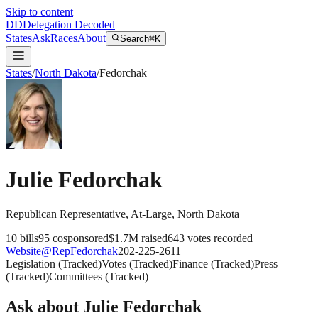
Skip to content
DD
Delegation Decoded
States
Ask
Races
About
Search
⌘K
States
/
North Dakota
/
Fedorchak
Julie Fedorchak
Republican
Representative
, At-Large
,
North Dakota
10
bills
95
cosponsored
$1.7M
raised
643
votes recorded
Website
@
RepFedorchak
202-225-2611
Legislation
(
Tracked
)
Votes
(
Tracked
)
Finance
(
Tracked
)
Press
(
Tracked
)
Committees
(
Tracked
)
Ask about
Julie Fedorchak