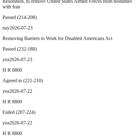
Resolution, to remove United States Armed Forces from hostilities
with Iran
Passed
(
214
-
208
)
nay
2026-07-23
Removing Barriers to Work for Disabled Americans Act
Passed
(
232
-
188
)
yea
2026-07-23
H R 8800
Agreed to
(
221
-
210
)
yea
2026-07-22
H R 8800
Failed
(
207
-
224
)
yea
2026-07-22
H R 8800