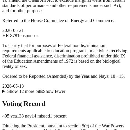
To amend the Clean Air Act to exclude marginal wells from certain
standards of performance and other requirements under such Act,
and for other purposes.
Referred to the House Committee on Energy and Commerce.
2026-05-21
HR
8781
cosponsor
To clarify that for purposes of Federal nondiscrimination
requirements applicable to education programs or activities receiving
Federal financial assistance, discrimination prohibited under title IX
of the Education Amendments of 1972 is based on the biological
reality of sex.
Ordered to be Reported (Amended) by the Yeas and Nays: 18 - 15.
2026-05-13
Show
12
more
bills
Show fewer
Voting Record
495
yea
133
nay
14
missed
1
present
Directing the President, pursuant to section 5(c) of the War Powers