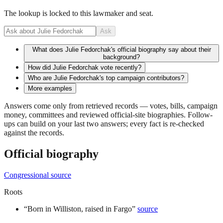
The lookup is locked to this lawmaker and seat.
Ask
What does Julie Fedorchak's official biography say about their
background?
How did Julie Fedorchak vote recently?
Who are Julie Fedorchak's top campaign contributors?
More examples
Answers come only from retrieved records — votes, bills, campaign
money, committees and reviewed official-site biographies. Follow-
ups can build on your last two answers; every fact is re-checked
against the records.
Official biography
Congressional source
Roots
“
Born in Williston, raised in Fargo
”
source