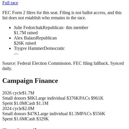
Full race
FEC Form 2 filers for this seat. Filing is not ballot access, and this
list does not establish who remains in the race.
Julie Fedorchak
Republican
· this member
$1.7M raised
Alex Balazs
Republican
$26K raised
Trygve Hammer
Democratic
—
Source:
Federal Election Commission
.
FEC filing fallback
. Synced
daily.
Campaign Finance
2026
cycle
$1.7M
Small donors
$8K
Large individual
$376K
PACs
$961K
Spent
$1.0M
Cash
$1.1M
2024
cycle
$2.0M
Small donors
$47K
Large individual
$1.3M
PACs
$556K
Spent
$1.6M
Cash
$329K