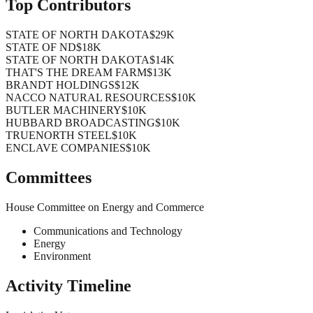
Top Contributors
STATE OF NORTH DAKOTA
$29K
STATE OF ND
$18K
STATE OF NORTH DAKOTA
$14K
THAT'S THE DREAM FARM
$13K
BRANDT HOLDINGS
$12K
NACCO NATURAL RESOURCES
$10K
BUTLER MACHINERY
$10K
HUBBARD BROADCASTING
$10K
TRUENORTH STEEL
$10K
ENCLAVE COMPANIES
$10K
Committees
House Committee on Energy and Commerce
Communications and Technology
Energy
Environment
Activity Timeline