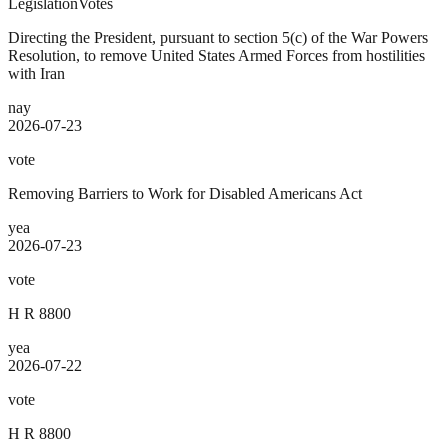
Legislation
Votes
Directing the President, pursuant to section 5(c) of the War Powers
Resolution, to remove United States Armed Forces from hostilities
with Iran
nay
2026-07-23
vote
Removing Barriers to Work for Disabled Americans Act
yea
2026-07-23
vote
H R 8800
yea
2026-07-22
vote
H R 8800