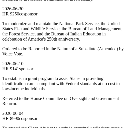
2026-06-30
HR
9250
cosponsor
To modernize and maintain the National Park Service, the United
States Fish and Wildlife Service, the Bureau of Land Management,
the Forest Service, and the Bureau of Indian Education in
celebration of America's 250th anniversary.
Ordered to be Reported in the Nature of a Substitute (Amended) by
Voice Vote.
2026-06-10
HR
9141
sponsor
To establish a grant program to assist States in providing
identification cards compliant with Federal standards at no cost to
low-income individuals.
Referred to the House Committee on Oversight and Government
Reform.
2026-06-04
HR
8990
cosponsor