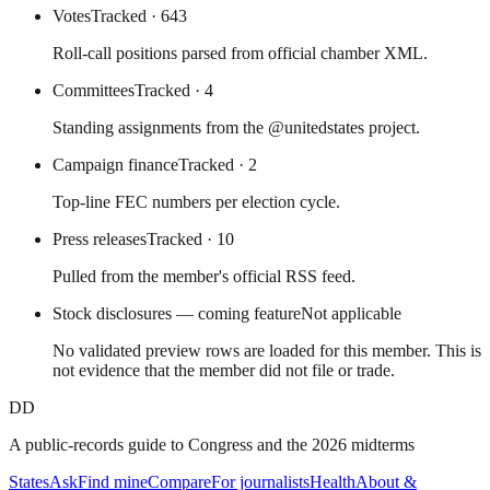
Votes
Tracked
· 643
Roll-call positions parsed from official chamber XML.
Committees
Tracked
· 4
Standing assignments from the @unitedstates project.
Campaign finance
Tracked
· 2
Top-line FEC numbers per election cycle.
Press releases
Tracked
· 10
Pulled from the member's official RSS feed.
Stock disclosures — coming feature
Not applicable
No validated preview rows are loaded for this member. This is
not evidence that the member did not file or trade.
DD
A public-records guide to Congress and the 2026 midterms
States
Ask
Find mine
Compare
For journalists
Health
About &