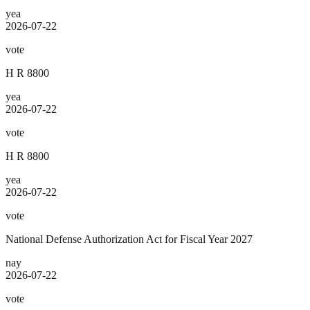
yea
2026-07-22
vote
H R 8800
yea
2026-07-22
vote
H R 8800
yea
2026-07-22
vote
National Defense Authorization Act for Fiscal Year 2027
nay
2026-07-22
vote