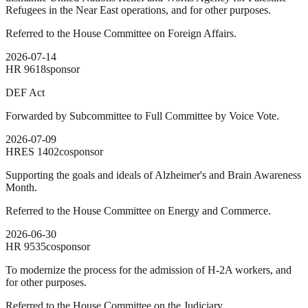
Refugees in the Near East operations, and for other purposes.
Referred to the House Committee on Foreign Affairs.
2026-07-14
HR
9618
sponsor
DEF Act
Forwarded by Subcommittee to Full Committee by Voice Vote.
2026-07-09
HRES
1402
cosponsor
Supporting the goals and ideals of Alzheimer's and Brain Awareness
Month.
Referred to the House Committee on Energy and Commerce.
2026-06-30
HR
9535
cosponsor
To modernize the process for the admission of H-2A workers, and
for other purposes.
Referred to the House Committee on the Judiciary.