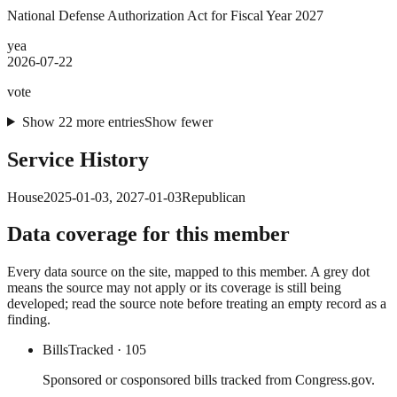
National Defense Authorization Act for Fiscal Year 2027
yea
2026-07-22
vote
Show
22
more
entries
Show fewer
Service History
House
2025-01-03
,
2027-01-03
Republican
Data coverage for this member
Every data source on the site, mapped to this member. A grey dot
means the source may not apply or its coverage is still being
developed; read the source note before treating an empty record as a
finding.
Bills
Tracked
· 105
Sponsored or cosponsored bills tracked from Congress.gov.