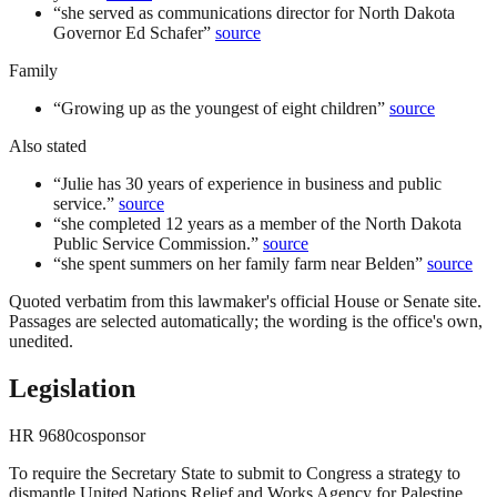
“
she served as communications director for North Dakota
Governor Ed Schafer
”
source
Family
“
Growing up as the youngest of eight children
”
source
Also stated
“
Julie has 30 years of experience in business and public
service.
”
source
“
she completed 12 years as a member of the North Dakota
Public Service Commission.
”
source
“
she spent summers on her family farm near Belden
”
source
Quoted verbatim from this lawmaker's official House or Senate site.
Passages are selected automatically; the wording is the office's own,
unedited.
Legislation
HR
9680
cosponsor
To require the Secretary State to submit to Congress a strategy to
dismantle United Nations Relief and Works Agency for Palestine