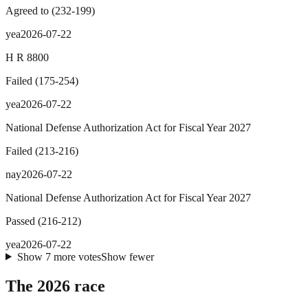
Agreed to
(
232
-
199
)
yea
2026-07-22
H R 8800
Failed
(
175
-
254
)
yea
2026-07-22
National Defense Authorization Act for Fiscal Year 2027
Failed
(
213
-
216
)
nay
2026-07-22
National Defense Authorization Act for Fiscal Year 2027
Passed
(
216
-
212
)
yea
2026-07-22
Show
7
more
votes
Show fewer
The 2026 race