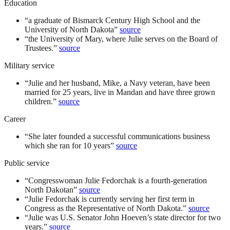
Education
“
a graduate of Bismarck Century High School and the
University of North Dakota
”
source
“
the University of Mary, where Julie serves on the Board of
Trustees.
”
source
Military service
“
Julie and her husband, Mike, a Navy veteran, have been
married for 25 years, live in Mandan and have three grown
children.
”
source
Career
“
She later founded a successful communications business
which she ran for 10 years
”
source
Public service
“
Congresswoman Julie Fedorchak is a fourth-generation
North Dakotan
”
source
“
Julie Fedorchak is currently serving her first term in
Congress as the Representative of North Dakota.
”
source
“
Julie was U.S. Senator John Hoeven’s state director for two
years.
”
source