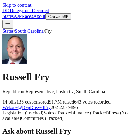
Skip to content
DD
Delegation Decoded
States
Ask
Races
About
Search
⌘K
States
/
South Carolina
/
Fry
Russell Fry
Republican
Representative
, District 7
,
South Carolina
14
bills
135
cosponsored
$1.7M
raised
643
votes recorded
Website
@
RepRussellFry
202-225-9895
Legislation
(
Tracked
)
Votes
(
Tracked
)
Finance
(
Tracked
)
Press
(
Not
available
)
Committees
(
Tracked
)
Ask about
Russell Fry