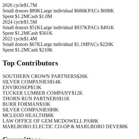
2026
cycle
$1.7M
Small donors
$89K
Large individual
$686K
PACs
$698K
Spent
$1.2M
Cash
$1.0M
2024
cycle
$1.5M
Small donors
$51K
Large individual
$937K
PACs
$491K
Spent
$1.2M
Cash
$561K
2022
cycle
$1.4M
Small donors
$67K
Large individual
$1.1M
PACs
$220K
Spent
$1.2M
Cash
$210K
Top Contributors
SOUTHERN CROWN PARTNERS
$26K
SILVER COMPANIES
$14K
ENVIROSEP
$13K
TUCKER LUMBER COMPANY
$12K
THORN RUN PARTNERS
$11K
BURR FORMAN
$10K
SILVER COMPANIES
$9K
MCLEOD HEALTH
$8K
LAW OFFICE OF GEM MCDOWELL PA
$8K
MARLBORO ELECTIC CO-OP & MARLBORO DEVE
$8K