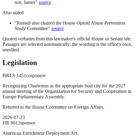
son, James
”
source
Also stated
“
Russell also chaired the House Opioid Abuse Prevention
Study Committee
”
source
Quoted verbatim from this lawmaker's official House or Senate site.
Passages are selected automatically; the wording is the office's own,
unedited.
Legislation
HRES
1451
cosponsor
Recognizing Charleston as the appropriate host city for the 2027
annual meeting of the Organization for Security and Cooperation in
Europe Parliamentary Assembly.
Referred to the House Committee on Foreign Affairs.
2026-07-23
HR
9612
sponsor
American Enrichment Deployment Act