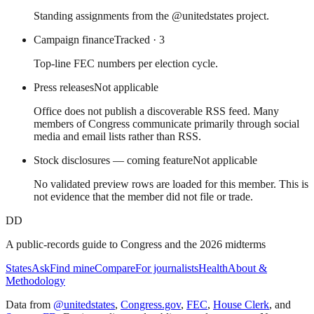
Standing assignments from the @unitedstates project.
Campaign finance
Tracked
· 3
Top-line FEC numbers per election cycle.
Press releases
Not applicable
Office does not publish a discoverable RSS feed. Many
members of Congress communicate primarily through social
media and email lists rather than RSS.
Stock disclosures — coming feature
Not applicable
No validated preview rows are loaded for this member. This is
not evidence that the member did not file or trade.
DD
A public-records guide to Congress and the 2026 midterms
States
Ask
Find mine
Compare
For journalists
Health
About &
Methodology
Data from
@unitedstates
,
Congress.gov
,
FEC
,
House Clerk
, and