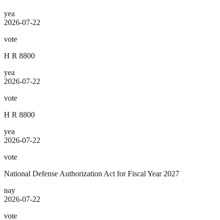
yea
2026-07-22
vote
H R 8800
yea
2026-07-22
vote
H R 8800
yea
2026-07-22
vote
National Defense Authorization Act for Fiscal Year 2027
nay
2026-07-22
vote