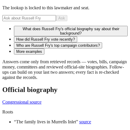
The lookup is locked to this lawmaker and seat.
Ask
What does Russell Fry's official biography say about their
background?
How did Russell Fry vote recently?
Who are Russell Fry's top campaign contributors?
More examples
Answers come only from retrieved records — votes, bills, campaign
money, committees and reviewed official-site biographies. Follow-
ups can build on your last two answers; every fact is re-checked
against the records.
Official biography
Congressional source
Roots
“
The family lives in Murrells Inlet
”
source