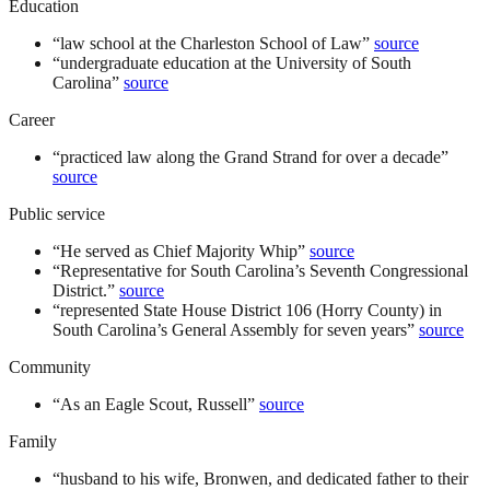
Education
“
law school at the Charleston School of Law
”
source
“
undergraduate education at the University of South
Carolina
”
source
Career
“
practiced law along the Grand Strand for over a decade
”
source
Public service
“
He served as Chief Majority Whip
”
source
“
Representative for South Carolina’s Seventh Congressional
District.
”
source
“
represented State House District 106 (Horry County) in
South Carolina’s General Assembly for seven years
”
source
Community
“
As an Eagle Scout, Russell
”
source
Family
“
husband to his wife, Bronwen, and dedicated father to their