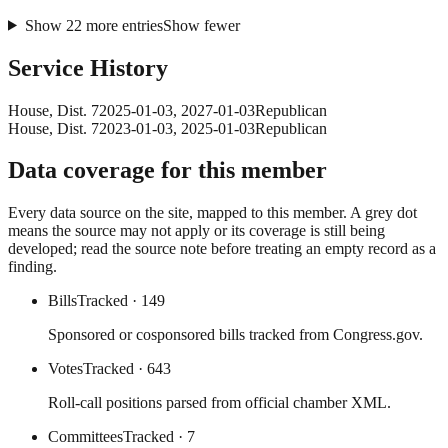
Show
22
more
entries
Show fewer
Service History
House
, Dist. 7
2025-01-03
,
2027-01-03
Republican
House
, Dist. 7
2023-01-03
,
2025-01-03
Republican
Data coverage for this member
Every data source on the site, mapped to this member. A grey dot
means the source may not apply or its coverage is still being
developed; read the source note before treating an empty record as a
finding.
Bills
Tracked
· 149
Sponsored or cosponsored bills tracked from Congress.gov.
Votes
Tracked
· 643
Roll-call positions parsed from official chamber XML.
Committees
Tracked
· 7