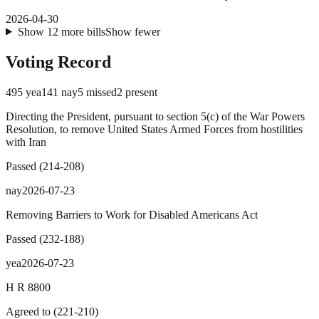
2026-04-30
Show
12
more
bills
Show fewer
Voting Record
495
yea
141
nay
5
missed
2
present
Directing the President, pursuant to section 5(c) of the War Powers
Resolution, to remove United States Armed Forces from hostilities
with Iran
Passed
(
214
-
208
)
nay
2026-07-23
Removing Barriers to Work for Disabled Americans Act
Passed
(
232
-
188
)
yea
2026-07-23
H R 8800
Agreed to
(
221
-
210
)