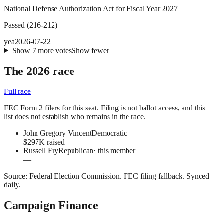
National Defense Authorization Act for Fiscal Year 2027
Passed
(
216
-
212
)
yea
2026-07-22
Show
7
more
votes
Show fewer
The 2026 race
Full race
FEC Form 2 filers for this seat. Filing is not ballot access, and this
list does not establish who remains in the race.
John Gregory Vincent
Democratic
$297K raised
Russell Fry
Republican
· this member
—
Source:
Federal Election Commission
.
FEC filing fallback
. Synced
daily.
Campaign Finance