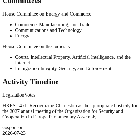
Committees
House Committee on Energy and Commerce
Commerce, Manufacturing, and Trade
Communications and Technology
Energy
House Committee on the Judiciary
Courts, Intellectual Property, Artificial Intelligence, and the
Internet
Immigration Integrity, Security, and Enforcement
Activity Timeline
Legislation
Votes
HRES 1451: Recognizing Charleston as the appropriate host city for
the 2027 annual meeting of the Organization for Security and
Cooperation in Europe Parliamentary Assembly.
cosponsor
2026-07-23