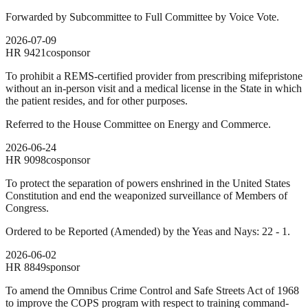
Forwarded by Subcommittee to Full Committee by Voice Vote.
2026-07-09
HR
9421
cosponsor
To prohibit a REMS-certified provider from prescribing mifepristone
without an in-person visit and a medical license in the State in which
the patient resides, and for other purposes.
Referred to the House Committee on Energy and Commerce.
2026-06-24
HR
9098
cosponsor
To protect the separation of powers enshrined in the United States
Constitution and end the weaponized surveillance of Members of
Congress.
Ordered to be Reported (Amended) by the Yeas and Nays: 22 - 1.
2026-06-02
HR
8849
sponsor
To amend the Omnibus Crime Control and Safe Streets Act of 1968
to improve the COPS program with respect to training command-