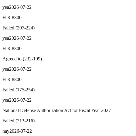
yea
2026-07-22
H R 8800
Failed
(
207
-
224
)
yea
2026-07-22
H R 8800
Agreed to
(
232
-
199
)
yea
2026-07-22
H R 8800
Failed
(
175
-
254
)
yea
2026-07-22
National Defense Authorization Act for Fiscal Year 2027
Failed
(
213
-
216
)
nay
2026-07-22