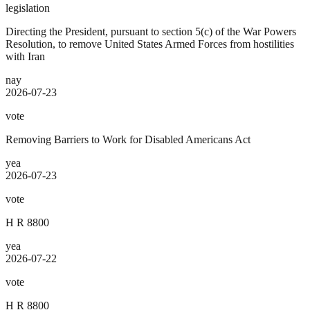
legislation
Directing the President, pursuant to section 5(c) of the War Powers
Resolution, to remove United States Armed Forces from hostilities
with Iran
nay
2026-07-23
vote
Removing Barriers to Work for Disabled Americans Act
yea
2026-07-23
vote
H R 8800
yea
2026-07-22
vote
H R 8800