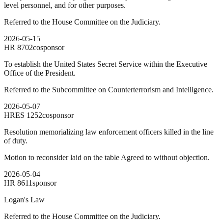
level personnel, and for other purposes.
Referred to the House Committee on the Judiciary.
2026-05-15
HR
8702
cosponsor
To establish the United States Secret Service within the Executive
Office of the President.
Referred to the Subcommittee on Counterterrorism and Intelligence.
2026-05-07
HRES
1252
cosponsor
Resolution memorializing law enforcement officers killed in the line
of duty.
Motion to reconsider laid on the table Agreed to without objection.
2026-05-04
HR
8611
sponsor
Logan's Law
Referred to the House Committee on the Judiciary.