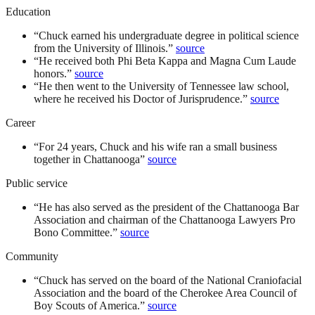
Education
“
Chuck earned his undergraduate degree in political science
from the University of Illinois.
”
source
“
He received both Phi Beta Kappa and Magna Cum Laude
honors.
”
source
“
He then went to the University of Tennessee law school,
where he received his Doctor of Jurisprudence.
”
source
Career
“
For 24 years, Chuck and his wife ran a small business
together in Chattanooga
”
source
Public service
“
He has also served as the president of the Chattanooga Bar
Association and chairman of the Chattanooga Lawyers Pro
Bono Committee.
”
source
Community
“
Chuck has served on the board of the National Craniofacial
Association and the board of the Cherokee Area Council of
Boy Scouts of America.
”
source