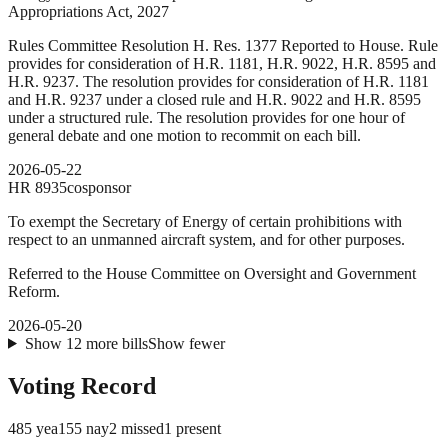
Appropriations Act, 2027
Rules Committee Resolution H. Res. 1377 Reported to House. Rule
provides for consideration of H.R. 1181, H.R. 9022, H.R. 8595 and
H.R. 9237. The resolution provides for consideration of H.R. 1181
and H.R. 9237 under a closed rule and H.R. 9022 and H.R. 8595
under a structured rule. The resolution provides for one hour of
general debate and one motion to recommit on each bill.
2026-05-22
HR
8935
cosponsor
To exempt the Secretary of Energy of certain prohibitions with
respect to an unmanned aircraft system, and for other purposes.
Referred to the House Committee on Oversight and Government
Reform.
2026-05-20
Show
12
more
bills
Show fewer
Voting Record
485
yea
155
nay
2
missed
1
present