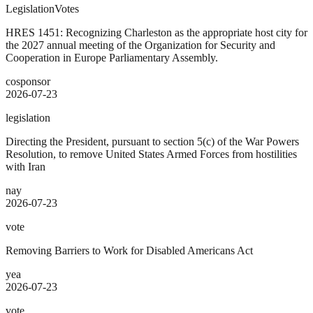
Legislation
Votes
HRES 1451: Recognizing Charleston as the appropriate host city for
the 2027 annual meeting of the Organization for Security and
Cooperation in Europe Parliamentary Assembly.
cosponsor
2026-07-23
legislation
Directing the President, pursuant to section 5(c) of the War Powers
Resolution, to remove United States Armed Forces from hostilities
with Iran
nay
2026-07-23
vote
Removing Barriers to Work for Disabled Americans Act
yea
2026-07-23
vote