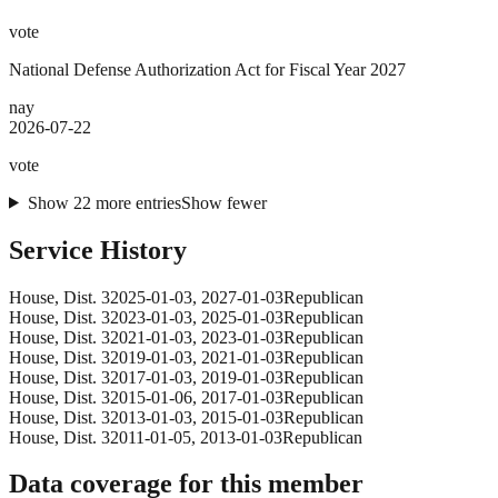
vote
National Defense Authorization Act for Fiscal Year 2027
nay
2026-07-22
vote
Show
22
more
entries
Show fewer
Service History
House
, Dist. 3
2025-01-03
,
2027-01-03
Republican
House
, Dist. 3
2023-01-03
,
2025-01-03
Republican
House
, Dist. 3
2021-01-03
,
2023-01-03
Republican
House
, Dist. 3
2019-01-03
,
2021-01-03
Republican
House
, Dist. 3
2017-01-03
,
2019-01-03
Republican
House
, Dist. 3
2015-01-06
,
2017-01-03
Republican
House
, Dist. 3
2013-01-03
,
2015-01-03
Republican
House
, Dist. 3
2011-01-05
,
2013-01-03
Republican
Data coverage for this member