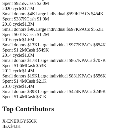
Spent
$925K
Cash
$2.0M
2020
cycle
$1.1M
Small donors
$4K
Large individual
$599K
PACs
$454K
Spent
$387K
Cash
$1.9M
2018
cycle
$1.3M
Small donors
$9K
Large individual
$697K
PACs
$552K
Spent
$601K
Cash
$1.2M
2016
cycle
$1.6M
Small donors
$13K
Large individual
$977K
PACs
$654K
Spent
$1.2M
Cash
$549K
2014
cycle
$1.6M
Small donors
$17K
Large individual
$867K
PACs
$707K
Spent
$1.6M
Cash
$53K
2012
cycle
$1.4M
Small donors
$19K
Large individual
$831K
PACs
$556K
Spent
$1.4M
Cash
$21K
2010
cycle
$1.4M
Small donors
$39K
Large individual
$424K
PACs
$249K
Spent
$1.4M
Cash
$31K
Top Contributors
X-ENERGY
$56K
IBX
$43K