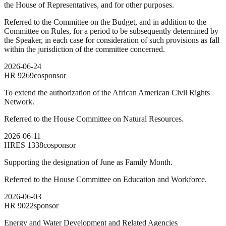
the House of Representatives, and for other purposes.
Referred to the Committee on the Budget, and in addition to the
Committee on Rules, for a period to be subsequently determined by
the Speaker, in each case for consideration of such provisions as fall
within the jurisdiction of the committee concerned.
2026-06-24
HR
9269
cosponsor
To extend the authorization of the African American Civil Rights
Network.
Referred to the House Committee on Natural Resources.
2026-06-11
HRES
1338
cosponsor
Supporting the designation of June as Family Month.
Referred to the House Committee on Education and Workforce.
2026-06-03
HR
9022
sponsor
Energy and Water Development and Related Agencies