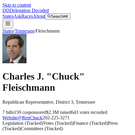
Skip to content
DD
Delegation Decoded
States
Ask
Races
About
Search
⌘K
States
/
Tennessee
/
Fleischmann
Charles J. "Chuck"
Fleischmann
Republican
Representative
, District 3
,
Tennessee
7
bills
159
cosponsored
$2.3M
raised
643
votes recorded
Website
@
RepChuck
202-225-3271
Legislation
(
Tracked
)
Votes
(
Tracked
)
Finance
(
Tracked
)
Press
(
Tracked
)
Committees
(
Tracked
)