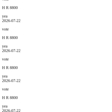
H R 8800
yea
2026-07-22
vote
H R 8800
yea
2026-07-22
vote
H R 8800
yea
2026-07-22
vote
H R 8800
yea
2026-07-22