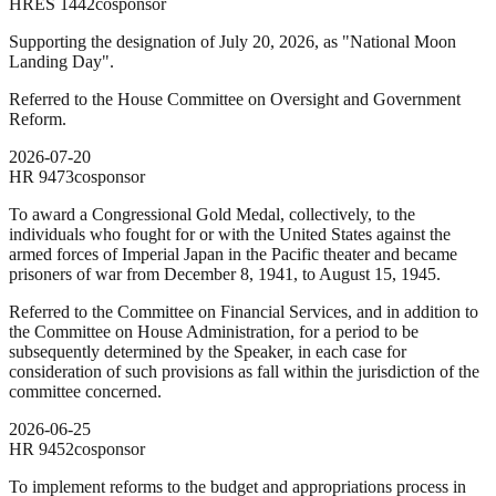
HRES
1442
cosponsor
Supporting the designation of July 20, 2026, as "National Moon
Landing Day".
Referred to the House Committee on Oversight and Government
Reform.
2026-07-20
HR
9473
cosponsor
To award a Congressional Gold Medal, collectively, to the
individuals who fought for or with the United States against the
armed forces of Imperial Japan in the Pacific theater and became
prisoners of war from December 8, 1941, to August 15, 1945.
Referred to the Committee on Financial Services, and in addition to
the Committee on House Administration, for a period to be
subsequently determined by the Speaker, in each case for
consideration of such provisions as fall within the jurisdiction of the
committee concerned.
2026-06-25
HR
9452
cosponsor
To implement reforms to the budget and appropriations process in