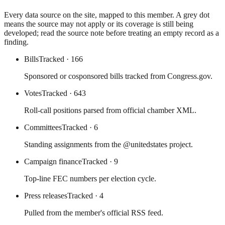
Every data source on the site, mapped to this member. A grey dot
means the source may not apply or its coverage is still being
developed; read the source note before treating an empty record as a
finding.
Bills
Tracked
· 166
Sponsored or cosponsored bills tracked from Congress.gov.
Votes
Tracked
· 643
Roll-call positions parsed from official chamber XML.
Committees
Tracked
· 6
Standing assignments from the @unitedstates project.
Campaign finance
Tracked
· 9
Top-line FEC numbers per election cycle.
Press releases
Tracked
· 4
Pulled from the member's official RSS feed.