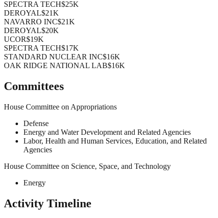
SPECTRA TECH
$25K
DEROYAL
$21K
NAVARRO INC
$21K
DEROYAL
$20K
UCOR
$19K
SPECTRA TECH
$17K
STANDARD NUCLEAR INC
$16K
OAK RIDGE NATIONAL LAB
$16K
Committees
House Committee on Appropriations
Defense
Energy and Water Development and Related Agencies
Labor, Health and Human Services, Education, and Related
Agencies
House Committee on Science, Space, and Technology
Energy
Activity Timeline