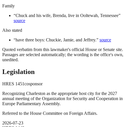
Family
“
Chuck and his wife, Brenda, live in Ooltewah, Tennessee
”
source
Also stated
“
have three boys: Chuckie, Jamie, and Jeffrey.
”
source
Quoted verbatim from this lawmaker's official House or Senate site.
Passages are selected automatically; the wording is the office's own,
unedited.
Legislation
HRES
1451
cosponsor
Recognizing Charleston as the appropriate host city for the 2027
annual meeting of the Organization for Security and Cooperation in
Europe Parliamentary Assembly.
Referred to the House Committee on Foreign Affairs.
2026-07-23