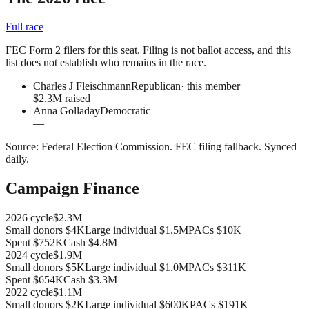
Full race
FEC Form 2 filers for this seat. Filing is not ballot access, and this
list does not establish who remains in the race.
Charles J Fleischmann
Republican
· this member
$2.3M raised
Anna Golladay
Democratic
—
Source:
Federal Election Commission
.
FEC filing fallback
. Synced
daily.
Campaign Finance
2026
cycle
$2.3M
Small donors
$4K
Large individual
$1.5M
PACs
$10K
Spent
$752K
Cash
$4.8M
2024
cycle
$1.9M
Small donors
$5K
Large individual
$1.0M
PACs
$311K
Spent
$654K
Cash
$3.3M
2022
cycle
$1.1M
Small donors
$2K
Large individual
$600K
PACs
$191K