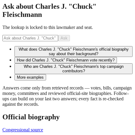
Ask about
Charles J. "Chuck"
Fleischmann
The lookup is locked to this lawmaker and seat.
Ask
What does Charles J. "Chuck" Fleischmann's official biography
say about their background?
How did Charles J. "Chuck" Fleischmann vote recently?
Who are Charles J. "Chuck" Fleischmann's top campaign
contributors?
More examples
Answers come only from retrieved records — votes, bills, campaign
money, committees and reviewed official-site biographies. Follow-
ups can build on your last two answers; every fact is re-checked
against the records.
Official biography
Congressional source