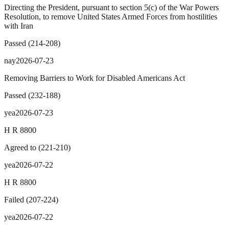
Directing the President, pursuant to section 5(c) of the War Powers
Resolution, to remove United States Armed Forces from hostilities
with Iran
Passed
(
214
-
208
)
nay
2026-07-23
Removing Barriers to Work for Disabled Americans Act
Passed
(
232
-
188
)
yea
2026-07-23
H R 8800
Agreed to
(
221
-
210
)
yea
2026-07-22
H R 8800
Failed
(
207
-
224
)
yea
2026-07-22