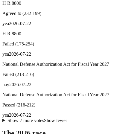
H R 8800
Agreed to
(
232
-
199
)
yea
2026-07-22
H R 8800
Failed
(
175
-
254
)
yea
2026-07-22
National Defense Authorization Act for Fiscal Year 2027
Failed
(
213
-
216
)
nay
2026-07-22
National Defense Authorization Act for Fiscal Year 2027
Passed
(
216
-
212
)
yea
2026-07-22
Show
7
more
votes
Show fewer
The 2026 race