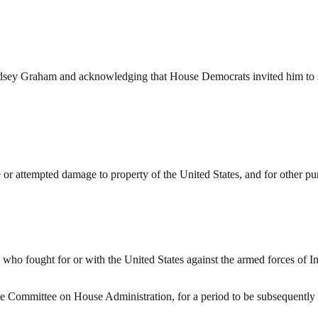
sey Graham and acknowledging that House Democrats invited him to se
or attempted damage to property of the United States, and for other pu
 who fought for or with the United States against the armed forces of I
he Committee on House Administration, for a period to be subsequently 