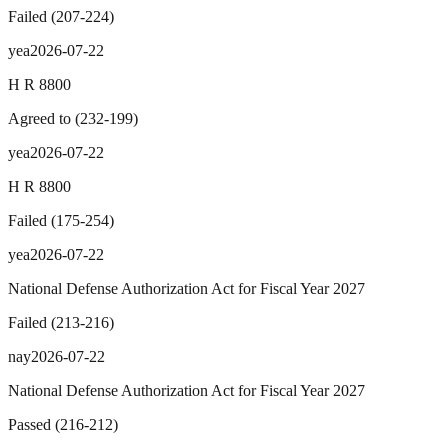
Failed
(
207
-
224
)
yea
2026-07-22
H R 8800
Agreed to
(
232
-
199
)
yea
2026-07-22
H R 8800
Failed
(
175
-
254
)
yea
2026-07-22
National Defense Authorization Act for Fiscal Year 2027
Failed
(
213
-
216
)
nay
2026-07-22
National Defense Authorization Act for Fiscal Year 2027
Passed
(
216
-
212
)