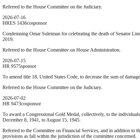
Referred to the House Committee on the Judiciary.
2026-07-16
HRES
1436
cosponsor
Condemning Omar Suleiman for celebrating the death of Senator Lind
2019.
Referred to the House Committee on House Administration.
2026-07-15
HR
9575
sponsor
To amend title 18, United States Code, to decrease the sum of damage 
Referred to the House Committee on the Judiciary.
2026-07-02
HR
9473
cosponsor
To award a Congressional Gold Medal, collectively, to the individuals
December 8, 1941, to August 15, 1945.
Referred to the Committee on Financial Services, and in addition to t
provisions as fall within the jurisdiction of the committee concerned.