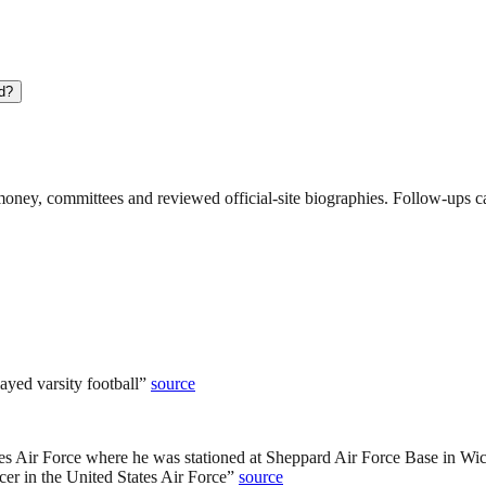
nd?
ney, committees and reviewed official-site biographies. Follow-ups can
yed varsity football
”
source
ates Air Force where he was stationed at Sheppard Air Force Base in Wic
er in the United States Air Force
”
source