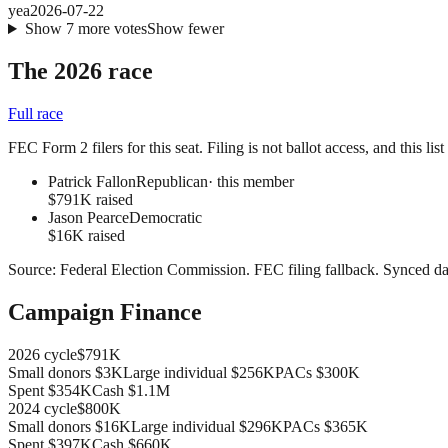
yea
2026-07-22
Show
7
more
votes
Show fewer
The 2026 race
Full race
FEC Form 2 filers for this seat. Filing is not ballot access, and this li
Patrick Fallon
Republican
· this member
$791K raised
Jason Pearce
Democratic
$16K raised
Source:
Federal Election Commission
.
FEC filing fallback
. Synced da
Campaign Finance
2026
cycle
$791K
Small donors
$3K
Large individual
$256K
PACs
$300K
Spent
$354K
Cash
$1.1M
2024
cycle
$800K
Small donors
$16K
Large individual
$296K
PACs
$365K
Spent
$397K
Cash
$660K