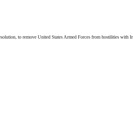
esolution, to remove United States Armed Forces from hostilities with I