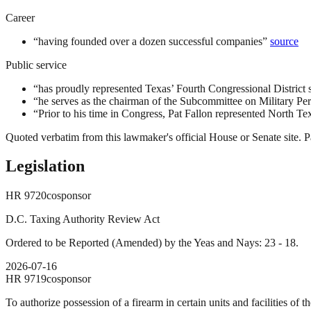
Career
“
having founded over a dozen successful companies
”
source
Public service
“
has proudly represented Texas’ Fourth Congressional District 
“
he serves as the chairman of the Subcommittee on Military Pe
“
Prior to his time in Congress, Pat Fallon represented North Te
Quoted verbatim from this lawmaker's official House or Senate site. Pa
Legislation
HR
9720
cosponsor
D.C. Taxing Authority Review Act
Ordered to be Reported (Amended) by the Yeas and Nays: 23 - 18.
2026-07-16
HR
9719
cosponsor
To authorize possession of a firearm in certain units and facilities of