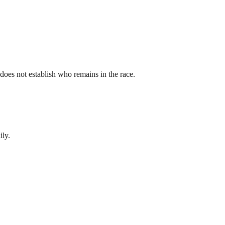
st does not establish who remains in the race.
ily.