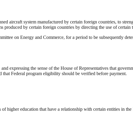
anned aircraft system manufactured by certain foreign countries, to st
 produced by certain foreign countries by directing the use of certain t
ommittee on Energy and Commerce, for a period to be subsequently deter
 and expressing the sense of the House of Representatives that govern
d that Federal program eligibility should be verified before payment.
s of higher education that have a relationship with certain entities in th