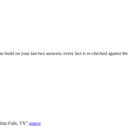
 build on your last two answers; every fact is re-checked against the
hita Falls, TX
”
source