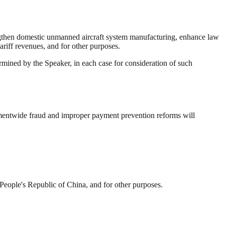
rengthen domestic unmanned aircraft system manufacturing, enhance law
ariff revenues, and for other purposes.
mined by the Speaker, in each case for consideration of such
mentwide fraud and improper payment prevention reforms will
e People's Republic of China, and for other purposes.