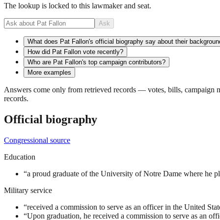
The lookup is locked to this lawmaker and seat.
Ask
What does Pat Fallon's official biography say about their backgrou
How did Pat Fallon vote recently?
Who are Pat Fallon's top campaign contributors?
More examples
Answers come only from retrieved records — votes, bills, campaign mo
records.
Official biography
Congressional source
Education
“
a proud graduate of the University of Notre Dame where he pla
Military service
“
received a commission to serve as an officer in the United St
“
Upon graduation, he received a commission to serve as an offic