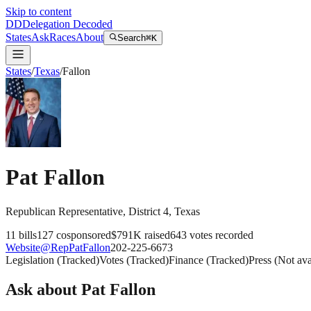
Skip to content
DD
Delegation Decoded
States
Ask
Races
About
Search
⌘K
States
/
Texas
/
Fallon
Pat Fallon
Republican
Representative
, District 4
,
Texas
11
bills
127
cosponsored
$791K
raised
643
votes recorded
Website
@
RepPatFallon
202-225-6673
Legislation
(
Tracked
)
Votes
(
Tracked
)
Finance
(
Tracked
)
Press
(
Not ava
Ask about
Pat Fallon