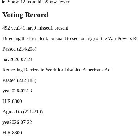
Show
12
more
bills
Show fewer
Voting Record
492
yea
141
nay
9
missed
1
present
Directing the President, pursuant to section 5(c) of the War Powers R
Passed
(
214
-
208
)
nay
2026-07-23
Removing Barriers to Work for Disabled Americans Act
Passed
(
232
-
188
)
yea
2026-07-23
H R 8800
Agreed to
(
221
-
210
)
yea
2026-07-22
H R 8800