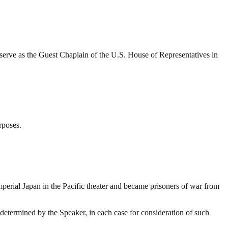
rve as the Guest Chaplain of the U.S. House of Representatives in
rposes.
mperial Japan in the Pacific theater and became prisoners of war from
determined by the Speaker, in each case for consideration of such