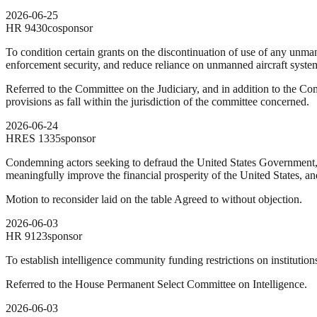
2026-06-25
HR
9430
cosponsor
To condition certain grants on the discontinuation of use of any unm
enforcement security, and reduce reliance on unmanned aircraft systems
Referred to the Committee on the Judiciary, and in addition to the C
provisions as fall within the jurisdiction of the committee concerned.
2026-06-24
HRES
1335
sponsor
Condemning actors seeking to defraud the United States Government,
meaningfully improve the financial prosperity of the United States, an
Motion to reconsider laid on the table Agreed to without objection.
2026-06-03
HR
9123
sponsor
To establish intelligence community funding restrictions on institution
Referred to the House Permanent Select Committee on Intelligence.
2026-06-03