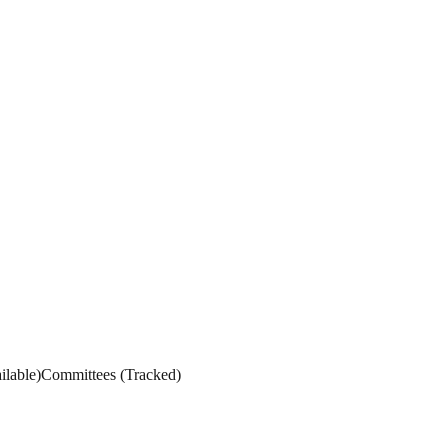
ilable
)
Committees
(
Tracked
)