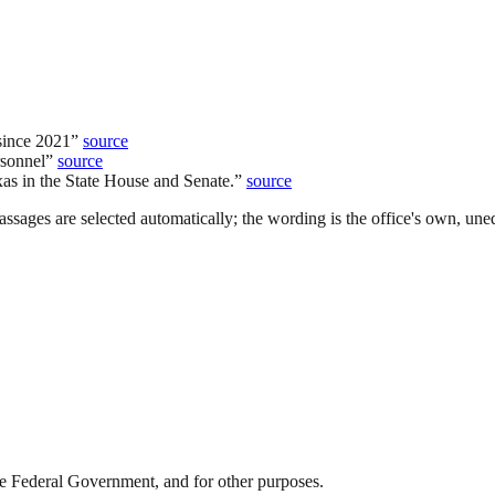
since 2021
”
source
rsonnel
”
source
xas in the State House and Senate.
”
source
ssages are selected automatically; the wording is the office's own, uned
 the Federal Government, and for other purposes.