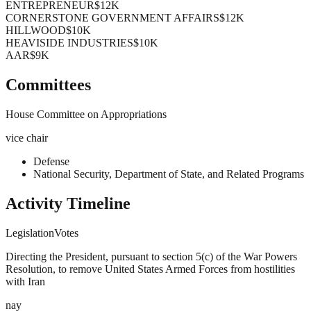
ENTREPRENEUR
$12K
CORNERSTONE GOVERNMENT AFFAIRS
$12K
HILLWOOD
$10K
HEAVISIDE INDUSTRIES
$10K
AAR
$9K
Committees
House Committee on Appropriations
vice chair
Defense
National Security, Department of State, and Related Programs
Activity Timeline
Legislation
Votes
Directing the President, pursuant to section 5(c) of the War Powers
Resolution, to remove United States Armed Forces from hostilities
with Iran
nay