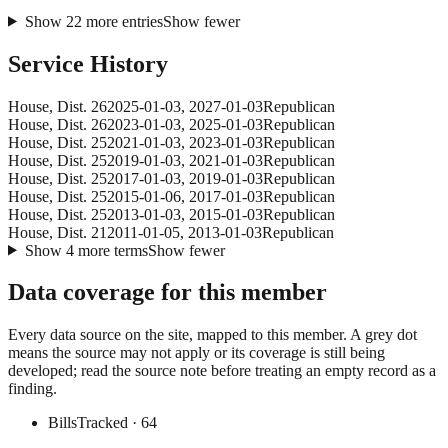
Show
22
more
entries
Show fewer
Service History
House
, Dist. 26
2025-01-03
,
2027-01-03
Republican
House
, Dist. 26
2023-01-03
,
2025-01-03
Republican
House
, Dist. 25
2021-01-03
,
2023-01-03
Republican
House
, Dist. 25
2019-01-03
,
2021-01-03
Republican
House
, Dist. 25
2017-01-03
,
2019-01-03
Republican
House
, Dist. 25
2015-01-06
,
2017-01-03
Republican
House
, Dist. 25
2013-01-03
,
2015-01-03
Republican
House
, Dist. 21
2011-01-05
,
2013-01-03
Republican
Show
4
more
terms
Show fewer
Data coverage for this member
Every data source on the site, mapped to this member. A grey dot
means the source may not apply or its coverage is still being
developed; read the source note before treating an empty record as a
finding.
Bills
Tracked
· 64