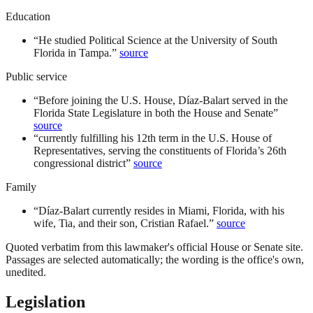
Education
“
He studied Political Science at the University of South
Florida in Tampa.
”
source
Public service
“
Before joining the U.S. House, Díaz-Balart served in the
Florida State Legislature in both the House and Senate
”
source
“
currently fulfilling his 12th term in the U.S. House of
Representatives, serving the constituents of Florida’s 26th
congressional district
”
source
Family
“
Díaz-Balart currently resides in Miami, Florida, with his
wife, Tia, and their son, Cristian Rafael.
”
source
Quoted verbatim from this lawmaker's official House or Senate site.
Passages are selected automatically; the wording is the office's own,
unedited.
Legislation