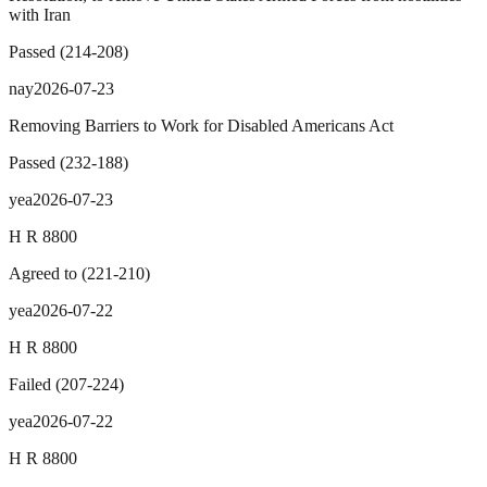
with Iran
Passed
(
214
-
208
)
nay
2026-07-23
Removing Barriers to Work for Disabled Americans Act
Passed
(
232
-
188
)
yea
2026-07-23
H R 8800
Agreed to
(
221
-
210
)
yea
2026-07-22
H R 8800
Failed
(
207
-
224
)
yea
2026-07-22
H R 8800