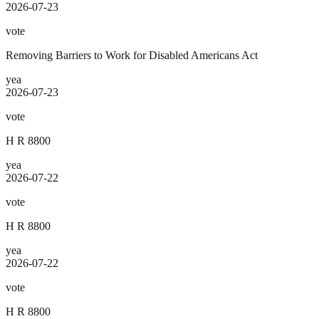
2026-07-23
vote
Removing Barriers to Work for Disabled Americans Act
yea
2026-07-23
vote
H R 8800
yea
2026-07-22
vote
H R 8800
yea
2026-07-22
vote
H R 8800