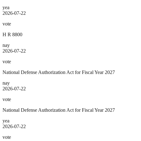
yea
2026-07-22
vote
H R 8800
nay
2026-07-22
vote
National Defense Authorization Act for Fiscal Year 2027
nay
2026-07-22
vote
National Defense Authorization Act for Fiscal Year 2027
yea
2026-07-22
vote