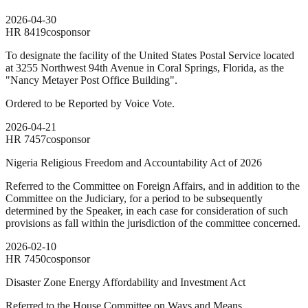
2026-04-30
HR
8419
cosponsor
To designate the facility of the United States Postal Service located
at 3255 Northwest 94th Avenue in Coral Springs, Florida, as the
"Nancy Metayer Post Office Building".
Ordered to be Reported by Voice Vote.
2026-04-21
HR
7457
cosponsor
Nigeria Religious Freedom and Accountability Act of 2026
Referred to the Committee on Foreign Affairs, and in addition to the
Committee on the Judiciary, for a period to be subsequently
determined by the Speaker, in each case for consideration of such
provisions as fall within the jurisdiction of the committee concerned.
2026-02-10
HR
7450
cosponsor
Disaster Zone Energy Affordability and Investment Act
Referred to the House Committee on Ways and Means.