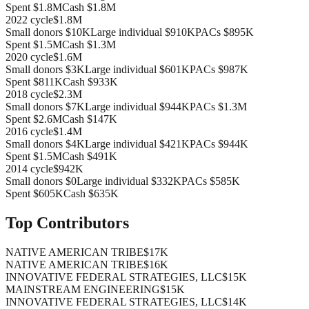
Spent
$1.8M
Cash
$1.8M
2022
cycle
$1.8M
Small donors
$10K
Large individual
$910K
PACs
$895K
Spent
$1.5M
Cash
$1.3M
2020
cycle
$1.6M
Small donors
$3K
Large individual
$601K
PACs
$987K
Spent
$811K
Cash
$933K
2018
cycle
$2.3M
Small donors
$7K
Large individual
$944K
PACs
$1.3M
Spent
$2.6M
Cash
$147K
2016
cycle
$1.4M
Small donors
$4K
Large individual
$421K
PACs
$944K
Spent
$1.5M
Cash
$491K
2014
cycle
$942K
Small donors
$0
Large individual
$332K
PACs
$585K
Spent
$605K
Cash
$635K
Top Contributors
NATIVE AMERICAN TRIBE
$17K
NATIVE AMERICAN TRIBE
$16K
INNOVATIVE FEDERAL STRATEGIES, LLC
$15K
MAINSTREAM ENGINEERING
$15K
INNOVATIVE FEDERAL STRATEGIES, LLC
$14K