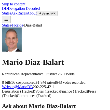
Skip to content
DD
Delegation Decoded
States
Ask
Races
About
Search
⌘K
States
/
Florida
/
Diaz-Balart
Mario Diaz-Balart
Republican
Representative
, District 26
,
Florida
8
bills
56
cosponsored
$1.9M
raised
643
votes recorded
Website
@
MarioDB
202-225-4211
Legislation
(
Tracked
)
Votes
(
Tracked
)
Finance
(
Tracked
)
Press
(
Tracked
)
Committees
(
Tracked
)
Ask about
Mario Diaz-Balart