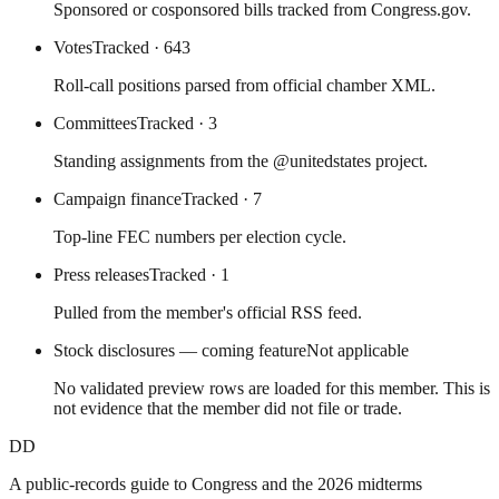
Sponsored or cosponsored bills tracked from Congress.gov.
Votes
Tracked
· 643
Roll-call positions parsed from official chamber XML.
Committees
Tracked
· 3
Standing assignments from the @unitedstates project.
Campaign finance
Tracked
· 7
Top-line FEC numbers per election cycle.
Press releases
Tracked
· 1
Pulled from the member's official RSS feed.
Stock disclosures — coming feature
Not applicable
No validated preview rows are loaded for this member. This is
not evidence that the member did not file or trade.
DD
A public-records guide to Congress and the 2026 midterms