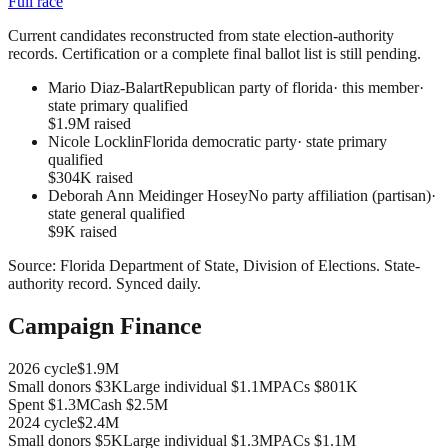
Full race
Current candidates reconstructed from state election-authority
records. Certification or a complete final ballot list is still pending.
Mario Diaz-Balart
Republican party of florida
· this member
·
state primary qualified
$1.9M raised
Nicole Locklin
Florida democratic party
·
state primary
qualified
$304K raised
Deborah Ann Meidinger Hosey
No party affiliation (partisan)
·
state general qualified
$9K raised
Source:
Florida Department of State, Division of Elections
.
State-
authority record
. Synced daily.
Campaign Finance
2026
cycle
$1.9M
Small donors
$3K
Large individual
$1.1M
PACs
$801K
Spent
$1.3M
Cash
$2.5M
2024
cycle
$2.4M
Small donors
$5K
Large individual
$1.3M
PACs
$1.1M