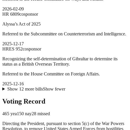
2026-02-09
HR
6809
cosponsor
Alyssa’s Act of 2025
Referred to the Subcommittee on Counterterrorism and Intelligence.
2025-12-17
HRES
952
cosponsor
Recognizing the self-determination of Gibraltar to determine its
status as a British Overseas Territory.
Referred to the House Committee on Foreign Affairs.
2025-12-16
Show
12
more
bills
Show fewer
Voting Record
465
yea
150
nay
28
missed
Directing the President, pursuant to section 5(c) of the War Powers
Resolution, to remove United States Armed Forces from hostilities