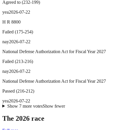
Agreed to
(
232
-
199
)
yea
2026-07-22
H R 8800
Failed
(
175
-
254
)
nay
2026-07-22
National Defense Authorization Act for Fiscal Year 2027
Failed
(
213
-
216
)
nay
2026-07-22
National Defense Authorization Act for Fiscal Year 2027
Passed
(
216
-
212
)
yea
2026-07-22
Show
7
more
votes
Show fewer
The 2026 race