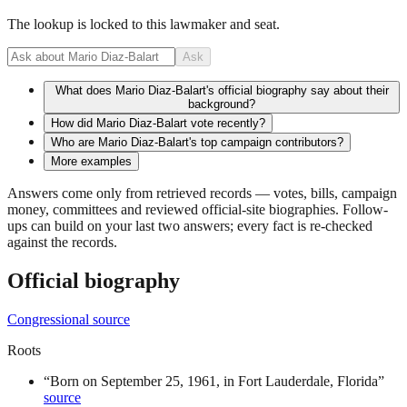
The lookup is locked to this lawmaker and seat.
Ask
What does Mario Diaz-Balart's official biography say about their
background?
How did Mario Diaz-Balart vote recently?
Who are Mario Diaz-Balart's top campaign contributors?
More examples
Answers come only from retrieved records — votes, bills, campaign
money, committees and reviewed official-site biographies. Follow-
ups can build on your last two answers; every fact is re-checked
against the records.
Official biography
Congressional source
Roots
“
Born on September 25, 1961, in Fort Lauderdale, Florida
”
source