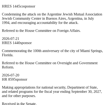
HRES
1445
cosponsor
Condemning the attack on the Argentine Jewish Mutual Association
Jewish Community Center in Buenos Aires, Argentina, in July
1994, and encouraging accountability for the attack.
Referred to the House Committee on Foreign Affairs.
2026-07-21
HRES
1440
sponsor
Commemorating the 100th anniversary of the city of Miami Springs,
Florida.
Referred to the House Committee on Oversight and Government
Reform.
2026-07-20
HR
8595
sponsor
Making appropriations for national security, Department of State,
and related programs for the fiscal year ending September 30, 2027,
and for other purposes.
Received in the Senate.