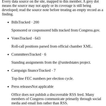
Every data source on the site, mapped to this member. A grey dot
means the source may not apply or its coverage is still being
developed; read the source note before treating an empty record as a
finding.
Bills
Tracked
· 200
Sponsored or cosponsored bills tracked from Congress.gov.
Votes
Tracked
· 643
Roll-call positions parsed from official chamber XML.
Committees
Tracked
· 6
Standing assignments from the @unitedstates project.
Campaign finance
Tracked
· 7
Top-line FEC numbers per election cycle.
Press releases
Not applicable
Office does not publish a discoverable RSS feed. Many
members of Congress communicate primarily through social
media and email lists rather than RSS.