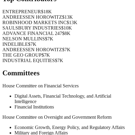
ENTREPRENEUR
$18K
ANDREESSEN HOROWITZ
$13K
ROBINHOOD MARKETS INC
$13K
SAULSBURY INDUSTRIES
$10K
ADVANCE FINANCIAL 247
$8K
NELSON MULLINS
$7K
INDELIBLE
$7K
ANDREESSEN HOROWITZ
$7K
THE GEO GROUP
$7K
INDUSTRIAL EQUITIES
$7K
Committees
House Committee on Financial Services
Digital Assets, Financial Technology, and Artificial
Intelligence
Financial Institutions
House Committee on Oversight and Government Reform
Economic Growth, Energy Policy, and Regulatory Affairs
Military and Foreign Affairs