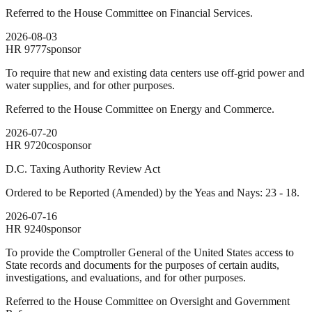
Referred to the House Committee on Financial Services.
2026-08-03
HR
9777
sponsor
To require that new and existing data centers use off-grid power and
water supplies, and for other purposes.
Referred to the House Committee on Energy and Commerce.
2026-07-20
HR
9720
cosponsor
D.C. Taxing Authority Review Act
Ordered to be Reported (Amended) by the Yeas and Nays: 23 - 18.
2026-07-16
HR
9240
sponsor
To provide the Comptroller General of the United States access to
State records and documents for the purposes of certain audits,
investigations, and evaluations, and for other purposes.
Referred to the House Committee on Oversight and Government