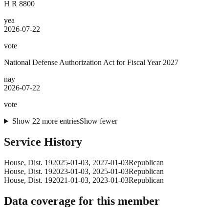
H R 8800
yea
2026-07-22
vote
National Defense Authorization Act for Fiscal Year 2027
nay
2026-07-22
vote
Show
22
more
entries
Show fewer
Service History
House
, Dist. 19
2025-01-03
,
2027-01-03
Republican
House
, Dist. 19
2023-01-03
,
2025-01-03
Republican
House
, Dist. 19
2021-01-03
,
2023-01-03
Republican
Data coverage for this member