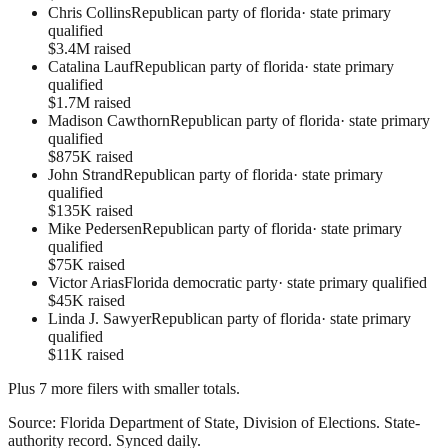
Chris Collins
Republican party of florida
·
state primary
qualified
$3.4M raised
Catalina Lauf
Republican party of florida
·
state primary
qualified
$1.7M raised
Madison Cawthorn
Republican party of florida
·
state primary
qualified
$875K raised
John Strand
Republican party of florida
·
state primary
qualified
$135K raised
Mike Pedersen
Republican party of florida
·
state primary
qualified
$75K raised
Victor Arias
Florida democratic party
·
state primary qualified
$45K raised
Linda J. Sawyer
Republican party of florida
·
state primary
qualified
$11K raised
Plus
7
more filer
s
with smaller totals.
Source:
Florida Department of State, Division of Elections
.
State-
authority record
. Synced daily.