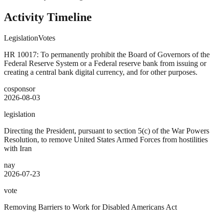
Activity Timeline
Legislation
Votes
HR 10017: To permanently prohibit the Board of Governors of the
Federal Reserve System or a Federal reserve bank from issuing or
creating a central bank digital currency, and for other purposes.
cosponsor
2026-08-03
legislation
Directing the President, pursuant to section 5(c) of the War Powers
Resolution, to remove United States Armed Forces from hostilities
with Iran
nay
2026-07-23
vote
Removing Barriers to Work for Disabled Americans Act