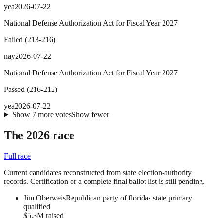
yea
2026-07-22
National Defense Authorization Act for Fiscal Year 2027
Failed
(
213
-
216
)
nay
2026-07-22
National Defense Authorization Act for Fiscal Year 2027
Passed
(
216
-
212
)
yea
2026-07-22
Show
7
more
votes
Show fewer
The 2026 race
Full race
Current candidates reconstructed from state election-authority
records. Certification or a complete final ballot list is still pending.
Jim Oberweis
Republican party of florida
·
state primary
qualified
$5.3M raised