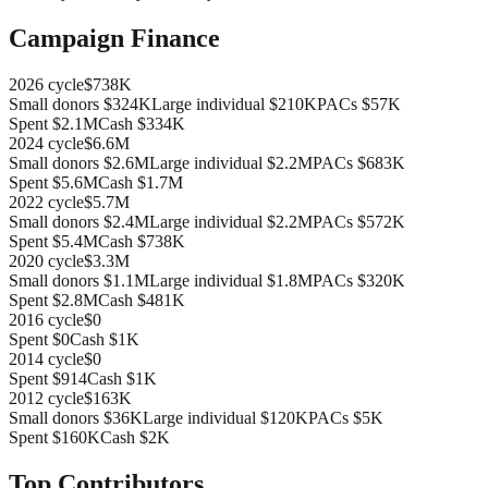
Campaign Finance
2026
cycle
$738K
Small donors
$324K
Large individual
$210K
PACs
$57K
Spent
$2.1M
Cash
$334K
2024
cycle
$6.6M
Small donors
$2.6M
Large individual
$2.2M
PACs
$683K
Spent
$5.6M
Cash
$1.7M
2022
cycle
$5.7M
Small donors
$2.4M
Large individual
$2.2M
PACs
$572K
Spent
$5.4M
Cash
$738K
2020
cycle
$3.3M
Small donors
$1.1M
Large individual
$1.8M
PACs
$320K
Spent
$2.8M
Cash
$481K
2016
cycle
$0
Spent
$0
Cash
$1K
2014
cycle
$0
Spent
$914
Cash
$1K
2012
cycle
$163K
Small donors
$36K
Large individual
$120K
PACs
$5K
Spent
$160K
Cash
$2K
Top Contributors