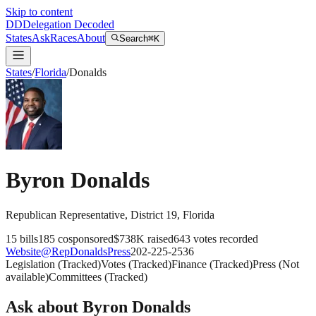
Skip to content
DD
Delegation Decoded
States
Ask
Races
About
Search
⌘K
States
/
Florida
/
Donalds
Byron Donalds
Republican
Representative
, District 19
,
Florida
15
bills
185
cosponsored
$738K
raised
643
votes recorded
Website
@
RepDonaldsPress
202-225-2536
Legislation
(
Tracked
)
Votes
(
Tracked
)
Finance
(
Tracked
)
Press
(
Not
available
)
Committees
(
Tracked
)
Ask about
Byron Donalds