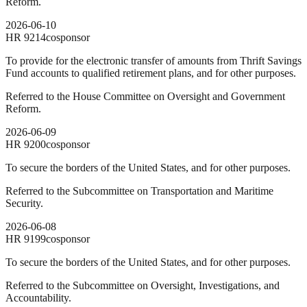
Reform.
2026-06-10
HR
9214
cosponsor
To provide for the electronic transfer of amounts from Thrift Savings
Fund accounts to qualified retirement plans, and for other purposes.
Referred to the House Committee on Oversight and Government
Reform.
2026-06-09
HR
9200
cosponsor
To secure the borders of the United States, and for other purposes.
Referred to the Subcommittee on Transportation and Maritime
Security.
2026-06-08
HR
9199
cosponsor
To secure the borders of the United States, and for other purposes.
Referred to the Subcommittee on Oversight, Investigations, and
Accountability.