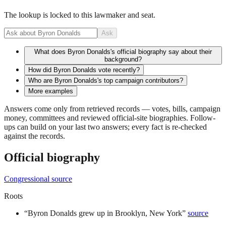
The lookup is locked to this lawmaker and seat.
Ask
What does Byron Donalds's official biography say about their
background?
How did Byron Donalds vote recently?
Who are Byron Donalds's top campaign contributors?
More examples
Answers come only from retrieved records — votes, bills, campaign
money, committees and reviewed official-site biographies. Follow-
ups can build on your last two answers; every fact is re-checked
against the records.
Official biography
Congressional source
Roots
“
Byron Donalds grew up in Brooklyn, New York
”
source