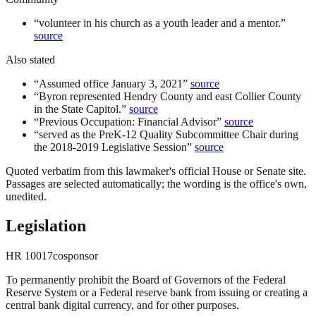
“
volunteer in his church as a youth leader and a mentor.
”
source
Also stated
“
Assumed office January 3, 2021
”
source
“
Byron represented Hendry County and east Collier County
in the State Capitol.
”
source
“
Previous Occupation: Financial Advisor
”
source
“
served as the PreK-12 Quality Subcommittee Chair during
the 2018-2019 Legislative Session
”
source
Quoted verbatim from this lawmaker's official House or Senate site.
Passages are selected automatically; the wording is the office's own,
unedited.
Legislation
HR
10017
cosponsor
To permanently prohibit the Board of Governors of the Federal
Reserve System or a Federal reserve bank from issuing or creating a
central bank digital currency, and for other purposes.