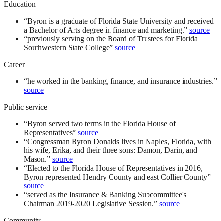
Education
“
Byron is a graduate of Florida State University and received
a Bachelor of Arts degree in finance and marketing.
”
source
“
previously serving on the Board of Trustees for Florida
Southwestern State College
”
source
Career
“
he worked in the banking, finance, and insurance industries.
”
source
Public service
“
Byron served two terms in the Florida House of
Representatives
”
source
“
Congressman Byron Donalds lives in Naples, Florida, with
his wife, Erika, and their three sons: Damon, Darin, and
Mason.
”
source
“
Elected to the Florida House of Representatives in 2016,
Byron represented Hendry County and east Collier County
”
source
“
served as the Insurance & Banking Subcommittee's
Chairman 2019-2020 Legislative Session.
”
source
Community