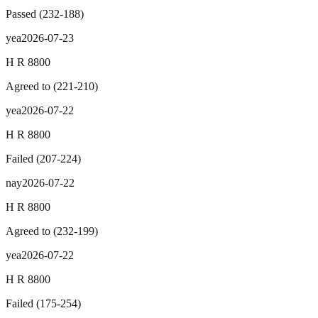
Passed
(
232
-
188
)
yea
2026-07-23
H R 8800
Agreed to
(
221
-
210
)
yea
2026-07-22
H R 8800
Failed
(
207
-
224
)
nay
2026-07-22
H R 8800
Agreed to
(
232
-
199
)
yea
2026-07-22
H R 8800
Failed
(
175
-
254
)