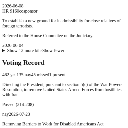
2026-06-08
HR
9160
cosponsor
To establish a new ground for inadmissibility for close relatives of
foreign terrorists.
Referred to the House Committee on the Judiciary.
2026-06-04
Show
12
more
bills
Show fewer
Voting Record
462
yea
135
nay
45
missed
1
present
Directing the President, pursuant to section 5(c) of the War Powers
Resolution, to remove United States Armed Forces from hostilities
with Iran
Passed
(
214
-
208
)
nay
2026-07-23
Removing Barriers to Work for Disabled Americans Act