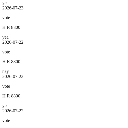
yea
2026-07-23
vote
H R 8800
yea
2026-07-22
vote
H R 8800
nay
2026-07-22
vote
H R 8800
yea
2026-07-22
vote