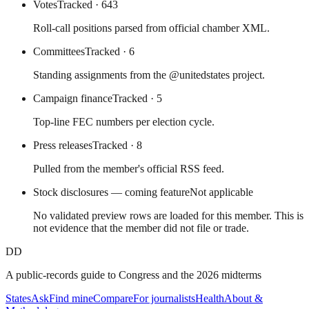
Votes
Tracked
· 643
Roll-call positions parsed from official chamber XML.
Committees
Tracked
· 6
Standing assignments from the @unitedstates project.
Campaign finance
Tracked
· 5
Top-line FEC numbers per election cycle.
Press releases
Tracked
· 8
Pulled from the member's official RSS feed.
Stock disclosures — coming feature
Not applicable
No validated preview rows are loaded for this member. This is
not evidence that the member did not file or trade.
DD
A public-records guide to Congress and the 2026 midterms
States
Ask
Find mine
Compare
For journalists
Health
About &