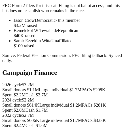
FEC Form 2 filers for this seat. Filing is not ballot access, and this
list does not establish who remains in the race.
Jason Crow
Democratic
· this member
$3.2M raised
Bemelekot W Tewahade
Republican
$40K raised
Samir Ezzeldin Witta
Unaffiliated
$100 raised
Source:
Federal Election Commission
.
FEC filing fallback
. Synced
daily.
Campaign Finance
2026
cycle
$3.2M
Small donors
$1.1M
Large individual
$1.7M
PACs
$208K
Spent
$2.2M
Cash
$2.7M
2024
cycle
$2.2M
Small donors
$614K
Large individual
$1.2M
PACs
$281K
Spent
$2.0M
Cash
$1.7M
2022
cycle
$2.7M
Small donors
$606K
Large individual
$1.7M
PACs
$338K
Spent
$2.4M
Cash
$1.6M