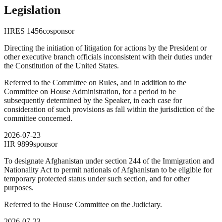
Legislation
HRES
1456
cosponsor
Directing the initiation of litigation for actions by the President or
other executive branch officials inconsistent with their duties under
the Constitution of the United States.
Referred to the Committee on Rules, and in addition to the
Committee on House Administration, for a period to be
subsequently determined by the Speaker, in each case for
consideration of such provisions as fall within the jurisdiction of the
committee concerned.
2026-07-23
HR
9899
sponsor
To designate Afghanistan under section 244 of the Immigration and
Nationality Act to permit nationals of Afghanistan to be eligible for
temporary protected status under such section, and for other
purposes.
Referred to the House Committee on the Judiciary.
2026-07-23