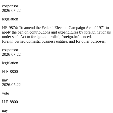
cosponsor
2026-07-22
legislation
HR 9874: To amend the Federal Election Campaign Act of 1971 to
apply the ban on contributions and expenditures by foreign nationals
under such Act to foreign-controlled, foreign-influenced, and
foreign-owned domestic business entities, and for other purposes.
cosponsor
2026-07-22
legislation
H R 8800
nay
2026-07-22
vote
H R 8800
nay