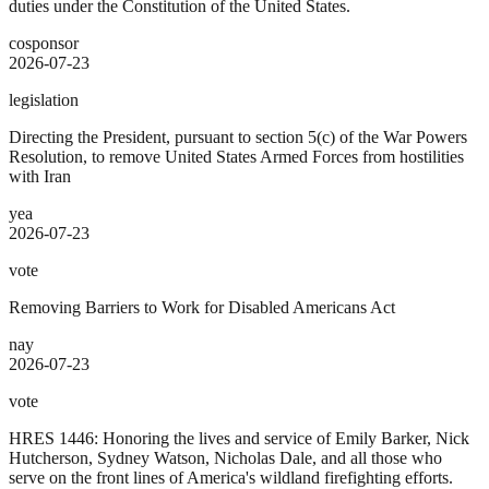
duties under the Constitution of the United States.
cosponsor
2026-07-23
legislation
Directing the President, pursuant to section 5(c) of the War Powers
Resolution, to remove United States Armed Forces from hostilities
with Iran
yea
2026-07-23
vote
Removing Barriers to Work for Disabled Americans Act
nay
2026-07-23
vote
HRES 1446: Honoring the lives and service of Emily Barker, Nick
Hutcherson, Sydney Watson, Nicholas Dale, and all those who
serve on the front lines of America's wildland firefighting efforts.