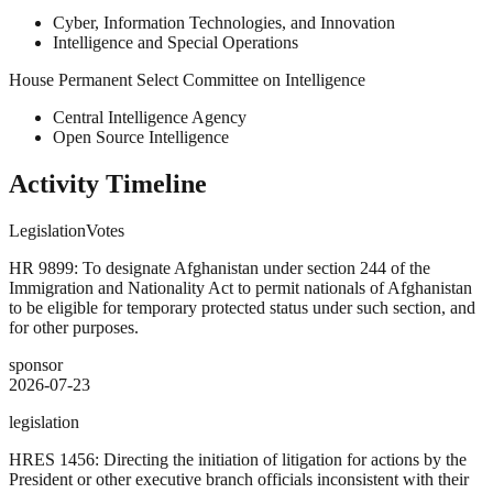
Cyber, Information Technologies, and Innovation
Intelligence and Special Operations
House Permanent Select Committee on Intelligence
Central Intelligence Agency
Open Source Intelligence
Activity Timeline
Legislation
Votes
HR 9899: To designate Afghanistan under section 244 of the
Immigration and Nationality Act to permit nationals of Afghanistan
to be eligible for temporary protected status under such section, and
for other purposes.
sponsor
2026-07-23
legislation
HRES 1456: Directing the initiation of litigation for actions by the
President or other executive branch officials inconsistent with their