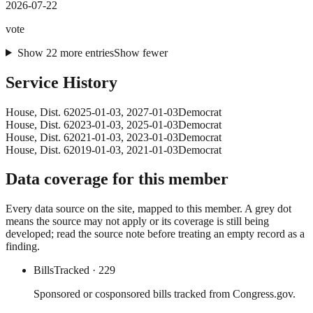
2026-07-22
vote
Show
22
more
entries
Show fewer
Service History
House
, Dist. 6
2025-01-03
,
2027-01-03
Democrat
House
, Dist. 6
2023-01-03
,
2025-01-03
Democrat
House
, Dist. 6
2021-01-03
,
2023-01-03
Democrat
House
, Dist. 6
2019-01-03
,
2021-01-03
Democrat
Data coverage for this member
Every data source on the site, mapped to this member. A grey dot
means the source may not apply or its coverage is still being
developed; read the source note before treating an empty record as a
finding.
Bills
Tracked
· 229
Sponsored or cosponsored bills tracked from Congress.gov.