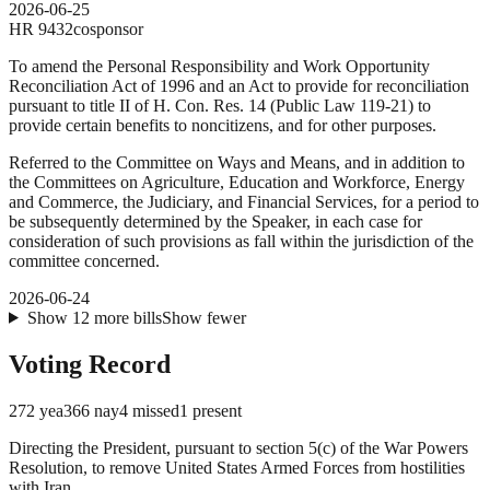
2026-06-25
HR
9432
cosponsor
To amend the Personal Responsibility and Work Opportunity
Reconciliation Act of 1996 and an Act to provide for reconciliation
pursuant to title II of H. Con. Res. 14 (Public Law 119-21) to
provide certain benefits to noncitizens, and for other purposes.
Referred to the Committee on Ways and Means, and in addition to
the Committees on Agriculture, Education and Workforce, Energy
and Commerce, the Judiciary, and Financial Services, for a period to
be subsequently determined by the Speaker, in each case for
consideration of such provisions as fall within the jurisdiction of the
committee concerned.
2026-06-24
Show
12
more
bills
Show fewer
Voting Record
272
yea
366
nay
4
missed
1
present
Directing the President, pursuant to section 5(c) of the War Powers
Resolution, to remove United States Armed Forces from hostilities
with Iran