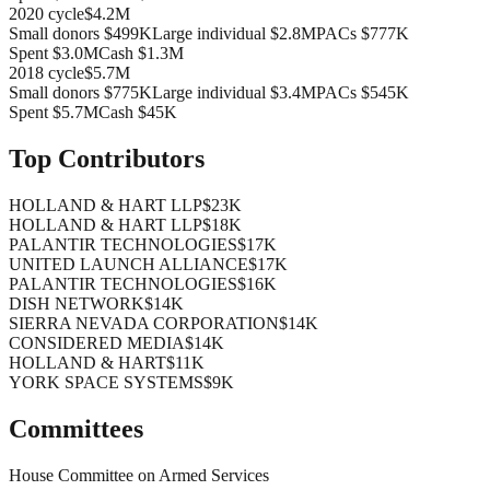
2020
cycle
$4.2M
Small donors
$499K
Large individual
$2.8M
PACs
$777K
Spent
$3.0M
Cash
$1.3M
2018
cycle
$5.7M
Small donors
$775K
Large individual
$3.4M
PACs
$545K
Spent
$5.7M
Cash
$45K
Top Contributors
HOLLAND & HART LLP
$23K
HOLLAND & HART LLP
$18K
PALANTIR TECHNOLOGIES
$17K
UNITED LAUNCH ALLIANCE
$17K
PALANTIR TECHNOLOGIES
$16K
DISH NETWORK
$14K
SIERRA NEVADA CORPORATION
$14K
CONSIDERED MEDIA
$14K
HOLLAND & HART
$11K
YORK SPACE SYSTEMS
$9K
Committees
House Committee on Armed Services