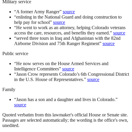
Military service
“
A former Army Ranger
”
source
“
enlisting in the National Guard and doing construction to
help pay for school
”
source
“
He went to work as an attorney, helping Colorado veterans
access the care, resources, and benefits they earned.
”
source
“
served three tours in Iraq and Afghanistan with the 82nd
Airborne Division and 75th Ranger Regiment
”
source
Public service
“
He now serves on the House Armed Services and
Intelligence Committees
”
source
“
Jason Crow represents Colorado’s 6th Congressional District
in the U.S. House of Representatives.
”
source
Family
“
Jason has a son and a daughter and lives in Colorado.
”
source
Quoted verbatim from this lawmaker's official House or Senate site.
Passages are selected automatically; the wording is the office's own,
unedited.