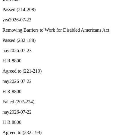
Passed
(
214
-
208
)
yea
2026-07-23
Removing Barriers to Work for Disabled Americans Act
Passed
(
232
-
188
)
nay
2026-07-23
H R 8800
Agreed to
(
221
-
210
)
nay
2026-07-22
H R 8800
Failed
(
207
-
224
)
nay
2026-07-22
H R 8800
Agreed to
(
232
-
199
)