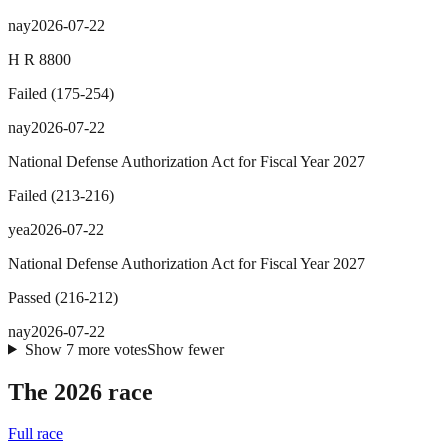
nay
2026-07-22
H R 8800
Failed
(
175
-
254
)
nay
2026-07-22
National Defense Authorization Act for Fiscal Year 2027
Failed
(
213
-
216
)
yea
2026-07-22
National Defense Authorization Act for Fiscal Year 2027
Passed
(
216
-
212
)
nay
2026-07-22
Show
7
more
votes
Show fewer
The 2026 race
Full race