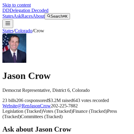
Skip to content
DD
Delegation Decoded
States
Ask
Races
About
Search
⌘K
States
/
Colorado
/
Crow
Jason Crow
Democrat
Representative
, District 6
,
Colorado
23
bills
206
cosponsored
$3.2M
raised
643
votes recorded
Website
@
RepJasonCrow
202-225-7882
Legislation
(
Tracked
)
Votes
(
Tracked
)
Finance
(
Tracked
)
Press
(
Tracked
)
Committees
(
Tracked
)
Ask about
Jason Crow