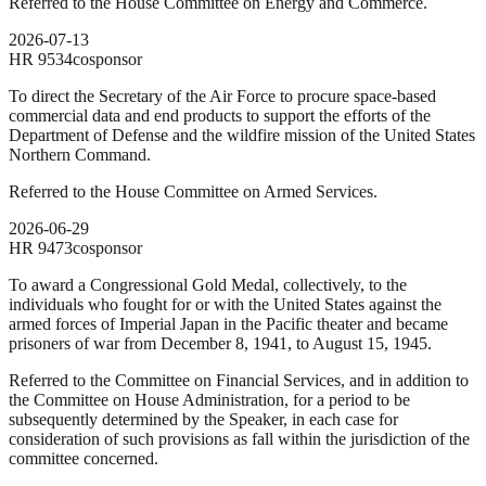
Referred to the House Committee on Energy and Commerce.
2026-07-13
HR
9534
cosponsor
To direct the Secretary of the Air Force to procure space-based
commercial data and end products to support the efforts of the
Department of Defense and the wildfire mission of the United States
Northern Command.
Referred to the House Committee on Armed Services.
2026-06-29
HR
9473
cosponsor
To award a Congressional Gold Medal, collectively, to the
individuals who fought for or with the United States against the
armed forces of Imperial Japan in the Pacific theater and became
prisoners of war from December 8, 1941, to August 15, 1945.
Referred to the Committee on Financial Services, and in addition to
the Committee on House Administration, for a period to be
subsequently determined by the Speaker, in each case for
consideration of such provisions as fall within the jurisdiction of the
committee concerned.