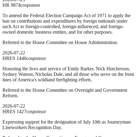
HR
9874
cosponsor
To amend the Federal Election Campaign Act of 1971 to apply the
ban on contributions and expenditures by foreign nationals under
such Act to foreign-controlled, foreign-influenced, and foreign-
owned domestic business entities, and for other purposes.
Referred to the House Committee on House Administration.
2026-07-22
HRES
1446
cosponsor
Honoring the lives and service of Emily Barker, Nick Hutcherson,
Sydney Watson, Nicholas Dale, and all those who serve on the front
lines of America's wildland firefighting efforts.
Referred to the House Committee on Oversight and Government
Reform.
2026-07-22
HRES
1427
cosponsor
Expressing support for the designation of July 10th as Journeyman
Lineworkers Recognition Day.