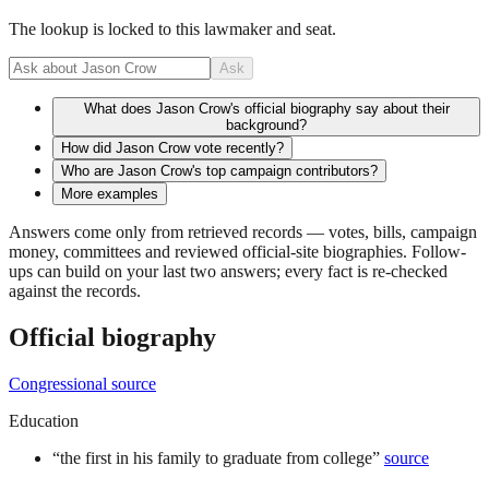
The lookup is locked to this lawmaker and seat.
Ask
What does Jason Crow's official biography say about their
background?
How did Jason Crow vote recently?
Who are Jason Crow's top campaign contributors?
More examples
Answers come only from retrieved records — votes, bills, campaign
money, committees and reviewed official-site biographies. Follow-
ups can build on your last two answers; every fact is re-checked
against the records.
Official biography
Congressional source
Education
“
the first in his family to graduate from college
”
source