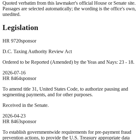
Quoted verbatim from this lawmaker's official House or Senate site.
Passages are selected automatically; the wording is the office's own,
unedited.
Legislation
HR
9720
sponsor
D.C. Taxing Authority Review Act
Ordered to be Reported (Amended) by the Yeas and Nays: 23 - 18.
2026-07-16
HR
8464
sponsor
To amend title 31, United States Code, to authorize pausing and
segmenting payments, and for other purposes.
Received in the Senate.
2026-04-23
HR
8463
sponsor
To establish governmentwide requirements for pre-payment fraud
prevention actions, to provide the U.S. Treasury appropriate data