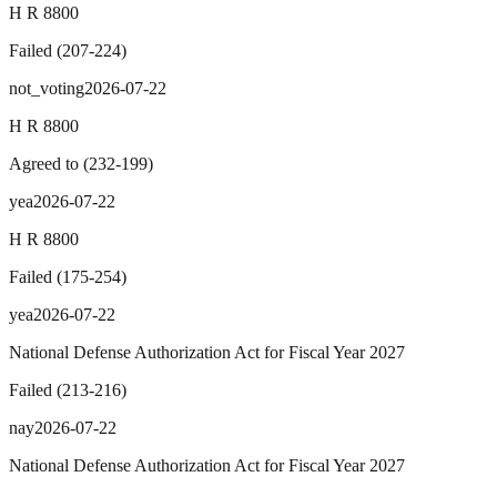
H R 8800
Failed
(
207
-
224
)
not_voting
2026-07-22
H R 8800
Agreed to
(
232
-
199
)
yea
2026-07-22
H R 8800
Failed
(
175
-
254
)
yea
2026-07-22
National Defense Authorization Act for Fiscal Year 2027
Failed
(
213
-
216
)
nay
2026-07-22
National Defense Authorization Act for Fiscal Year 2027