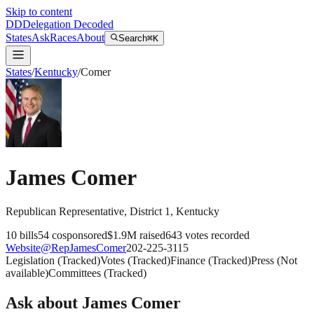
Skip to content
DD
Delegation Decoded
States
Ask
Races
About
Search
⌘K
States
/
Kentucky
/
Comer
James Comer
Republican
Representative
, District 1
,
Kentucky
10
bills
54
cosponsored
$1.9M
raised
643
votes recorded
Website
@
RepJamesComer
202-225-3115
Legislation
(
Tracked
)
Votes
(
Tracked
)
Finance
(
Tracked
)
Press
(
Not
available
)
Committees
(
Tracked
)
Ask about
James Comer