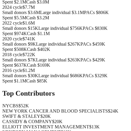
Spent
$2.1M
Cash
$3.0M
2024
cycle
$7.7M
Small donors
$3.6M
Large individual
$3.1M
PACs
$806K
Spent
$5.5M
Cash
$3.2M
2022
cycle
$1.6M
Small donors
$15K
Large individual
$756K
PACs
$830K
Spent
$974K
Cash
$1.1M
2020
cycle
$741K
Small donors
$9K
Large individual
$267K
PACs
$459K
Spent
$508K
Cash
$402K
2018
cycle
$722K
Small donors
$7K
Large individual
$263K
PACs
$429K
Spent
$637K
Cash
$169K
2016
cycle
$1.2M
Small donors
$30K
Large individual
$686K
PACs
$329K
Spent
$1.1M
Cash
$85K
Top Contributors
NYCBS
$52K
NEW YORK CANCER AND BLOOD SPECIALISTS
$24K
SWIFT & STALEY
$20K
CASSIDY & COMPANY
$20K
ELLIOTT INVESTMENT MANAGEMENT
$13K