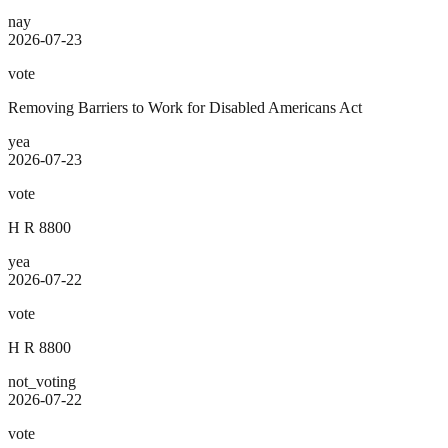
nay
2026-07-23
vote
Removing Barriers to Work for Disabled Americans Act
yea
2026-07-23
vote
H R 8800
yea
2026-07-22
vote
H R 8800
not_voting
2026-07-22
vote