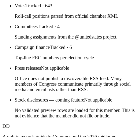
Votes
Tracked
· 643
Roll-call positions parsed from official chamber XML.
Committees
Tracked
· 4
Standing assignments from the @unitedstates project.
Campaign finance
Tracked
· 6
Top-line FEC numbers per election cycle.
Press releases
Not applicable
Office does not publish a discoverable RSS feed. Many
members of Congress communicate primarily through social
media and email lists rather than RSS.
Stock disclosures — coming feature
Not applicable
No validated preview rows are loaded for this member. This is
not evidence that the member did not file or trade.
DD
A public-records guide to Congress and the 2026 midterms