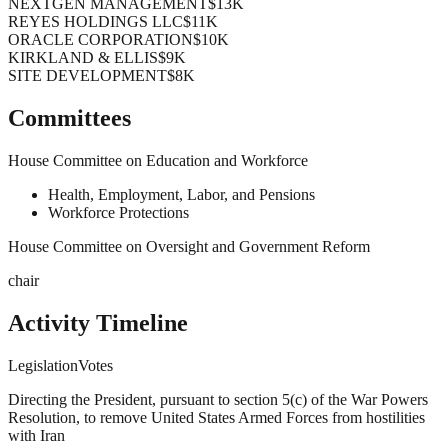
NEXTGEN MANAGEMENT
$13K
REYES HOLDINGS LLC
$11K
ORACLE CORPORATION
$10K
KIRKLAND & ELLIS
$9K
SITE DEVELOPMENT
$8K
Committees
House Committee on Education and Workforce
Health, Employment, Labor, and Pensions
Workforce Protections
House Committee on Oversight and Government Reform
chair
Activity Timeline
Legislation
Votes
Directing the President, pursuant to section 5(c) of the War Powers
Resolution, to remove United States Armed Forces from hostilities
with Iran