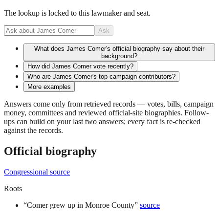
The lookup is locked to this lawmaker and seat.
Ask
What does James Comer's official biography say about their
background?
How did James Comer vote recently?
Who are James Comer's top campaign contributors?
More examples
Answers come only from retrieved records — votes, bills, campaign
money, committees and reviewed official-site biographies. Follow-
ups can build on your last two answers; every fact is re-checked
against the records.
Official biography
Congressional source
Roots
“
Comer grew up in Monroe County
”
source