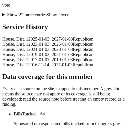
vote
Show
22
more
entries
Show fewer
Service History
House
, Dist. 1
2025-01-03
,
2027-01-03
Republican
House
, Dist. 1
2023-01-03
,
2025-01-03
Republican
House
, Dist. 1
2021-01-03
,
2023-01-03
Republican
House
, Dist. 1
2019-01-03
,
2021-01-03
Republican
House
, Dist. 1
2017-01-03
,
2019-01-03
Republican
House
, Dist. 1
2016-11-14
,
2017-01-03
Republican
Data coverage for this member
Every data source on the site, mapped to this member. A grey dot
means the source may not apply or its coverage is still being
developed; read the source note before treating an empty record as a
finding.
Bills
Tracked
· 64
Sponsored or cosponsored bills tracked from Congress.gov.