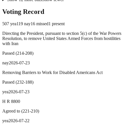
Voting Record
507
yea
119
nay
16
missed
1
present
Directing the President, pursuant to section 5(c) of the War Powers
Resolution, to remove United States Armed Forces from hostilities
with Iran
Passed
(
214
-
208
)
nay
2026-07-23
Removing Barriers to Work for Disabled Americans Act
Passed
(
232
-
188
)
yea
2026-07-23
H R 8800
Agreed to
(
221
-
210
)
yea
2026-07-22