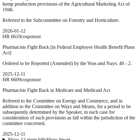
hemp production provisions of the Agricultural Marketing Act of
1946.
Referred to the Subcommittee on Forestry and Horticulture.
2026-01-12
HR
6610
cosponsor
Pharmacists Fight Back [in Federal Employee Health Benefit Plans
Act]
Ordered to be Reported (Amended) by the Yeas and Nays: 40 - 2.
2025-12-11
HR
6609
cosponsor
Pharmacists Fight Back in Medicare and Medicaid Act
Referred to the Committee on Energy and Commerce, and in
addition to the Committee on Ways and Means, for a period to be
subsequently determined by the Speaker, in each case for
consideration of such provisions as fall within the jurisdiction of the
committee concerned.
2025-12-11
Show
12
more
bills
Show fewer