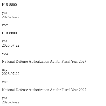
H R 8800
yea
2026-07-22
vote
H R 8800
yea
2026-07-22
vote
National Defense Authorization Act for Fiscal Year 2027
nay
2026-07-22
vote
National Defense Authorization Act for Fiscal Year 2027
yea
2026-07-22