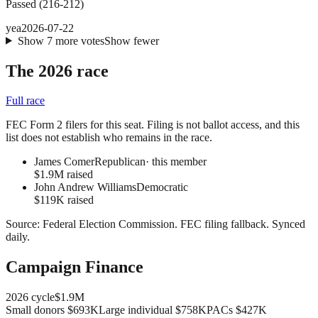
Passed
(
216
-
212
)
yea
2026-07-22
Show
7
more
votes
Show fewer
The 2026 race
Full race
FEC Form 2 filers for this seat. Filing is not ballot access, and this
list does not establish who remains in the race.
James Comer
Republican
· this member
$1.9M raised
John Andrew Williams
Democratic
$119K raised
Source:
Federal Election Commission
.
FEC filing fallback
. Synced
daily.
Campaign Finance
2026
cycle
$1.9M
Small donors
$693K
Large individual
$758K
PACs
$427K