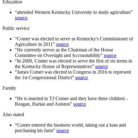
Education
“
attended Western Kentucky University to study agriculture
”
source
Public service
“
Comer was elected to serve as Kentucky's Commissioner of
Agriculture in 2011
”
source
“
He currently serves as the Chairman of the House
Committee on Oversight and Accountability
”
source
“
In 2000, Comer was elected to serve the first of six terms in
the Kentucky House of Representatives
”
source
“
James Comer was elected to Congress in 2016 to represent
the 1st Congressional District
”
source
Family
“
He is married to TJ Comer and they have three children -
Reagan, Harlan and Aniston
”
source
Also stated
“
Comer entered the business world, taking out a loan and
purchasing his farm
”
source