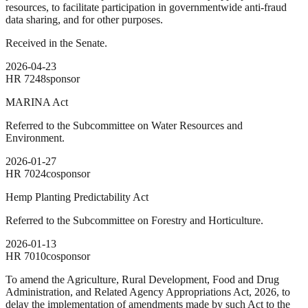
resources, to facilitate participation in governmentwide anti-fraud
data sharing, and for other purposes.
Received in the Senate.
2026-04-23
HR
7248
sponsor
MARINA Act
Referred to the Subcommittee on Water Resources and
Environment.
2026-01-27
HR
7024
cosponsor
Hemp Planting Predictability Act
Referred to the Subcommittee on Forestry and Horticulture.
2026-01-13
HR
7010
cosponsor
To amend the Agriculture, Rural Development, Food and Drug
Administration, and Related Agency Appropriations Act, 2026, to
delay the implementation of amendments made by such Act to the