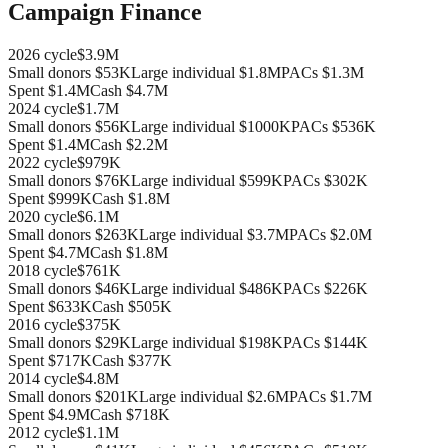
Campaign Finance
2026
cycle
$3.9M
Small donors
$53K
Large individual
$1.8M
PACs
$1.3M
Spent
$1.4M
Cash
$4.7M
2024
cycle
$1.7M
Small donors
$56K
Large individual
$1000K
PACs
$536K
Spent
$1.4M
Cash
$2.2M
2022
cycle
$979K
Small donors
$76K
Large individual
$599K
PACs
$302K
Spent
$999K
Cash
$1.8M
2020
cycle
$6.1M
Small donors
$263K
Large individual
$3.7M
PACs
$2.0M
Spent
$4.7M
Cash
$1.8M
2018
cycle
$761K
Small donors
$46K
Large individual
$486K
PACs
$226K
Spent
$633K
Cash
$505K
2016
cycle
$375K
Small donors
$29K
Large individual
$198K
PACs
$144K
Spent
$717K
Cash
$377K
2014
cycle
$4.8M
Small donors
$201K
Large individual
$2.6M
PACs
$1.7M
Spent
$4.9M
Cash
$718K
2012
cycle
$1.1M