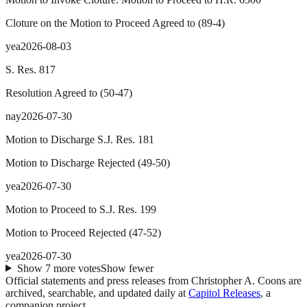
Cloture on the Motion to Proceed Agreed to
(
89
-
4
)
yea
2026-08-03
S. Res. 817
Resolution Agreed to
(
50
-
47
)
nay
2026-07-30
Motion to Discharge S.J. Res. 181
Motion to Discharge Rejected
(
49
-
50
)
yea
2026-07-30
Motion to Proceed to S.J. Res. 199
Motion to Proceed Rejected
(
47
-
52
)
yea
2026-07-30
Show
7
more
votes
Show fewer
Official statements and press releases from
Christopher A. Coons
are
archived, searchable, and updated daily at
Capitol Releases
, a
companion project.