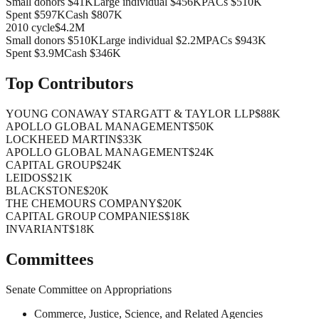
Small donors
$41K
Large individual
$456K
PACs
$510K
Spent
$597K
Cash
$807K
2010
cycle
$4.2M
Small donors
$510K
Large individual
$2.2M
PACs
$943K
Spent
$3.9M
Cash
$346K
Top Contributors
YOUNG CONAWAY STARGATT & TAYLOR LLP
$88K
APOLLO GLOBAL MANAGEMENT
$50K
LOCKHEED MARTIN
$33K
APOLLO GLOBAL MANAGEMENT
$24K
CAPITAL GROUP
$24K
LEIDOS
$21K
BLACKSTONE
$20K
THE CHEMOURS COMPANY
$20K
CAPITAL GROUP COMPANIES
$18K
INVARIANT
$18K
Committees
Senate Committee on Appropriations
Commerce, Justice, Science, and Related Agencies