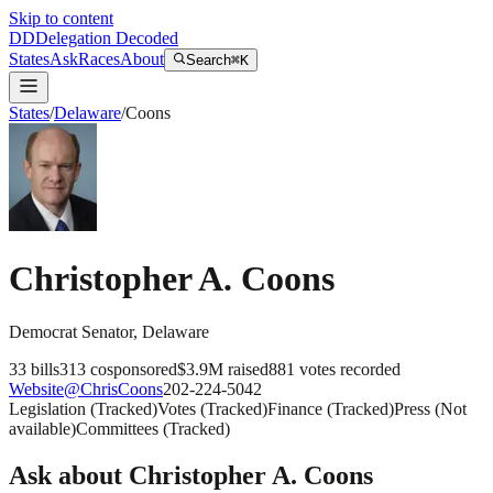
Skip to content
DD
Delegation Decoded
States
Ask
Races
About
Search
⌘K
States
/
Delaware
/
Coons
Christopher A. Coons
Democrat
Senator
,
Delaware
33
bills
313
cosponsored
$3.9M
raised
881
votes recorded
Website
@
ChrisCoons
202-224-5042
Legislation
(
Tracked
)
Votes
(
Tracked
)
Finance
(
Tracked
)
Press
(
Not
available
)
Committees
(
Tracked
)
Ask about
Christopher A. Coons