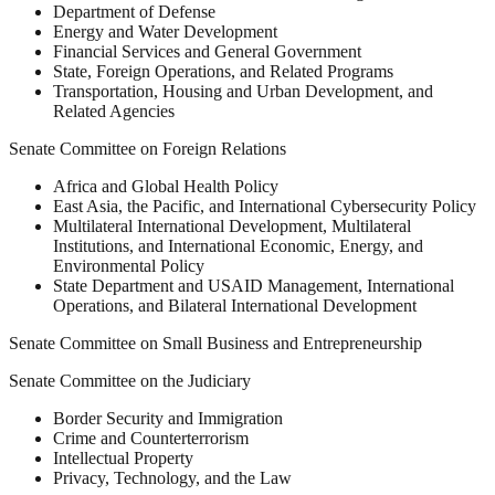
Department of Defense
Energy and Water Development
Financial Services and General Government
State, Foreign Operations, and Related Programs
Transportation, Housing and Urban Development, and
Related Agencies
Senate Committee on Foreign Relations
Africa and Global Health Policy
East Asia, the Pacific, and International Cybersecurity Policy
Multilateral International Development, Multilateral
Institutions, and International Economic, Energy, and
Environmental Policy
State Department and USAID Management, International
Operations, and Bilateral International Development
Senate Committee on Small Business and Entrepreneurship
Senate Committee on the Judiciary
Border Security and Immigration
Crime and Counterterrorism
Intellectual Property
Privacy, Technology, and the Law