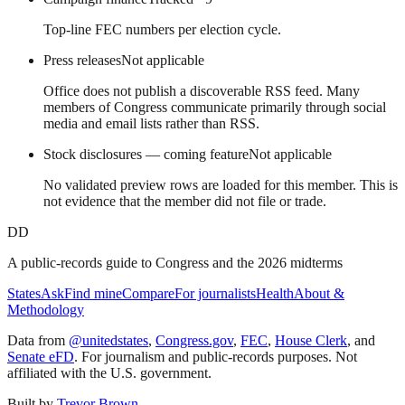
Top-line FEC numbers per election cycle.
Press releases
Not applicable
Office does not publish a discoverable RSS feed. Many
members of Congress communicate primarily through social
media and email lists rather than RSS.
Stock disclosures — coming feature
Not applicable
No validated preview rows are loaded for this member. This is
not evidence that the member did not file or trade.
DD
A public-records guide to Congress and the 2026 midterms
States
Ask
Find mine
Compare
For journalists
Health
About &
Methodology
Data from
@unitedstates
,
Congress.gov
,
FEC
,
House Clerk
, and
Senate eFD
. For journalism and public-records purposes. Not
affiliated with the U.S. government.
Built by
Trevor Brown