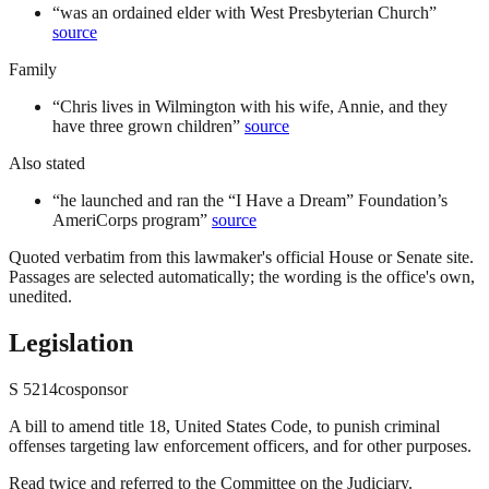
“
was an ordained elder with West Presbyterian Church
”
source
Family
“
Chris lives in Wilmington with his wife, Annie, and they
have three grown children
”
source
Also stated
“
he launched and ran the “I Have a Dream” Foundation’s
AmeriCorps program
”
source
Quoted verbatim from this lawmaker's official House or Senate site.
Passages are selected automatically; the wording is the office's own,
unedited.
Legislation
S
5214
cosponsor
A bill to amend title 18, United States Code, to punish criminal
offenses targeting law enforcement officers, and for other purposes.
Read twice and referred to the Committee on the Judiciary.