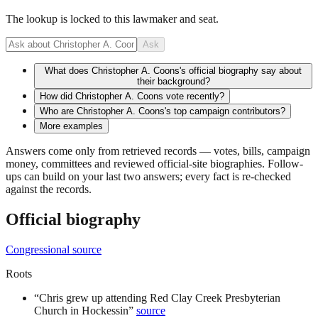
The lookup is locked to this lawmaker and seat.
Ask
What does Christopher A. Coons's official biography say about
their background?
How did Christopher A. Coons vote recently?
Who are Christopher A. Coons's top campaign contributors?
More examples
Answers come only from retrieved records — votes, bills, campaign
money, committees and reviewed official-site biographies. Follow-
ups can build on your last two answers; every fact is re-checked
against the records.
Official biography
Congressional source
Roots
“
Chris grew up attending Red Clay Creek Presbyterian
Church in Hockessin
”
source