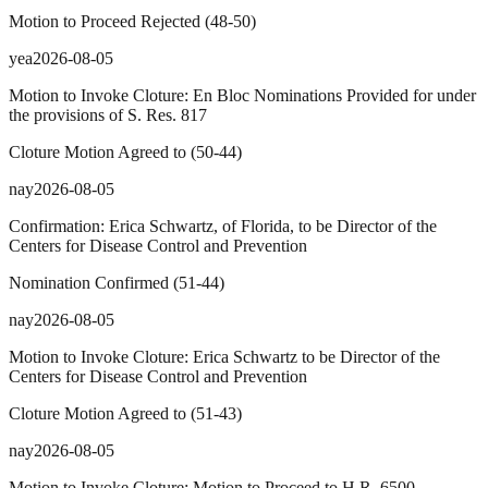
Motion to Proceed Rejected
(
48
-
50
)
yea
2026-08-05
Motion to Invoke Cloture: En Bloc Nominations Provided for under
the provisions of S. Res. 817
Cloture Motion Agreed to
(
50
-
44
)
nay
2026-08-05
Confirmation: Erica Schwartz, of Florida, to be Director of the
Centers for Disease Control and Prevention
Nomination Confirmed
(
51
-
44
)
nay
2026-08-05
Motion to Invoke Cloture: Erica Schwartz to be Director of the
Centers for Disease Control and Prevention
Cloture Motion Agreed to
(
51
-
43
)
nay
2026-08-05
Motion to Invoke Cloture: Motion to Proceed to H.R. 6500