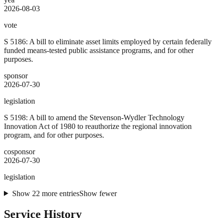
2026-08-03
vote
S 5186: A bill to eliminate asset limits employed by certain federally
funded means-tested public assistance programs, and for other
purposes.
sponsor
2026-07-30
legislation
S 5198: A bill to amend the Stevenson-Wydler Technology
Innovation Act of 1980 to reauthorize the regional innovation
program, and for other purposes.
cosponsor
2026-07-30
legislation
Show
22
more
entries
Show fewer
Service History