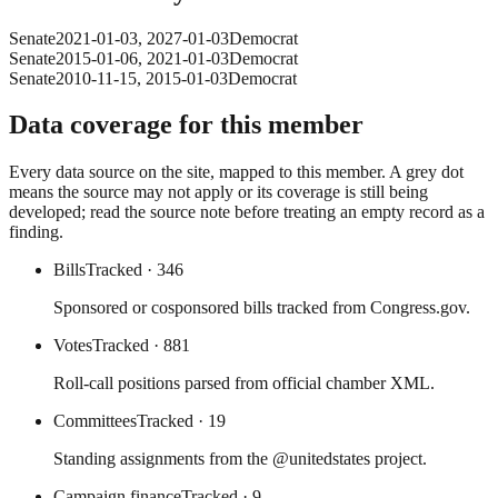
Senate
2021-01-03
,
2027-01-03
Democrat
Senate
2015-01-06
,
2021-01-03
Democrat
Senate
2010-11-15
,
2015-01-03
Democrat
Data coverage for this member
Every data source on the site, mapped to this member. A grey dot
means the source may not apply or its coverage is still being
developed; read the source note before treating an empty record as a
finding.
Bills
Tracked
· 346
Sponsored or cosponsored bills tracked from Congress.gov.
Votes
Tracked
· 881
Roll-call positions parsed from official chamber XML.
Committees
Tracked
· 19
Standing assignments from the @unitedstates project.
Campaign finance
Tracked
· 9