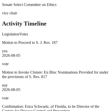
Senate Select Committee on Ethics
vice chair
Activity Timeline
Legislation
Votes
Motion to Proceed to S. J. Res. 187
yea
2026-08-05
vote
Motion to Invoke Cloture: En Bloc Nominations Provided for under
the provisions of S. Res. 817
nay
2026-08-05
vote
Confirmation: Erica Schwartz, of Florida, to be Director of the
Centers for Disease Control and Prevention