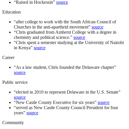
“
Raised in Hockessin
”
source
Education
“
after college to work with the South African Council of
Churches in the anti-apartheid movement
”
source
“
Chris graduated from Amherst College with a degree in
chemistry and political science.
”
source
“
Chris spent a semester studying at the University of Nairobi
in Kenya
”
source
Career
“
As a law student, Chris founded the Delaware chapter
”
source
Public service
“
elected in 2010 to represent Delaware in the U.S. Senate
”
source
“
New Castle County Executive for six years
”
source
“
served as New Castle County Council President for four
years
”
source
Community