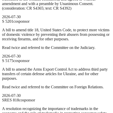
amendment and with a preamble by Unanimous Consent.
(consideration: CR S4365; text: CR S4392)
2026-07-30
S
5201
cosponsor
A bill to amend title 18, United States Code, to protect more victims
of domestic violence by preventing their abusers from possessing or
receiving firearms, and for other purposes.
Read twice and referred to the Committee on the Judiciary.
2026-07-30
S
5175
cosponsor
A bill to amend the Arms Export Control Act to address third party
transfers of certain defense articles for Ukraine, and for other
purposes.
Read twice and referred to the Committee on Foreign Relations.
2026-07-30
SRES
818
cosponsor
A resolution recognizing the importance of trademarks in the