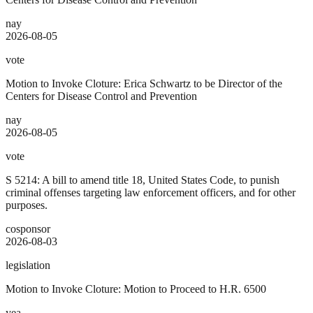
nay
2026-08-05
vote
Motion to Invoke Cloture: Erica Schwartz to be Director of the
Centers for Disease Control and Prevention
nay
2026-08-05
vote
S 5214: A bill to amend title 18, United States Code, to punish
criminal offenses targeting law enforcement officers, and for other
purposes.
cosponsor
2026-08-03
legislation
Motion to Invoke Cloture: Motion to Proceed to H.R. 6500
yea