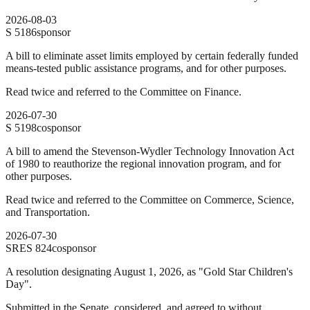
2026-08-03
S
5186
sponsor
A bill to eliminate asset limits employed by certain federally funded
means-tested public assistance programs, and for other purposes.
Read twice and referred to the Committee on Finance.
2026-07-30
S
5198
cosponsor
A bill to amend the Stevenson-Wydler Technology Innovation Act
of 1980 to reauthorize the regional innovation program, and for
other purposes.
Read twice and referred to the Committee on Commerce, Science,
and Transportation.
2026-07-30
SRES
824
cosponsor
A resolution designating August 1, 2026, as "Gold Star Children's
Day".
Submitted in the Senate, considered, and agreed to without