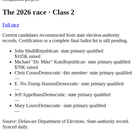
The 2026 race
· Class 2
Full race
Current candidates reconstructed from state election-authority
records. Certification or a complete final ballot list is still pending.
John Shulli
Republican
·
state primary qualified
$105K raised
Michael "Dr. Mike" Katz
Republican
·
state primary qualified
$70K raised
Chris Coons
Democratic
· this member
·
state primary qualified
—
E. No-Trump Hansen
Democratic
·
state primary qualified
—
Jeff Appelhans
Democratic
·
state primary qualified
—
Mary Louve
Democratic
·
state primary qualified
—
Source:
Delaware Department of Elections
.
State-authority record
.
Synced daily.