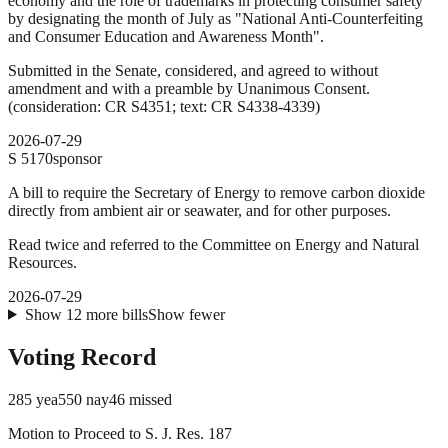
economy and the role of trademarks in protecting consumer safety
by designating the month of July as "National Anti-Counterfeiting
and Consumer Education and Awareness Month".
Submitted in the Senate, considered, and agreed to without
amendment and with a preamble by Unanimous Consent.
(consideration: CR S4351; text: CR S4338-4339)
2026-07-29
S
5170
sponsor
A bill to require the Secretary of Energy to remove carbon dioxide
directly from ambient air or seawater, and for other purposes.
Read twice and referred to the Committee on Energy and Natural
Resources.
2026-07-29
Show
12
more
bills
Show fewer
Voting Record
285
yea
550
nay
46
missed
Motion to Proceed to S. J. Res. 187