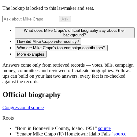
The lookup is locked to this lawmaker and seat.
Ask
What does Mike Crapo's official biography say about their
background?
How did Mike Crapo vote recently?
Who are Mike Crapo's top campaign contributors?
More examples
Answers come only from retrieved records — votes, bills, campaign
money, committees and reviewed official-site biographies. Follow-
ups can build on your last two answers; every fact is re-checked
against the records.
Official biography
Congressional source
Roots
“
Born in Bonneville County, Idaho, 1951
”
source
“
Senator Mike Crapo (R) Hometown: Idaho Falls
”
source