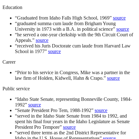
Education
“
Graduated from Idaho Falls High School, 1969
”
source
“
graduated summa cum laude from Brigham Young
University in 1973 with a B.A. in political science
”
source
“
he served a one-year clerkship with the 9th Circuit Court of
Appeals.
”
source
“
received his Juris Doctorate cum laude from Harvard Law
School in 1977
”
source
Career
“
Prior to his service in Congress, Mike was a partner in the
law firm of Holden, Kidwell, Hahn & Crapo.
”
source
Public service
“
Idaho State Senate, representing Bonneville County, 1984-
1992
”
source
“
Senate President Pro Tem, 1988-1992
”
source
“
served in the Idaho State Senate from 1984 to 1992, and
spent his final four years in the Idaho Legislature as Senate
President Pro Tempore
”
source
“
served three terms as the 2nd District Representative for
Idaho in the U.S. House of Representatives
”
source