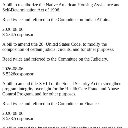
A bill to reauthorize the Native American Housing Assistance and
Self-Determination Act of 1996.
Read twice and referred to the Committee on Indian Affairs.
2026-08-06
S
5347
cosponsor
A bill to amend title 28, United States Code, to modify the
composition of certain judicial circuits, and for other purposes.
Read twice and referred to the Committee on the Judiciary.
2026-08-06
S
5326
cosponsor
A bill to amend title XVIII of the Social Security Act to strengthen
program integrity oversight for the Health Care Fraud and Abuse
Control Program, and for other purposes.
Read twice and referred to the Committee on Finance.
2026-08-06
S
5337
cosponsor