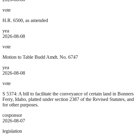
vote
H.R. 6500, as amended
yea
2026-08-08
vote
Motion to Table Budd Amdt. No. 6747
yea
2026-08-08
vote
S 5374: A bill to facilitate the conveyance of certain land in Bonners
Ferry, Idaho, platted under section 2387 of the Revised Statutes, and
for other purposes.
cosponsor
2026-08-07
legislation