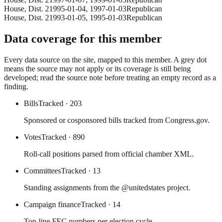
House
, Dist. 2
1995-01-04
,
1997-01-03
Republican
House
, Dist. 2
1993-01-05
,
1995-01-03
Republican
Data coverage for this member
Every data source on the site, mapped to this member. A grey dot
means the source may not apply or its coverage is still being
developed; read the source note before treating an empty record as a
finding.
Bills
Tracked
· 203
Sponsored or cosponsored bills tracked from Congress.gov.
Votes
Tracked
· 890
Roll-call positions parsed from official chamber XML.
Committees
Tracked
· 13
Standing assignments from the @unitedstates project.
Campaign finance
Tracked
· 14
Top-line FEC numbers per election cycle.