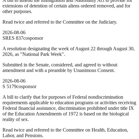
A bill to amend the Immigration and Nationality Act to provide for
extensions of detention of certain aliens ordered removed, and for
other purposes.
Read twice and referred to the Committee on the Judiciary.
2026-08-06
SRES
837
cosponsor
A resolution designating the week of August 22 through August 30,
2026, as "National Park Week".
Submitted in the Senate, considered, and agreed to without
amendment and with a preamble by Unanimous Consent.
2026-08-06
S
5179
cosponsor
A bill to clarify that for purposes of Federal nondiscrimination
requirements applicable to education programs or activities receiving
Federal financial assistance, discrimination prohibited under title IX
of the Education Amendments of 1972 is based on the biological
reality of sex.
Read twice and referred to the Committee on Health, Education,
Labor, and Pensions.