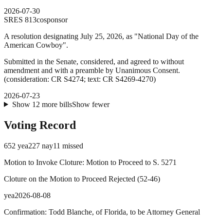
2026-07-30
SRES
813
cosponsor
A resolution designating July 25, 2026, as "National Day of the
American Cowboy".
Submitted in the Senate, considered, and agreed to without
amendment and with a preamble by Unanimous Consent.
(consideration: CR S4274; text: CR S4269-4270)
2026-07-23
Show
12
more
bills
Show fewer
Voting Record
652
yea
227
nay
11
missed
Motion to Invoke Cloture: Motion to Proceed to S. 5271
Cloture on the Motion to Proceed Rejected
(
52
-
46
)
yea
2026-08-08
Confirmation: Todd Blanche, of Florida, to be Attorney General