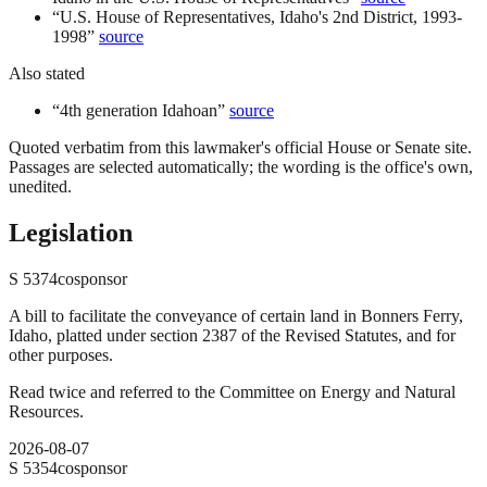
“
U.S. House of Representatives, Idaho's 2nd District, 1993-
1998
”
source
Also stated
“
4th generation Idahoan
”
source
Quoted verbatim from this lawmaker's official House or Senate site.
Passages are selected automatically; the wording is the office's own,
unedited.
Legislation
S
5374
cosponsor
A bill to facilitate the conveyance of certain land in Bonners Ferry,
Idaho, platted under section 2387 of the Revised Statutes, and for
other purposes.
Read twice and referred to the Committee on Energy and Natural
Resources.
2026-08-07
S
5354
cosponsor