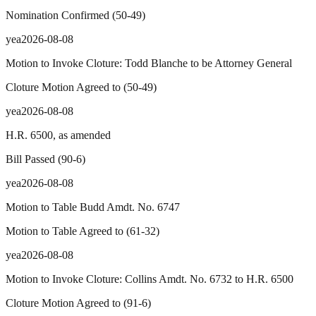
Nomination Confirmed
(
50
-
49
)
yea
2026-08-08
Motion to Invoke Cloture: Todd Blanche to be Attorney General
Cloture Motion Agreed to
(
50
-
49
)
yea
2026-08-08
H.R. 6500, as amended
Bill Passed
(
90
-
6
)
yea
2026-08-08
Motion to Table Budd Amdt. No. 6747
Motion to Table Agreed to
(
61
-
32
)
yea
2026-08-08
Motion to Invoke Cloture: Collins Amdt. No. 6732 to H.R. 6500
Cloture Motion Agreed to
(
91
-
6
)