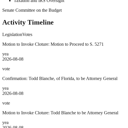
Taxation and IRS Oversight
Senate Committee on the Budget
Activity Timeline
Legislation
Votes
Motion to Invoke Cloture: Motion to Proceed to S. 5271
yea
2026-08-08
vote
Confirmation: Todd Blanche, of Florida, to be Attorney General
yea
2026-08-08
vote
Motion to Invoke Cloture: Todd Blanche to be Attorney General
yea
2026-08-08