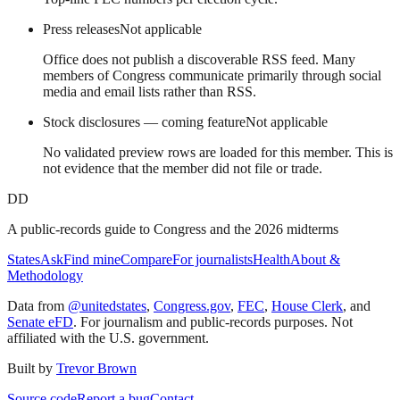
Press releases
Not applicable
Office does not publish a discoverable RSS feed. Many
members of Congress communicate primarily through social
media and email lists rather than RSS.
Stock disclosures — coming feature
Not applicable
No validated preview rows are loaded for this member. This is
not evidence that the member did not file or trade.
DD
A public-records guide to Congress and the 2026 midterms
States
Ask
Find mine
Compare
For journalists
Health
About &
Methodology
Data from
@unitedstates
,
Congress.gov
,
FEC
,
House Clerk
, and
Senate eFD
. For journalism and public-records purposes. Not
affiliated with the U.S. government.
Built by
Trevor Brown
Source code
Report a bug
Contact