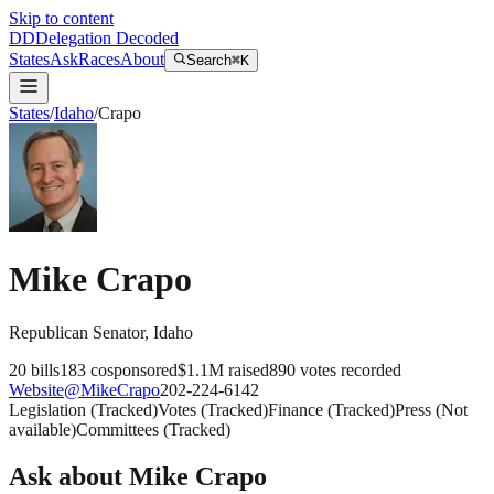
Skip to content
DD
Delegation Decoded
States
Ask
Races
About
Search
⌘K
States
/
Idaho
/
Crapo
Mike Crapo
Republican
Senator
,
Idaho
20
bills
183
cosponsored
$1.1M
raised
890
votes recorded
Website
@
MikeCrapo
202-224-6142
Legislation
(
Tracked
)
Votes
(
Tracked
)
Finance
(
Tracked
)
Press
(
Not
available
)
Committees
(
Tracked
)
Ask about
Mike Crapo