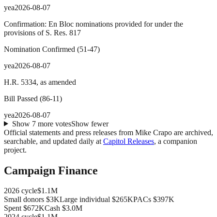
yea
2026-08-07
Confirmation: En Bloc nominations provided for under the
provisions of S. Res. 817
Nomination Confirmed
(
51
-
47
)
yea
2026-08-07
H.R. 5334, as amended
Bill Passed
(
86
-
11
)
yea
2026-08-07
Show
7
more
votes
Show fewer
Official statements and press releases from
Mike Crapo
are archived,
searchable, and updated daily at
Capitol Releases
, a companion
project.
Campaign Finance
2026
cycle
$1.1M
Small donors
$3K
Large individual
$265K
PACs
$397K
Spent
$672K
Cash
$3.0M
2024
cycle
$1.1M