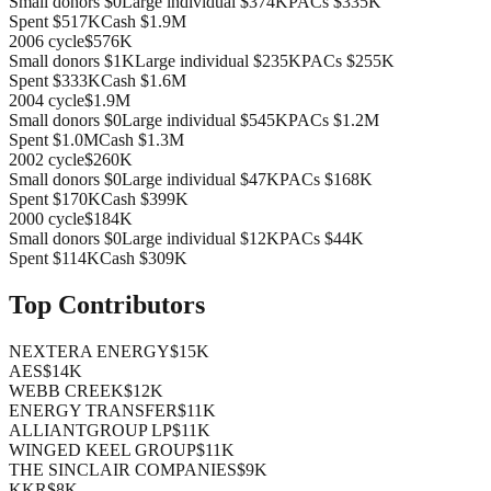
Small donors
$0
Large individual
$374K
PACs
$335K
Spent
$517K
Cash
$1.9M
2006
cycle
$576K
Small donors
$1K
Large individual
$235K
PACs
$255K
Spent
$333K
Cash
$1.6M
2004
cycle
$1.9M
Small donors
$0
Large individual
$545K
PACs
$1.2M
Spent
$1.0M
Cash
$1.3M
2002
cycle
$260K
Small donors
$0
Large individual
$47K
PACs
$168K
Spent
$170K
Cash
$399K
2000
cycle
$184K
Small donors
$0
Large individual
$12K
PACs
$44K
Spent
$114K
Cash
$309K
Top Contributors
NEXTERA ENERGY
$15K
AES
$14K
WEBB CREEK
$12K
ENERGY TRANSFER
$11K
ALLIANTGROUP LP
$11K
WINGED KEEL GROUP
$11K
THE SINCLAIR COMPANIES
$9K
KKR
$8K