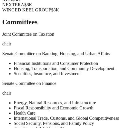
NEXTERA
$8K
WINGED KEEL GROUP
$8K
Committees
Joint Committee on Taxation
chair
Senate Committee on Banking, Housing, and Urban Affairs
Financial Institutions and Consumer Protection
Housing, Transportation, and Community Development
Securities, Insurance, and Investment
Senate Committee on Finance
chair
Energy, Natural Resources, and Infrastructure
Fiscal Responsibility and Economic Growth
Health Care
International Trade, Customs, and Global Competitiveness
Social Security, Pensions, and Family Policy