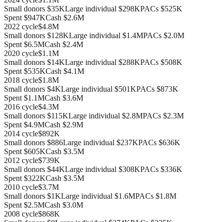
Small donors
$35K
Large individual
$298K
PACs
$525K
Spent
$947K
Cash
$2.6M
2022
cycle
$4.8M
Small donors
$128K
Large individual
$1.4M
PACs
$2.0M
Spent
$6.5M
Cash
$2.4M
2020
cycle
$1.1M
Small donors
$14K
Large individual
$288K
PACs
$508K
Spent
$535K
Cash
$4.1M
2018
cycle
$1.8M
Small donors
$4K
Large individual
$501K
PACs
$873K
Spent
$1.1M
Cash
$3.6M
2016
cycle
$4.3M
Small donors
$115K
Large individual
$2.8M
PACs
$2.3M
Spent
$4.9M
Cash
$2.9M
2014
cycle
$892K
Small donors
$886
Large individual
$237K
PACs
$636K
Spent
$605K
Cash
$3.5M
2012
cycle
$739K
Small donors
$44K
Large individual
$308K
PACs
$336K
Spent
$322K
Cash
$3.5M
2010
cycle
$3.7M
Small donors
$1K
Large individual
$1.6M
PACs
$1.8M
Spent
$2.5M
Cash
$3.0M
2008
cycle
$868K