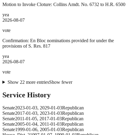
Motion to Invoke Cloture: Collins Amdt. No. 6732 to H.R. 6500
yea
2026-08-07
vote
Confirmation: En Bloc nominations provided for under the
provisions of S. Res. 817
yea
2026-08-07
vote
Show
22
more
entries
Show fewer
Service History
Senate
2023-01-03
,
2029-01-03
Republican
Senate
2017-01-03
,
2023-01-03
Republican
Senate
2011-01-05
,
2017-01-03
Republican
Senate
2005-01-04
,
2011-01-03
Republican
Senate
1999-01-06
,
2005-01-03
Republican
House
, Dist. 2
1997-01-07
,
1999-01-03
Republican