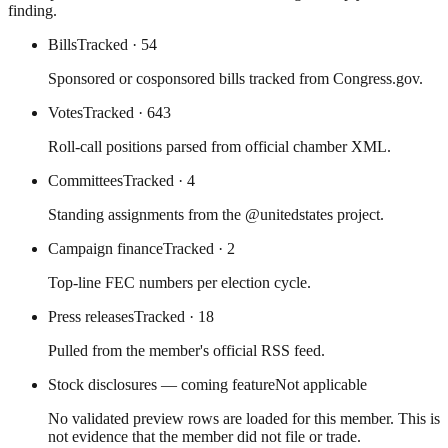
finding.
Bills
Tracked
· 54
Sponsored or cosponsored bills tracked from Congress.gov.
Votes
Tracked
· 643
Roll-call positions parsed from official chamber XML.
Committees
Tracked
· 4
Standing assignments from the @unitedstates project.
Campaign finance
Tracked
· 2
Top-line FEC numbers per election cycle.
Press releases
Tracked
· 18
Pulled from the member's official RSS feed.
Stock disclosures — coming feature
Not applicable
No validated preview rows are loaded for this member. This is
not evidence that the member did not file or trade.