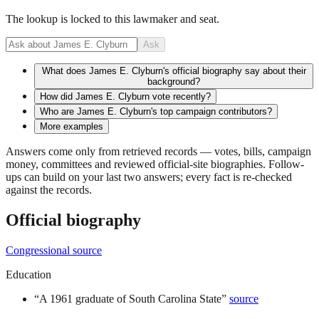
The lookup is locked to this lawmaker and seat.
Ask
What does James E. Clyburn's official biography say about their
background?
How did James E. Clyburn vote recently?
Who are James E. Clyburn's top campaign contributors?
More examples
Answers come only from retrieved records — votes, bills, campaign
money, committees and reviewed official-site biographies. Follow-
ups can build on your last two answers; every fact is re-checked
against the records.
Official biography
Congressional source
Education
“
A 1961 graduate of South Carolina State
”
source