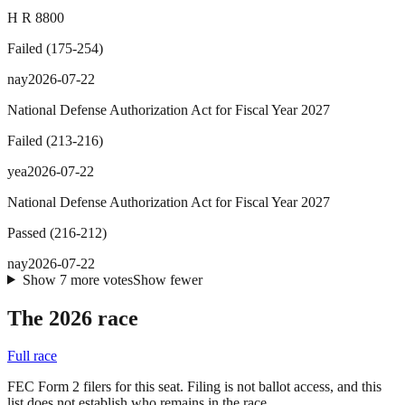
H R 8800
Failed
(
175
-
254
)
nay
2026-07-22
National Defense Authorization Act for Fiscal Year 2027
Failed
(
213
-
216
)
yea
2026-07-22
National Defense Authorization Act for Fiscal Year 2027
Passed
(
216
-
212
)
nay
2026-07-22
Show
7
more
votes
Show fewer
The 2026 race
Full race
FEC Form 2 filers for this seat. Filing is not ballot access, and this
list does not establish who remains in the race.