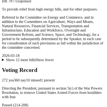
HR
7977
cosponsor
To provide relief from high energy bills, and for other purposes.
Referred to the Committee on Energy and Commerce, and in
addition to the Committees on Agriculture, Ways and Means,
Natural Resources, Financial Services, Transportation and
Infrastructure, Education and Workforce, Oversight and
Government Reform, and Science, Space, and Technology, for a
period to be subsequently determined by the Speaker, in each case
for consideration of such provisions as fall within the jurisdiction of
the committee concerned.
2026-03-18
Show
12
more
bills
Show fewer
Voting Record
272
yea
360
nay
10
missed
1
present
Directing the President, pursuant to section 5(c) of the War Powers
Resolution, to remove United States Armed Forces from hostilities
with Iran
Passed
(
214
-
208
)