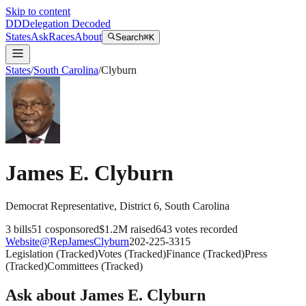
Skip to content
DD
Delegation Decoded
States
Ask
Races
About
Search
⌘K
States
/
South Carolina
/
Clyburn
James E. Clyburn
Democrat
Representative
, District 6
,
South Carolina
3
bills
51
cosponsored
$1.2M
raised
643
votes recorded
Website
@
RepJamesClyburn
202-225-3315
Legislation
(
Tracked
)
Votes
(
Tracked
)
Finance
(
Tracked
)
Press
(
Tracked
)
Committees
(
Tracked
)
Ask about
James E. Clyburn