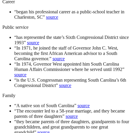
Career
“
began his professional career as a public-school teacher in
Charleston, SC
”
source
Public service
“
has represented the state’s Sixth Congressional District since
1993
”
source
“
In 1971, he joined the staff of Governor John C. West,
becoming the first African American advisor to a South
Carolina governor.
”
source
“
In 1974, Governor West appointed him South Carolina
Human Affairs Commissioner where he served until 1992
”
source
“
is the U.S. Congressman representing South Carolina’s 6th
Congressional District
”
source
Family
“
A native son of South Carolina
”
source
“
The encounter led to a 58-year marriage, and they became
parents of three daughters
”
source
“
they became parents of three daughters, grandparents to four
grandchildren, and great grandparents to one great
grandchild
”
source