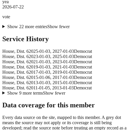
yea
2026-07-22
vote
Show
22
more
entries
Show fewer
Service History
House
, Dist. 6
2025-01-03
,
2027-01-03
Democrat
House
, Dist. 6
2023-01-03
,
2025-01-03
Democrat
House
, Dist. 6
2021-01-03
,
2023-01-03
Democrat
House
, Dist. 6
2019-01-03
,
2021-01-03
Democrat
House
, Dist. 6
2017-01-03
,
2019-01-03
Democrat
House
, Dist. 6
2015-01-06
,
2017-01-03
Democrat
House
, Dist. 6
2013-01-03
,
2015-01-03
Democrat
House
, Dist. 6
2011-01-05
,
2013-01-03
Democrat
Show
9
more
terms
Show fewer
Data coverage for this member
Every data source on the site, mapped to this member. A grey dot
means the source may not apply or its coverage is still being
developed; read the source note before treating an empty record as a