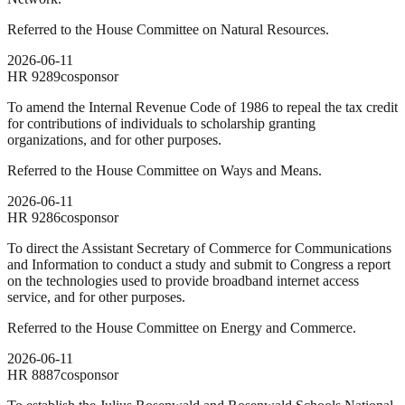
Referred to the House Committee on Natural Resources.
2026-06-11
HR
9289
cosponsor
To amend the Internal Revenue Code of 1986 to repeal the tax credit
for contributions of individuals to scholarship granting
organizations, and for other purposes.
Referred to the House Committee on Ways and Means.
2026-06-11
HR
9286
cosponsor
To direct the Assistant Secretary of Commerce for Communications
and Information to conduct a study and submit to Congress a report
on the technologies used to provide broadband internet access
service, and for other purposes.
Referred to the House Committee on Energy and Commerce.
2026-06-11
HR
8887
cosponsor