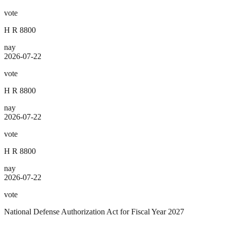
vote
H R 8800
nay
2026-07-22
vote
H R 8800
nay
2026-07-22
vote
H R 8800
nay
2026-07-22
vote
National Defense Authorization Act for Fiscal Year 2027