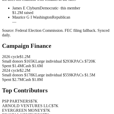
James E Clyburn
Democratic
· this member
$1.2M raised
Maurice G I Washington
Republican
—
Source:
Federal Election Commission
.
FEC filing fallback
. Synced
daily.
Campaign Finance
2026
cycle
$1.2M
Small donors
$165K
Large individual
$293K
PACs
$720K
Spent
$1.4M
Cash
$1.6M
2024
cycle
$2.2M
Small donors
$178K
Large individual
$559K
PACs
$1.5M
Spent
$2.7M
Cash
$1.8M
Top Contributors
PSP PARTNERS
$7K
ARNOLD VENTURES LLC
$7K
EVERGREEN MONEY
$7K