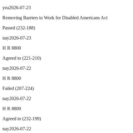
yea
2026-07-23
Removing Barriers to Work for Disabled Americans Act
Passed
(
232
-
188
)
nay
2026-07-23
H R 8800
Agreed to
(
221
-
210
)
nay
2026-07-22
H R 8800
Failed
(
207
-
224
)
nay
2026-07-22
H R 8800
Agreed to
(
232
-
199
)
nay
2026-07-22