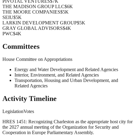
PIVOTAL VENTURES
$7K
THE MADISON GROUP LLC
$6K
THE MOORE COMPANIES
$5K
SEIU
$5K
LARKIN DEVELOPMENT GROUP
$5K
GRAY GLOBAL ADVISORS
$4K
PWC
$4K
Committees
House Committee on Appropriations
Energy and Water Development and Related Agencies
Interior, Environment, and Related Agencies
Transportation, Housing and Urban Development, and
Related Agencies
Activity Timeline
Legislation
Votes
HRES 1451: Recognizing Charleston as the appropriate host city for
the 2027 annual meeting of the Organization for Security and
Cooperation in Europe Parliamentary Assembly.