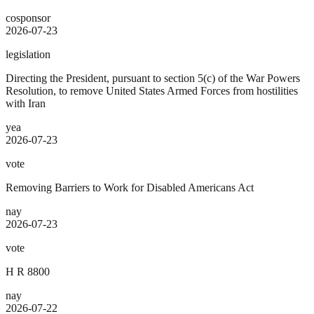
cosponsor
2026-07-23
legislation
Directing the President, pursuant to section 5(c) of the War Powers
Resolution, to remove United States Armed Forces from hostilities
with Iran
yea
2026-07-23
vote
Removing Barriers to Work for Disabled Americans Act
nay
2026-07-23
vote
H R 8800
nay
2026-07-22