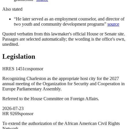
Also stated
“
He later served as an employment counselor, and director of
two youth and community development programs
”
source
Quoted verbatim from this lawmaker's official House or Senate site.
Passages are selected automatically; the wording is the office's own,
unedited.
Legislation
HRES
1451
cosponsor
Recognizing Charleston as the appropriate host city for the 2027
annual meeting of the Organization for Security and Cooperation in
Europe Parliamentary Assembly.
Referred to the House Committee on Foreign Affairs.
2026-07-23
HR
9269
sponsor
To extend the authorization of the African American Civil Rights
Network.