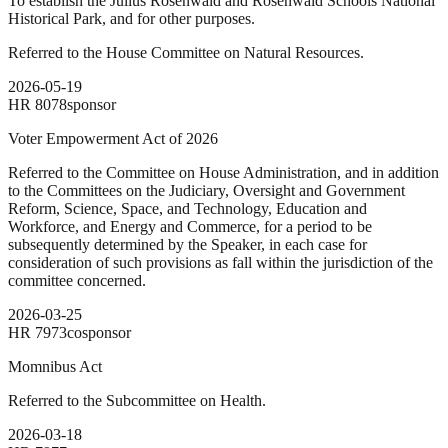
To establish the Julius Rosenwald and Rosenwald Schools National
Historical Park, and for other purposes.
Referred to the House Committee on Natural Resources.
2026-05-19
HR
8078
sponsor
Voter Empowerment Act of 2026
Referred to the Committee on House Administration, and in addition
to the Committees on the Judiciary, Oversight and Government
Reform, Science, Space, and Technology, Education and
Workforce, and Energy and Commerce, for a period to be
subsequently determined by the Speaker, in each case for
consideration of such provisions as fall within the jurisdiction of the
committee concerned.
2026-03-25
HR
7973
cosponsor
Momnibus Act
Referred to the Subcommittee on Health.
2026-03-18