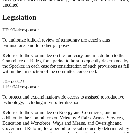
unedited.
Legislation
HR
9944
cosponsor
To authorize judicial review of temporary protected status
terminations, and for other purposes.
Referred to the Committee on the Judiciary, and in addition to the
Committee on Rules, for a period to be subsequently determined by
the Speaker, in each case for consideration of such provisions as fall
within the jurisdiction of the committee concerned.
2026-07-23
HR
9941
cosponsor
To protect and expand nationwide access to assisted reproductive
technology, including in vitro fertilization.
Referred to the Committee on Energy and Commerce, and in
addition to the Committees on Veterans' Affairs, Armed Services,
Education and Workforce, Ways and Means, and Oversight and
Government Reform, for a period to be subsequently determined by