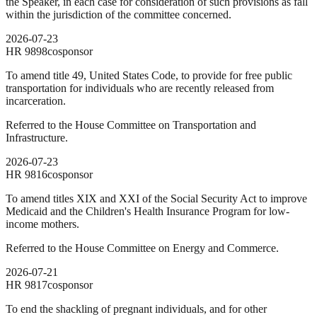
the Speaker, in each case for consideration of such provisions as fall
within the jurisdiction of the committee concerned.
2026-07-23
HR
9898
cosponsor
To amend title 49, United States Code, to provide for free public
transportation for individuals who are recently released from
incarceration.
Referred to the House Committee on Transportation and
Infrastructure.
2026-07-23
HR
9816
cosponsor
To amend titles XIX and XXI of the Social Security Act to improve
Medicaid and the Children's Health Insurance Program for low-
income mothers.
Referred to the House Committee on Energy and Commerce.
2026-07-21
HR
9817
cosponsor
To end the shackling of pregnant individuals, and for other