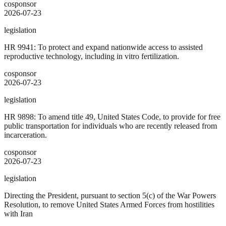
cosponsor
2026-07-23
legislation
HR 9941: To protect and expand nationwide access to assisted
reproductive technology, including in vitro fertilization.
cosponsor
2026-07-23
legislation
HR 9898: To amend title 49, United States Code, to provide for free
public transportation for individuals who are recently released from
incarceration.
cosponsor
2026-07-23
legislation
Directing the President, pursuant to section 5(c) of the War Powers
Resolution, to remove United States Armed Forces from hostilities
with Iran