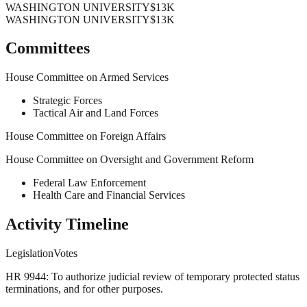
WASHINGTON UNIVERSITY
$13K
WASHINGTON UNIVERSITY
$13K
Committees
House Committee on Armed Services
Strategic Forces
Tactical Air and Land Forces
House Committee on Foreign Affairs
House Committee on Oversight and Government Reform
Federal Law Enforcement
Health Care and Financial Services
Activity Timeline
Legislation
Votes
HR 9944: To authorize judicial review of temporary protected status
terminations, and for other purposes.