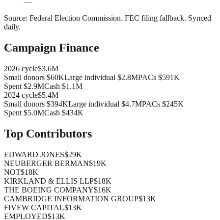
—
Source:
Federal Election Commission
.
FEC filing fallback
. Synced
daily.
Campaign Finance
2026
cycle
$3.6M
Small donors
$60K
Large individual
$2.8M
PACs
$591K
Spent
$2.9M
Cash
$1.1M
2024
cycle
$5.4M
Small donors
$394K
Large individual
$4.7M
PACs
$245K
Spent
$5.0M
Cash
$434K
Top Contributors
EDWARD JONES
$29K
NEUBERGER BERMAN
$19K
NOT
$18K
KIRKLAND & ELLIS LLP
$18K
THE BOEING COMPANY
$16K
CAMBRIDGE INFORMATION GROUP
$13K
FIVEW CAPITAL
$13K
EMPLOYED
$13K