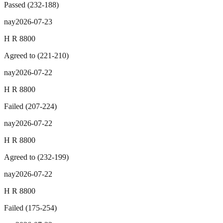
Passed
(
232
-
188
)
nay
2026-07-23
H R 8800
Agreed to
(
221
-
210
)
nay
2026-07-22
H R 8800
Failed
(
207
-
224
)
nay
2026-07-22
H R 8800
Agreed to
(
232
-
199
)
nay
2026-07-22
H R 8800
Failed
(
175
-
254
)