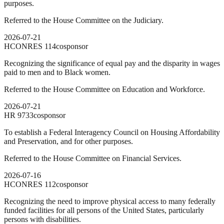
purposes.
Referred to the House Committee on the Judiciary.
2026-07-21
HCONRES
114
cosponsor
Recognizing the significance of equal pay and the disparity in wages
paid to men and to Black women.
Referred to the House Committee on Education and Workforce.
2026-07-21
HR
9733
cosponsor
To establish a Federal Interagency Council on Housing Affordability
and Preservation, and for other purposes.
Referred to the House Committee on Financial Services.
2026-07-16
HCONRES
112
cosponsor
Recognizing the need to improve physical access to many federally
funded facilities for all persons of the United States, particularly
persons with disabilities.