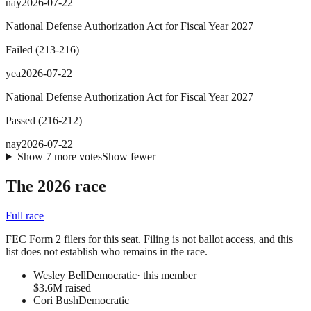
nay
2026-07-22
National Defense Authorization Act for Fiscal Year 2027
Failed
(
213
-
216
)
yea
2026-07-22
National Defense Authorization Act for Fiscal Year 2027
Passed
(
216
-
212
)
nay
2026-07-22
Show
7
more
votes
Show fewer
The 2026 race
Full race
FEC Form 2 filers for this seat. Filing is not ballot access, and this
list does not establish who remains in the race.
Wesley Bell
Democratic
· this member
$3.6M raised
Cori Bush
Democratic