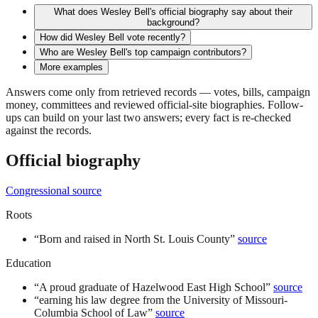
What does Wesley Bell's official biography say about their
background?
How did Wesley Bell vote recently?
Who are Wesley Bell's top campaign contributors?
More examples
Answers come only from retrieved records — votes, bills, campaign
money, committees and reviewed official-site biographies. Follow-
ups can build on your last two answers; every fact is re-checked
against the records.
Official biography
Congressional source
Roots
“
Born and raised in North St. Louis County
”
source
Education
“
A proud graduate of Hazelwood East High School
”
source
“
earning his law degree from the University of Missouri-
Columbia School of Law
”
source