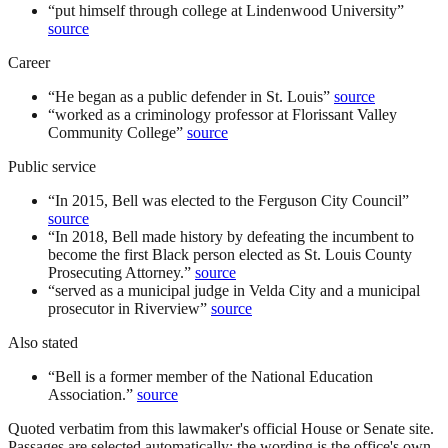
“
put himself through college at Lindenwood University
”
source
Career
“
He began as a public defender in St. Louis
”
source
“
worked as a criminology professor at Florissant Valley
Community College
”
source
Public service
“
In 2015, Bell was elected to the Ferguson City Council
”
source
“
In 2018, Bell made history by defeating the incumbent to
become the first Black person elected as St. Louis County
Prosecuting Attorney.
”
source
“
served as a municipal judge in Velda City and a municipal
prosecutor in Riverview
”
source
Also stated
“
Bell is a former member of the National Education
Association.
”
source
Quoted verbatim from this lawmaker's official House or Senate site.
Passages are selected automatically; the wording is the office's own,