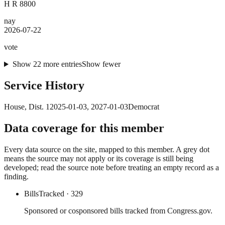
H R 8800
nay
2026-07-22
vote
Show
22
more
entries
Show fewer
Service History
House
, Dist. 1
2025-01-03
,
2027-01-03
Democrat
Data coverage for this member
Every data source on the site, mapped to this member. A grey dot
means the source may not apply or its coverage is still being
developed; read the source note before treating an empty record as a
finding.
Bills
Tracked
· 329
Sponsored or cosponsored bills tracked from Congress.gov.