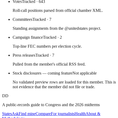
Votes
Tracked
· 643
Roll-call positions parsed from official chamber XML.
Committees
Tracked
· 7
Standing assignments from the @unitedstates project.
Campaign finance
Tracked
· 2
Top-line FEC numbers per election cycle.
Press releases
Tracked
· 7
Pulled from the member's official RSS feed.
Stock disclosures — coming feature
Not applicable
No validated preview rows are loaded for this member. This is
not evidence that the member did not file or trade.
DD
A public-records guide to Congress and the 2026 midterms
States
Ask
Find mine
Compare
For journalists
Health
About &