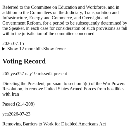
Referred to the Committee on Education and Workforce, and in
addition to the Committees on the Judiciary, Transportation and
Infrastructure, Energy and Commerce, and Oversight and
Government Reform, for a period to be subsequently determined by
the Speaker, in each case for consideration of such provisions as fall
within the jurisdiction of the committee concerned.
2026-07-15
Show
12
more
bills
Show fewer
Voting Record
265
yea
357
nay
19
missed
2
present
Directing the President, pursuant to section 5(c) of the War Powers
Resolution, to remove United States Armed Forces from hostilities
with Iran
Passed
(
214
-
208
)
yea
2026-07-23
Removing Barriers to Work for Disabled Americans Act