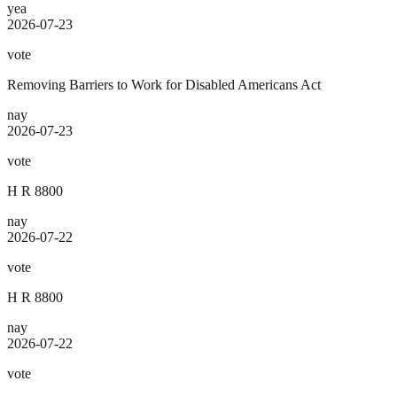
yea
2026-07-23
vote
Removing Barriers to Work for Disabled Americans Act
nay
2026-07-23
vote
H R 8800
nay
2026-07-22
vote
H R 8800
nay
2026-07-22
vote