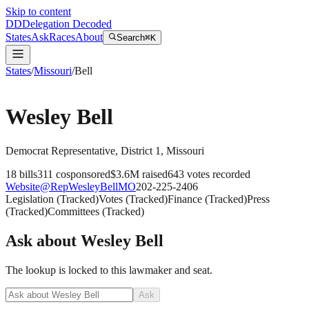
Skip to content
DD
Delegation Decoded
States
Ask
Races
About
Search
⌘K
States
/
Missouri
/
Bell
Wesley Bell
Democrat
Representative
, District 1
,
Missouri
18
bills
311
cosponsored
$3.6M
raised
643
votes recorded
Website
@
RepWesleyBellMO
202-225-2406
Legislation
(
Tracked
)
Votes
(
Tracked
)
Finance
(
Tracked
)
Press
(
Tracked
)
Committees
(
Tracked
)
Ask about
Wesley Bell
The lookup is locked to this lawmaker and seat.
Ask