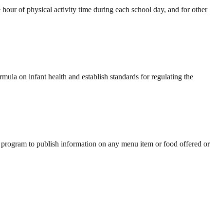
our of physical activity time during each school day, and for other
mula on infant health and establish standards for regulating the
 program to publish information on any menu item or food offered or