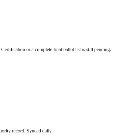
ertification or a complete final ballot list is still pending.
hority record
. Synced daily.