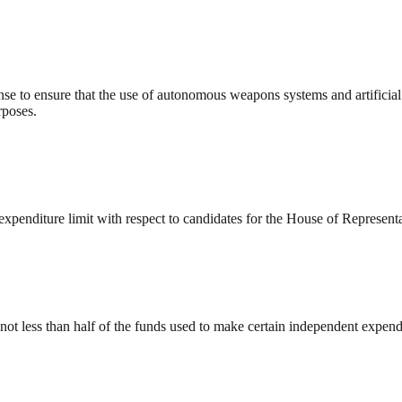
ense to ensure that the use of autonomous weapons systems and artificial
rposes.
penditure limit with respect to candidates for the House of Representa
ot less than half of the funds used to make certain independent expendi