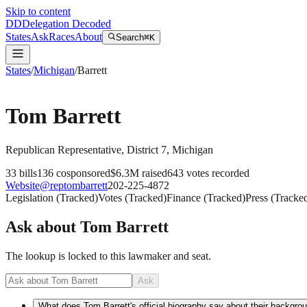
Skip to content
DD
Delegation Decoded
States
Ask
Races
About
Search
⌘K
States
/
Michigan
/
Barrett
Tom Barrett
Republican
Representative
, District 7
,
Michigan
33
bills
136
cosponsored
$6.3M
raised
643
votes recorded
Website
@
reptombarrett
202-225-4872
Legislation
(
Tracked
)
Votes
(
Tracked
)
Finance
(
Tracked
)
Press
(
Tracke
Ask about
Tom Barrett
The lookup is locked to this lawmaker and seat.
Ask
What does Tom Barrett's official biography say about their backgro