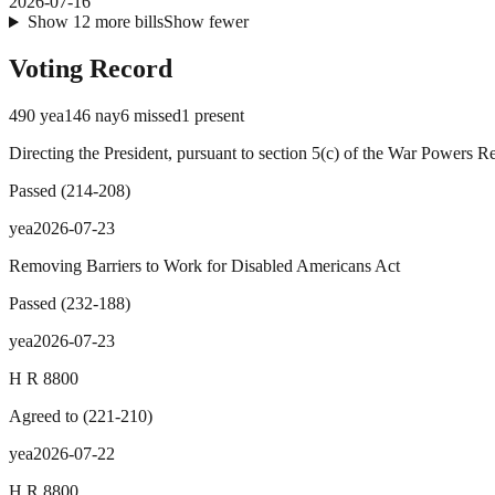
2026-07-16
Show
12
more
bills
Show fewer
Voting Record
490
yea
146
nay
6
missed
1
present
Directing the President, pursuant to section 5(c) of the War Powers R
Passed
(
214
-
208
)
yea
2026-07-23
Removing Barriers to Work for Disabled Americans Act
Passed
(
232
-
188
)
yea
2026-07-23
H R 8800
Agreed to
(
221
-
210
)
yea
2026-07-22
H R 8800