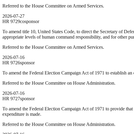
Referred to the House Committee on Armed Services.
2026-07-27
HR
9729
cosponsor
To amend title 10, United States Code, to direct the Secretary of Def
appropriate levels of human command responsibility, and for other pu
Referred to the House Committee on Armed Services.
2026-07-16
HR
9726
sponsor
To amend the Federal Election Campaign Act of 1971 to establish an ex
Referred to the House Committee on House Administration.
2026-07-16
HR
9727
sponsor
To amend the Federal Election Campaign Act of 1971 to provide that n
expenditure is made.
Referred to the House Committee on House Administration.