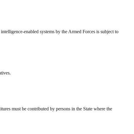
 intelligence-enabled systems by the Armed Forces is subject to
tives.
tures must be contributed by persons in the State where the