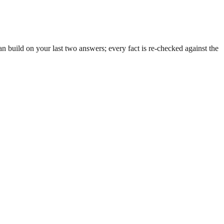
 build on your last two answers; every fact is re-checked against the