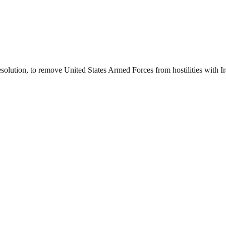
esolution, to remove United States Armed Forces from hostilities with I