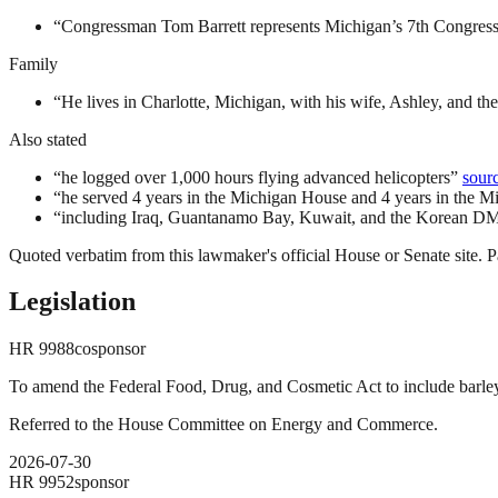
“
Congressman Tom Barrett represents Michigan’s 7th Congressio
Family
“
He lives in Charlotte, Michigan, with his wife, Ashley, and thei
Also stated
“
he logged over 1,000 hours flying advanced helicopters
”
sour
“
he served 4 years in the Michigan House and 4 years in the M
“
including Iraq, Guantanamo Bay, Kuwait, and the Korean D
Quoted verbatim from this lawmaker's official House or Senate site. Pa
Legislation
HR
9988
cosponsor
To amend the Federal Food, Drug, and Cosmetic Act to include barley, 
Referred to the House Committee on Energy and Commerce.
2026-07-30
HR
9952
sponsor