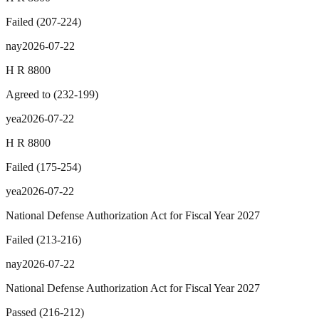
Failed
(
207
-
224
)
nay
2026-07-22
H R 8800
Agreed to
(
232
-
199
)
yea
2026-07-22
H R 8800
Failed
(
175
-
254
)
yea
2026-07-22
National Defense Authorization Act for Fiscal Year 2027
Failed
(
213
-
216
)
nay
2026-07-22
National Defense Authorization Act for Fiscal Year 2027
Passed
(
216
-
212
)