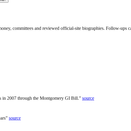
ney, committees and reviewed official-site biographies. Follow-ups can
 in 2007 through the Montgomery GI Bill.
”
source
ars
”
source