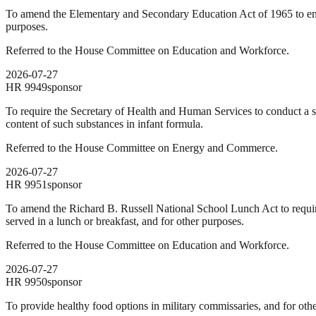
To amend the Elementary and Secondary Education Act of 1965 to encou
purposes.
Referred to the House Committee on Education and Workforce.
2026-07-27
HR
9949
sponsor
To require the Secretary of Health and Human Services to conduct a st
content of such substances in infant formula.
Referred to the House Committee on Energy and Commerce.
2026-07-27
HR
9951
sponsor
To amend the Richard B. Russell National School Lunch Act to require
served in a lunch or breakfast, and for other purposes.
Referred to the House Committee on Education and Workforce.
2026-07-27
HR
9950
sponsor
To provide healthy food options in military commissaries, and for oth