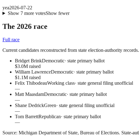
yea
2026-07-22
Show
7
more
votes
Show fewer
The 2026 race
Full race
Current candidates reconstructed from state election-authority records. C
Bridget Brink
Democratic
·
state primary ballot
$3.0M raised
William Lawrence
Democratic
·
state primary ballot
$1.1M raised
Felix Thibodeau
Working class
·
state general filing unofficial
—
Matt Maasdam
Democratic
·
state primary ballot
—
Shane Dedrick
Green
·
state general filing unofficial
—
Tom Barrett
Republican
·
state primary ballot
—
Source:
Michigan Department of State, Bureau of Elections
.
State-aut