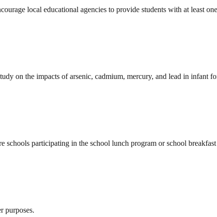
rage local educational agencies to provide students with at least one h
udy on the impacts of arsenic, cadmium, mercury, and lead in infant for
 schools participating in the school lunch program or school breakfast
er purposes.