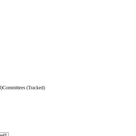
d
)
Committees
(
Tracked
)
und?