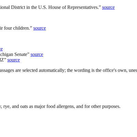
nal District in the U.S. House of Representatives.
”
source
r four children.
”
source
ce
ichigan Senate
”
source
MZ
”
source
ssages are selected automatically; the wording is the office's own, uned
rye, and oats as major food allergens, and for other purposes.