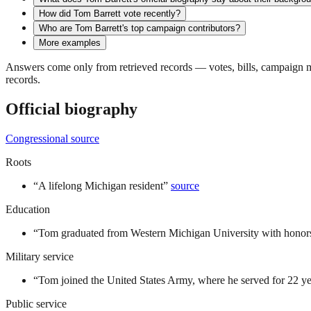
How did Tom Barrett vote recently?
Who are Tom Barrett's top campaign contributors?
More examples
Answers come only from retrieved records — votes, bills, campaign mo
records.
Official biography
Congressional source
Roots
“
A lifelong Michigan resident
”
source
Education
“
Tom graduated from Western Michigan University with honors
Military service
“
Tom joined the United States Army, where he served for 22 ye
Public service