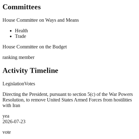
Committees
House Committee on Ways and Means
Health
Trade
House Committee on the Budget
ranking member
Activity Timeline
Legislation
Votes
Directing the President, pursuant to section 5(c) of the War Powers
Resolution, to remove United States Armed Forces from hostilities
with Iran
yea
2026-07-23
vote