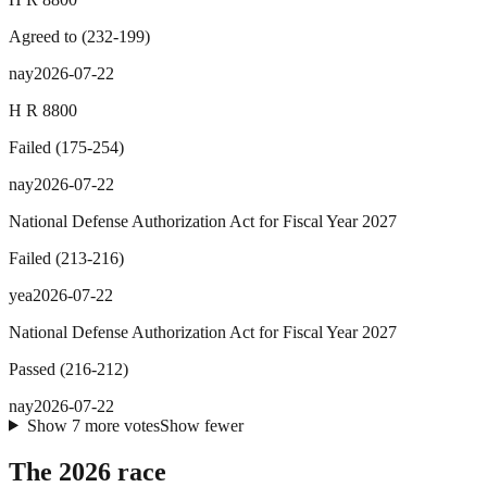
Agreed to
(
232
-
199
)
nay
2026-07-22
H R 8800
Failed
(
175
-
254
)
nay
2026-07-22
National Defense Authorization Act for Fiscal Year 2027
Failed
(
213
-
216
)
yea
2026-07-22
National Defense Authorization Act for Fiscal Year 2027
Passed
(
216
-
212
)
nay
2026-07-22
Show
7
more
votes
Show fewer
The 2026 race