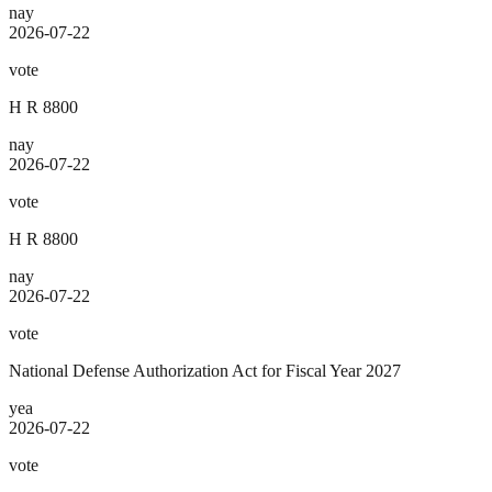
nay
2026-07-22
vote
H R 8800
nay
2026-07-22
vote
H R 8800
nay
2026-07-22
vote
National Defense Authorization Act for Fiscal Year 2027
yea
2026-07-22
vote