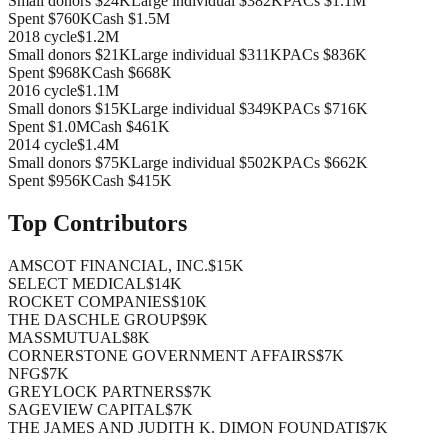
Small donors
$24K
Large individual
$382K
PACs
$1.1M
Spent
$760K
Cash
$1.5M
2018
cycle
$1.2M
Small donors
$21K
Large individual
$311K
PACs
$836K
Spent
$968K
Cash
$668K
2016
cycle
$1.1M
Small donors
$15K
Large individual
$349K
PACs
$716K
Spent
$1.0M
Cash
$461K
2014
cycle
$1.4M
Small donors
$75K
Large individual
$502K
PACs
$662K
Spent
$956K
Cash
$415K
Top Contributors
AMSCOT FINANCIAL, INC.
$15K
SELECT MEDICAL
$14K
ROCKET COMPANIES
$10K
THE DASCHLE GROUP
$9K
MASSMUTUAL
$8K
CORNERSTONE GOVERNMENT AFFAIRS
$7K
NFG
$7K
GREYLOCK PARTNERS
$7K
SAGEVIEW CAPITAL
$7K
THE JAMES AND JUDITH K. DIMON FOUNDATI
$7K