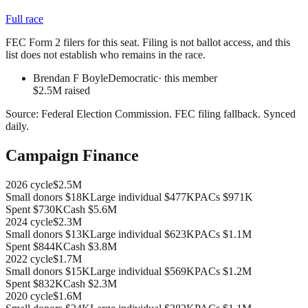
Full race
FEC Form 2 filers for this seat. Filing is not ballot access, and this
list does not establish who remains in the race.
Brendan F Boyle
Democratic
· this member
$2.5M raised
Source:
Federal Election Commission
.
FEC filing fallback
. Synced
daily.
Campaign Finance
2026
cycle
$2.5M
Small donors
$18K
Large individual
$477K
PACs
$971K
Spent
$730K
Cash
$5.6M
2024
cycle
$2.3M
Small donors
$13K
Large individual
$623K
PACs
$1.1M
Spent
$844K
Cash
$3.8M
2022
cycle
$1.7M
Small donors
$15K
Large individual
$569K
PACs
$1.2M
Spent
$832K
Cash
$2.3M
2020
cycle
$1.6M