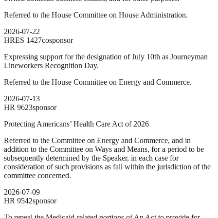
Referred to the House Committee on House Administration.
2026-07-22
HRES
1427
cosponsor
Expressing support for the designation of July 10th as Journeyman
Lineworkers Recognition Day.
Referred to the House Committee on Energy and Commerce.
2026-07-13
HR
9623
sponsor
Protecting Americans’ Health Care Act of 2026
Referred to the Committee on Energy and Commerce, and in
addition to the Committee on Ways and Means, for a period to be
subsequently determined by the Speaker, in each case for
consideration of such provisions as fall within the jurisdiction of the
committee concerned.
2026-07-09
HR
9542
sponsor
To repeal the Medicaid-related portions of An Act to provide for