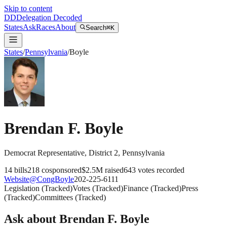
Skip to content
DD
Delegation Decoded
States
Ask
Races
About
Search
⌘K
States
/
Pennsylvania
/
Boyle
Brendan F. Boyle
Democrat
Representative
, District 2
,
Pennsylvania
14
bills
218
cosponsored
$2.5M
raised
643
votes recorded
Website
@
CongBoyle
202-225-6111
Legislation
(
Tracked
)
Votes
(
Tracked
)
Finance
(
Tracked
)
Press
(
Tracked
)
Committees
(
Tracked
)
Ask about
Brendan F. Boyle