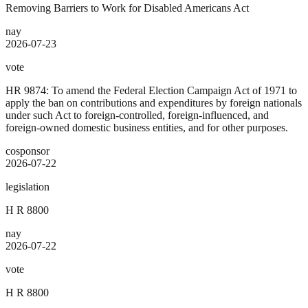
Removing Barriers to Work for Disabled Americans Act
nay
2026-07-23
vote
HR 9874: To amend the Federal Election Campaign Act of 1971 to
apply the ban on contributions and expenditures by foreign nationals
under such Act to foreign-controlled, foreign-influenced, and
foreign-owned domestic business entities, and for other purposes.
cosponsor
2026-07-22
legislation
H R 8800
nay
2026-07-22
vote
H R 8800