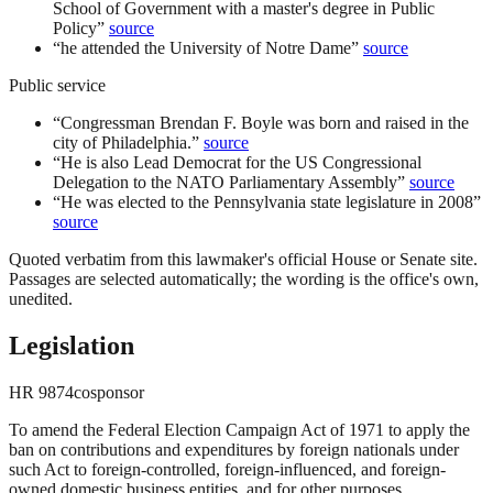
School of Government with a master's degree in Public
Policy
”
source
“
he attended the University of Notre Dame
”
source
Public service
“
Congressman Brendan F. Boyle was born and raised in the
city of Philadelphia.
”
source
“
He is also Lead Democrat for the US Congressional
Delegation to the NATO Parliamentary Assembly
”
source
“
He was elected to the Pennsylvania state legislature in 2008
”
source
Quoted verbatim from this lawmaker's official House or Senate site.
Passages are selected automatically; the wording is the office's own,
unedited.
Legislation
HR
9874
cosponsor
To amend the Federal Election Campaign Act of 1971 to apply the
ban on contributions and expenditures by foreign nationals under
such Act to foreign-controlled, foreign-influenced, and foreign-
owned domestic business entities, and for other purposes.