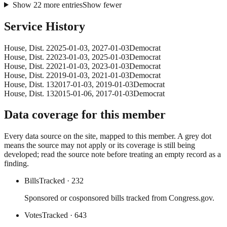
Show
22
more
entries
Show fewer
Service History
House
, Dist. 2
2025-01-03
,
2027-01-03
Democrat
House
, Dist. 2
2023-01-03
,
2025-01-03
Democrat
House
, Dist. 2
2021-01-03
,
2023-01-03
Democrat
House
, Dist. 2
2019-01-03
,
2021-01-03
Democrat
House
, Dist. 13
2017-01-03
,
2019-01-03
Democrat
House
, Dist. 13
2015-01-06
,
2017-01-03
Democrat
Data coverage for this member
Every data source on the site, mapped to this member. A grey dot
means the source may not apply or its coverage is still being
developed; read the source note before treating an empty record as a
finding.
Bills
Tracked
· 232
Sponsored or cosponsored bills tracked from Congress.gov.
Votes
Tracked
· 643