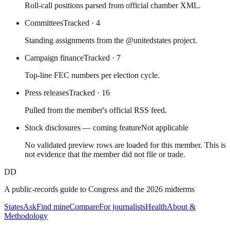
Roll-call positions parsed from official chamber XML.
Committees
Tracked
· 4
Standing assignments from the @unitedstates project.
Campaign finance
Tracked
· 7
Top-line FEC numbers per election cycle.
Press releases
Tracked
· 16
Pulled from the member's official RSS feed.
Stock disclosures — coming feature
Not applicable
No validated preview rows are loaded for this member. This is
not evidence that the member did not file or trade.
DD
A public-records guide to Congress and the 2026 midterms
States
Ask
Find mine
Compare
For journalists
Health
About &
Methodology