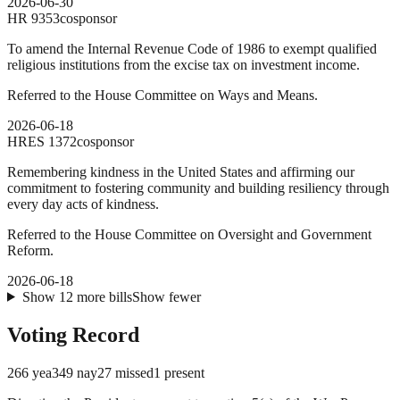
2026-06-30
HR
9353
cosponsor
To amend the Internal Revenue Code of 1986 to exempt qualified
religious institutions from the excise tax on investment income.
Referred to the House Committee on Ways and Means.
2026-06-18
HRES
1372
cosponsor
Remembering kindness in the United States and affirming our
commitment to fostering community and building resiliency through
every day acts of kindness.
Referred to the House Committee on Oversight and Government
Reform.
2026-06-18
Show
12
more
bills
Show fewer
Voting Record
266
yea
349
nay
27
missed
1
present