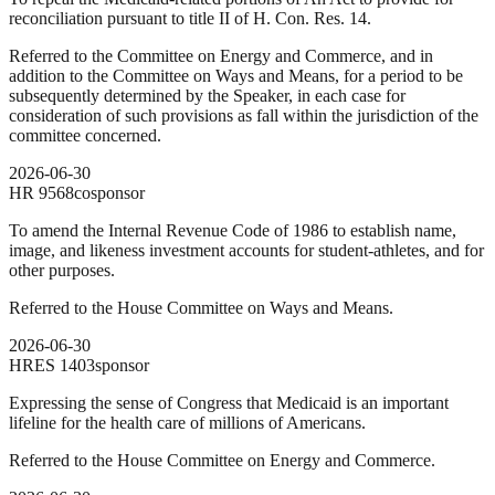
reconciliation pursuant to title II of H. Con. Res. 14.
Referred to the Committee on Energy and Commerce, and in
addition to the Committee on Ways and Means, for a period to be
subsequently determined by the Speaker, in each case for
consideration of such provisions as fall within the jurisdiction of the
committee concerned.
2026-06-30
HR
9568
cosponsor
To amend the Internal Revenue Code of 1986 to establish name,
image, and likeness investment accounts for student-athletes, and for
other purposes.
Referred to the House Committee on Ways and Means.
2026-06-30
HRES
1403
sponsor
Expressing the sense of Congress that Medicaid is an important
lifeline for the health care of millions of Americans.
Referred to the House Committee on Energy and Commerce.