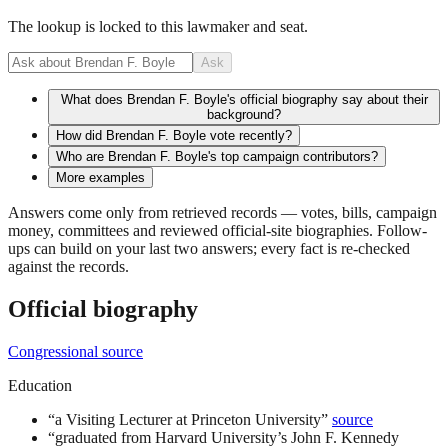
The lookup is locked to this lawmaker and seat.
Ask
What does Brendan F. Boyle's official biography say about their
background?
How did Brendan F. Boyle vote recently?
Who are Brendan F. Boyle's top campaign contributors?
More examples
Answers come only from retrieved records — votes, bills, campaign
money, committees and reviewed official-site biographies. Follow-
ups can build on your last two answers; every fact is re-checked
against the records.
Official biography
Congressional source
Education
“
a Visiting Lecturer at Princeton University
”
source
“
graduated from Harvard University’s John F. Kennedy