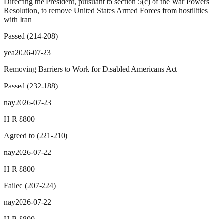
Directing the President, pursuant to section 5(c) of the War Powers
Resolution, to remove United States Armed Forces from hostilities
with Iran
Passed
(
214
-
208
)
yea
2026-07-23
Removing Barriers to Work for Disabled Americans Act
Passed
(
232
-
188
)
nay
2026-07-23
H R 8800
Agreed to
(
221
-
210
)
nay
2026-07-22
H R 8800
Failed
(
207
-
224
)
nay
2026-07-22
H R 8800