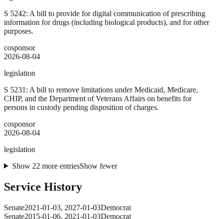
S 5242: A bill to provide for digital communication of prescribing
information for drugs (including biological products), and for other
purposes.
cosponsor
2026-08-04
legislation
S 5231: A bill to remove limitations under Medicaid, Medicare,
CHIP, and the Department of Veterans Affairs on benefits for
persons in custody pending disposition of charges.
cosponsor
2026-08-04
legislation
Show
22
more
entries
Show fewer
Service History
Senate
2021-01-03
,
2027-01-03
Democrat
Senate
2015-01-06
,
2021-01-03
Democrat