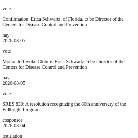
vote
Confirmation: Erica Schwartz, of Florida, to be Director of the
Centers for Disease Control and Prevention
nay
2026-08-05
vote
Motion to Invoke Cloture: Erica Schwartz to be Director of the
Centers for Disease Control and Prevention
nay
2026-08-05
vote
SRES 830: A resolution recognizing the 80th anniversary of the
Fullbright Program.
cosponsor
2026-08-04
legislation