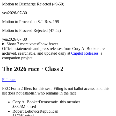
Motion to Discharge Rejected
(
49
-
50
)
yea
2026-07-30
Motion to Proceed to S.J. Res. 199
Motion to Proceed Rejected
(
47
-
52
)
yea
2026-07-30
Show
7
more
votes
Show fewer
Official statements and press releases from
Cory A. Booker
are
archived, searchable, and updated daily at
Capitol Releases
, a
companion project.
The 2026 race
· Class 2
Full race
FEC Form 2 filers for this seat. Filing is not ballot access, and this
list does not establish who remains in the race.
Cory A. Booker
Democratic
· this member
$33.5M raised
Robert Lebovics
Republican
$178K raised