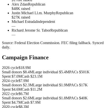
Alex Zdan
Republican
$48K raised
Justin Michael Ll.m. Murphy
Republican
$27K raised
Michael Estrada
Independent
—
Richard Jerome Sr. Tabor
Republican
—
Source:
Federal Election Commission
.
FEC filing fallback
. Synced
daily.
Campaign Finance
2026
cycle
$18.9M
Small donors
$8.4M
Large individual
$5.4M
PACs
$501K
Spent
$7.0M
Cash
$23.1M
2024
cycle
$7.9M
Small donors
$2.3M
Large individual
$1.9M
PACs
$17K
Spent
$4.6M
Cash
$11.2M
2022
cycle
$6.7M
Small donors
$2.6M
Large individual
$1.8M
PACs
$40K
Spent
$4.7M
Cash
$7.9M
2020
cycle
$8.3M