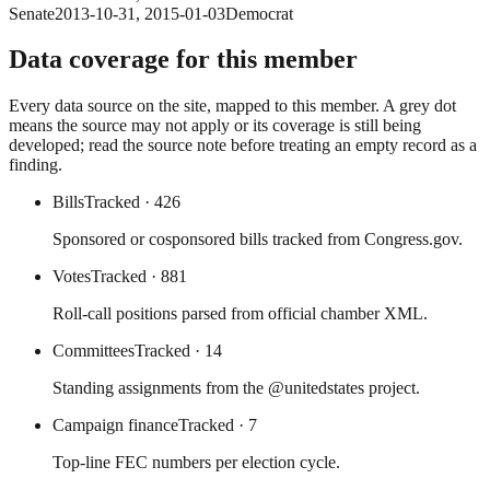
Senate
2013-10-31
,
2015-01-03
Democrat
Data coverage for this member
Every data source on the site, mapped to this member. A grey dot
means the source may not apply or its coverage is still being
developed; read the source note before treating an empty record as a
finding.
Bills
Tracked
· 426
Sponsored or cosponsored bills tracked from Congress.gov.
Votes
Tracked
· 881
Roll-call positions parsed from official chamber XML.
Committees
Tracked
· 14
Standing assignments from the @unitedstates project.
Campaign finance
Tracked
· 7
Top-line FEC numbers per election cycle.