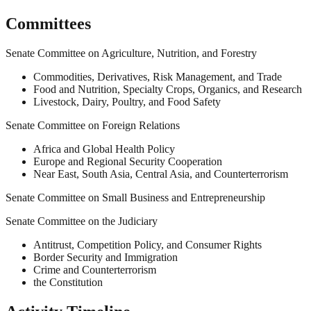
Committees
Senate Committee on Agriculture, Nutrition, and Forestry
Commodities, Derivatives, Risk Management, and Trade
Food and Nutrition, Specialty Crops, Organics, and Research
Livestock, Dairy, Poultry, and Food Safety
Senate Committee on Foreign Relations
Africa and Global Health Policy
Europe and Regional Security Cooperation
Near East, South Asia, Central Asia, and Counterterrorism
Senate Committee on Small Business and Entrepreneurship
Senate Committee on the Judiciary
Antitrust, Competition Policy, and Consumer Rights
Border Security and Immigration
Crime and Counterterrorism
the Constitution