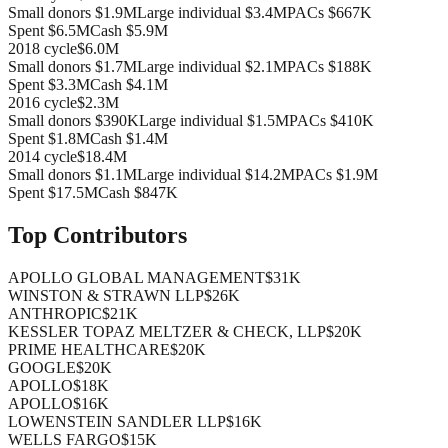
Small donors
$1.9M
Large individual
$3.4M
PACs
$667K
Spent
$6.5M
Cash
$5.9M
2018
cycle
$6.0M
Small donors
$1.7M
Large individual
$2.1M
PACs
$188K
Spent
$3.3M
Cash
$4.1M
2016
cycle
$2.3M
Small donors
$390K
Large individual
$1.5M
PACs
$410K
Spent
$1.8M
Cash
$1.4M
2014
cycle
$18.4M
Small donors
$1.1M
Large individual
$14.2M
PACs
$1.9M
Spent
$17.5M
Cash
$847K
Top Contributors
APOLLO GLOBAL MANAGEMENT
$31K
WINSTON & STRAWN LLP
$26K
ANTHROPIC
$21K
KESSLER TOPAZ MELTZER & CHECK, LLP
$20K
PRIME HEALTHCARE
$20K
GOOGLE
$20K
APOLLO
$18K
APOLLO
$16K
LOWENSTEIN SANDLER LLP
$16K
WELLS FARGO
$15K