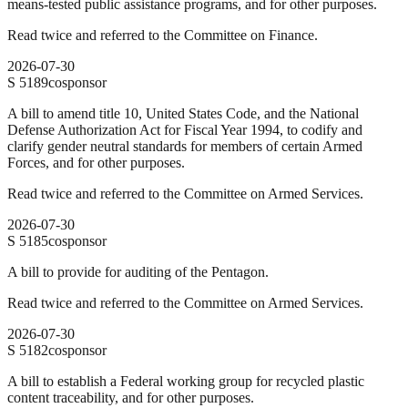
means-tested public assistance programs, and for other purposes.
Read twice and referred to the Committee on Finance.
2026-07-30
S
5189
cosponsor
A bill to amend title 10, United States Code, and the National
Defense Authorization Act for Fiscal Year 1994, to codify and
clarify gender neutral standards for members of certain Armed
Forces, and for other purposes.
Read twice and referred to the Committee on Armed Services.
2026-07-30
S
5185
cosponsor
A bill to provide for auditing of the Pentagon.
Read twice and referred to the Committee on Armed Services.
2026-07-30
S
5182
cosponsor
A bill to establish a Federal working group for recycled plastic
content traceability, and for other purposes.