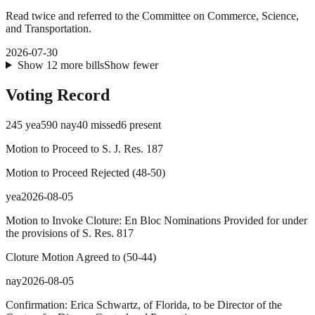
Read twice and referred to the Committee on Commerce, Science,
and Transportation.
2026-07-30
Show
12
more
bills
Show fewer
Voting Record
245
yea
590
nay
40
missed
6
present
Motion to Proceed to S. J. Res. 187
Motion to Proceed Rejected
(
48
-
50
)
yea
2026-08-05
Motion to Invoke Cloture: En Bloc Nominations Provided for under
the provisions of S. Res. 817
Cloture Motion Agreed to
(
50
-
44
)
nay
2026-08-05
Confirmation: Erica Schwartz, of Florida, to be Director of the