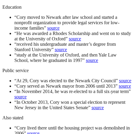
Education
“
Cory moved to Newark after law school and started a
nonprofit organization to provide legal services for low-
income families
”
source
“
He was awarded a Rhodes Scholarship and went on to study
at the University of Oxford
”
source
“
received his undergraduate and master’s degree from
Stanford University
”
source
“
study at the University of Oxford, and then Yale Law
School, where he graduated in 1997
”
source
Public service
“
At 29, Cory was elected to the Newark City Council
”
source
“
Cory served as Newark mayor from 2006 until 2013
”
source
“
In November 2014, he was re-elected to a full six-year term
”
source
“
In October 2013, Cory won a special election to represent
New Jersey in the United States Senate
”
source
Also stated
“
Cory lived there until the housing project was demolished in
2006
”
source