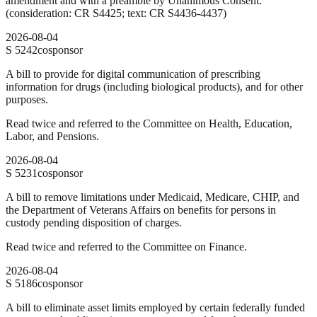
amendment and with a preamble by Unanimous Consent.
(consideration: CR S4425; text: CR S4436-4437)
2026-08-04
S
5242
cosponsor
A bill to provide for digital communication of prescribing
information for drugs (including biological products), and for other
purposes.
Read twice and referred to the Committee on Health, Education,
Labor, and Pensions.
2026-08-04
S
5231
cosponsor
A bill to remove limitations under Medicaid, Medicare, CHIP, and
the Department of Veterans Affairs on benefits for persons in
custody pending disposition of charges.
Read twice and referred to the Committee on Finance.
2026-08-04
S
5186
cosponsor
A bill to eliminate asset limits employed by certain federally funded