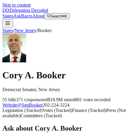
Skip to content
DD
Delegation Decoded
States
Ask
Races
About
Search
⌘K
States
/
New Jersey
/
Booker
Cory A. Booker
Democrat
Senator
,
New Jersey
55
bills
371
cosponsored
$18.9M
raised
881
votes recorded
Website
@
SenBooker
202-224-3224
Legislation
(
Tracked
)
Votes
(
Tracked
)
Finance
(
Tracked
)
Press
(
Not
available
)
Committees
(
Tracked
)
Ask about
Cory A. Booker