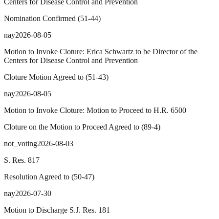
Centers for Disease Control and Prevention
Nomination Confirmed
(
51
-
44
)
nay
2026-08-05
Motion to Invoke Cloture: Erica Schwartz to be Director of the
Centers for Disease Control and Prevention
Cloture Motion Agreed to
(
51
-
43
)
nay
2026-08-05
Motion to Invoke Cloture: Motion to Proceed to H.R. 6500
Cloture on the Motion to Proceed Agreed to
(
89
-
4
)
not_voting
2026-08-03
S. Res. 817
Resolution Agreed to
(
50
-
47
)
nay
2026-07-30
Motion to Discharge S.J. Res. 181