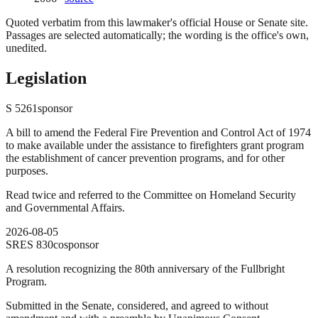
Quoted verbatim from this lawmaker's official House or Senate site.
Passages are selected automatically; the wording is the office's own,
unedited.
Legislation
S
5261
sponsor
A bill to amend the Federal Fire Prevention and Control Act of 1974
to make available under the assistance to firefighters grant program
the establishment of cancer prevention programs, and for other
purposes.
Read twice and referred to the Committee on Homeland Security
and Governmental Affairs.
2026-08-05
SRES
830
cosponsor
A resolution recognizing the 80th anniversary of the Fullbright
Program.
Submitted in the Senate, considered, and agreed to without