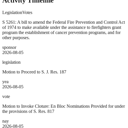
Activity Timeline
Legislation
Votes
S 5261: A bill to amend the Federal Fire Prevention and Control Act
of 1974 to make available under the assistance to firefighters grant
program the establishment of cancer prevention programs, and for
other purposes.
sponsor
2026-08-05
legislation
Motion to Proceed to S. J. Res. 187
yea
2026-08-05
vote
Motion to Invoke Cloture: En Bloc Nominations Provided for under
the provisions of S. Res. 817
nay
2026-08-05