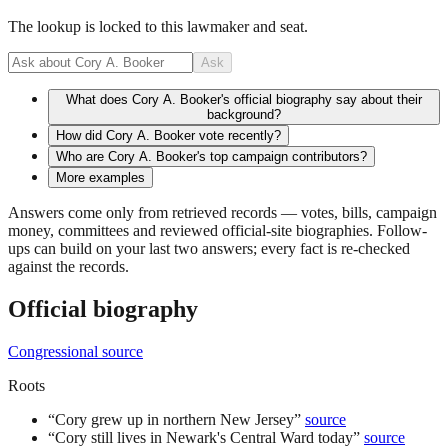
The lookup is locked to this lawmaker and seat.
Ask
What does Cory A. Booker's official biography say about their
background?
How did Cory A. Booker vote recently?
Who are Cory A. Booker's top campaign contributors?
More examples
Answers come only from retrieved records — votes, bills, campaign
money, committees and reviewed official-site biographies. Follow-
ups can build on your last two answers; every fact is re-checked
against the records.
Official biography
Congressional source
Roots
“
Cory grew up in northern New Jersey
”
source
“
Cory still lives in Newark's Central Ward today
”
source