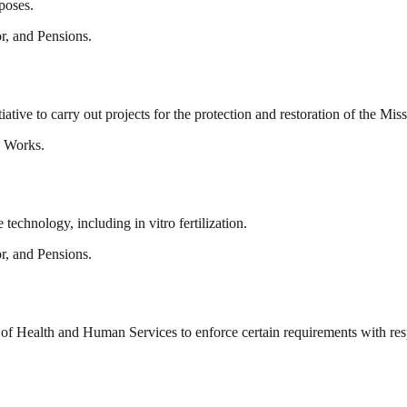
rposes.
r, and Pensions.
tiative to carry out projects for the protection and restoration of the Mis
c Works.
technology, including in vitro fertilization.
r, and Pensions.
 of Health and Human Services to enforce certain requirements with resp