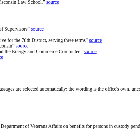
Wisconsin Law School.
”
source
of Supervisors
”
source
ve for the 78th District, serving three terms
”
source
consin
”
source
 and the Energy and Commerce Committee
”
source
ce
ssages are selected automatically; the wording is the office's own, uned
Department of Veterans Affairs on benefits for persons in custody pend