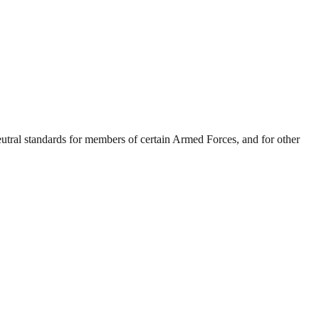
eutral standards for members of certain Armed Forces, and for other