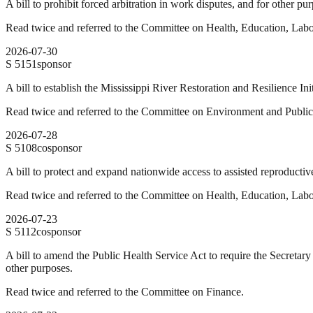
A bill to prohibit forced arbitration in work disputes, and for other pu
Read twice and referred to the Committee on Health, Education, Labo
2026-07-30
S
5151
sponsor
A bill to establish the Mississippi River Restoration and Resilience Ini
Read twice and referred to the Committee on Environment and Publi
2026-07-28
S
5108
cosponsor
A bill to protect and expand nationwide access to assisted reproductive 
Read twice and referred to the Committee on Health, Education, Labo
2026-07-23
S
5112
cosponsor
A bill to amend the Public Health Service Act to require the Secretary
other purposes.
Read twice and referred to the Committee on Finance.