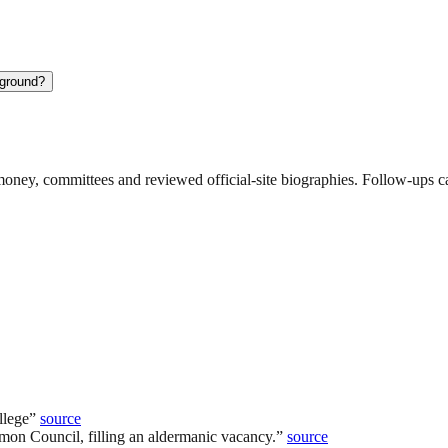
kground?
ney, committees and reviewed official-site biographies. Follow-ups can
llege
”
source
mon Council, filling an aldermanic vacancy.
”
source