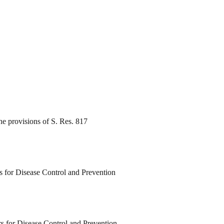
e provisions of S. Res. 817
rs for Disease Control and Prevention
rs for Disease Control and Prevention