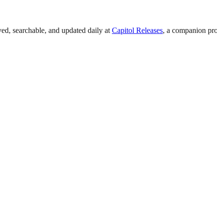
ved, searchable, and updated daily at
Capitol Releases
, a companion pro