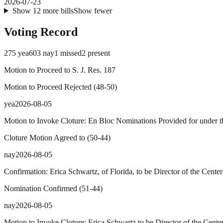
2026-07-23
Show
12
more
bills
Show fewer
Voting Record
275
yea
603
nay
1
missed
2
present
Motion to Proceed to S. J. Res. 187
Motion to Proceed Rejected
(
48
-
50
)
yea
2026-08-05
Motion to Invoke Cloture: En Bloc Nominations Provided for under th
Cloture Motion Agreed to
(
50
-
44
)
nay
2026-08-05
Confirmation: Erica Schwartz, of Florida, to be Director of the Cente
Nomination Confirmed
(
51
-
44
)
nay
2026-08-05
Motion to Invoke Cloture: Erica Schwartz to be Director of the Cente