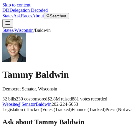
Skip to content
DD
Delegation Decoded
States
Ask
Races
About
Search
⌘K
States
/
Wisconsin
/
Baldwin
Tammy Baldwin
Democrat
Senator
,
Wisconsin
32
bills
230
cosponsored
$2.8M
raised
881
votes recorded
Website
@
SenatorBaldwin
202-224-5653
Legislation
(
Tracked
)
Votes
(
Tracked
)
Finance
(
Tracked
)
Press
(
Not ava
Ask about
Tammy Baldwin