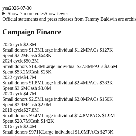
yea
2026-07-30
Show
7
more
votes
Show fewer
Official statements and press releases from
Tammy Baldwin
are archi
Campaign Finance
2026
cycle
$2.8M
Small donors
$1.3M
Large individual
$1.2M
PACs
$127K
Spent
$2.2M
Cash
$648K
2024
cycle
$50.2M
Small donors
$14.3M
Large individual
$27.8M
PACs
$2.6M
Spent
$53.2M
Cash
$25K
2022
cycle
$4.7M
Small donors
$1.8M
Large individual
$2.4M
PACs
$383K
Spent
$3.6M
Cash
$3.0M
2020
cycle
$4.7M
Small donors
$2.5M
Large individual
$2.0M
PACs
$150K
Spent
$2.9M
Cash
$2.0M
2018
cycle
$27.8M
Small donors
$9.4M
Large individual
$14.8M
PACs
$1.9M
Spent
$28.7M
Cash
$142K
2016
cycle
$2.4M
Small donors
$971K
Large individual
$1.0M
PACs
$273K