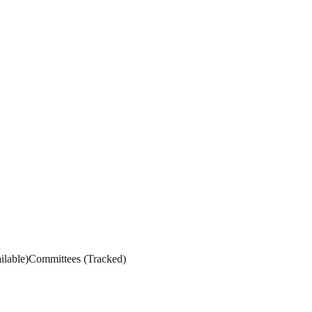
ilable
)
Committees
(
Tracked
)