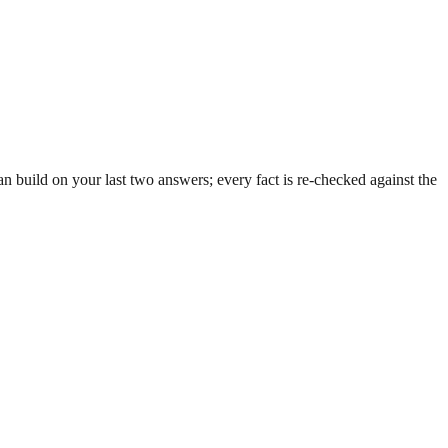
 build on your last two answers; every fact is re-checked against the