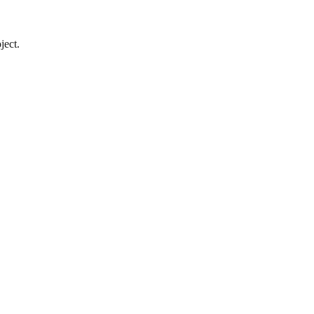
ject.