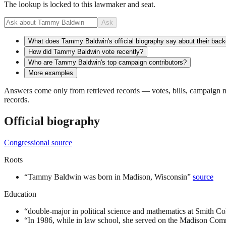
The lookup is locked to this lawmaker and seat.
Ask
What does Tammy Baldwin's official biography say about their bac
How did Tammy Baldwin vote recently?
Who are Tammy Baldwin's top campaign contributors?
More examples
Answers come only from retrieved records — votes, bills, campaign mo
records.
Official biography
Congressional source
Roots
“
Tammy Baldwin was born in Madison, Wisconsin
”
source
Education
“
double-major in political science and mathematics at Smith Co
“
In 1986, while in law school, she served on the Madison Com