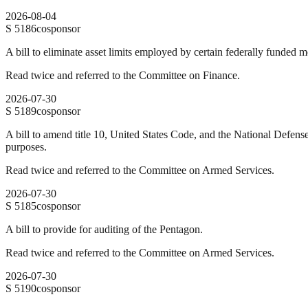
2026-08-04
S
5186
cosponsor
A bill to eliminate asset limits employed by certain federally funded 
Read twice and referred to the Committee on Finance.
2026-07-30
S
5189
cosponsor
A bill to amend title 10, United States Code, and the National Defens
purposes.
Read twice and referred to the Committee on Armed Services.
2026-07-30
S
5185
cosponsor
A bill to provide for auditing of the Pentagon.
Read twice and referred to the Committee on Armed Services.
2026-07-30
S
5190
cosponsor