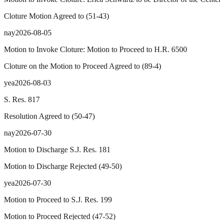
Cloture Motion Agreed to
(
51
-
43
)
nay
2026-08-05
Motion to Invoke Cloture: Motion to Proceed to H.R. 6500
Cloture on the Motion to Proceed Agreed to
(
89
-
4
)
yea
2026-08-03
S. Res. 817
Resolution Agreed to
(
50
-
47
)
nay
2026-07-30
Motion to Discharge S.J. Res. 181
Motion to Discharge Rejected
(
49
-
50
)
yea
2026-07-30
Motion to Proceed to S.J. Res. 199
Motion to Proceed Rejected
(
47
-
52
)