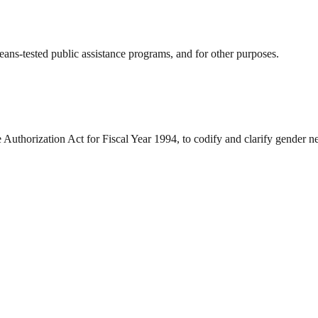
means-tested public assistance programs, and for other purposes.
e Authorization Act for Fiscal Year 1994, to codify and clarify gender n