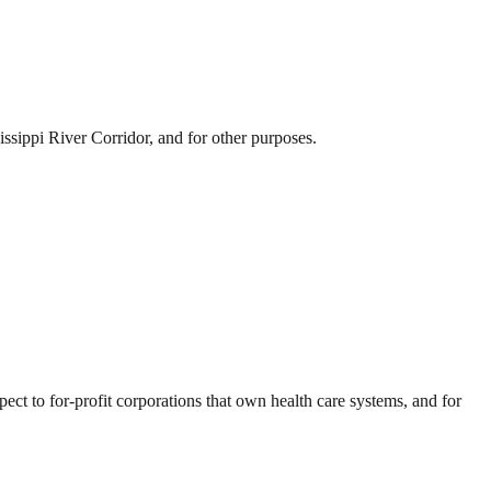
sissippi River Corridor, and for other purposes.
ect to for-profit corporations that own health care systems, and for