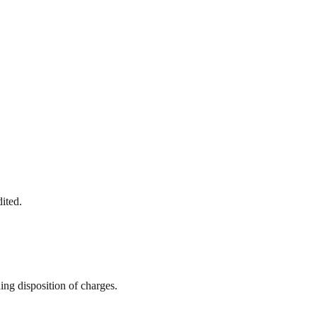
ited.
ing disposition of charges.