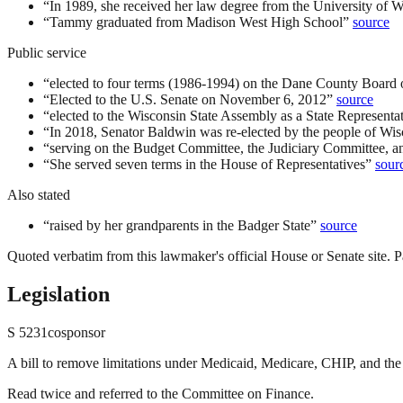
“
In 1989, she received her law degree from the University of 
“
Tammy graduated from Madison West High School
”
source
Public service
“
elected to four terms (1986-1994) on the Dane County Board 
“
Elected to the U.S. Senate on November 6, 2012
”
source
“
elected to the Wisconsin State Assembly as a State Representati
“
In 2018, Senator Baldwin was re-elected by the people of Wis
“
serving on the Budget Committee, the Judiciary Committee,
“
She served seven terms in the House of Representatives
”
sour
Also stated
“
raised by her grandparents in the Badger State
”
source
Quoted verbatim from this lawmaker's official House or Senate site. Pa
Legislation
S
5231
cosponsor
A bill to remove limitations under Medicaid, Medicare, CHIP, and the 
Read twice and referred to the Committee on Finance.