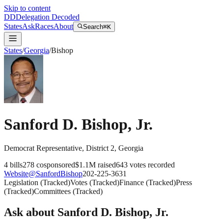
Skip to content
DD
Delegation Decoded
States
Ask
Races
About
Search
⌘K
States
/
Georgia
/
Bishop
Sanford D. Bishop, Jr.
Democrat
Representative
, District 2
,
Georgia
4
bills
278
cosponsored
$1.1M
raised
643
votes recorded
Website
@
SanfordBishop
202-225-3631
Legislation
(
Tracked
)
Votes
(
Tracked
)
Finance
(
Tracked
)
Press
(
Tracked
)
Committees
(
Tracked
)
Ask about
Sanford D. Bishop, Jr.