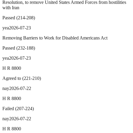
Resolution, to remove United States Armed Forces from hostilities
with Iran
Passed
(
214
-
208
)
yea
2026-07-23
Removing Barriers to Work for Disabled Americans Act
Passed
(
232
-
188
)
yea
2026-07-23
H R 8800
Agreed to
(
221
-
210
)
nay
2026-07-22
H R 8800
Failed
(
207
-
224
)
nay
2026-07-22
H R 8800