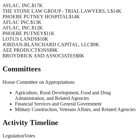
AFLAC, INC.
$17K
THE STONE LAW GROUP - TRIAL LAWYERS, L
$14K
PHOEBE PUTNEY HOSPITAL
$14K
AFLAC INC.
$13K
AFLAC, INC.
$12K
PHOEBE PUTNEY
$11K
LOTUS LANDS
$10K
JORDAN-BLANCHARD CAPITAL, LLC
$9K
AEE PRODUCTIONS
$9K
BROYDRICK AND ASSOCIATES
$8K
Committees
House Committee on Appropriations
Agriculture, Rural Development, Food and Drug
Administration, and Related Agencies
Financial Services and General Government
Military Construction, Veterans Affairs, and Related Agencies
Activity Timeline
Legislation
Votes