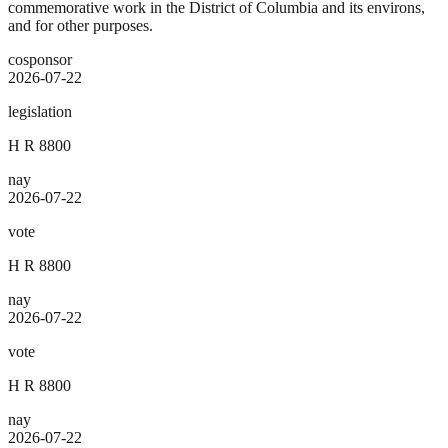
commemorative work in the District of Columbia and its environs,
and for other purposes.
cosponsor
2026-07-22
legislation
H R 8800
nay
2026-07-22
vote
H R 8800
nay
2026-07-22
vote
H R 8800
nay
2026-07-22