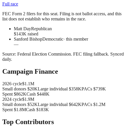
Full race
FEC Form 2 filers for this seat. Filing is not ballot access, and this
list does not establish who remains in the race.
Matt Day
Republican
$143K raised
Sanford Bishop
Democratic
· this member
—
Source:
Federal Election Commission
.
FEC filing fallback
. Synced
daily.
Campaign Finance
2026
cycle
$1.1M
Small donors
$20K
Large individual
$358K
PACs
$739K
Spent
$862K
Cash
$448K
2024
cycle
$1.9M
Small donors
$52K
Large individual
$642K
PACs
$1.2M
Spent
$1.8M
Cash
$183K
Top Contributors