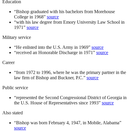
Education
“
Bishop graduated with his bachelors from Morehouse
College in 1968
”
source
“
with his law degree from Emory University Law School in
1971
”
source
Military service
“
He enlisted into the U.S. Army in 1969
”
source
“
received an Honorable Discharge in 1971
”
source
Career
“
from 1972 to 1996, where he was the primary partner in the
law firm of Bishop and Buckner, P.C.
”
source
Public service
“
represented the Second Congressional District of Georgia in
the U.S. House of Representatives since 1993
”
source
Also stated
“
Bishop was born February 4, 1947, in Mobile, Alabama
”
source