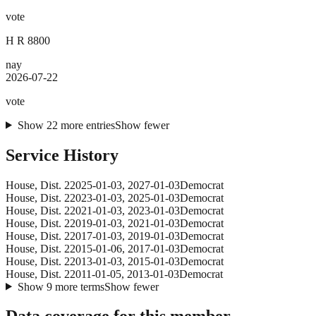
vote
H R 8800
nay
2026-07-22
vote
Show
22
more
entries
Show fewer
Service History
House
, Dist. 2
2025-01-03
,
2027-01-03
Democrat
House
, Dist. 2
2023-01-03
,
2025-01-03
Democrat
House
, Dist. 2
2021-01-03
,
2023-01-03
Democrat
House
, Dist. 2
2019-01-03
,
2021-01-03
Democrat
House
, Dist. 2
2017-01-03
,
2019-01-03
Democrat
House
, Dist. 2
2015-01-06
,
2017-01-03
Democrat
House
, Dist. 2
2013-01-03
,
2015-01-03
Democrat
House
, Dist. 2
2011-01-05
,
2013-01-03
Democrat
Show
9
more
terms
Show fewer