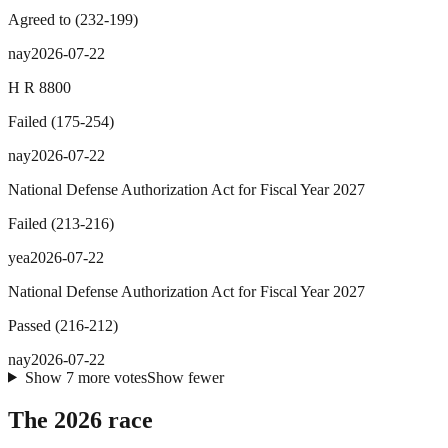
Agreed to
(
232
-
199
)
nay
2026-07-22
H R 8800
Failed
(
175
-
254
)
nay
2026-07-22
National Defense Authorization Act for Fiscal Year 2027
Failed
(
213
-
216
)
yea
2026-07-22
National Defense Authorization Act for Fiscal Year 2027
Passed
(
216
-
212
)
nay
2026-07-22
Show
7
more
votes
Show fewer
The 2026 race