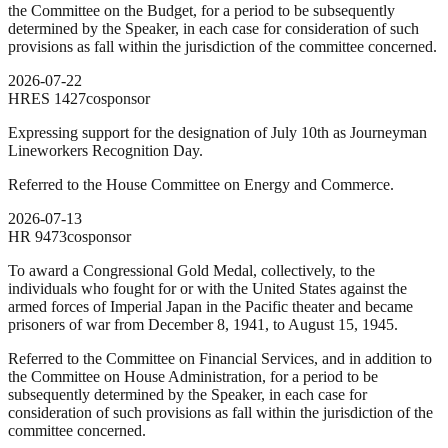
the Committee on the Budget, for a period to be subsequently
determined by the Speaker, in each case for consideration of such
provisions as fall within the jurisdiction of the committee concerned.
2026-07-22
HRES
1427
cosponsor
Expressing support for the designation of July 10th as Journeyman
Lineworkers Recognition Day.
Referred to the House Committee on Energy and Commerce.
2026-07-13
HR
9473
cosponsor
To award a Congressional Gold Medal, collectively, to the
individuals who fought for or with the United States against the
armed forces of Imperial Japan in the Pacific theater and became
prisoners of war from December 8, 1941, to August 15, 1945.
Referred to the Committee on Financial Services, and in addition to
the Committee on House Administration, for a period to be
subsequently determined by the Speaker, in each case for
consideration of such provisions as fall within the jurisdiction of the
committee concerned.