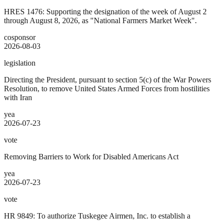
HRES 1476: Supporting the designation of the week of August 2
through August 8, 2026, as "National Farmers Market Week".
cosponsor
2026-08-03
legislation
Directing the President, pursuant to section 5(c) of the War Powers
Resolution, to remove United States Armed Forces from hostilities
with Iran
yea
2026-07-23
vote
Removing Barriers to Work for Disabled Americans Act
yea
2026-07-23
vote
HR 9849: To authorize Tuskegee Airmen, Inc. to establish a