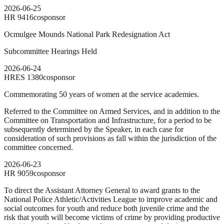
2026-06-25
HR
9416
cosponsor
Ocmulgee Mounds National Park Redesignation Act
Subcommittee Hearings Held
2026-06-24
HRES
1380
cosponsor
Commemorating 50 years of women at the service academies.
Referred to the Committee on Armed Services, and in addition to the
Committee on Transportation and Infrastructure, for a period to be
subsequently determined by the Speaker, in each case for
consideration of such provisions as fall within the jurisdiction of the
committee concerned.
2026-06-23
HR
9059
cosponsor
To direct the Assistant Attorney General to award grants to the
National Police Athletic/Activities League to improve academic and
social outcomes for youth and reduce both juvenile crime and the
risk that youth will become victims of crime by providing productive