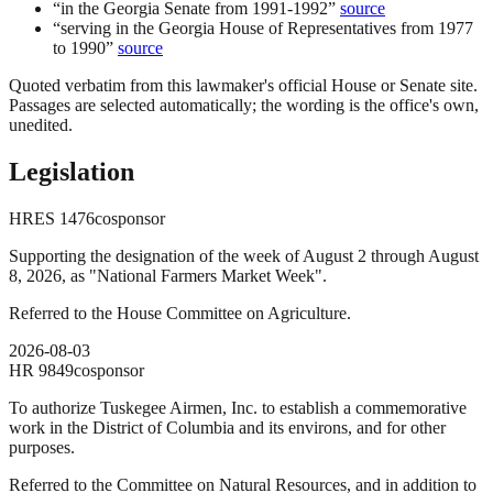
“
in the Georgia Senate from 1991-1992
”
source
“
serving in the Georgia House of Representatives from 1977
to 1990
”
source
Quoted verbatim from this lawmaker's official House or Senate site.
Passages are selected automatically; the wording is the office's own,
unedited.
Legislation
HRES
1476
cosponsor
Supporting the designation of the week of August 2 through August
8, 2026, as "National Farmers Market Week".
Referred to the House Committee on Agriculture.
2026-08-03
HR
9849
cosponsor
To authorize Tuskegee Airmen, Inc. to establish a commemorative
work in the District of Columbia and its environs, and for other
purposes.
Referred to the Committee on Natural Resources, and in addition to