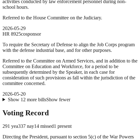
activities conducted by law enforcement personnel during non-
school hours.
Referred to the House Committee on the Judiciary.
2026-05-29
HR
8925
cosponsor
To require the Secretary of Defense to align the Job Corps program
with the defense industrial base, and for other purposes.
Referred to the Committee on Armed Services, and in addition to the
Committee on Education and Workforce, for a period to be
subsequently determined by the Speaker, in each case for
consideration of such provisions as fall within the jurisdiction of the
committee concerned.
2026-05-20
Show
12
more
bills
Show fewer
Voting Record
291
yea
337
nay
14
missed
1
present
Directing the President, pursuant to section 5(c) of the War Powers