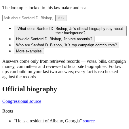
The lookup is locked to this lawmaker and seat.
Ask
What does Sanford D. Bishop, Jr.'s official biography say about
their background?
How did Sanford D. Bishop, Jr. vote recently?
Who are Sanford D. Bishop, Jr.'s top campaign contributors?
More examples
Answers come only from retrieved records — votes, bills, campaign
money, committees and reviewed official-site biographies. Follow-
ups can build on your last two answers; every fact is re-checked
against the records.
Official biography
Congressional source
Roots
“
He is a resident of Albany, Georgia
”
source