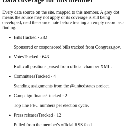
Data coverage for this member
Every data source on the site, mapped to this member. A grey dot
means the source may not apply or its coverage is still being
developed; read the source note before treating an empty record as a
finding.
Bills
Tracked
· 282
Sponsored or cosponsored bills tracked from Congress.gov.
Votes
Tracked
· 643
Roll-call positions parsed from official chamber XML.
Committees
Tracked
· 4
Standing assignments from the @unitedstates project.
Campaign finance
Tracked
· 2
Top-line FEC numbers per election cycle.
Press releases
Tracked
· 12
Pulled from the member's official RSS feed.